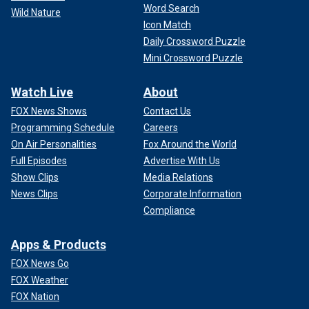
Word Search
Wild Nature
Icon Match
Daily Crossword Puzzle
Mini Crossword Puzzle
Watch Live
About
FOX News Shows
Contact Us
Programming Schedule
Careers
On Air Personalities
Fox Around the World
Full Episodes
Advertise With Us
Show Clips
Media Relations
News Clips
Corporate Information
Compliance
Apps & Products
FOX News Go
FOX Weather
FOX Nation