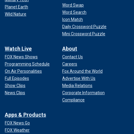
Word Swap
Planet Earth
Word Search
Wild Nature
Icon Match
Daily Crossword Puzzle
Mini Crossword Puzzle
Watch Live
About
FOX News Shows
Contact Us
Programming Schedule
Careers
On Air Personalities
Fox Around the World
Full Episodes
Advertise With Us
Show Clips
Media Relations
News Clips
Corporate Information
Compliance
Apps & Products
FOX News Go
FOX Weather