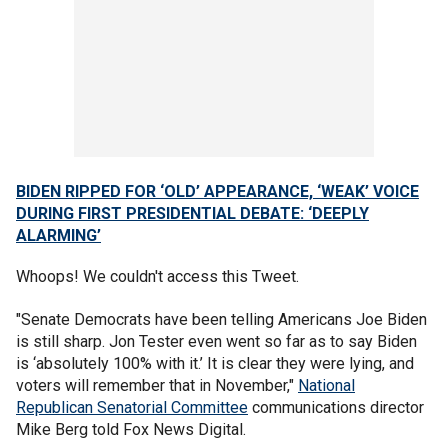
BIDEN RIPPED FOR ‘OLD’ APPEARANCE, ‘WEAK’ VOICE
DURING FIRST PRESIDENTIAL DEBATE: ‘DEEPLY
ALARMING’
Whoops! We couldn't access this Tweet.
"Senate Democrats have been telling Americans Joe Biden
is still sharp. Jon Tester even went so far as to say Biden
is ‘absolutely 100% with it.’ It is clear they were lying, and
voters will remember that in November,"
National
Republican Senatorial Committee
communications director
Mike Berg told Fox News Digital.