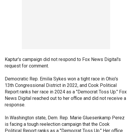
Kaptur's campaign did not respond to Fox News Digital's
request for comment.
Democratic Rep. Emilia Sykes won a tight race in Ohio's
13th Congressional District in 2022, and Cook Political
Report ranks her race in 2024 as a "Democrat Toss Up." Fox
News Digital reached out to her office and did not receive a
response.
In Washington state, Dem. Rep. Marie Gluesenkamp Perez
is facing a tough reelection campaign that the Cook
Political Report ranks as a "Democrat Toss Up." Her office