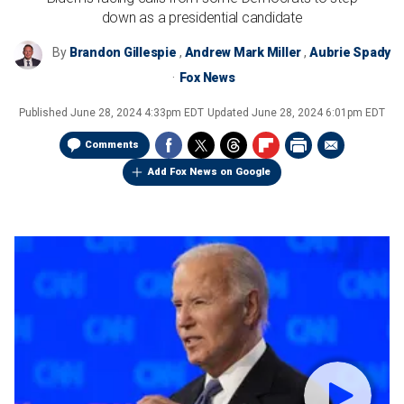
down as a presidential candidate
By
Brandon Gillespie
,
Andrew Mark Miller
,
Aubrie Spady
Fox News
Published
June 28, 2024 4:33pm EDT
Updated
June 28, 2024 6:01pm EDT
Comments
Add Fox News on Google