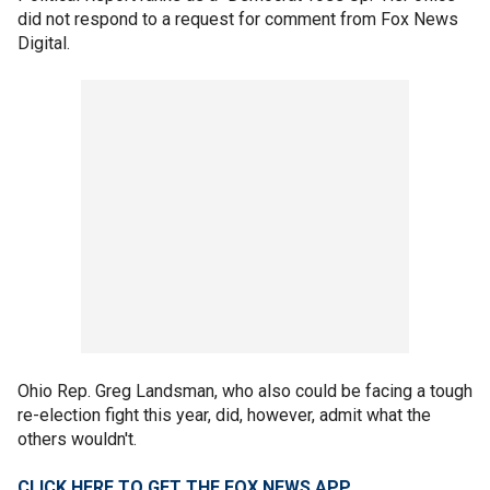
did not respond to a request for comment from Fox News
Digital.
Ohio Rep. Greg Landsman, who also could be facing a tough
re-election fight this year, did, however, admit what the
others wouldn't.
CLICK HERE TO GET THE FOX NEWS APP