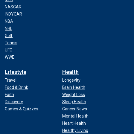
NASCAR
INDYCAR
NBA
NHL
Golf
Tennis
UFC
WWE
Lifestyle
Health
Travel
Longevity
Food & Drink
Brain Health
Faith
Weight Loss
Discovery
Sleep Health
Games & Quizzes
Cancer News
Mental Health
Heart Health
Healthy Living