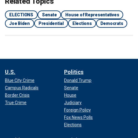
Related Topics
ELECTIONS
Senate
House of Representatives
Joe Biden
Presidential
Elections
Democrats
U.S.
Politics
Blue City Crime
Donald Trump
Campus Radicals
Senate
Border Crisis
House
True Crime
Judiciary
Foreign Policy
Fox News Polls
Elections