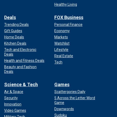
Healthy Living
Deals
FOX Business
Trending Deals
Personal Finance
Gift Guides
Economy
Home Deals
Markets
Kitchen Deals
Watchlist
Tech and Electronic
Lifestyle
Deals
Real Estate
Health and Fitness Deals
Tech
Beauty and Fashion
Deals
Science & Tech
Games
Air & Space
Scattergories Daily
Security
5 Across the Letter Word
Game
Innovation
Downwords
Video Games
Sudoku
Military Tech