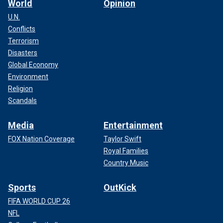
World
Opinion
U.N.
Conflicts
Terrorism
Disasters
Global Economy
Environment
Religion
Scandals
Media
Entertainment
FOX Nation Coverage
Taylor Swift
Royal Families
Country Music
Sports
OutKick
FIFA WORLD CUP 26
NFL