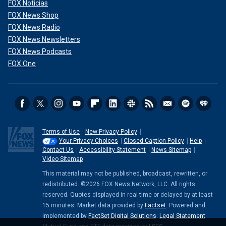
FOX Noticias
FOX News Shop
FOX News Radio
FOX News Newsletters
FOX News Podcasts
FOX One
Terms of Use
New Privacy Policy
Your Privacy Choices
Closed Caption Policy
Help
Contact Us
Accessibility Statement
News Sitemap
Video Sitemap
This material may not be published, broadcast, rewritten, or
redistributed. ©2026 FOX News Network, LLC. All rights
reserved. Quotes displayed in real-time or delayed by at least
15 minutes. Market data provided by
Factset
. Powered and
implemented by
FactSet Digital Solutions
.
Legal Statement
.