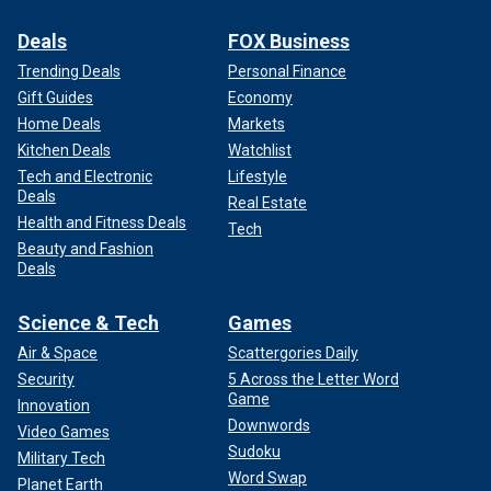
Deals
FOX Business
Trending Deals
Personal Finance
Gift Guides
Economy
Home Deals
Markets
Kitchen Deals
Watchlist
Tech and Electronic
Lifestyle
Deals
Real Estate
Health and Fitness Deals
Tech
Beauty and Fashion
Deals
Science & Tech
Games
Air & Space
Scattergories Daily
Security
5 Across the Letter Word
Game
Innovation
Downwords
Video Games
Sudoku
Military Tech
Word Swap
Planet Earth