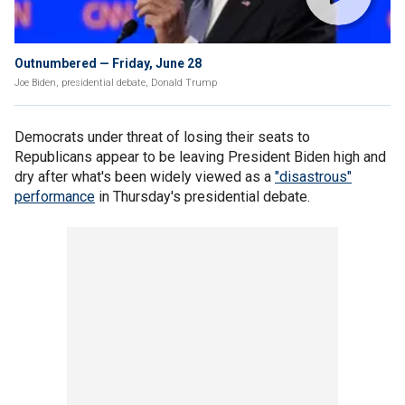
Outnumbered — Friday, June 28
Joe Biden, presidential debate, Donald Trump
Democrats under threat of losing their seats to
Republicans appear to be leaving President Biden high and
dry after what's been widely viewed as a
"disastrous"
performance
in Thursday's presidential debate.