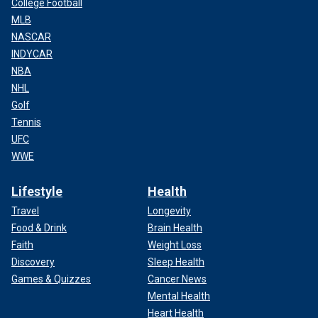
College Football
MLB
NASCAR
INDYCAR
NBA
NHL
Golf
Tennis
UFC
WWE
Lifestyle
Health
Travel
Longevity
Food & Drink
Brain Health
Faith
Weight Loss
Discovery
Sleep Health
Games & Quizzes
Cancer News
Mental Health
Heart Health