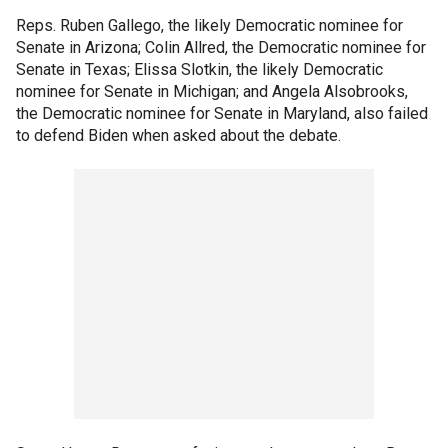
Reps. Ruben Gallego, the likely Democratic nominee for
Senate in Arizona; Colin Allred, the Democratic nominee for
Senate in Texas; Elissa Slotkin, the likely Democratic
nominee for Senate in Michigan; and Angela Alsobrooks,
the Democratic nominee for Senate in Maryland, also failed
to defend Biden when asked about the debate.