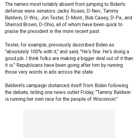
The names most notably absent from jumping to Biden's
defense were senators Jacky Rosen, D-Nev.; Tammy
Baldwin, D-Wis.; Jon Tester, D-Mont., Bob Casey, D-Pa., and
Sherrod Brown, D-Ohio, all of whom have been quick to
praise the president in the more recent past.
Tester, for example, previously described Biden as
"absolutely 100% with it," and said, "He's fine. He's doing a
good job. I think folks are making a bigger deal out of it than
it is." Republicans have been going after him by running
those very words in ads across the state.
Baldwin's campaign distanced itself from Biden following
the debate, telling one news outlet Friday, "Tammy Baldwin
is running her own race for the people of Wisconsin."