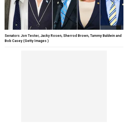
Senators Jon Tester, Jacky Rosen, Sherrod Brown, Tammy Baldwin and
Bob Casey
(Getty Images )