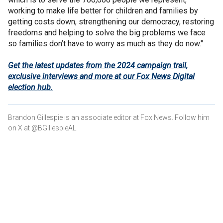
working to make life better for children and families by
getting costs down, strengthening our democracy, restoring
freedoms and helping to solve the big problems we face
so families don’t have to worry as much as they do now."
Get the latest updates from the 2024 campaign trail,
exclusive interviews and more at our Fox News Digital
election hub.
Brandon Gillespie is an associate editor at Fox News. Follow him
on X at @BGillespieAL.