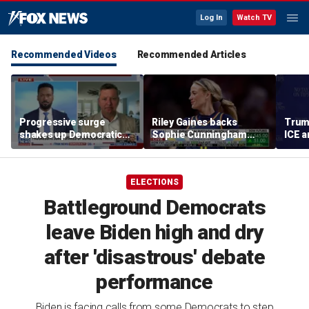
Log In
Watch TV
Recommended Videos
Recommended Articles
Progressive surge
Riley Gaines backs
Trum
shakes up Democratic
Sophie Cunningham
ICE a
Party
after WNBA game
immig
incident: 'Courage is
addr
contagious'
ELECTIONS
Battleground Democrats
leave Biden high and dry
after 'disastrous' debate
performance
Biden is facing calls from some Democrats to step