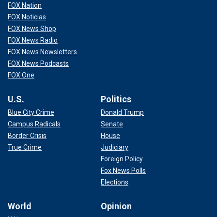
FOX Nation
FOX Noticias
FOX News Shop
FOX News Radio
FOX News Newsletters
FOX News Podcasts
FOX One
U.S.
Politics
Blue City Crime
Donald Trump
Campus Radicals
Senate
Border Crisis
House
True Crime
Judiciary
Foreign Policy
Fox News Polls
Elections
World
Opinion