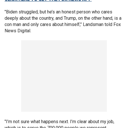
"Biden struggled, but he’s an honest person who cares
deeply about the country, and Trump, on the other hand, is a
con man and only cares about himself," Landsman told Fox
News Digital.
"I’m not sure what happens next. I’m clear about my job,
which is to serve the 700,000 people we represent,