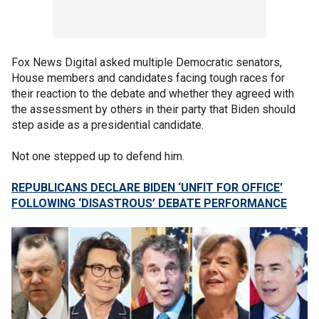
Fox News Digital asked multiple Democratic senators,
House members and candidates facing tough races for
their reaction to the debate and whether they agreed with
the assessment by others in their party that Biden should
step aside as a presidential candidate.
Not one stepped up to defend him.
REPUBLICANS DECLARE BIDEN ‘UNFIT FOR OFFICE’
FOLLOWING ‘DISASTROUS’ DEBATE PERFORMANCE