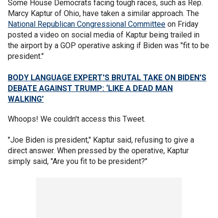
Some House Democrats facing tough races, such as Rep.
Marcy Kaptur of Ohio, have taken a similar approach. The
National Republican Congressional Committee
on Friday
posted a video on social media of Kaptur being trailed in
the airport by a GOP operative asking if Biden was "fit to be
president."
BODY LANGUAGE EXPERT'S BRUTAL TAKE ON BIDEN'S
DEBATE AGAINST TRUMP: ‘LIKE A DEAD MAN
WALKING’
Whoops! We couldn't access this Tweet.
"Joe Biden is president," Kaptur said, refusing to give a
direct answer. When pressed by the operative, Kaptur
simply said, "Are you fit to be president?"