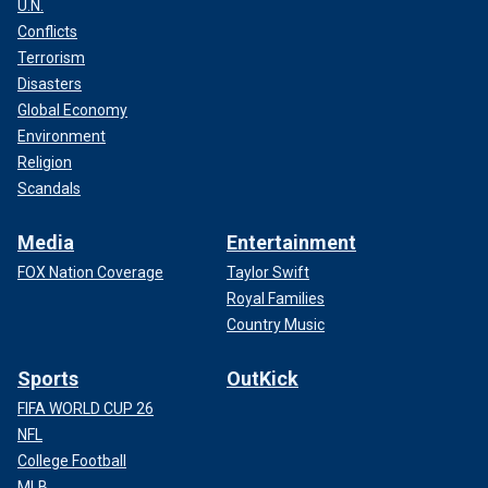
U.N.
Conflicts
Terrorism
Disasters
Global Economy
Environment
Religion
Scandals
Media
Entertainment
FOX Nation Coverage
Taylor Swift
Royal Families
Country Music
Sports
OutKick
FIFA WORLD CUP 26
NFL
College Football
MLB