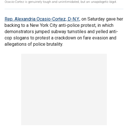
Ocasio-Cortez is genuinely tough and unintimidated, but an unapologetic bigot.
Rep. Alexandria Ocasio-Cortez, D-N.Y.,
on Saturday gave her
backing to a New York City anti-police protest, in which
demonstrators jumped subway turnstiles and yelled anti-
cop slogans to protest a crackdown on fare evasion and
allegations of police brutality.