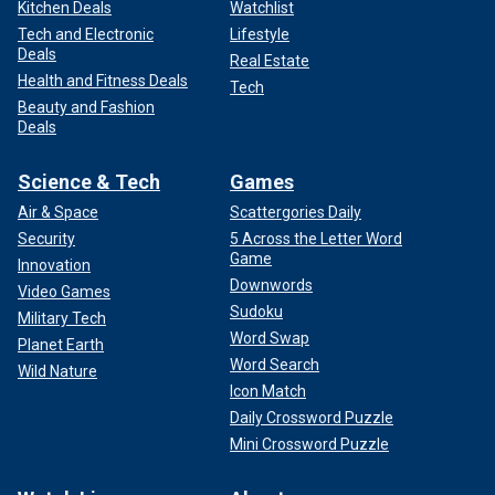
Kitchen Deals
Watchlist
Tech and Electronic
Lifestyle
Deals
Real Estate
Health and Fitness Deals
Tech
Beauty and Fashion
Deals
Science & Tech
Games
Air & Space
Scattergories Daily
Security
5 Across the Letter Word
Game
Innovation
Downwords
Video Games
Sudoku
Military Tech
Word Swap
Planet Earth
Word Search
Wild Nature
Icon Match
Daily Crossword Puzzle
Mini Crossword Puzzle