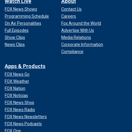
Watch Live
About
FOX News Shows
Contact Us
Programming Schedule
Careers
On Air Personalities
Fox Around the World
Full Episodes
Advertise With Us
Show Clips
Media Relations
News Clips
Corporate Information
Compliance
Apps & Products
FOX News Go
FOX Weather
FOX Nation
FOX Noticias
FOX News Shop
FOX News Radio
FOX News Newsletters
FOX News Podcasts
FOX One