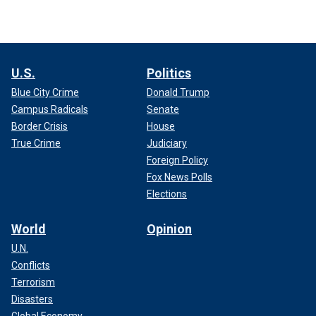
U.S.
Politics
Blue City Crime
Donald Trump
Campus Radicals
Senate
Border Crisis
House
True Crime
Judiciary
Foreign Policy
Fox News Polls
Elections
World
Opinion
U.N.
Conflicts
Terrorism
Disasters