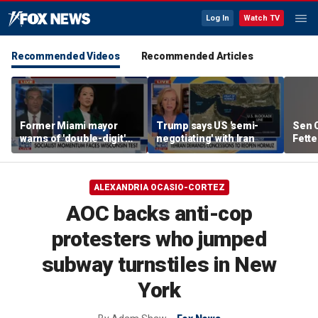
Log In
Watch TV
Recommended Videos
Recommended Articles
Former Miami mayor
Trump says US 'semi-
Sen C
warns of 'double-digit'
negotiating' with Iran
Fette
tax hike under socialist
Demo
policies
ALEXANDRIA OCASIO-CORTEZ
AOC backs anti-cop
protesters who jumped
subway turnstiles in New
York