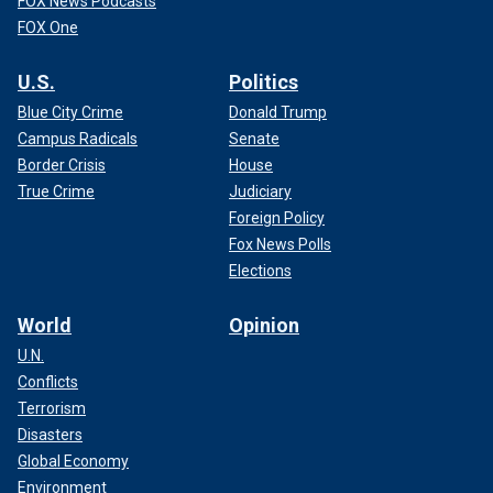
FOX News Podcasts
FOX One
U.S.
Politics
Blue City Crime
Donald Trump
Campus Radicals
Senate
Border Crisis
House
True Crime
Judiciary
Foreign Policy
Fox News Polls
Elections
World
Opinion
U.N.
Conflicts
Terrorism
Disasters
Global Economy
Environment