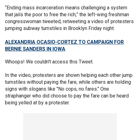
“Ending mass incarceration means challenging a system
that jails the poor to free the rich,” the left-wing freshman
congresswoman tweeted, retweeting a video of protesters
jumping subway turnstiles in Brooklyn Friday night.
ALEXANDRIA OCASIO-CORTEZ TO CAMPAIGN FOR
BERNIE SANDERS IN IOWA
Whoops! We couldn't access this Tweet.
In the video, protesters are shown helping each other jump
turnstiles without paying the fare, while others are holding
signs with slogans like "No cops, no fares." One
straphanger who did choose to pay the fare can be heard
being yelled at by a protester.