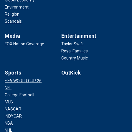
Global Economy
Environment
Religion
Scandals
Media
Entertainment
FOX Nation Coverage
Taylor Swift
Royal Families
Country Music
Sports
OutKick
FIFA WORLD CUP 26
NFL
College Football
MLB
NASCAR
INDYCAR
NBA
NHL