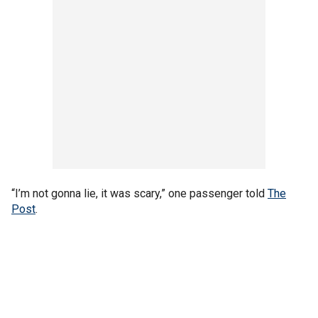
“I’m not gonna lie, it was scary,” one passenger told
The
Post
.