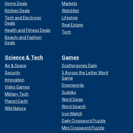
Home Deals
Markets
Kitchen Deals
Watchlist
Tech and Electronic
Lifestyle
Deals
Real Estate
Health and Fitness Deals
Tech
Beauty and Fashion
Deals
Science & Tech
Games
Air & Space
Scattergories Daily
Security
5 Across the Letter Word
Game
Innovation
Downwords
Video Games
Sudoku
Military Tech
Word Swap
Planet Earth
Word Search
Wild Nature
Icon Match
Daily Crossword Puzzle
Mini Crossword Puzzle