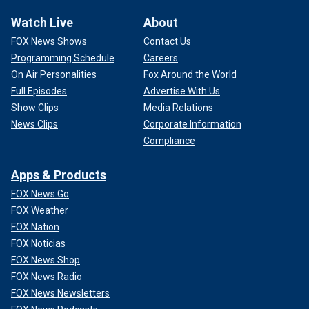
Watch Live
About
FOX News Shows
Contact Us
Programming Schedule
Careers
On Air Personalities
Fox Around the World
Full Episodes
Advertise With Us
Show Clips
Media Relations
News Clips
Corporate Information
Compliance
Apps & Products
FOX News Go
FOX Weather
FOX Nation
FOX Noticias
FOX News Shop
FOX News Radio
FOX News Newsletters