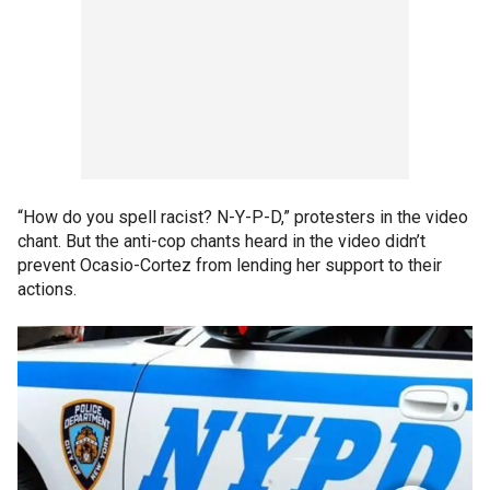
“How do you spell racist? N-Y-P-D,” protesters in the video
chant. But the anti-cop chants heard in the video didn’t
prevent Ocasio-Cortez from lending her support to their
actions.