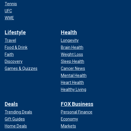
Tennis
UFC
WWE
Lifestyle
Health
Travel
Longevity
Food & Drink
Brain Health
Faith
Weight Loss
Discovery
Sleep Health
Games & Quizzes
Cancer News
Mental Health
Heart Health
Healthy Living
Deals
FOX Business
Trending Deals
Personal Finance
Gift Guides
Economy
Home Deals
Markets