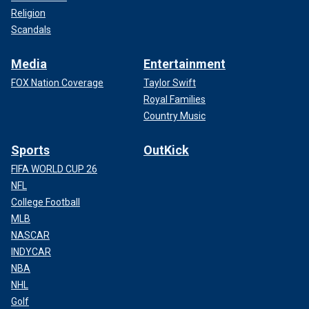
Religion
Scandals
Media
Entertainment
FOX Nation Coverage
Taylor Swift
Royal Families
Country Music
Sports
OutKick
FIFA WORLD CUP 26
NFL
College Football
MLB
NASCAR
INDYCAR
NBA
NHL
Golf