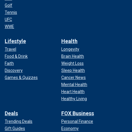
Golf
Tennis
UFC
WWE
Lifestyle
Health
Travel
Longevity
Food & Drink
Brain Health
Faith
Weight Loss
Discovery
Sleep Health
Games & Quizzes
Cancer News
Mental Health
Heart Health
Healthy Living
Deals
FOX Business
Trending Deals
Personal Finance
Gift Guides
Economy