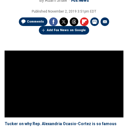
By
Adam Shaw
Fox News
Published
November 2, 2019 3:51pm EDT
Comments
Add Fox News on Google
Tucker on why Rep. Alexandria Ocasio-Cortez is so famous