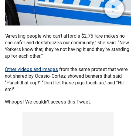
“Arresting people who can’t afford a $2.75 fare makes no-
one safer and destabilizes our community,” she said. “New
Yorkers know that, they’re not having it and they’re standing
up for each other.”
Other videos and images
from the same protest that were
not shared by Ocasio-Cortez showed banners that said:
“Punch that cop!" “Don’t let these pigs touch us,” and "Hit
em!"
Whoops! We couldn't access this Tweet.