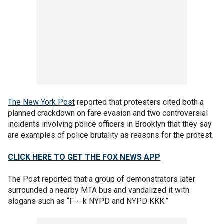
The New York Post
reported that protesters cited both a
planned crackdown on fare evasion and two controversial
incidents involving police officers in Brooklyn that they say
are examples of police brutality as reasons for the protest.
CLICK HERE TO GET THE FOX NEWS APP
The Post reported that a group of demonstrators later
surrounded a nearby MTA bus and vandalized it with
slogans such as “F---k NYPD and NYPD KKK.”