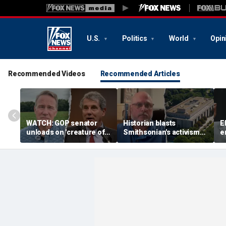
U.S.
Politics
World
Opin
Recommended Videos
Recommended Articles
WATCH: GOP senator
Historian blasts
E
unloads on 'creature of
Smithsonian's activism
e
Washington' challenger
shift after first visit in
p
in critical Senate
over a decade:
n
showdown
'Completely different
i
place'
J