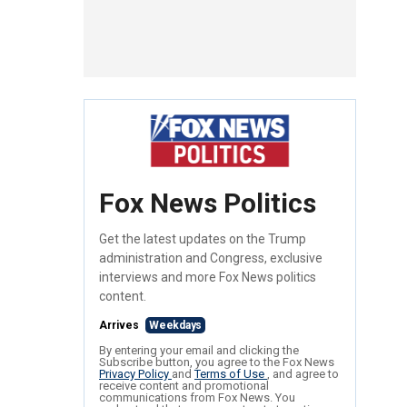
Fox News Politics
Get the latest updates on the Trump
administration and Congress, exclusive
interviews and more Fox News politics
content.
Arrives
Weekdays
By entering your email and clicking the
Subscribe button, you agree to the Fox News
Privacy Policy
and
Terms of Use
, and agree to
receive content and promotional
communications from Fox News. You