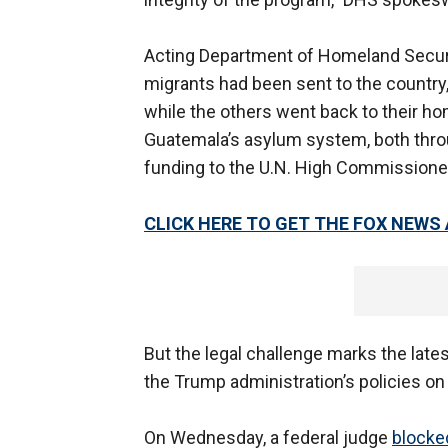
Acting Department of Homeland Securi
migrants had been sent to the country
while the others went back to their ho
Guatemala’s asylum system, both throug
funding to the U.N. High Commissione
CLICK HERE TO GET THE FOX NEWS
But the legal challenge marks the lates
the Trump administration’s policies on
On Wednesday, a federal judge
blocke