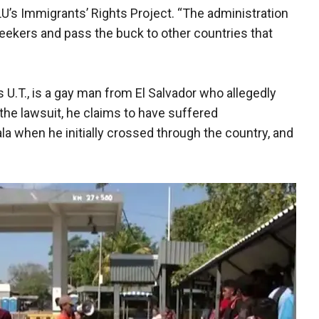
LU’s Immigrants’ Rights Project. “The administration
 seekers and pass the buck to other countries that
 as U.T., is a gay man from El Salvador who allegedly
the lawsuit, he claims to have suffered
 when he initially crossed through the country, and