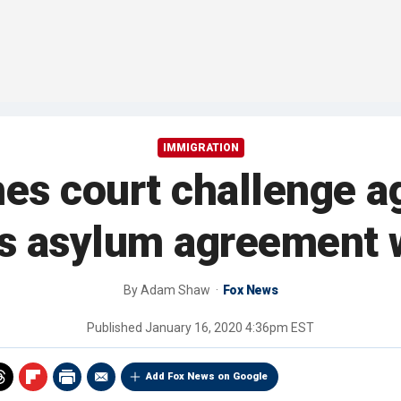
IMMIGRATION
es court challenge a
's asylum agreement
By
Adam Shaw
Fox News
Published
January 16, 2020 4:36pm EST
Add Fox News on Google