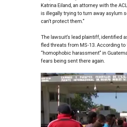
Katrina Eiland, an attorney with the AC
is illegally trying to turn away asylum
can’t protect them.”
The lawsuit’s lead plaintiff, identified
fled threats from MS-13. According to 
“homophobic harassment” in Guatemala
fears being sent there again.