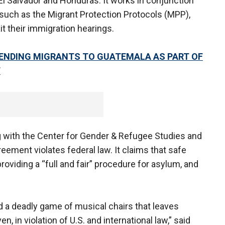
El Salvador and Honduras. It works in conjunction
such as the Migrant Protection Protocols (MPP),
t their immigration hearings.
ENDING MIGRANTS TO GUATEMALA AS PART OF
T
ng with the Center for Gender & Refugee Studies and
eement violates federal law. It claims that safe
oviding a “full and fair” procedure for asylum, and
 a deadly game of musical chairs that leaves
 in violation of U.S. and international law,” said