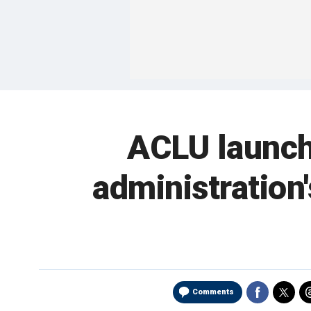
ACLU launch
administration
Comments