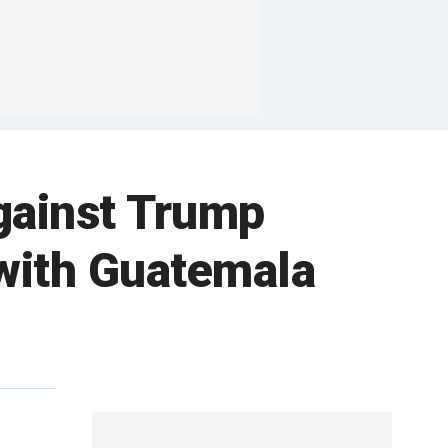
gainst Trump
 with Guatemala