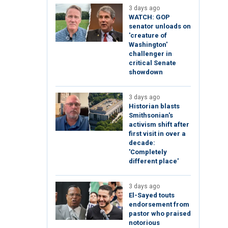
3 days ago
WATCH: GOP
senator unloads on
'creature of
Washington'
challenger in
critical Senate
showdown
3 days ago
Historian blasts
Smithsonian's
activism shift after
first visit in over a
decade:
'Completely
different place'
3 days ago
El-Sayed touts
endorsement from
pastor who praised
notorious