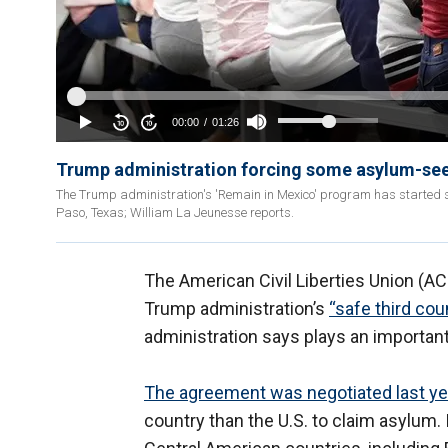
Trump administration forcing some asylum-seek
The Trump administration's 'Remain in Mexico' program has started 
Paso, Texas; William La Jeunesse reports.
The American Civil Liberties Union (AC
Trump administration’s
“safe third co
administration says plays an important 
The agreement was negotiated last ye
country than the U.S. to claim asylum