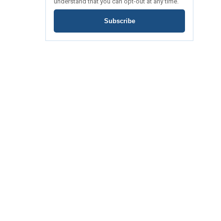
understand that you can opt-out at any time.
Subscribe