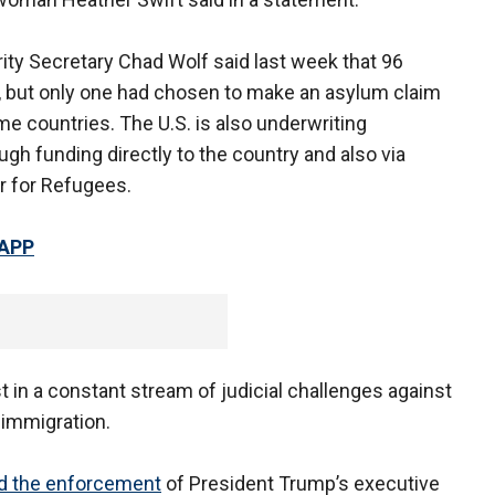
ty Secretary Chad Wolf said last week that 96
, but only one had chosen to make an asylum claim
me countries. The U.S. is also underwriting
h funding directly to the country and also via
r for Refugees.
 APP
t in a constant stream of judicial challenges against
 immigration.
d the enforcement
of President Trump’s executive