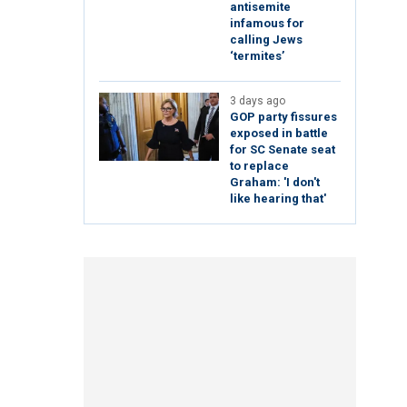
antisemite
infamous for
calling Jews
‘termites’
3 days ago
GOP party fissures
exposed in battle
for SC Senate seat
to replace
Graham: 'I don't
like hearing that'