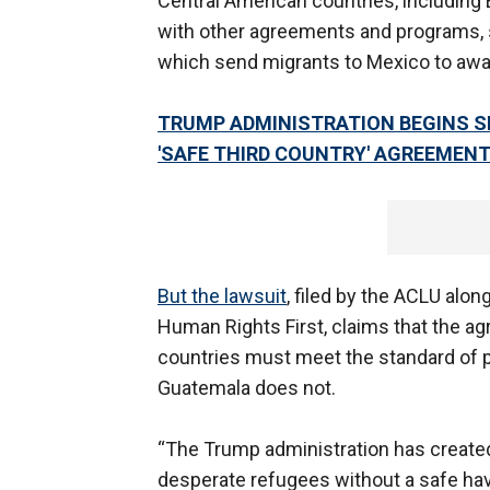
Central American countries, including 
with other agreements and programs, 
which send migrants to Mexico to awai
TRUMP ADMINISTRATION BEGINS S
'SAFE THIRD COUNTRY' AGREEMEN
But the lawsuit
, filed by the ACLU alo
Human Rights First, claims that the agr
countries must meet the standard of pr
Guatemala does not.
“The Trump administration has created
desperate refugees without a safe haven,