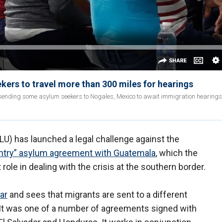
ers to travel more than 300 miles for hearings
sending some asylum seekers to Nogales, Mexico to await immigration hearings 
LU) has launched a legal challenge against the
untry” asylum agreement with Guatemala
, which the
role in dealing with the crisis at the southern border.
ar
and sees that migrants are sent to a different
. It was one of a number of agreements signed with