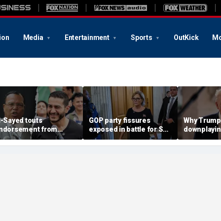
ion
Media
Entertainment
Sports
OutKick
Mo
l-Sayed touts
GOP party fissures
Why Trump 
ndorsement from
exposed in battle for SC
downplayin
astor who praised
Senate seat to replace
Russia and
otorious antisemite
Graham: 'I don't like
helping Ira
nfamous for calling
hearing that'
ews ‘termites’