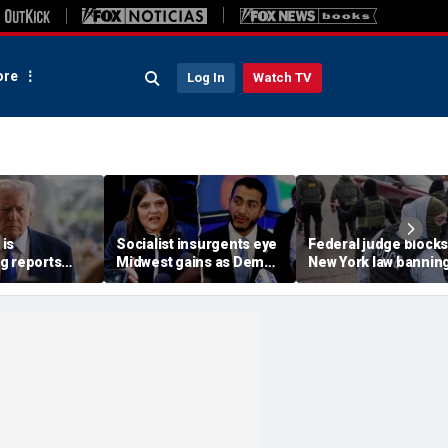
re
Log In
Watch TV
is
Socialist insurgents eye
Federal judge blocks
g reports
Midwest gains as Dem
New York law banning
 China are
civil war threatens must-
agents from wearing
n
hold Senate seat
masks