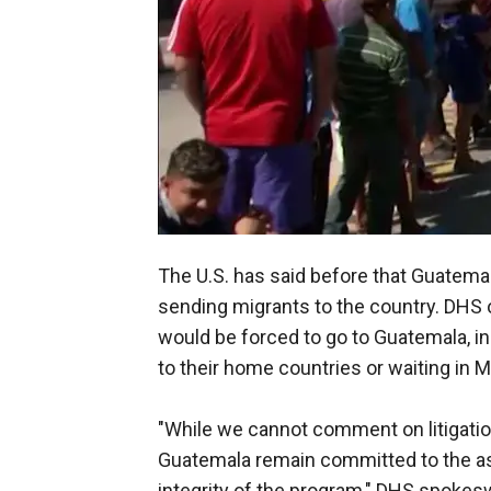
The U.S. has said before that Guatemal
sending migrants to the country. DHS o
would be forced to go to Guatemala, i
to their home countries or waiting in 
"While we cannot comment on litigati
Guatemala remain committed to the a
integrity of the program," DHS spokes