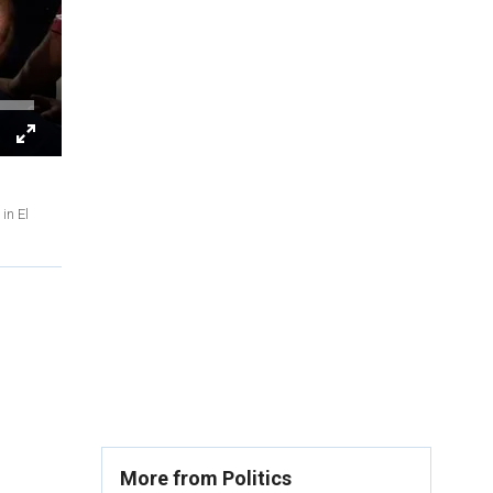
in El
More from Politics