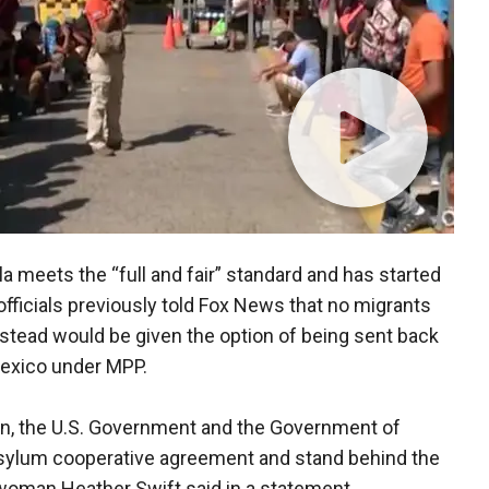
a meets the “full and fair” standard and has started
fficials previously told Fox News that no migrants
nstead would be given the option of being sent back
Mexico under MPP.
on, the U.S. Government and the Government of
sylum cooperative agreement and stand behind the
woman Heather Swift said in a statement.