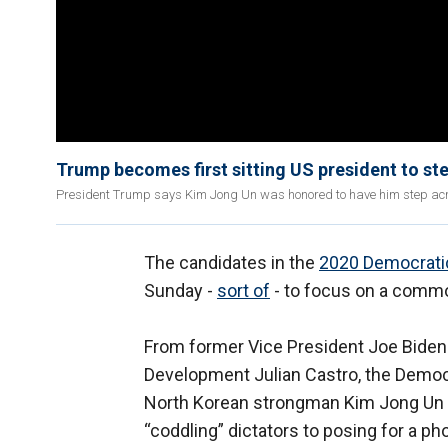
Trump becomes first sitting US president to ste
President Trump says Kim Jong Un was honored to have him step acros
The candidates in the
2020 Democratic
Sunday -
sort of
- to focus on a com
From former Vice President Joe Biden
Development Julian Castro, the Democr
North Korean strongman Kim Jong Un –
“coddling” dictators to posing for a ph