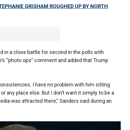
TEPHANIE GRISHAM ROUGHED UP BY NORTH
d in a close battle for second in the polls with
gue’s “photo ops” comment and added that Trump
consistencies. I have no problem with him sitting
 any place else. But I don’t want it simply to be a
edia was attracted there,” Sanders said during an