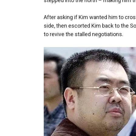
stepped into the north – making him the 
After asking if Kim wanted him to cros
side, then escorted Kim back to the S
to revive the stalled negotiations.