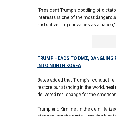
“President Trump’s coddling of dictato
interests is one of the most dangerou
and subverting our values as a natio
TRUMP HEADS TO DMZ, DANGLING P
INTO NORTH KOREA
Bates added that Trump’s “conduct rei
restore our standing in the world, heal
delivered real change for the American
Trump and Kim met in the demilitarize