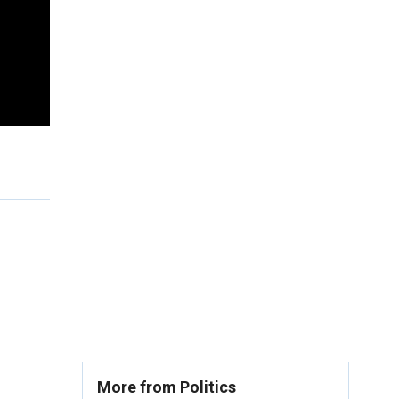
More from Politics