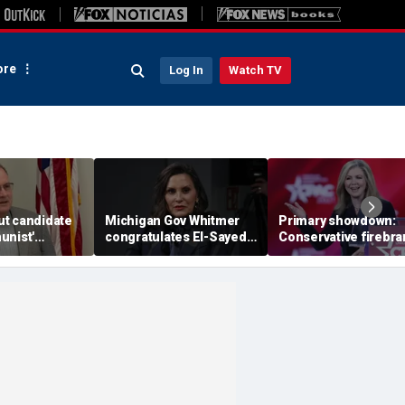
re
Log In
Watch TV
t candidate
Michigan Gov Whitmer
Primary showdown:
unist'
congratulates El-Sayed,
Conservative firebr
n notice after
expressing support after
Marsha Blackburn e
omeback win
backing his opponent in
governor's office in
Dem primary
Tennessee