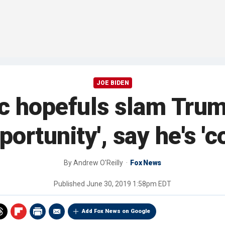
JOE BIDEN
 hopefuls slam Trum
ortunity', say he's 'c
By
Andrew O'Reilly
Fox News
Published
June 30, 2019 1:58pm EDT
Add Fox News on Google