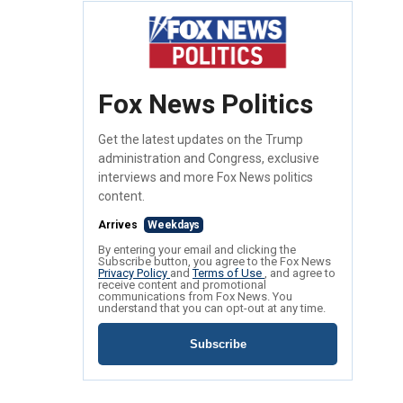
Fox News Politics
Get the latest updates on the Trump
administration and Congress, exclusive
interviews and more Fox News politics
content.
Arrives
Weekdays
By entering your email and clicking the
Subscribe button, you agree to the Fox News
Privacy Policy
and
Terms of Use
, and agree to
receive content and promotional
communications from Fox News. You
understand that you can opt-out at any time.
Subscribe