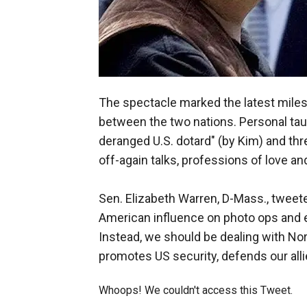
The spectacle marked the latest miles
between the two nations. Personal tau
deranged U.S. dotard" (by Kim) and thr
off-again talks, professions of love and
Sen. Elizabeth Warren, D-Mass., tweet
American influence on photo ops and ex
Instead, we should be dealing with Nor
promotes US security, defends our alli
Whoops! We couldn't access this Tweet.