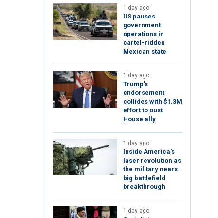
1 day ago
US pauses
government
operations in
cartel-ridden
Mexican state
1 day ago
Trump's
endorsement
collides with $1.3M
effort to oust
House ally
1 day ago
Inside America's
laser revolution as
the military nears
big battlefield
breakthrough
1 day ago