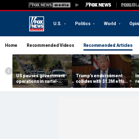
U.S.
Politics
World
Opin
Home
Recommended Videos
Recommended Articles
US pauses government
Trump's endorsement
I
operations in cartel-
collides with $1.3M effort
r
ridden Mexican state
to oust House ally
n
b