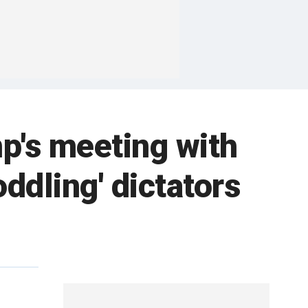
p's meeting with
oddling' dictators