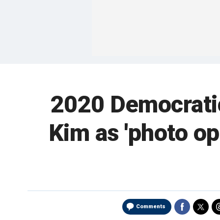
2020 Democratic
Kim as 'photo opp
Comments