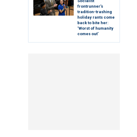
Socialist
frontrunner’s
tradition-trashing
holiday rants come
back to bite her:
‘Worst of humanity
comes out’