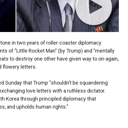
tone in two years of roller-coaster diplomacy
nts of "Little Rocket Man" (by Trump) and "mentally
eats to destroy one other have given way to on-again,
 flowery letters.
ed Sunday that Trump “shouldn’t be squandering
changing love letters with a ruthless dictator.
th Korea through principled diplomacy that
es, and upholds human rights.”