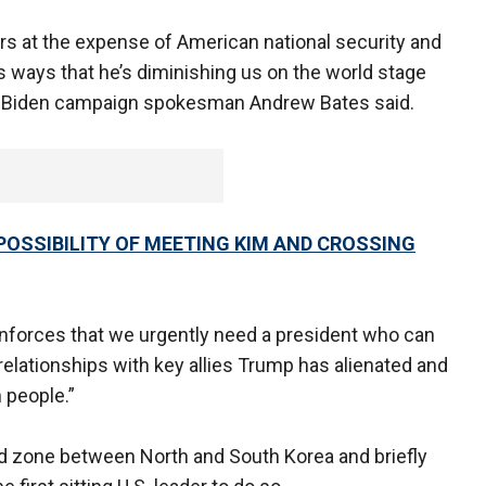
rs at the expense of American national security and
s ways that he’s diminishing us on the world stage
n,” Biden campaign spokesman Andrew Bates said.
OSSIBILITY OF MEETING KIM AND CROSSING
nforces that we urgently need a president who can
 relationships with key allies Trump has alienated and
 people.”
d zone between North and South Korea and briefly