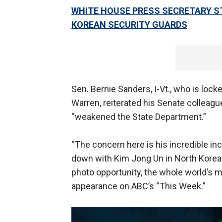
WHITE HOUSE PRESS SECRETARY S
KOREAN SECURITY GUARDS
Sen. Bernie Sanders, I-Vt., who is locke
Warren, reiterated his Senate collea
“weakened the State Department.”
“The concern here is his incredible in
down with Kim Jong Un in North Korea or
photo opportunity, the whole world’s m
appearance on ABC’s “This Week.”