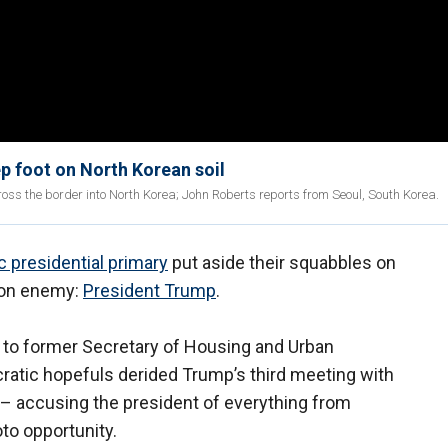
p foot on North Korean soil
s the border into North Korea; John Roberts reports from Seoul, South Korea.
 presidential primary
put aside their squabbles on
mon enemy:
President Trump
.
 to former Secretary of Housing and Urban
atic hopefuls derided Trump’s third meeting with
 accusing the president of everything from
oto opportunity.