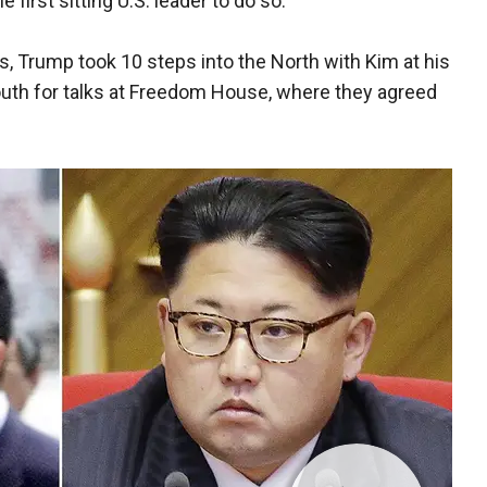
first sitting U.S. leader to do so.
s, Trump took 10 steps into the North with Kim at his
outh for talks at Freedom House, where they agreed