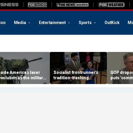
ion
Media
Entertainment
Sports
OutKick
Mo
nside America's laser
Socialist frontrunner’s
GOP dropou
evolution as the military
tradition-trashing
puts 'comm
ears big battlefield
holiday rants come back
opponent o
reakthrough
to bite her: ‘Worst of
stunning c
humanity comes out’