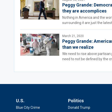
Peggy Grande: Democrat
they are accomplices
Nothing in America and the world
surrounding it are just the late
March 21, 2020
Peggy Grande: Americans
than we realize
We need to rise above partisan 
need to not be defined by the cri
U.S.
Politics
Blue City Crime
Donald Trump