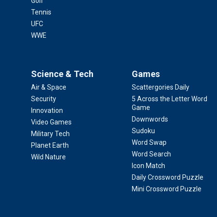
Golf
Tennis
UFC
WWE
Science & Tech
Games
Air & Space
Scattergories Daily
Security
5 Across the Letter Word
Game
Innovation
Downwords
Video Games
Sudoku
Military Tech
Word Swap
Planet Earth
Word Search
Wild Nature
Icon Match
Daily Crossword Puzzle
Mini Crossword Puzzle