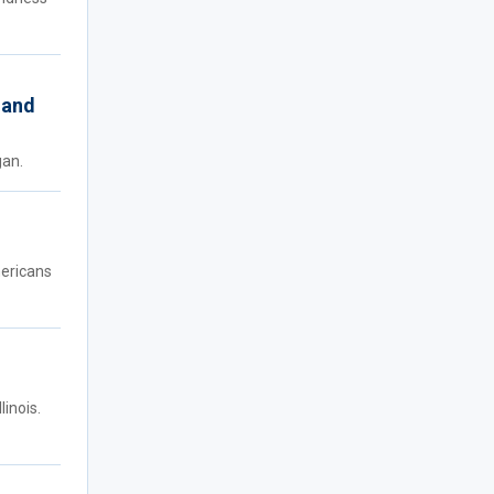
 and
gan.
mericans
inois.