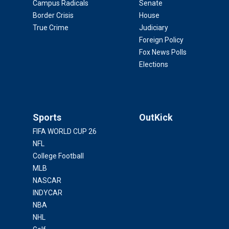
Campus Radicals
Senate
Border Crisis
House
True Crime
Judiciary
Foreign Policy
Fox News Polls
Elections
Sports
OutKick
FIFA WORLD CUP 26
NFL
College Football
MLB
NASCAR
INDYCAR
NBA
NHL