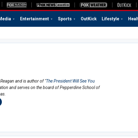
Media
Entertainment
Sports
OutKick
Lifestyle
Heal
Reagan and is author of "
The President Will See You
ration and serves on the board of Pepperdine School of
eas.