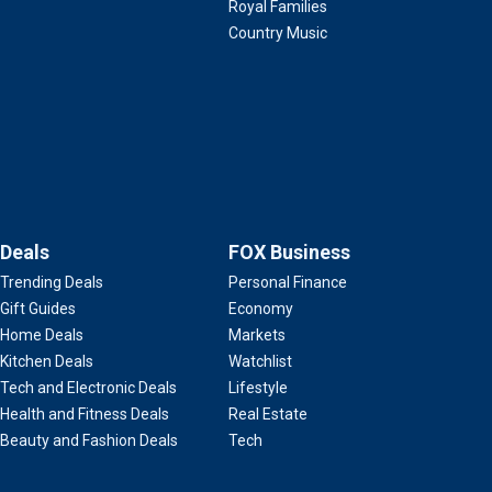
Royal Families
Country Music
Deals
FOX Business
Trending Deals
Personal Finance
Gift Guides
Economy
Home Deals
Markets
Kitchen Deals
Watchlist
Tech and Electronic Deals
Lifestyle
Health and Fitness Deals
Real Estate
Beauty and Fashion Deals
Tech