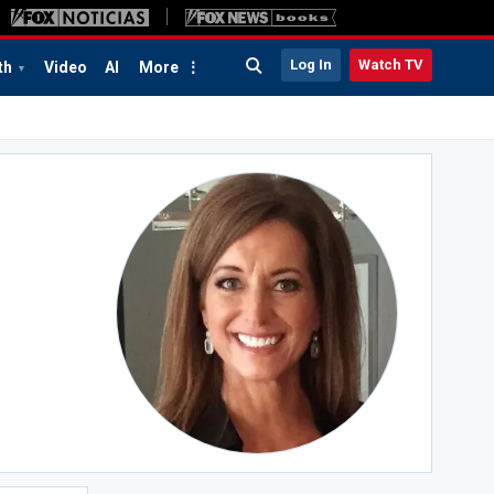
Log In
Watch TV
th
Video
AI
More