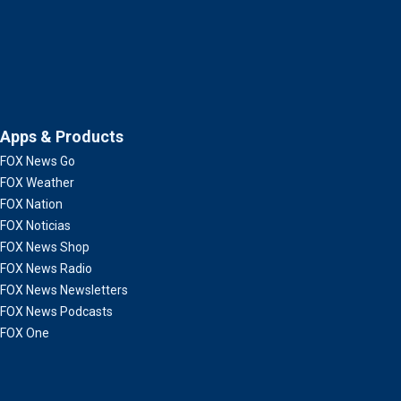
Apps & Products
FOX News Go
FOX Weather
FOX Nation
FOX Noticias
FOX News Shop
FOX News Radio
FOX News Newsletters
FOX News Podcasts
FOX One