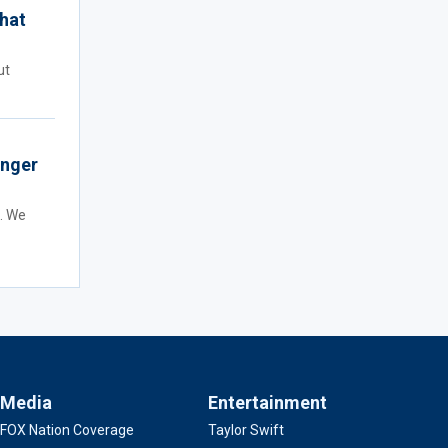
hat
ut
onger
t. We
Media
Entertainment
FOX Nation Coverage
Taylor Swift