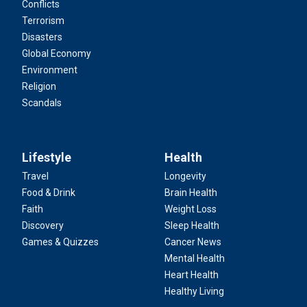
Conflicts
Terrorism
Disasters
Global Economy
Environment
Religion
Scandals
Lifestyle
Health
Travel
Longevity
Food & Drink
Brain Health
Faith
Weight Loss
Discovery
Sleep Health
Games & Quizzes
Cancer News
Mental Health
Heart Health
Healthy Living