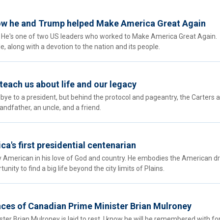
how he and Trump helped Make America Great Again
y. He's one of two US leaders who worked to Make America Great Again.
, along with a devotion to the nation and its people.
each us about life and our legacy
bye to a president, but behind the protocol and pageantry, the Carters 
andfather, an uncle, and a friend.
a's first presidential centenarian
ly American in his love of God and country. He embodies the American d
ity to find a big life beyond the city limits of Plains.
es of Canadian Prime Minister Brian Mulroney
er Brian Mulroney is laid to rest, I know he will be remembered with f