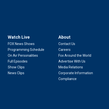
Watch Live
About
FOX News Shows
Contact Us
Programming Schedule
Careers
On Air Personalities
Fox Around the World
Full Episodes
Advertise With Us
Show Clips
Media Relations
News Clips
Corporate Information
Compliance