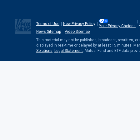
Terms of Use
New Privacy Policy
Your Privacy Choices
News Sitemap
Video Sitemap
This material may not be published, broadcast, rewritten, o
displayed in real-time or delayed by at least 15 minutes. Ma
Solutions
.
Legal Statement
. Mutual Fund and ETF data provi