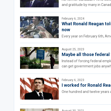
and gratitude by many in Canad
February 6, 2024
What Ronald Reagan tol
now
Every year on February 6th, Ame
August 25, 2023
Maybe all those federal
Instead of forcing federal emp
can get government jobs anywhe
February 6, 2023
I worked for Ronald Rea
One hundred and twelve years a
August 30, 2021