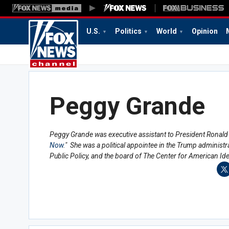
U.S.
Politics
World
Opinion
Peggy Grande
Peggy Grande was executive assistant to President Ronald 
Now
." She was a political appointee in the Trump administ
Public Policy, and the board of The Center for American Id