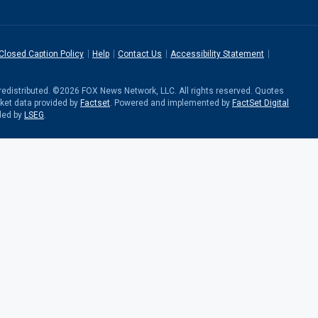
Closed Caption Policy
Help
Contact Us
Accessibility Statement
r redistributed. ©2026 FOX News Network, LLC. All rights reserved. Quotes
rket data provided by
Factset
. Powered and implemented by
FactSet Digital
ded by
LSEG
.