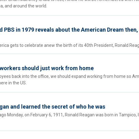
a, and around the world.
d PBS in 1979 reveals about the American Dream then,
rica gets to celebrate anew the birth of its 40th President, Ronald Rea
 workers should just work from home
loyees back into the office, we should expand working from home so A
re in the US.
gan and learned the secret of who he was
go Monday, on February 6, 1911, Ronald Reagan was born in Tampico, Ill