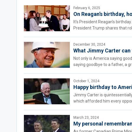
February 6, 2025
On Reagan’s birthday, 
It's President Reagan's birthda
President Trump shares that role
December 30, 2024
What Jimmy Carter can t
Not only is America saying good
saying goodbye to a father, a gr
October 1, 2024
Happy birthday to Americ
Jimmy Carter is quintessential
which afforded him every opportun
March 23, 2024
My personal remembranc
As former Canadian Prime Minist