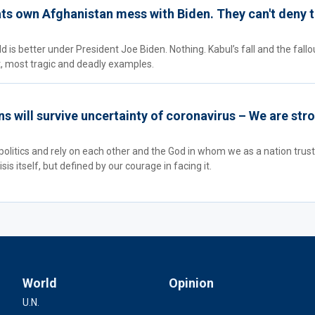
s own Afghanistan mess with Biden. They can't deny t
 is better under President Joe Biden. Nothing. Kabul’s fall and the fallo
st, most tragic and deadly examples.
 will survive uncertainty of coronavirus – We are str
politics and rely on each other and the God in whom we as a nation trus
sis itself, but defined by our courage in facing it.
World
Opinion
U.N.