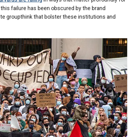
 this failure has been obscured by the brand
te groupthink that bolster these institutions and