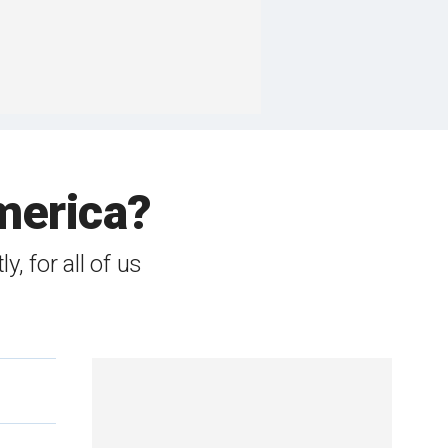
America?
y, for all of us