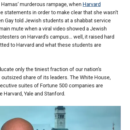
d Hamas’ murderous rampage, when
Harvard
e statements in order to make clear that she wasn’t
when Gay told Jewish students at a shabbat service
remain mute when a viral video showed a Jewish
testers on Harvard’s campus... well, it raised hard
tted to Harvard and what these students are
ducate only the tiniest fraction of our nation’s
outsized share of its leaders. The White House,
xecutive suites of Fortune 500 companies are
e Harvard, Yale and Stanford.