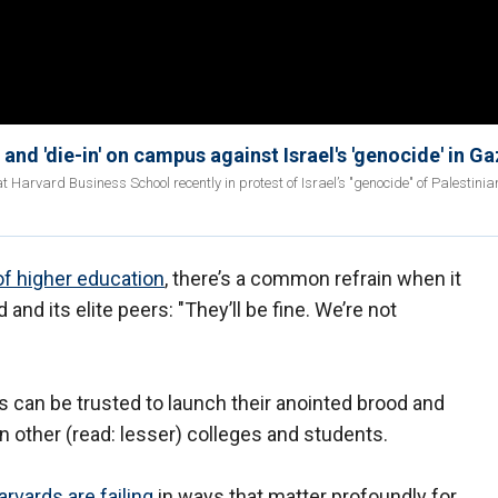
nd 'die-in' on campus against Israel's 'genocide' in G
 Harvard Business School recently in protest of Israel’s "genocide" of Palestinia
of higher education
, there’s a common refrain when it
d its elite peers: "They’ll be fine. We’re not
 can be trusted to launch their anointed brood and
n other (read: lesser) colleges and students.
arvards are failing
in ways that matter profoundly for