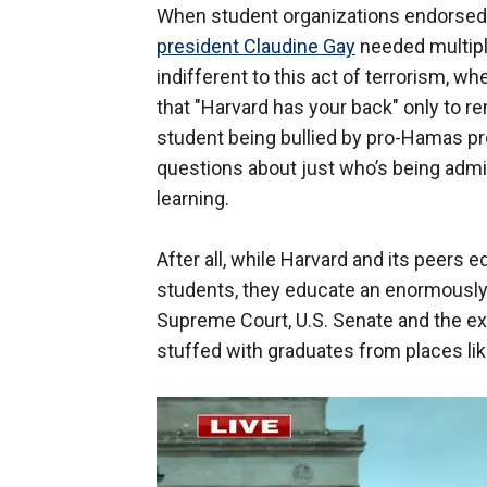
When student organizations endorse
president Claudine Gay
needed multipl
indifferent to this act of terrorism, 
that "Harvard has your back" only to 
student being bullied by pro-Hamas pro
questions about just who’s being admi
learning.
After all, while Harvard and its peers e
students, they educate an enormously 
Supreme Court, U.S. Senate and the e
stuffed with graduates from places lik