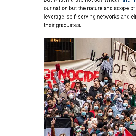
our nation but the nature and scope of
leverage, self-serving networks and eli
their graduates.