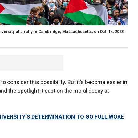
versity at a rally in Cambridge, Massachusetts, on Oct. 14, 2023.
 to consider this possibility. But it’s become easier in
nd the spotlight it cast on the moral decay at
IVERSITY'S DETERMINATION TO GO FULL WOKE