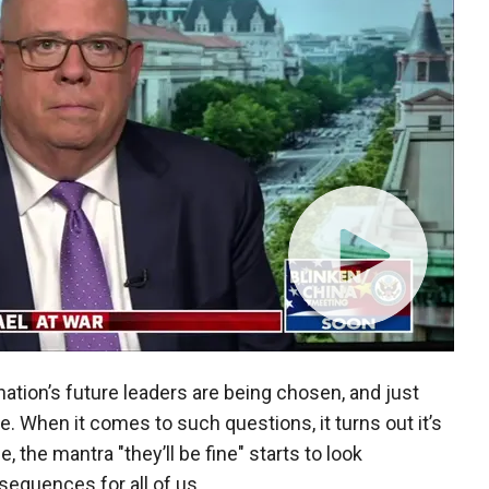
ation’s future leaders are being chosen, and just
re. When it comes to such questions, it turns out it’s
, the mantra "they’ll be fine" starts to look
sequences for all of us.