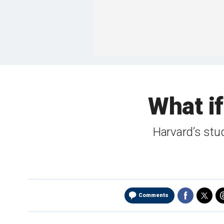
What if
Harvard’s stude
Comments