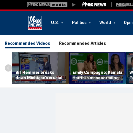
U.S.
Politics
World
Opin
Recommended Videos
Recommended Articles
Bill Hemmer breaks
Emily Compagno: Kamala
W
down Michigan’s crucial
Harris is masquerading
T
primary election on the
as a socialist
in
Big Board