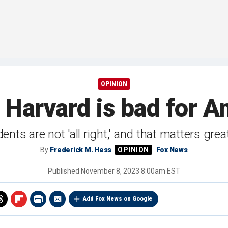
OPINION
 Harvard is bad for 
nts are not 'all right,' and that matters greatl
By
Frederick M. Hess
Fox News
Published
November 8, 2023 8:00am EST
Add Fox News on Google