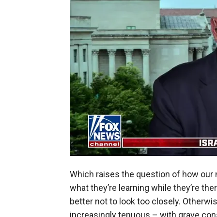
Which raises the question of how our n
what they’re learning while they’re the
better not to look too closely. Otherwise
increasingly tenuous – with grave con