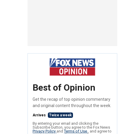
Best of Opinion
Get the recap of top opinion commentary
and original content throughout the week.
Arrives
Twice a week
By entering your email and clicking the
Subscribe button, you agree to the Fox News
Privacy Policy
and
Terms of Use
, and agree to