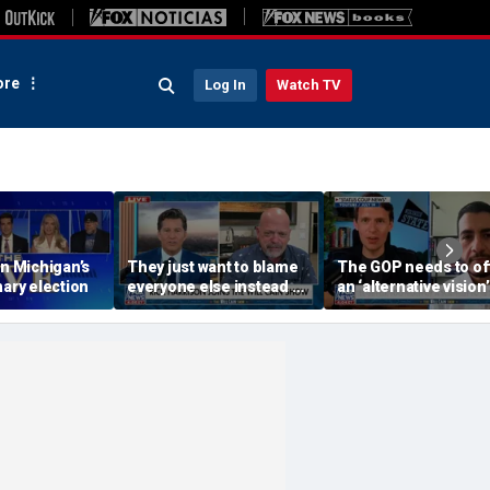
re
Log In
Watch TV
on Michigan’s
They just want to blame
The GOP needs to of
mary election
everyone else instead of
an ‘alternative vision’
working hard: Rick
socialism, Vivek
Harrison
Ramaswamy says