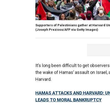
Supporters of Palestinians gather at Harvard Uni
(Joseph Prezioso/AFP via Getty Images)
It’s long been difficult to get observers
the wake of Hamas’ assault on Israel, a
Harvard.
HAMAS ATTACKS AND HARVARD: UN
LEADS TO MORAL BANKRUPTCY