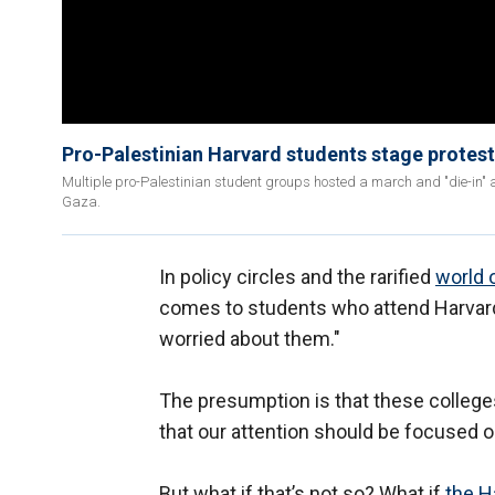
Pro-Palestinian Harvard students stage protest a
Multiple pro-Palestinian student groups hosted a march and "die-in" at
Gaza.
In policy circles and the rarified
world 
comes to students who attend Harvard an
worried about them."
The presumption is that these colleges
that our attention should be focused o
But what if that’s not so? What if
the H