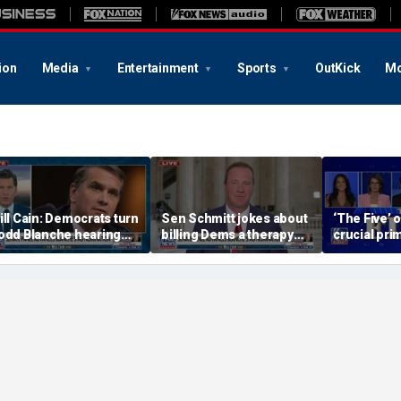
ion
Media
Entertainment
Sports
OutKick
Mo
ill Cain: Democrats turn
Sen Schmitt jokes about
‘The Five’ 
odd Blanche hearing
billing Dems a therapy
crucial pri
to 'Capitol Hill circus'
bill after Blanche hearing