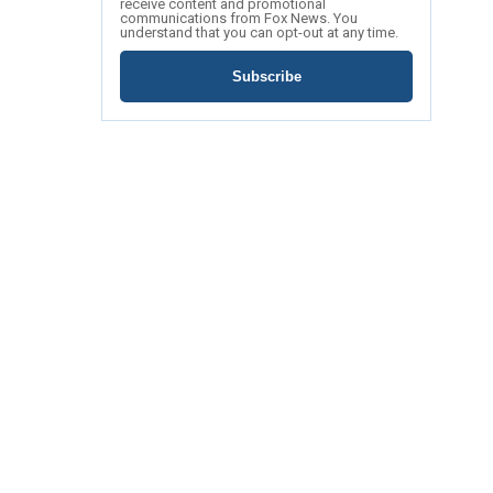
receive content and promotional
communications from Fox News. You
understand that you can opt-out at any time.
Subscribe