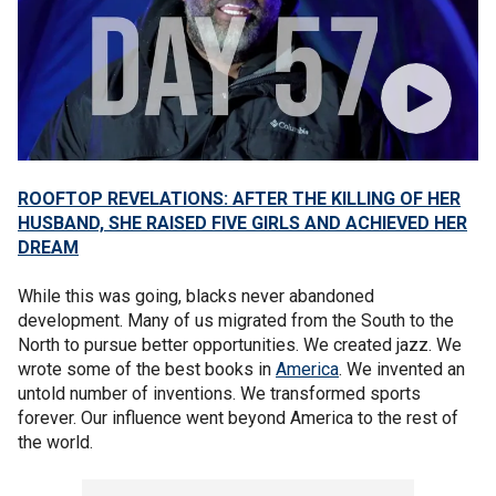
ROOFTOP REVELATIONS: AFTER THE KILLING OF HER
HUSBAND, SHE RAISED FIVE GIRLS AND ACHIEVED HER
DREAM
While this was going, blacks never abandoned
development. Many of us migrated from the South to the
North to pursue better opportunities. We created jazz. We
wrote some of the best books in
America
. We invented an
untold number of inventions. We transformed sports
forever. Our influence went beyond America to the rest of
the world.