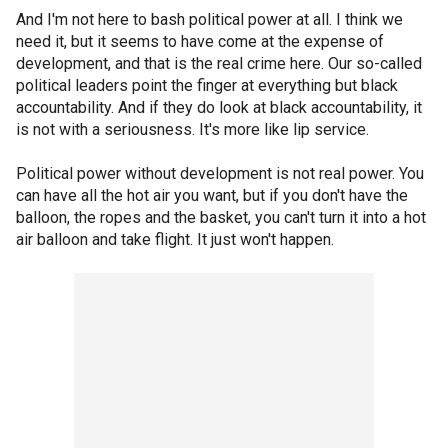
And I'm not here to bash political power at all. I think we
need it, but it seems to have come at the expense of
development, and that is the real crime here. Our so-called
political leaders point the finger at everything but black
accountability. And if they do look at black accountability, it
is not with a seriousness. It's more like lip service.
Political power without development is not real power. You
can have all the hot air you want, but if you don't have the
balloon, the ropes and the basket, you can't turn it into a hot
air balloon and take flight. It just won't happen.