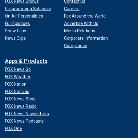
FOX News Shows
Contact Us
Programming Schedule
Careers
On Air Personalities
Fox Around the World
Full Episodes
Advertise With Us
Show Clips
Media Relations
News Clips
Corporate Information
Compliance
Apps & Products
FOX News Go
FOX Weather
FOX Nation
FOX Noticias
FOX News Shop
FOX News Radio
FOX News Newsletters
FOX News Podcasts
FOX One