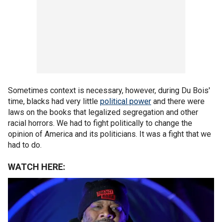
Sometimes context is necessary, however, during Du Bois'
time, blacks had very little
political power
and there were
laws on the books that legalized segregation and other
racial horrors. We had to fight politically to change the
opinion of America and its politicians. It was a fight that we
had to do.
WATCH HERE: