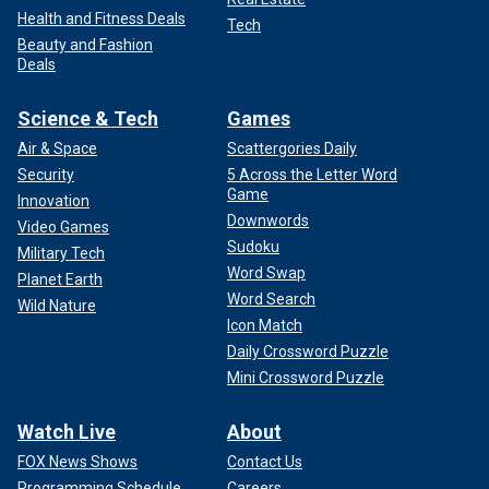
Health and Fitness Deals
Tech
Beauty and Fashion
Deals
Science & Tech
Games
Air & Space
Scattergories Daily
Security
5 Across the Letter Word
Game
Innovation
Downwords
Video Games
Sudoku
Military Tech
Word Swap
Planet Earth
Word Search
Wild Nature
Icon Match
Daily Crossword Puzzle
Mini Crossword Puzzle
Watch Live
About
FOX News Shows
Contact Us
Programming Schedule
Careers