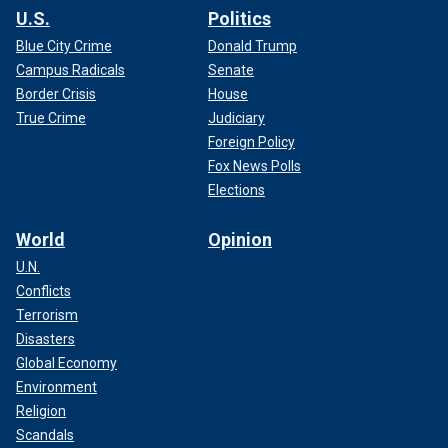
U.S.
Politics
Blue City Crime
Donald Trump
Campus Radicals
Senate
Border Crisis
House
True Crime
Judiciary
Foreign Policy
Fox News Polls
Elections
World
Opinion
U.N.
Conflicts
Terrorism
Disasters
Global Economy
Environment
Religion
Scandals