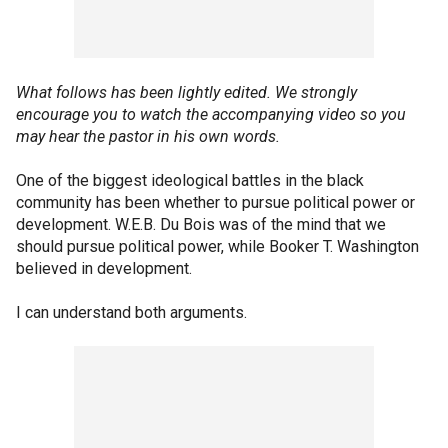
What follows has been lightly edited. We strongly
encourage you to watch the accompanying video so you
may hear the pastor in his own words.
One of the biggest ideological battles in the black
community has been whether to pursue political power or
development. W.E.B. Du Bois was of the mind that we
should pursue political power, while Booker T. Washington
believed in development.
I can understand both arguments.