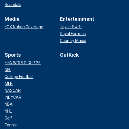
Scandals
Media
Entertainment
FOX Nation Coverage
Taylor Swift
Royal Families
Country Music
Sports
OutKick
FIFA WORLD CUP 26
NFL
College Football
MLB
NASCAR
INDYCAR
NBA
NHL
Golf
Tennis