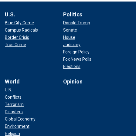
U.S.
Politics
Blue City Crime
Donald Trump
Campus Radicals
Senate
Border Crisis
House
True Crime
Judiciary
Foreign Policy
Fox News Polls
Elections
World
Opinion
U.N.
Conflicts
Terrorism
Disasters
Global Economy
Environment
Religion