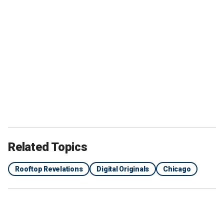
Related Topics
Rooftop Revelations
Digital Originals
Chicago