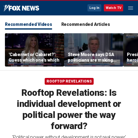
Log In
Watch TV
Recommended Videos
Recommended Articles
'Cabernet or Cabaret?':
Steve Moore says DSA
Presi
Guess which one's which
politicians are making
heroi
cities ‘unlivable’
Whit
ROOFTOP REVELATIONS
Rooftop Revelations: Is
individual development or
political power the way
forward?
'Political power without development is not real power,'