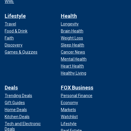
WWE
Lifestyle
Health
Travel
Longevity
Food & Drink
Brain Health
Faith
Weight Loss
Discovery
Sleep Health
Games & Quizzes
Cancer News
Mental Health
Heart Health
Healthy Living
Deals
FOX Business
Trending Deals
Personal Finance
Gift Guides
Economy
Home Deals
Markets
Kitchen Deals
Watchlist
Tech and Electronic
Lifestyle
Deals
Real Estate