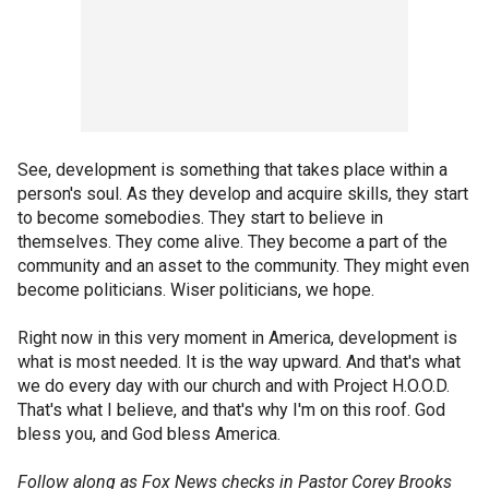
See, development is something that takes place within a
person's soul. As they develop and acquire skills, they start
to become somebodies. They start to believe in
themselves. They come alive. They become a part of the
community and an asset to the community. They might even
become politicians. Wiser politicians, we hope.
Right now in this very moment in America, development is
what is most needed. It is the way upward. And that's what
we do every day with our church and with Project H.O.O.D.
That's what I believe, and that's why I'm on this roof. God
bless you, and God bless America.
Follow along as Fox News checks in Pastor Corey Brooks