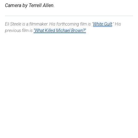
Camera by Terrell Allen.
Eli Steele is a filmmaker. His forthcoming film is "
White Guilt
." His
previous film is
"What Killed Michael Brown?"