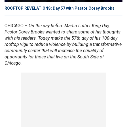
ROOFTOP REVELATIONS: Day 57 with Pastor Corey Brooks
CHICAGO –
On the day before Martin Luther King Day,
Pastor Corey Brooks wanted to share some of his thoughts
with his readers. Today marks the 57th day of his 100-day
rooftop vigil to reduce violence by building a transformative
community center that will increase the equality of
opportunity for those that live on the South Side of
Chicago.