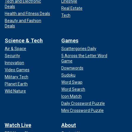
Tech and Electronic
Lifestyle
Deals
Real Estate
Health and Fitness Deals
Tech
Beauty and Fashion
Deals
Science & Tech
Games
Air & Space
Scattergories Daily
Security
5 Across the Letter Word
Game
Innovation
Downwords
Video Games
Sudoku
Military Tech
Word Swap
Planet Earth
Word Search
Wild Nature
Icon Match
Daily Crossword Puzzle
Mini Crossword Puzzle
Watch Live
About