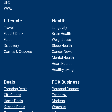
UFC
WWE
Lifestyle
Health
Travel
Longevity
Food & Drink
Brain Health
Faith
Weight Loss
Discovery
Sleep Health
Games & Quizzes
Cancer News
Mental Health
Heart Health
Healthy Living
Deals
FOX Business
Trending Deals
Personal Finance
Gift Guides
Economy
Home Deals
Markets
Kitchen Deals
Watchlist