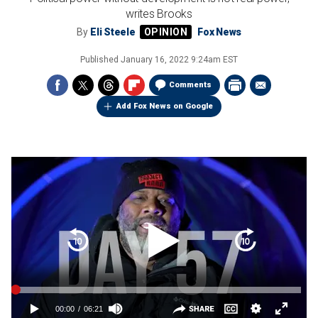
writes Brooks
By
Eli Steele
Fox News
Published
January 16, 2022 9:24am EST
Comments
Add Fox News on Google