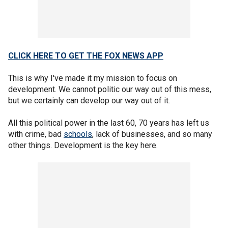
CLICK HERE TO GET THE FOX NEWS APP
This is why I've made it my mission to focus on
development. We cannot politic our way out of this mess,
but we certainly can develop our way out of it.
All this political power in the last 60, 70 years has left us
with crime, bad
schools
, lack of businesses, and so many
other things. Development is the key here.