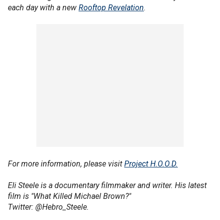
each day with a new
Rooftop Revelation
.
For more information, please visit
Project H.O.O.D.
Eli Steele is a documentary filmmaker and writer. His latest
film is "What Killed Michael Brown?"
Twitter: @Hebro_Steele.