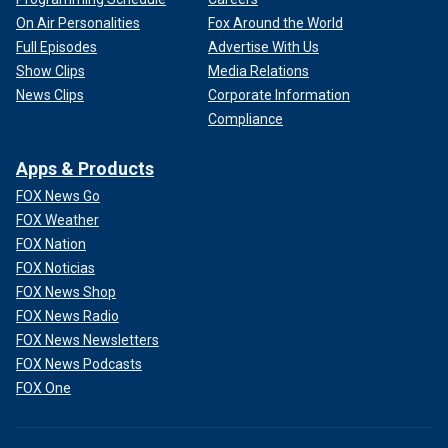
On Air Personalities
Fox Around the World
Full Episodes
Advertise With Us
Show Clips
Media Relations
News Clips
Corporate Information
Compliance
Apps & Products
FOX News Go
FOX Weather
FOX Nation
FOX Noticias
FOX News Shop
FOX News Radio
FOX News Newsletters
FOX News Podcasts
FOX One