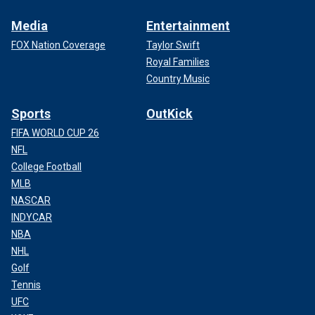
Media
Entertainment
FOX Nation Coverage
Taylor Swift
Royal Families
Country Music
Sports
OutKick
FIFA WORLD CUP 26
NFL
College Football
MLB
NASCAR
INDYCAR
NBA
NHL
Golf
Tennis
UFC