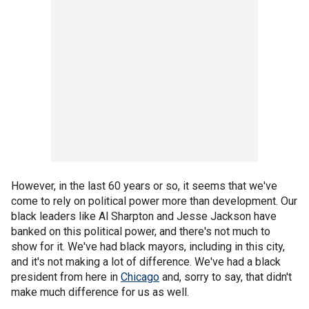
However, in the last 60 years or so, it seems that we've
come to rely on political power more than development. Our
black leaders like Al Sharpton and Jesse Jackson have
banked on this political power, and there's not much to
show for it. We've had black mayors, including in this city,
and it's not making a lot of difference. We've had a black
president from here in
Chicago
and, sorry to say, that didn't
make much difference for us as well.