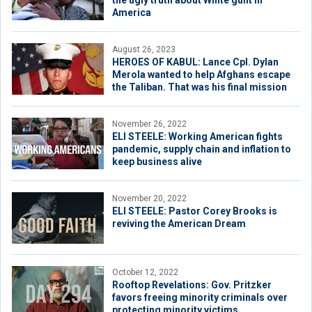
the ugly truth about White guilt in
America
August 26, 2023
HEROES OF KABUL: Lance Cpl. Dylan
Merola wanted to help Afghans escape
the Taliban. That was his final mission
November 26, 2022
ELI STEELE: Working American fights
pandemic, supply chain and inflation to
keep business alive
November 20, 2022
ELI STEELE: Pastor Corey Brooks is
reviving the American Dream
October 12, 2022
Rooftop Revelations: Gov. Pritzker
favors freeing minority criminals over
protecting minority victims