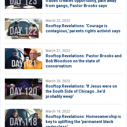
trades creates opportunity, path away
from gangs, Pastor Brooks says
March 22, 2022
Rooftop Revelations: 'Courage is
contagious,' parents rights activist says
March 21, 2022
Rooftop Revelations: Pastor Brooks and
Bob Woodson on the state of
conservatism
March 20, 2022
Rooftop Revelations: 'If Jesus were on
the South Side of Chicago…he’d
probably weep'
March 18, 2022
Rooftop Revelations: Homeownership is
key to uplifting the 'permanent black
underclass'