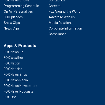
FOX News Shows
Contact Us
Programming Schedule
Careers
On Air Personalities
Fox Around the World
Full Episodes
Advertise With Us
Show Clips
Media Relations
News Clips
Corporate Information
Compliance
Apps & Products
FOX News Go
FOX Weather
FOX Nation
FOX Noticias
FOX News Shop
FOX News Radio
FOX News Newsletters
FOX News Podcasts
FOX One