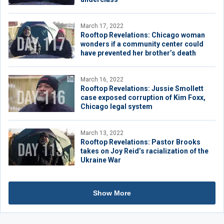
March 17, 2022
Rooftop Revelations: Chicago woman
wonders if a community center could
have prevented her brother’s death
March 16, 2022
Rooftop Revelations: Jussie Smollett
case exposed corruption of Kim Foxx,
Chicago legal system
March 13, 2022
Rooftop Revelations: Pastor Brooks
takes on Joy Reid’s racialization of the
Ukraine War
Show More