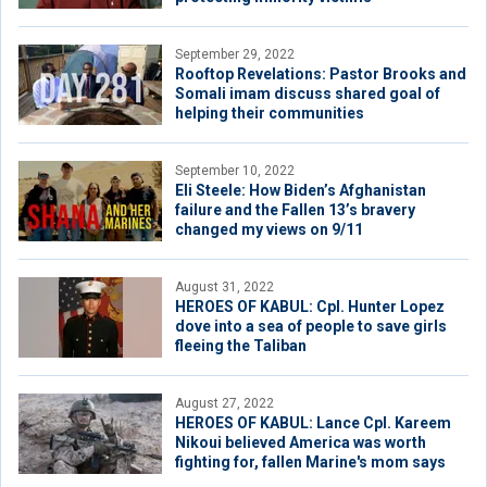
September 29, 2022
Rooftop Revelations: Pastor Brooks and
Somali imam discuss shared goal of
helping their communities
September 10, 2022
Eli Steele: How Biden’s Afghanistan
failure and the Fallen 13’s bravery
changed my views on 9/11
August 31, 2022
HEROES OF KABUL: Cpl. Hunter Lopez
dove into a sea of people to save girls
fleeing the Taliban
August 27, 2022
HEROES OF KABUL: Lance Cpl. Kareem
Nikoui believed America was worth
fighting for, fallen Marine's mom says