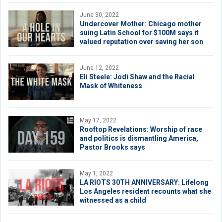
June 30, 2022
Undercover Mother: Chicago mother
suing Latin School for $100M says it
valued reputation over saving her son
June 12, 2022
Eli Steele: Jodi Shaw and the Racial
Mask of Whiteness
May 17, 2022
Rooftop Revelations: Worship of race
and politics is dismantling America,
Pastor Brooks says
May 1, 2022
LA RIOTS 30TH ANNIVERSARY: Lifelong
Los Angeles resident recounts what she
witnessed as a child