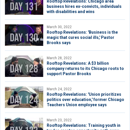
Rooftop Revelations: Chicago area
business hires ex-convicts, individuals
with disabilities and wins
March 30, 2022
Rooftop Revelations: 'Business is the
magic that cures social ills,' Pastor
Brooks says
March 28, 2022
Rooftop Revelations: A $3 billion
company returns to its Chicago roots to
support Pastor Brooks
March 24, 2022
Rooftop Revelations: 'Union prioritizes
politics over education,' former Chicago
Teachers Union employee says
March 23, 2022
Rooftop Revelations: Training youth in