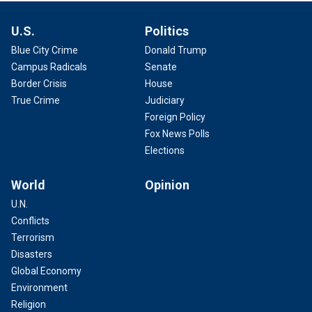
U.S.
Politics
Blue City Crime
Donald Trump
Campus Radicals
Senate
Border Crisis
House
True Crime
Judiciary
Foreign Policy
Fox News Polls
Elections
World
Opinion
U.N.
Conflicts
Terrorism
Disasters
Global Economy
Environment
Religion