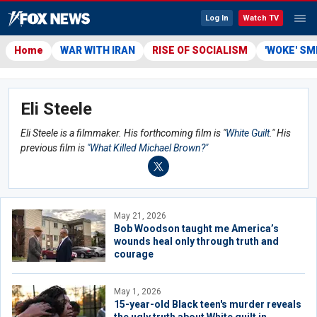
Log In
Watch TV
Home
WAR WITH IRAN
RISE OF SOCIALISM
'WOKE' S
Eli Steele
Eli Steele is a filmmaker. His forthcoming film is "
White Guilt
." His
previous film is
"What Killed Michael Brown?"
May 21, 2026
Bob Woodson taught me America’s
wounds heal only through truth and
courage
May 1, 2026
15-year-old Black teen's murder reveals