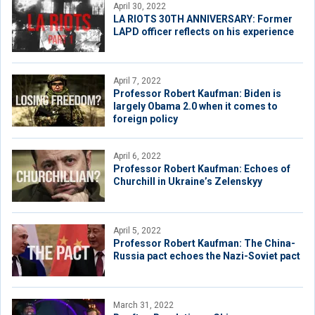
April 30, 2022
LA RIOTS 30TH ANNIVERSARY: Former
LAPD officer reflects on his experience
April 7, 2022
Professor Robert Kaufman: Biden is
largely Obama 2.0 when it comes to
foreign policy
April 6, 2022
Professor Robert Kaufman: Echoes of
Churchill in Ukraine’s Zelenskyy
April 5, 2022
Professor Robert Kaufman: The China-
Russia pact echoes the Nazi-Soviet pact
March 31, 2022