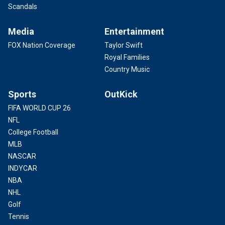
Scandals
Media
Entertainment
FOX Nation Coverage
Taylor Swift
Royal Families
Country Music
Sports
OutKick
FIFA WORLD CUP 26
NFL
College Football
MLB
NASCAR
INDYCAR
NBA
NHL
Golf
Tennis