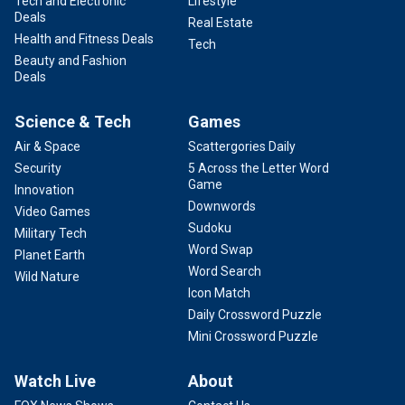
Tech and Electronic
Lifestyle
Deals
Real Estate
Health and Fitness Deals
Tech
Beauty and Fashion
Deals
Science & Tech
Games
Air & Space
Scattergories Daily
Security
5 Across the Letter Word
Game
Innovation
Downwords
Video Games
Sudoku
Military Tech
Word Swap
Planet Earth
Word Search
Wild Nature
Icon Match
Daily Crossword Puzzle
Mini Crossword Puzzle
Watch Live
About