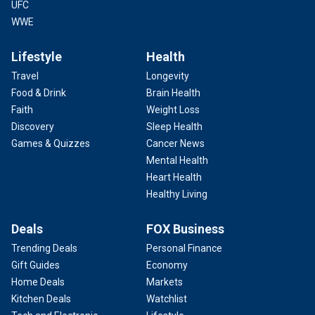
UFC
WWE
Lifestyle
Health
Travel
Longevity
Food & Drink
Brain Health
Faith
Weight Loss
Discovery
Sleep Health
Games & Quizzes
Cancer News
Mental Health
Heart Health
Healthy Living
Deals
FOX Business
Trending Deals
Personal Finance
Gift Guides
Economy
Home Deals
Markets
Kitchen Deals
Watchlist