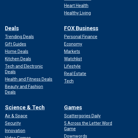
Heart Health
Healthy Living
CLICK HERE TO GET THE FOX NEWS APP
Deals
FOX Business
The Bottom Line
Trending Deals
Personal Finance
Gift Guides
Economy
Home Deals
Markets
Kitchen Deals
Watchlist
Tech and Electronic
Lifestyle
Deals
Real Estate
Health and Fitness Deals
Tech
Beauty and Fashion
Deals
Science & Tech
Games
Air & Space
Scattergories Daily
Security
5 Across the Letter Word
Game
The bottom line: If
President Trump
doesn’t have a strong
Innovation
Downwords
Senate committed to executing his legislative vision, his