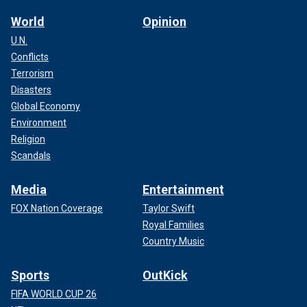
advance our agenda. Senate Republicans should ask our
World
Opinion
next leader to offer clear goals at the start of each year to
U.N.
be ratified by our whole conference. This will help to focus
Conflicts
our firepower to advance the policies hardworking
American families have been promised.
Terrorism
Disasters
Global Economy
Environment
Religion
Scandals
Media
Entertainment
FOX Nation Coverage
Taylor Swift
Royal Families
Country Music
Sports
OutKick
As an extension of this, the
Republican leader should
FIFA WORLD CUP 26