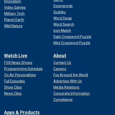
Innovation
reasonable schedule, Congress and the White House will
Downwords
Video Games
have advance notice to consider and refine proposals for
Sudoku
how to fund the government while tackling the bloated
Military Tech
Word Swap
administrative state.
Planet Earth
Word Search
Wild Nature
Icon Match
Daily Crossword Puzzle
Mini Crossword Puzzle
Watch Live
About
FOX News Shows
Contact Us
Programming Schedule
Careers
On Air Personalities
Fox Around the World
Full Episodes
Advertise With Us
Show Clips
Media Relations
News Clips
Corporate Information
Compliance
When we must consider omnibus funding legislation, which
funds the entire government in one bill, we should debate
Apps & Products
and amend it on the Senate floor for at least four weeks.