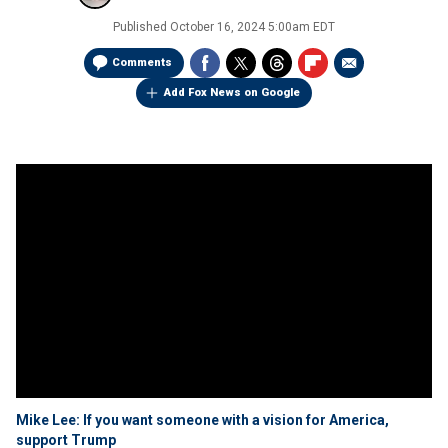
Published
October 16, 2024 5:00am EDT
Comments
Add Fox News on Google
Mike Lee: If you want someone with a vision for America,
support Trump