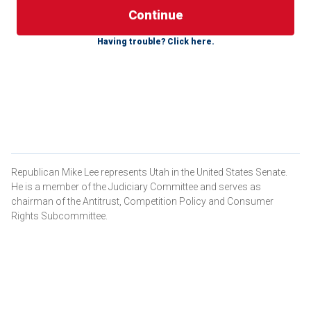
With Sen. Mitch McConnell stepping down, Senate
Having trouble? Click here.
Republicans will choose a new leader for the first time in
18 years this November. With this decision, we have an
opportunity to decide
how the Senate conducts business
going forward – and the ability to either strengthen or
undermine a second Trump term.
The Stakes
Should Trump win a second term, he will have only four
Republican Mike Lee represents Utah in the United States Senate.
years to implement his agenda and reverse the tide of
He is a member of the Judiciary Committee and serves as
radical progressivism swamping our government and
chairman of the Antitrust, Competition Policy and Consumer
weakening our country. With the uncertainty of 2026
Rights Subcommittee.
midterms and the inevitable legislative lethargy during
campaign seasons, those four years for lawmaking
suddenly become much shorter. We cannot afford to lose
any time in energetically passing America First policies.