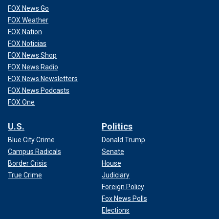
Those of us planning to advance Trump priorities in such
FOX News Go
legislation can offer and refine those proposals until they
FOX Weather
have enough support to pass. The negotiation would
FOX Nation
happen in the open, rather than in a backroom between
FOX Noticias
House and Senate leadership.
FOX News Shop
FOX News Radio
FOX News Newsletters
FOX News Podcasts
FOX One
U.S.
Politics
Blue City Crime
Donald Trump
Campus Radicals
Senate
Border Crisis
House
True Crime
Judiciary
Foreign Policy
CLICK HERE TO GET THE OPINION NEWSLETTER
Fox News Polls
Elections
Third, Republicans must be organized to strategically