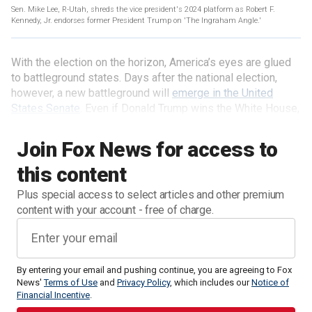
Sen. Mike Lee, R-Utah, shreds the vice president's 2024 platform as Robert F.
Kennedy, Jr. endorses former President Trump on 'The Ingraham Angle.'
With the election on the horizon, America’s eyes are glued
to battleground states. Days after the national election,
however, a new battleground will
emerge in the United
States Senate
. Even if Donald Trump wins the White House,
he could quietly lose his ability to govern in the Senate.
Join Fox News for access to
this content
Plus special access to select articles and other premium
content with your account - free of charge.
By entering your email and pushing continue, you are agreeing to Fox
News'
Terms of Use
and
Privacy Policy
, which includes our
Notice of
Financial Incentive
.