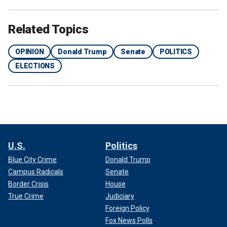
Related Topics
OPINION
Donald Trump
Senate
POLITICS
ELECTIONS
U.S.
Politics
Blue City Crime
Donald Trump
Campus Radicals
Senate
Border Crisis
House
True Crime
Judiciary
Moderates will be tempted to join Democrats to pass
funding bills that tie Trump’s hands. Per usual, the uniparty
Foreign Policy
will write these bills in a backroom, load them up with
Fox News Polls