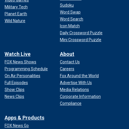
Video Games
Sudoku
second term will be sabotaged. His appointees could be
Military Tech
left unconfirmed, his policies undermined, and his power to
Word Swap
Planet Earth
govern steadily chipped away by a weak and divided
Word Search
Wild Nature
Senate, quietly handing his opponents the victory they
Icon Match
couldn’t win at the ballot box. The consequences would be
Daily Crossword Puzzle
devastating – not just for his second term, but for the
Mini Crossword Puzzle
country.
Watch Live
About
A reformed and functional Senate will be essential for
FOX News Shows
Contact Us
translating a Trump victory into real, lasting change. If we
Programming Schedule
Careers
want to make America great again, we need a Senate that
can lead again.
On Air Personalities
Fox Around the World
Full Episodes
Advertise With Us
CLICK HERE TO READ MORE FROM SEN. MIKE LEE
Show Clips
Media Relations
News Clips
Corporate Information
Compliance
Apps & Products
FOX News Go