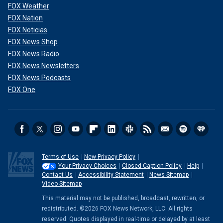
FOX Weather
FOX Nation
FOX Noticias
FOX News Shop
FOX News Radio
FOX News Newsletters
FOX News Podcasts
FOX One
Terms of Use
New Privacy Policy
Your Privacy Choices
Closed Caption Policy
Help
Contact Us
Accessibility Statement
News Sitemap
Video Sitemap
This material may not be published, broadcast, rewritten, or
redistributed. ©2026 FOX News Network, LLC. All rights
reserved. Quotes displayed in real-time or delayed by at least