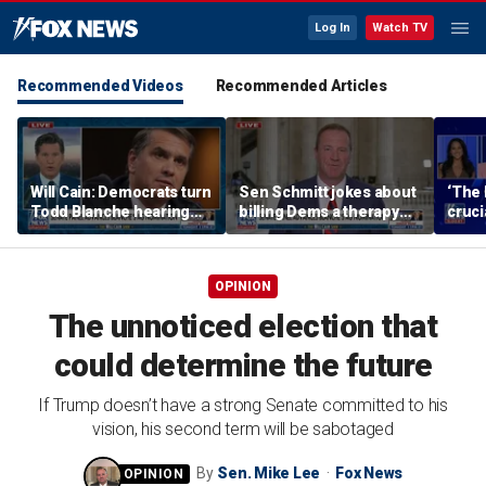
Log In
Watch TV
Recommended Videos
Recommended Articles
Will Cain: Democrats turn
Sen Schmitt jokes about
‘The 
Todd Blanche hearing
billing Dems a therapy
cruci
into 'Capitol Hill circus'
bill after Blanche hearing
OPINION
The unnoticed election that
could determine the future
If Trump doesn’t have a strong Senate committed to his
vision, his second term will be sabotaged
By
Sen. Mike Lee
Fox News