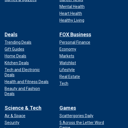
Mental Health
Heart Health
Healthy Living
Deals
FOX Business
Trending Deals
Personal Finance
Gift Guides
Economy
The best way to resolve inevitable disagreements is to
Home Deals
Markets
allow senators to vote on amendments to legislation. This
Kitchen Deals
Watchlist
process allows us to see whether various proposals have
Tech and Electronic
Lifestyle
enough support to pass. Rather than throwing together
Deals
Real Estate
massive take-it or leave-it bills, we can build consensus by
Health and Fitness Deals
Tech
crafting the legislation, provision by provision, on the
Beauty and Fashion
Senate floor until we reach consensus. This is how the
Deals
Senate was intended to function, as it did until recent years.
Science & Tech
Games
Second, we must have time to consider legislation. Going
Air & Space
Scattergories Daily
forward, the Senate majority leader should establish an
Security
5 Across the Letter Word
annual
schedule for considering funding bills
. With a
Game