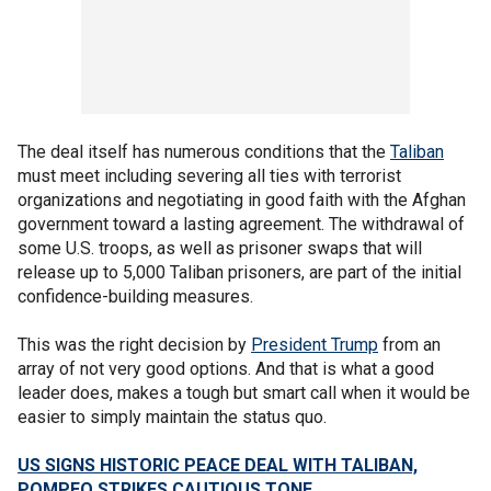
The deal itself has numerous conditions that the
Taliban
must meet including severing all ties with terrorist
organizations and negotiating in good faith with the Afghan
government toward a lasting agreement. The withdrawal of
some U.S. troops, as well as prisoner swaps that will
release up to 5,000 Taliban prisoners, are part of the initial
confidence-building measures.
This was the right decision by
President Trump
from an
array of not very good options. And that is what a good
leader does, makes a tough but smart call when it would be
easier to simply maintain the status quo.
US SIGNS HISTORIC PEACE DEAL WITH TALIBAN,
POMPEO STRIKES CAUTIOUS TONE