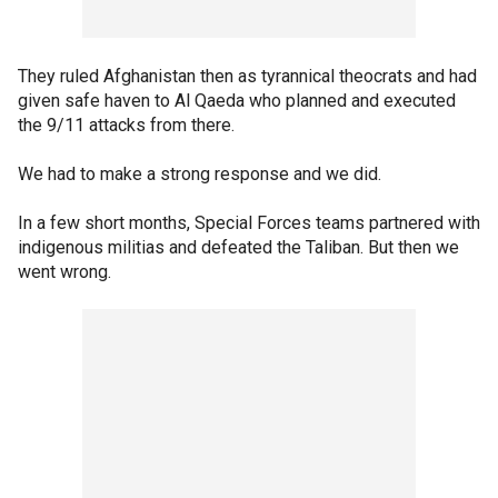
They ruled Afghanistan then as tyrannical theocrats and had
given safe haven to Al Qaeda who planned and executed
the 9/11 attacks from there.
We had to make a strong response and we did.
In a few short months, Special Forces teams partnered with
indigenous militias and defeated the Taliban. But then we
went wrong.