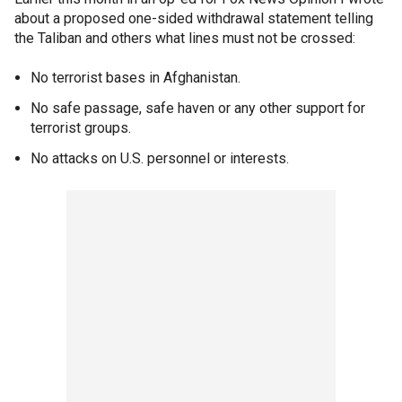
about a proposed one-sided withdrawal statement telling
the Taliban and others what lines must not be crossed:
No terrorist bases in Afghanistan.
No safe passage, safe haven or any other support for
terrorist groups.
No attacks on U.S. personnel or interests.