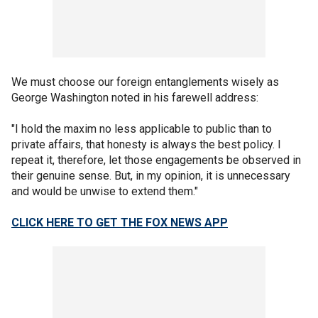
We must choose our foreign entanglements wisely as
George Washington noted in his farewell address:
"I hold the maxim no less applicable to public than to
private affairs, that honesty is always the best policy. I
repeat it, therefore, let those engagements be observed in
their genuine sense. But, in my opinion, it is unnecessary
and would be unwise to extend them."
CLICK HERE TO GET THE FOX NEWS APP