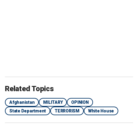
Related Topics
Afghanistan
MILITARY
OPINION
State Department
TERRORISM
White House