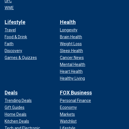
UFC
WWE
Lifestyle
Health
Travel
Longevity
Food & Drink
Brain Health
Faith
Weight Loss
Discovery
Sleep Health
Games & Quizzes
Cancer News
Mental Health
Heart Health
Healthy Living
Deals
FOX Business
Trending Deals
Personal Finance
Gift Guides
Economy
Home Deals
Markets
Kitchen Deals
Watchlist
Tech and Electronic
Lifestyle