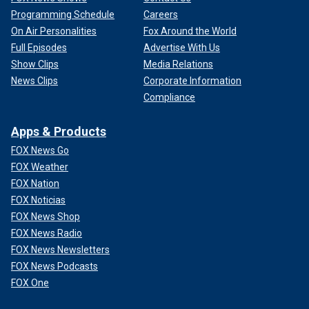
Programming Schedule
Careers
On Air Personalities
Fox Around the World
Full Episodes
Advertise With Us
Show Clips
Media Relations
News Clips
Corporate Information
Compliance
Apps & Products
FOX News Go
FOX Weather
FOX Nation
FOX Noticias
FOX News Shop
FOX News Radio
FOX News Newsletters
FOX News Podcasts
FOX One