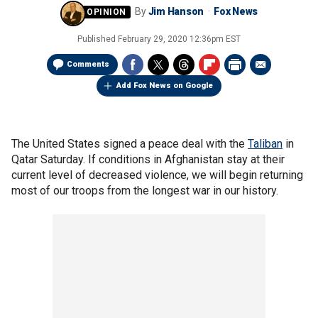
By
Jim Hanson
Fox News
Published
February 29, 2020 12:36pm EST
Comments
Add Fox News on Google
The United States signed a peace deal with the
Taliban
in
Qatar Saturday. If conditions in Afghanistan stay at their
current level of decreased violence, we will begin returning
most of our troops from the longest war in our history.