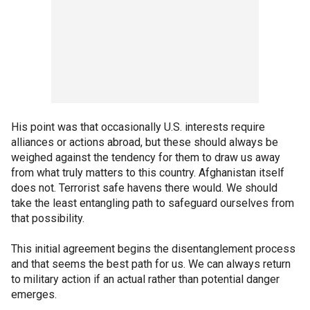
His point was that occasionally U.S. interests require
alliances or actions abroad, but these should always be
weighed against the tendency for them to draw us away
from what truly matters to this country. Afghanistan itself
does not. Terrorist safe havens there would. We should
take the least entangling path to safeguard ourselves from
that possibility.
This initial agreement begins the disentanglement process
and that seems the best path for us. We can always return
to military action if an actual rather than potential danger
emerges.