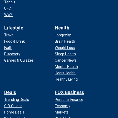
Tennis
UFC
WWE
Lifestyle
Health
Travel
Longevity
Food & Drink
Brain Health
Faith
Weight Loss
Discovery
Sleep Health
Games & Quizzes
Cancer News
Mental Health
Heart Health
Healthy Living
Deals
FOX Business
Trending Deals
Personal Finance
Gift Guides
Economy
Home Deals
Markets