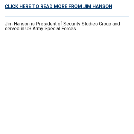
CLICK HERE TO READ MORE FROM JIM HANSON
Jim Hanson is President of Security Studies Group and
served in US Army Special Forces.