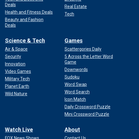
Deals
Real Estate
Health and Fitness Deals
Tech
Beauty and Fashion
Deals
Science & Tech
Games
Air & Space
Scattergories Daily
Security
5 Across the Letter Word
Game
Innovation
Downwords
Video Games
Sudoku
Military Tech
Word Swap
Planet Earth
Word Search
Wild Nature
Icon Match
Daily Crossword Puzzle
Mini Crossword Puzzle
Watch Live
About
FOX News Shows
Contact Us