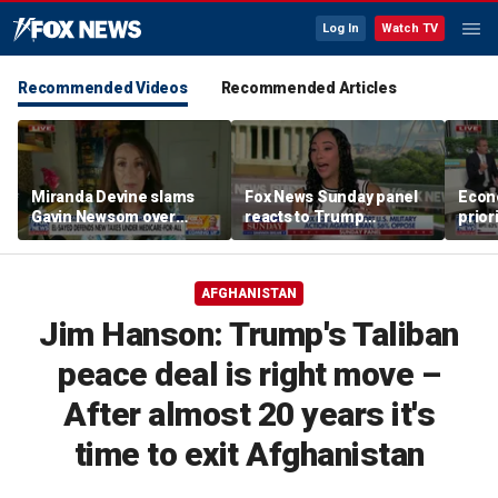
Log In
Watch TV
Recommended Videos
Recommended Articles
Miranda Devine slams
Fox News Sunday panel
Econ
Gavin Newsom over
reacts to Trump
prior
alignment with far-left
economic policies and
elect
progressives in
Iran tensions
Michigan
AFGHANISTAN
Jim Hanson: Trump's Taliban
peace deal is right move –
After almost 20 years it's
time to exit Afghanistan