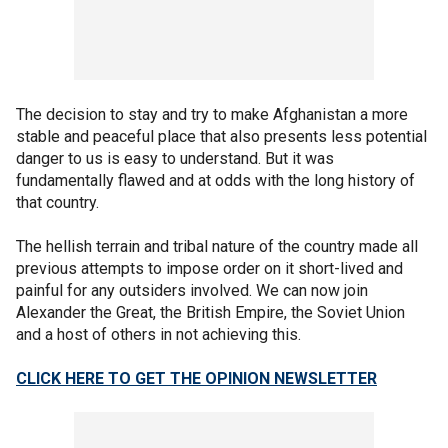
The decision to stay and try to make Afghanistan a more
stable and peaceful place that also presents less potential
danger to us is easy to understand. But it was
fundamentally flawed and at odds with the long history of
that country.
The hellish terrain and tribal nature of the country made all
previous attempts to impose order on it short-lived and
painful for any outsiders involved. We can now join
Alexander the Great, the British Empire, the Soviet Union
and a host of others in not achieving this.
CLICK HERE TO GET THE OPINION NEWSLETTER