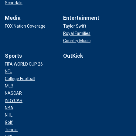
Scandals
Media
Entertainment
FOX Nation Coverage
Taylor Swift
Royal Families
Country Music
Sports
OutKick
FIFA WORLD CUP 26
NFL
College Football
MLB
NASCAR
INDYCAR
NBA
NHL
Golf
Tennis