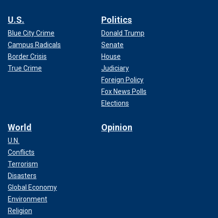
U.S.
Politics
Blue City Crime
Donald Trump
Campus Radicals
Senate
Border Crisis
House
True Crime
Judiciary
Foreign Policy
Fox News Polls
Elections
World
Opinion
U.N.
Conflicts
Terrorism
Disasters
Global Economy
Environment
Religion