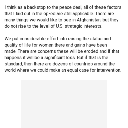
I think as a backstop to the peace deal, all of these factors
that I laid out in the op-ed are still applicable. There are
many things we would like to see in Afghanistan, but they
do not rise to the level of U.S. strategic interests.
We put considerable effort into raising the status and
quality of life for women there and gains have been
made. There are concerns these will be eroded and if that
happens it will be a significant loss. But if that is the
standard, then there are dozens of countries around the
world where we could make an equal case for intervention.