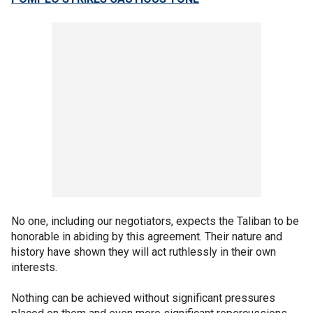
No one, including our negotiators, expects the Taliban to be
honorable in abiding by this agreement. Their nature and
history have shown they will act ruthlessly in their own
interests.
Nothing can be achieved without significant pressures