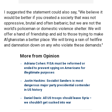
I suggested the statement could also say, "We believe it
would be better if you created a society that was not
oppressive, brutal and often barbaric; but we are not the
world’s policeman or domestic violence shelter. We will
offer a hand of friendship and aid to those trying to make
Afghanistan a better place. We will bring a rain of hellfire
and damnation down on any who violate these demands."
More from Opinion
Adriana Cohen: FISA must be reformed or
ended to prevent spying on Americans for
illegitimate purposes
Justin Haskins: Socialist Sanders is most
dangerous major party presidential contender
in US history
Daniel Davis: All US troops should leave Syria –
we shouldn’t get sucked into war