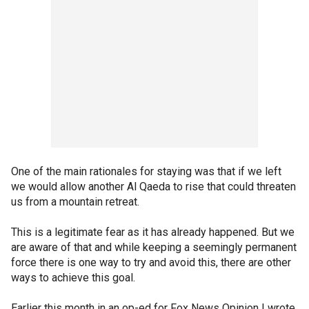
One of the main rationales for staying was that if we left
we would allow another Al Qaeda to rise that could threaten
us from a mountain retreat.
This is a legitimate fear as it has already happened. But we
are aware of that and while keeping a seemingly permanent
force there is one way to try and avoid this, there are other
ways to achieve this goal.
Earlier this month in an op-ed for Fox News Opinion I wrote