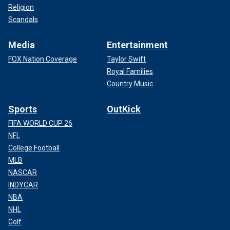
Religion
Scandals
Media
Entertainment
FOX Nation Coverage
Taylor Swift
Royal Families
Country Music
Sports
OutKick
FIFA WORLD CUP 26
NFL
College Football
MLB
NASCAR
INDYCAR
NBA
NHL
Golf