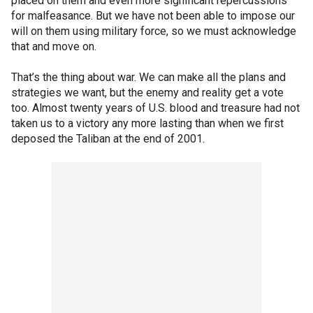
placed on them and even more significant repercussions
for malfeasance. But we have not been able to impose our
will on them using military force, so we must acknowledge
that and move on.
That’s the thing about war. We can make all the plans and
strategies we want, but the enemy and reality get a vote
too. Almost twenty years of U.S. blood and treasure had not
taken us to a victory any more lasting than when we first
deposed the Taliban at the end of 2001.