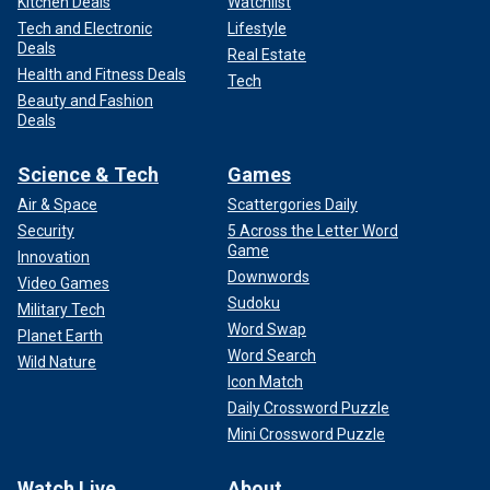
Kitchen Deals
Watchlist
Tech and Electronic
Lifestyle
Deals
Real Estate
Health and Fitness Deals
Tech
Beauty and Fashion
Deals
Science & Tech
Games
Air & Space
Scattergories Daily
Security
5 Across the Letter Word
Game
Innovation
Downwords
Video Games
Sudoku
Military Tech
Word Swap
Planet Earth
Word Search
Wild Nature
Icon Match
Daily Crossword Puzzle
Mini Crossword Puzzle
Watch Live
About