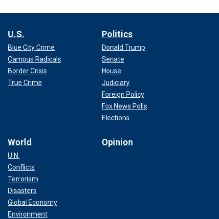
U.S.
Politics
Blue City Crime
Donald Trump
Campus Radicals
Senate
Border Crisis
House
True Crime
Judiciary
Foreign Policy
Fox News Polls
Elections
World
Opinion
U.N.
Conflicts
Terrorism
Disasters
Global Economy
Environment