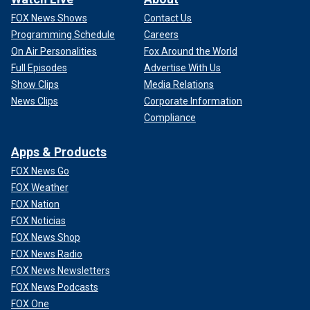
FOX News Shows
Contact Us
Programming Schedule
Careers
On Air Personalities
Fox Around the World
Full Episodes
Advertise With Us
Show Clips
Media Relations
News Clips
Corporate Information
Compliance
Apps & Products
FOX News Go
FOX Weather
FOX Nation
FOX Noticias
FOX News Shop
FOX News Radio
FOX News Newsletters
FOX News Podcasts
FOX One