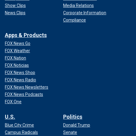
Show Clips
Media Relations
News Clips
Corporate Information
Compliance
Apps & Products
FOX News Go
FOX Weather
FOX Nation
FOX Noticias
FOX News Shop
FOX News Radio
FOX News Newsletters
FOX News Podcasts
FOX One
U.S.
Politics
Blue City Crime
Donald Trump
Campus Radicals
Senate