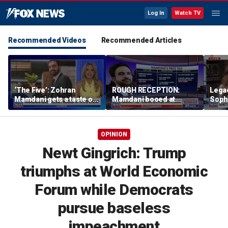
Log In
Watch TV
Recommended Videos
Recommended Articles
‘The Five’: Zohran
ROUGH RECEPTION:
Lega
Mamdani gets a taste of
Mamdani booed at
Soph
reality
Staten Island event
comm
wome
OPINION
Newt Gingrich: Trump
triumphs at World Economic
Forum while Democrats
pursue baseless
impeachment