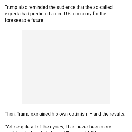
Trump also reminded the audience that the so-called
experts had predicted a dire U.S. economy for the
foreseeable future.
Then, Trump explained his own optimism – and the results:
“Yet despite all of the cynics, I had never been more