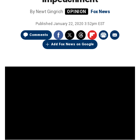
By
Newt Gingrich
Fox News
Published
January 22, 2020 3:52pm EST
Comments
Add Fox News on Google