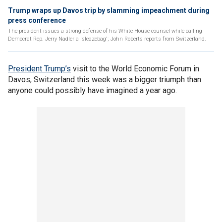
Trump wraps up Davos trip by slamming impeachment during
press conference
The president issues a strong defense of his White House counsel while calling
Democrat Rep. Jerry Nadler a 'sleazebag'; John Roberts reports from Switzerland.
President Trump’s
visit to the World Economic Forum in
Davos, Switzerland this week was a bigger triumph than
anyone could possibly have imagined a year ago.