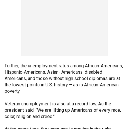
Further, the unemployment rates among African-Americans,
Hispanic-Americans, Asian- Americans, disabled
Americans, and those without high school diplomas are at
the lowest points in U.S. history – as is African-American
poverty.
Veteran unemployment is also at a record low. As the
president said: “We are lifting up Americans of every race,
color, religion and creed.”