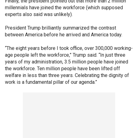
Finally, the president pointed out that more than 2 million
millennials have joined the workforce (which supposed
experts also said was unlikely).
President Trump brilliantly summarized the contrast
between America before he arrived and America today.
“The eight years before I took office, over 300,000 working-
age people left the workforce,” Trump said. “In just three
years of my administration, 3.5 million people have joined
the workforce. Ten million people have been lifted off
welfare in less than three years. Celebrating the dignity of
work is a fundamental pillar of our agenda.”