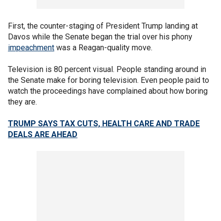
First, the counter-staging of President Trump landing at
Davos while the Senate began the trial over his phony
impeachment
was a Reagan-quality move.
Television is 80 percent visual. People standing around in
the Senate make for boring television. Even people paid to
watch the proceedings have complained about how boring
they are.
TRUMP SAYS TAX CUTS, HEALTH CARE AND TRADE
DEALS ARE AHEAD