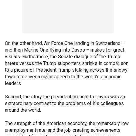
On the other hand, Air Force One landing in Switzerland –
and then Marine One flying into Davos – makes for great
visuals. Furthermore, the Senate dialogue of the Trump
haters versus the Trump supporters shrinks in comparison
to a picture of President Trump stalking across the snowy
town to deliver a major speech to the world’s economic
leaders.
Second, the story the president brought to Davos was an
extraordinary contrast to the problems of his colleagues
around the world.
The strength of the American economy, the remarkably low
unemployment rate, and the job-creating achievements