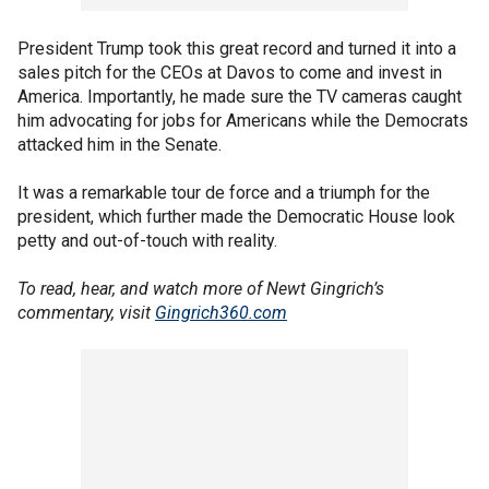
President Trump took this great record and turned it into a
sales pitch for the CEOs at Davos to come and invest in
America. Importantly, he made sure the TV cameras caught
him advocating for jobs for Americans while the Democrats
attacked him in the Senate.
It was a remarkable tour de force and a triumph for the
president, which further made the Democratic House look
petty and out-of-touch with reality.
To read, hear, and watch more of Newt Gingrich’s
commentary, visit
Gingrich360.com