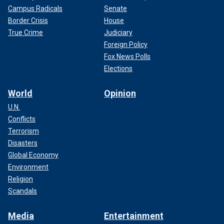
Campus Radicals
Senate
Border Crisis
House
True Crime
Judiciary
Foreign Policy
Fox News Polls
Elections
World
Opinion
U.N.
Conflicts
Terrorism
Disasters
Global Economy
Environment
Religion
Scandals
Media
Entertainment