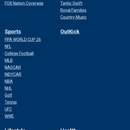
FOX Nation Coverage
Taylor Swift
Royal Families
Country Music
Sports
OutKick
FIFA WORLD CUP 26
NFL
College Football
MLB
NASCAR
INDYCAR
NBA
NHL
Golf
Tennis
UFC
WWE