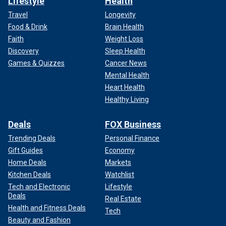
Lifestyle
Health
Travel
Longevity
Food & Drink
Brain Health
Faith
Weight Loss
Discovery
Sleep Health
Games & Quizzes
Cancer News
Mental Health
Heart Health
Healthy Living
Deals
FOX Business
Trending Deals
Personal Finance
Gift Guides
Economy
Home Deals
Markets
Kitchen Deals
Watchlist
Tech and Electronic
Lifestyle
Deals
Real Estate
Health and Fitness Deals
Tech
Beauty and Fashion