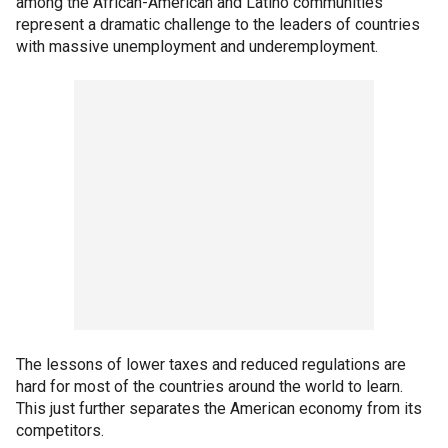
among the African-American and Latino communities
represent a dramatic challenge to the leaders of countries
with massive unemployment and underemployment.
The lessons of lower taxes and reduced regulations are
hard for most of the countries around the world to learn.
This just further separates the American economy from its
competitors.