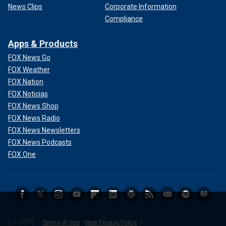
News Clips
Corporate Information
Compliance
Apps & Products
FOX News Go
FOX Weather
FOX Nation
FOX Noticias
FOX News Shop
FOX News Radio
FOX News Newsletters
FOX News Podcasts
FOX One
Terms of Use
New Privacy Policy