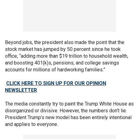
Beyond jobs, the president also made the point that the
stock market has jumped by 50 percent since he took
office, “adding more than $19 trillion to household wealth,
and boosting 401(k)s, pensions, and college savings
accounts for millions of hardworking families.”
CLICK HERE TO SIGN UP FOR OUR OPINION
NEWSLETTER
The media constantly try to paint the Trump White House as
disorganized or divisive. However, the numbers don’t lie.
President Trump’s new model has been entirely intentional
and applies to everyone.