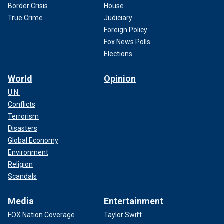
Border Crisis
House
True Crime
Judiciary
Foreign Policy
Fox News Polls
Elections
World
Opinion
U.N.
Conflicts
Terrorism
Disasters
Global Economy
Environment
Religion
Scandals
Media
Entertainment
FOX Nation Coverage
Taylor Swift