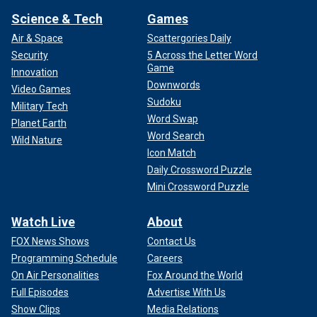
Science & Tech
Games
Air & Space
Scattergories Daily
Security
5 Across the Letter Word
Game
Innovation
Downwords
Video Games
Sudoku
Military Tech
Word Swap
Planet Earth
Word Search
Wild Nature
Icon Match
Daily Crossword Puzzle
Mini Crossword Puzzle
Watch Live
About
FOX News Shows
Contact Us
Programming Schedule
Careers
On Air Personalities
Fox Around the World
Full Episodes
Advertise With Us
Show Clips
Media Relations