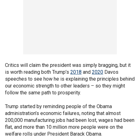
Critics will claim the president was simply bragging, but it
is worth reading both Trump’s
2018
and
2020
Davos
speeches to see how he is explaining the principles behind
our economic strength to other leaders – so they might
follow the same path to prosperity.
Trump started by reminding people of the Obama
administration’s economic failures, noting that almost
200,000 manufacturing jobs had been lost, wages had been
flat, and more than 10 million more people were on the
welfare rolls under President Barack Obama.