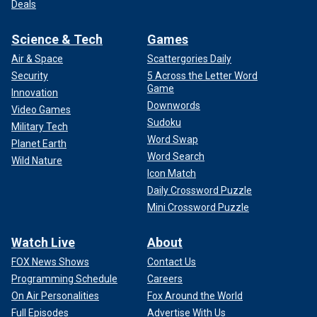
Deals
Science & Tech
Games
Air & Space
Scattergories Daily
Security
5 Across the Letter Word
Game
Innovation
Downwords
Video Games
Sudoku
Military Tech
Word Swap
Planet Earth
Word Search
Wild Nature
Icon Match
Daily Crossword Puzzle
Mini Crossword Puzzle
Watch Live
About
FOX News Shows
Contact Us
Programming Schedule
Careers
On Air Personalities
Fox Around the World
Full Episodes
Advertise With Us