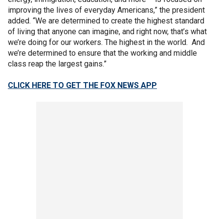
improving the lives of everyday Americans,” the president
added. “We are determined to create the highest standard
of living that anyone can imagine, and right now, that’s what
we’re doing for our workers. The highest in the world. And
we’re determined to ensure that the working and middle
class reap the largest gains.”
CLICK HERE TO GET THE FOX NEWS APP