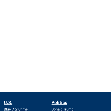
U.S.
Politics
Blue City Crime
Donald Trump