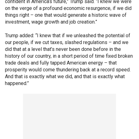
confident in America’s future,” Trump said. “I knew we were
on the verge of a profound economic resurgence, if we did
things right – one that would generate a historic wave of
investment, wage growth and job creation.”
Trump added: “I knew that if we unleashed the potential of
our people, if we cut taxes, slashed regulations – and we
did that at a level that’s never been done before in the
history of our country, in a short period of time fixed broken
trade deals and fully tapped American energy – that
prosperity would come thundering back at a record speed.
And that is exactly what we did, and that is exactly what
happened.”