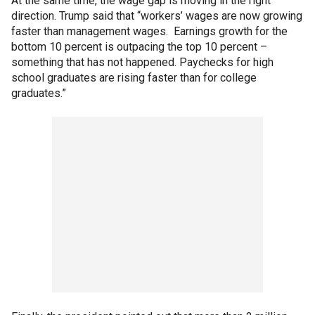
At the same time, the wage gap is moving in the right
direction. Trump said that “workers’ wages are now growing
faster than management wages. Earnings growth for the
bottom 10 percent is outpacing the top 10 percent –
something that has not happened. Paychecks for high
school graduates are rising faster than for college
graduates.”