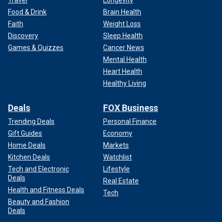
Travel
Longevity
Food & Drink
Brain Health
Faith
Weight Loss
Discovery
Sleep Health
Games & Quizzes
Cancer News
Mental Health
Heart Health
Healthy Living
Deals
FOX Business
Trending Deals
Personal Finance
Gift Guides
Economy
Home Deals
Markets
Kitchen Deals
Watchlist
Tech and Electronic
Lifestyle
Deals
Real Estate
Health and Fitness Deals
Tech
Beauty and Fashion
Deals