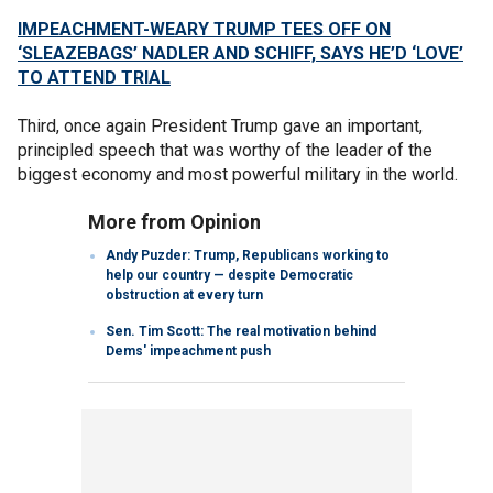
IMPEACHMENT-WEARY TRUMP TEES OFF ON
‘SLEAZEBAGS’ NADLER AND SCHIFF, SAYS HE’D ‘LOVE’
TO ATTEND TRIAL
Third, once again President Trump gave an important,
principled speech that was worthy of the leader of the
biggest economy and most powerful military in the world.
More from Opinion
Andy Puzder: Trump, Republicans working to
help our country — despite Democratic
obstruction at every turn
Sen. Tim Scott: The real motivation behind
Dems' impeachment push