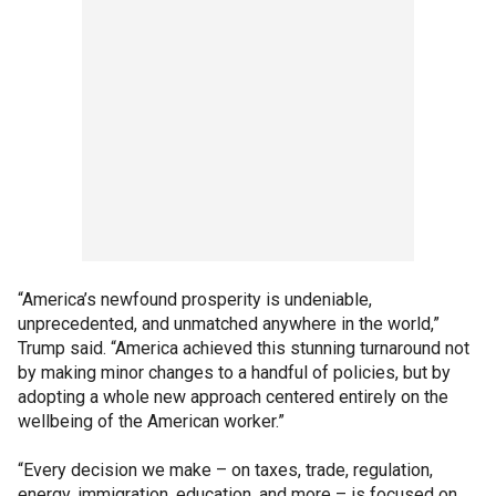
“America’s newfound prosperity is undeniable,
unprecedented, and unmatched anywhere in the world,”
Trump said. “America achieved this stunning turnaround not
by making minor changes to a handful of policies, but by
adopting a whole new approach centered entirely on the
wellbeing of the American worker.”
“Every decision we make – on taxes, trade, regulation,
energy, immigration, education, and more – is focused on