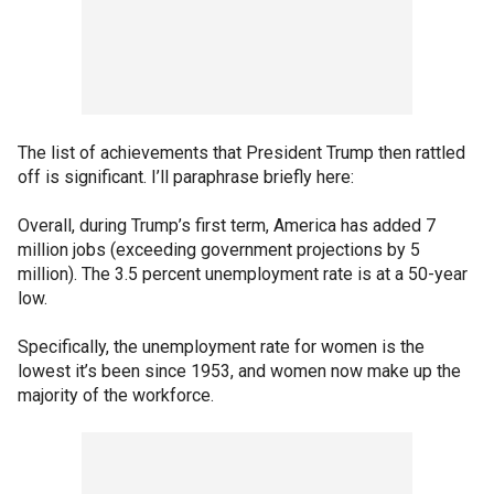
The list of achievements that President Trump then rattled
off is significant. I’ll paraphrase briefly here:
Overall, during Trump’s first term, America has added 7
million jobs (exceeding government projections by 5
million). The 3.5 percent unemployment rate is at a 50-year
low.
Specifically, the unemployment rate for women is the
lowest it’s been since 1953, and women now make up the
majority of the workforce.