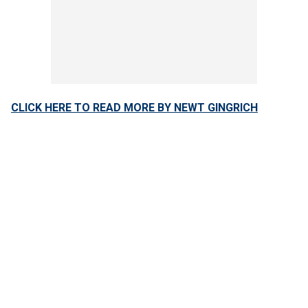
CLICK HERE TO READ MORE BY NEWT GINGRICH