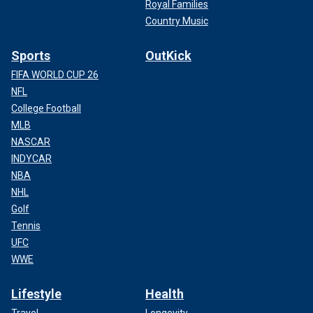
Royal Families
Country Music
Sports
OutKick
FIFA WORLD CUP 26
NFL
College Football
MLB
NASCAR
INDYCAR
NBA
NHL
Golf
Tennis
UFC
WWE
Lifestyle
Health