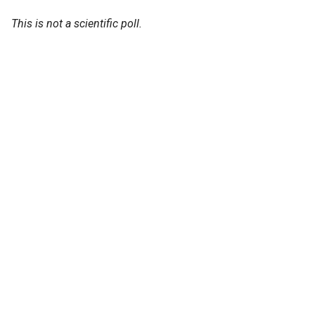
This is not a scientific poll.