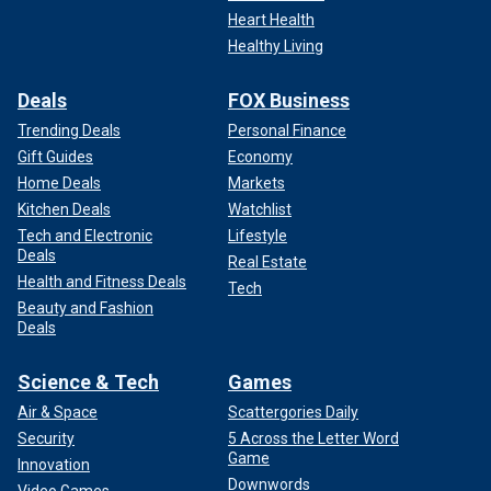
Heart Health
Healthy Living
Deals
FOX Business
Trending Deals
Personal Finance
Gift Guides
Economy
Home Deals
Markets
Kitchen Deals
Watchlist
Tech and Electronic
Lifestyle
Deals
Real Estate
Health and Fitness Deals
Tech
Beauty and Fashion
Deals
Science & Tech
Games
Air & Space
Scattergories Daily
Security
5 Across the Letter Word
Game
Innovation
Downwords