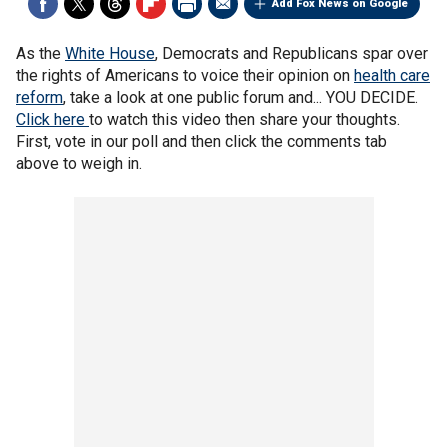
Add Fox News on Google
As the
White House
, Democrats and Republicans spar over
the rights of Americans to voice their opinion on
health care
reform
, take a look at one public forum and... YOU DECIDE.
Click here
to watch this video then share your thoughts.
First, vote in our poll and then click the comments tab
above to weigh in.