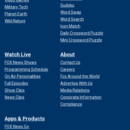
Video Games
Sudoku
Military Tech
Word Swap
Planet Earth
Word Search
Wild Nature
Icon Match
Daily Crossword Puzzle
Mini Crossword Puzzle
Watch Live
About
FOX News Shows
Contact Us
Programming Schedule
Careers
On Air Personalities
Fox Around the World
Full Episodes
Advertise With Us
Show Clips
Media Relations
News Clips
Corporate Information
Compliance
Apps & Products
FOX News Go