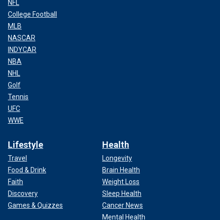
NFL
College Football
MLB
NASCAR
INDYCAR
NBA
NHL
Golf
Tennis
UFC
WWE
Lifestyle
Health
Travel
Longevity
Food & Drink
Brain Health
Faith
Weight Loss
Discovery
Sleep Health
Games & Quizzes
Cancer News
Mental Health