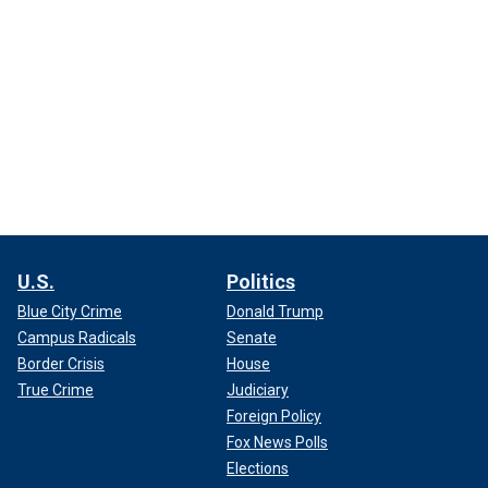
U.S.
Politics
Blue City Crime
Donald Trump
Campus Radicals
Senate
Border Crisis
House
True Crime
Judiciary
Foreign Policy
Fox News Polls
Elections