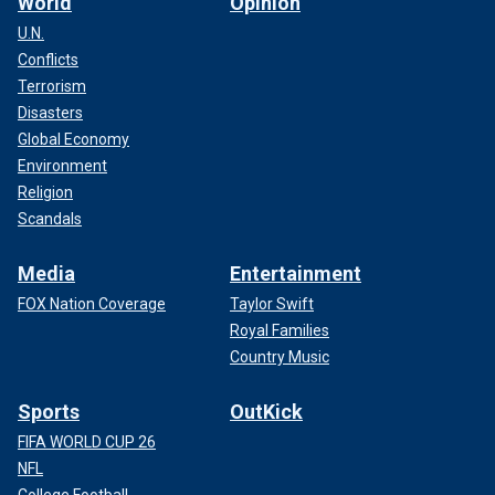
World
Opinion
U.N.
Conflicts
Terrorism
Disasters
Global Economy
Environment
Religion
Scandals
Media
Entertainment
FOX Nation Coverage
Taylor Swift
Royal Families
Country Music
Sports
OutKick
FIFA WORLD CUP 26
NFL