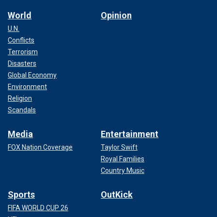
World
Opinion
U.N.
Conflicts
Terrorism
Disasters
Global Economy
Environment
Religion
Scandals
Media
Entertainment
FOX Nation Coverage
Taylor Swift
Royal Families
Country Music
Sports
OutKick
FIFA WORLD CUP 26