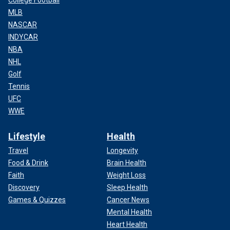
College Football
MLB
NASCAR
INDYCAR
NBA
NHL
Golf
Tennis
UFC
WWE
Lifestyle
Health
Travel
Longevity
Food & Drink
Brain Health
Faith
Weight Loss
Discovery
Sleep Health
Games & Quizzes
Cancer News
Mental Health
Heart Health