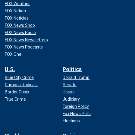
FOX Weather
FOX Nation
FOX Noticias
FOX News Shop
FOX News Radio
FOX News Newsletters
FOX News Podcasts
FOX One
U.S.
Politics
Blue City Crime
Donald Trump
Campus Radicals
Senate
Border Crisis
House
True Crime
Judiciary
Foreign Policy
Fox News Polls
Elections