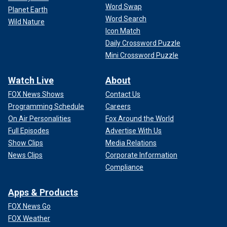
Word Swap
Planet Earth
Word Search
Wild Nature
Icon Match
Daily Crossword Puzzle
Mini Crossword Puzzle
Watch Live
About
FOX News Shows
Contact Us
Programming Schedule
Careers
On Air Personalities
Fox Around the World
Full Episodes
Advertise With Us
Show Clips
Media Relations
News Clips
Corporate Information
Compliance
Apps & Products
FOX News Go
FOX Weather