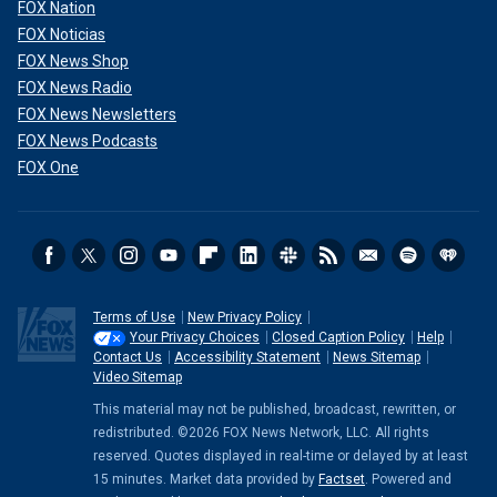
FOX Nation
FOX Noticias
FOX News Shop
FOX News Radio
FOX News Newsletters
FOX News Podcasts
FOX One
Terms of Use
New Privacy Policy
Your Privacy Choices
Closed Caption Policy
Help
Contact Us
Accessibility Statement
News Sitemap
Video Sitemap
This material may not be published, broadcast, rewritten, or
redistributed. ©2026 FOX News Network, LLC. All rights
reserved. Quotes displayed in real-time or delayed by at least
15 minutes. Market data provided by
Factset
. Powered and