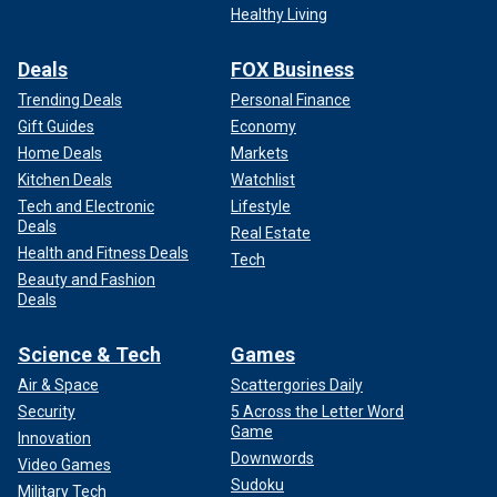
Healthy Living
Deals
FOX Business
Trending Deals
Personal Finance
Gift Guides
Economy
Home Deals
Markets
Kitchen Deals
Watchlist
Tech and Electronic
Lifestyle
Deals
Real Estate
Health and Fitness Deals
Tech
Beauty and Fashion
Deals
Science & Tech
Games
Air & Space
Scattergories Daily
Security
5 Across the Letter Word
Game
Innovation
Downwords
Video Games
Sudoku
Military Tech