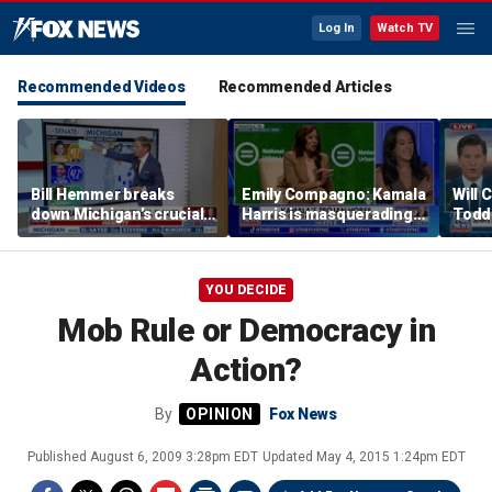
Log In
Watch TV
Recommended Videos
Recommended Articles
Bill Hemmer breaks
Emily Compagno: Kamala
Will 
down Michigan’s crucial
Harris is masquerading
Todd
primary election on the
as a socialist
into '
Big Board
YOU DECIDE
Mob Rule or Democracy in
Action?
By
Fox News
Published
August 6, 2009 3:28pm EDT
Updated
May 4, 2015 1:24pm EDT