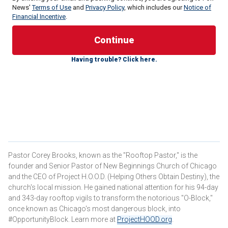
News'
Terms of Use
and
Privacy Policy
, which includes our
Notice of
Financial Incentive
.
Having trouble? Click here.
If it were, I could stop my work as a pastor who has tried to
reform criminals in the
Woodlawn neighborhood
on the
Pastor Corey Brooks, known as the "Rooftop Pastor," is the
South Side for the last 20 years. I could stop construction
founder and Senior Pastor of New Beginnings Church of Chicago
on my massive Project H.O.O.D. community center designed
and the CEO of Project H.O.O.D. (Helping Others Obtain Destiny), the
to take back the neighborhood from criminals. But you and I
church's local mission. He gained national attention for his 94-day
know that this latest move by our state politicians is just
and 343-day rooftop vigils to transform the notorious "O-Block,"
once known as Chicago's most dangerous block, into
more leftist foolishness.
#OpportunityBlock. Learn more at
ProjectHOOD.org
.