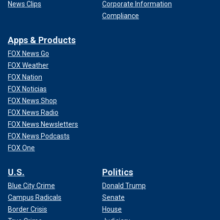
News Clips
Corporate Information
Compliance
Apps & Products
FOX News Go
FOX Weather
FOX Nation
FOX Noticias
FOX News Shop
FOX News Radio
FOX News Newsletters
FOX News Podcasts
FOX One
U.S.
Politics
Blue City Crime
Donald Trump
Campus Radicals
Senate
Border Crisis
House