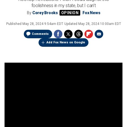
foolishness in my state, but I can’t
By
Corey Brooks
Fox News
Published
May 28, 2024 9:54am EDT
Updated
May 28, 2024 10:00am EDT
Comments
Add Fox News on Google