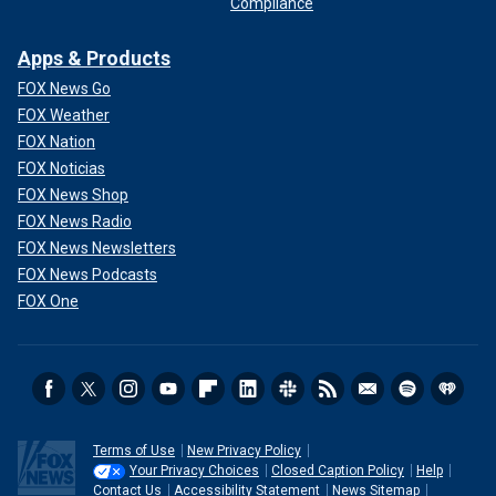
Compliance
Apps & Products
FOX News Go
FOX Weather
FOX Nation
FOX Noticias
FOX News Shop
FOX News Radio
FOX News Newsletters
FOX News Podcasts
FOX One
Terms of Use
New Privacy Policy
Your Privacy Choices
Closed Caption Policy
Help
Contact Us
Accessibility Statement
News Sitemap