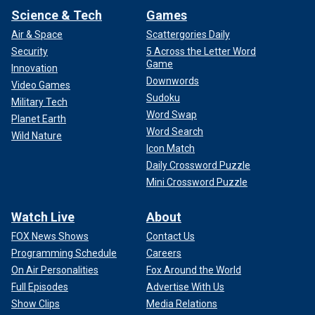
Science & Tech
Games
Air & Space
Scattergories Daily
Security
5 Across the Letter Word
Game
Innovation
Downwords
Video Games
Sudoku
For more information, please visit
Military Tech
Project H.O.O.D.
Word Swap
Planet Earth
Word Search
Wild Nature
Icon Match
Daily Crossword Puzzle
Mini Crossword Puzzle
Watch Live
About
FOX News Shows
Contact Us
Programming Schedule
Careers
On Air Personalities
Fox Around the World
Full Episodes
Advertise With Us
Show Clips
Media Relations