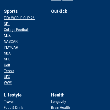
Sports
OutKick
FIFA WORLD CUP 26
NFL
College Football
MLB
NASCAR
INDYCAR
NBA
NHL
Golf
Tennis
UFC
WWE
Lifestyle
Health
Travel
Longevity
Food & Drink
Brain Health