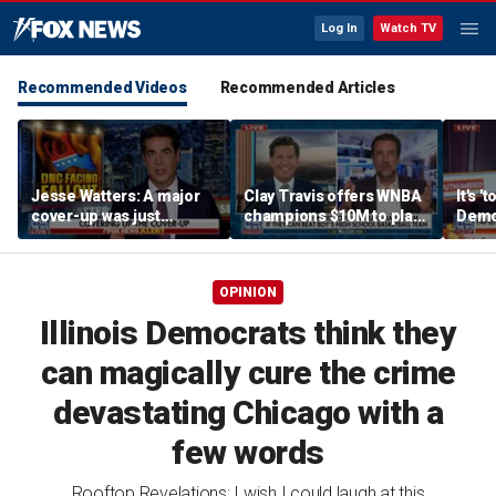
Log In
Watch TV
Recommended Videos
Recommended Articles
Jesse Watters: A major
Clay Travis offers WNBA
It's '
cover-up was just
champions $10M to play
Democ
unveiled
boys' high school team
Com
OPINION
Illinois Democrats think they
can magically cure the crime
devastating Chicago with a
few words
Rooftop Revelations: I wish I could laugh at this