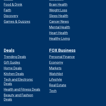
Food & Drink
Brain Health
Faith
Weight Loss
Discovery
Sleep Health
This work is not easy or for the faint of heart. Not everyone
Games & Quizzes
Cancer News
succeeds, but I have seen many who have. It is a beautiful
Mental Health
thing to witness them spread their wings.
Heart Health
Healthy Living
No amount of liberal magic can ever replace the true and
human work that desperately needs to be done in my
community.
Deals
FOX Business
Trending Deals
Personal Finance
Follow along as Fox News checks in with Pastor Corey
Gift Guides
Economy
Brooks with a new
Rooftop Revelation
.
Home Deals
Markets
Kitchen Deals
Watchlist
Tech and Electronic
Lifestyle
Deals
Real Estate
Health and Fitness Deals
Tech
Beauty and Fashion
Deals