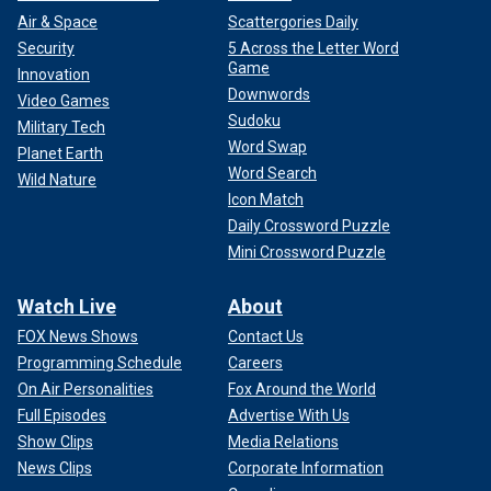
Air & Space
Scattergories Daily
Security
5 Across the Letter Word
Game
Innovation
Downwords
Video Games
Sudoku
Military Tech
Word Swap
Planet Earth
Word Search
Wild Nature
Icon Match
Daily Crossword Puzzle
Mini Crossword Puzzle
Watch Live
About
FOX News Shows
Contact Us
Programming Schedule
Careers
On Air Personalities
Fox Around the World
Full Episodes
Advertise With Us
Show Clips
Media Relations
News Clips
Corporate Information