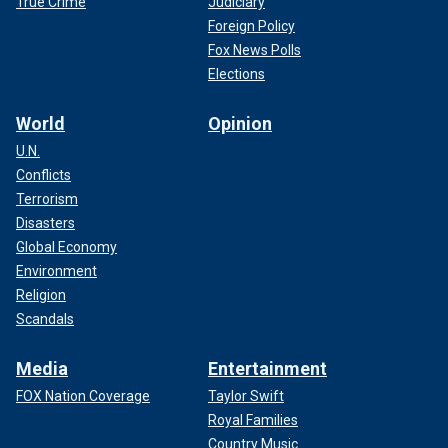
True Crime
Judiciary
Foreign Policy
Fox News Polls
Elections
World
Opinion
U.N.
Conflicts
Terrorism
Disasters
Global Economy
Environment
Religion
Scandals
Media
Entertainment
FOX Nation Coverage
Taylor Swift
Royal Families
Country Music