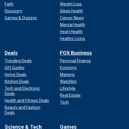
Faith
Weight Loss
Discovery
Sleep Health
Games & Quizzes
Cancer News
Mental Health
Heart Health
Healthy Living
Deals
FOX Business
Trending Deals
Personal Finance
Gift Guides
Economy
Home Deals
Markets
Kitchen Deals
Watchlist
Tech and Electronic
Lifestyle
Deals
Real Estate
Health and Fitness Deals
Tech
Beauty and Fashion
Deals
Science & Tech
Games