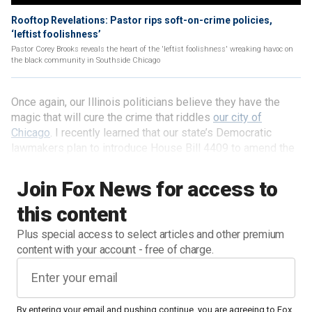
Rooftop Revelations: Pastor rips soft-on-crime policies,
‘leftist foolishness’
Pastor Corey Brooks reveals the heart of the 'leftist foolishness' wreaking havoc on
the black community in Southside Chicago
Once again, our Illinois politicians believe they have the
magic that will cure the crime that riddles
our city of
Chicago
. I recently learned that our state’s Democratic
lawmakers plan to introduce House Bill 4409 to amend the
Illinois Crime Reduction Act of 2009 in order to rename
"offenders" as "justice-impacted individuals." That is right —
Join Fox News for access to
with the magic of rewording, we will no longer have
this content
"offenders" or "criminals." Instead, we will have "justice-
impacted individuals" and the implication could not be
Plus special access to select articles and other premium
clearer: rather than being seen as criminals who victimized
content with your account - free of charge.
society they will be seen as victims of the system.
I wish it were that simple.
By entering your email and pushing continue, you are agreeing to Fox