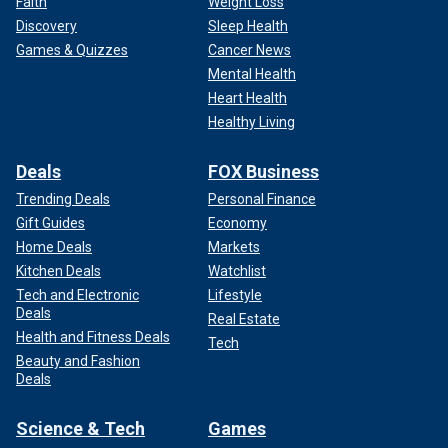
Faith
Weight Loss
Discovery
Sleep Health
The evening wound down at the Farm with the disciples of
Games & Quizzes
Cancer News
DeSantis making their exits exhibiting, I think, a well-
Mental Health
deserved pride at having tried to stem the tide away from
Heart Health
the Biden-Trump rematch dreaded by so many Americans.
Healthy Living
But the good fight had been fought and lost.
Deals
FOX Business
A few of us ventured to a new spot, to watch the football
Trending Deals
Personal Finance
game, and talk a little shop.
Gift Guides
Economy
Home Deals
Markets
Kitchen Deals
Watchlist
Tech and Electronic
Lifestyle
Deals
Real Estate
Health and Fitness Deals
Tech
Beauty and Fashion
Deals
Science & Tech
Games