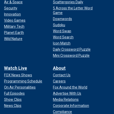
Air & Space
Scattergories Daily
Security
5 Across the Letter Word
Game
Innovation
Downwords
Video Games
CLICK HERE FOR MORE FOX NEWS OPINION
Sudoku
Military Tech
Word Swap
Planet Earth
Somewhere around the second quarter of the Chiefs match
Word Search
up with the Bills a smiling and sharply-scarved
Wild Nature
Andrew
Icon Match
Yang
walked in.
Daily Crossword Puzzle
"Hey Andrew," we all said in an almost chorus.
Mini Crossword Puzzle
Watch Live
About
FOX News Shows
Contact Us
Programming Schedule
Careers
On Air Personalities
Fox Around the World
Full Episodes
Advertise With Us
Show Clips
Media Relations
News Clips
Corporate Information
Compliance