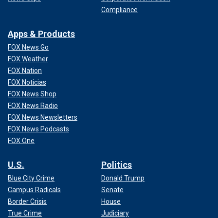
Compliance
Apps & Products
FOX News Go
FOX Weather
FOX Nation
FOX Noticias
FOX News Shop
FOX News Radio
FOX News Newsletters
FOX News Podcasts
FOX One
U.S.
Politics
Blue City Crime
Donald Trump
Campus Radicals
Senate
Border Crisis
House
True Crime
Judiciary