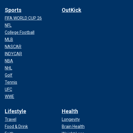
Sports
OutKick
FIFA WORLD CUP 26
NFL
College Football
MLB
NASCAR
INDYCAR
NBA
NHL
Golf
Tennis
UFC
WWE
Lifestyle
Health
Travel
Longevity
Food & Drink
Brain Health