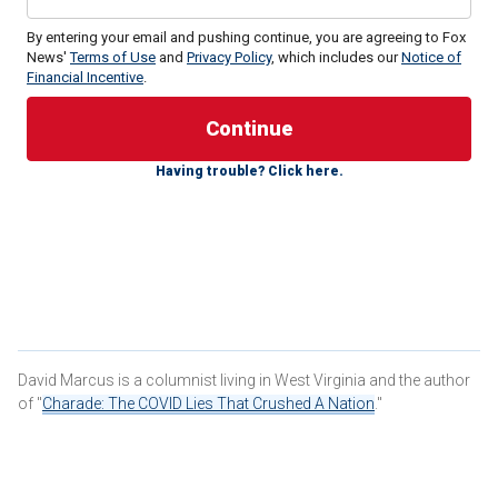
By entering your email and pushing continue, you are agreeing to Fox
News'
Terms of Use
and
Privacy Policy
, which includes our
Notice of
Financial Incentive
.
Having trouble? Click here.
The Republican presidential candidate and governor of
Florida had suddenly dropped out of the race about an hour
and a half earlier, and we sat confused, if not totally
stunned by the news, while the former candidate’s
supporters shuffled into a private room for what turned out
to be the DeSantis campaign’s wake.
This is the third
New Hampshire primary
that I have
covered as a political reporter and to say that this one has a
David Marcus is a columnist living in West Virginia and the author
different vibe, or maybe it’s a lack thereof, is the
of "
Charade: The COVID Lies That Crushed A Nation
."
understatement of the election season.
This is a Granite State primary like no other.