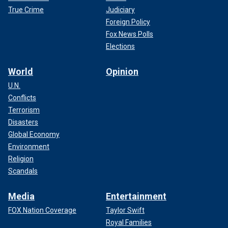
True Crime
Judiciary
Foreign Policy
Fox News Polls
Elections
World
Opinion
U.N.
Conflicts
Terrorism
Disasters
Global Economy
Environment
If so, the past week, since the Iowa caucus cut off
Religion
DeSantis at the knees, has been the political equivalent of
Scandals
unreturned phone calls, angry texts and ultimately the
admission that it just isn’t going to work out.
Media
Entertainment
FOX Nation Coverage
Taylor Swift
Royal Families