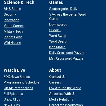
Science & Tech
Games
Air & Space
Scattergories Daily
Security
5 Across the Letter Word
Game
Innovation
Downwords
Video Games
Sudoku
HALEY REVEALS HER PITCH TO DESANTIS
Military Tech
Word Swap
SUPPORTERS
Planet Earth
Word Search
Wild Nature
None of the
excitement of Iowa
, such as it was, has made
Icon Match
its way back east, nobody is carefully opining on how the
Daily Crossword Puzzle
weather may impact the outcome, not that it matters to
Mini Crossword Puzzle
these people, they see two feet of snow and the best you
get out of them is, "I see we got a bit a weathah."
Watch Live
About
FOX News Shows
Contact Us
The closest thing to intrigue on the ground in the land of
Programming Schedule
Careers
"live free or die" is whether Democrats will somehow put
Haley over the top in the GOP primary, but this is an
On Air Personalities
Fox Around the World
overblown and misunderstood point.
Full Episodes
Advertise With Us
Show Clips
Media Relations
News Clips
Corporate Information