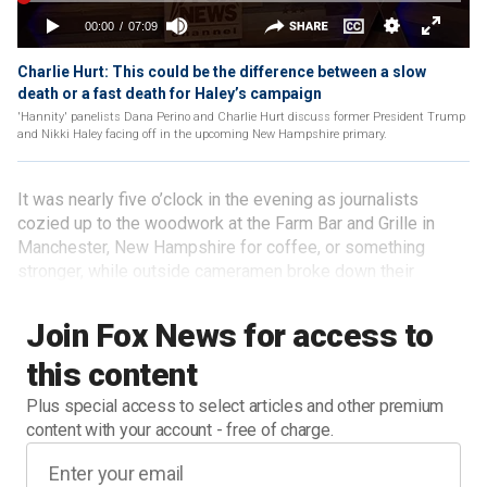
Charlie Hurt: This could be the difference between a slow
death or a fast death for Haley’s campaign
'Hannity' panelists Dana Perino and Charlie Hurt discuss former President Trump
and Nikki Haley facing off in the upcoming New Hampshire primary.
It was nearly five o’clock in the evening as journalists
cozied up to the woodwork at the Farm Bar and Grille in
Manchester, New Hampshire for coffee, or something
stronger, while outside cameramen broke down their
tripods and lights that had been meant to capture a
Ron
DeSantis event
.
Join Fox News for access to
this content
Plus special access to select articles and other premium
content with your account - free of charge.