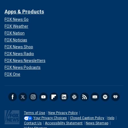
Apps & Products
FOX News Go
"Hi," he replied, "I’m looking for a place with the sound on
FOX Weather
for the game for the team," by which he presumably meant
FOX Nation
Democrat Dean Phillips' campaign team.
FOX Noticias
FOX News Shop
FOX News Radio
FOX News Newsletters
FOX News Podcasts
FOX One
Terms of Use
New Privacy Policy
Your Privacy Choices
Closed Caption Policy
Help
Contact Us
Accessibility Statement
News Sitemap
Yang has been pushing hard for the
longshot Biden