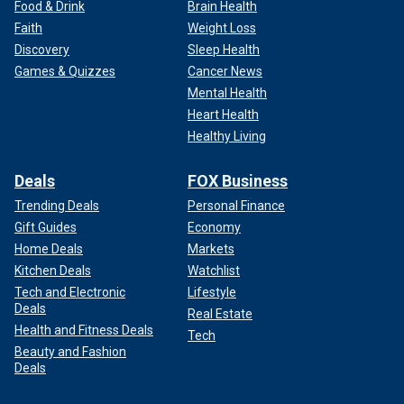
But that was not to be.
Food & Drink
Brain Health
Faith
Weight Loss
Discovery
Sleep Health
Games & Quizzes
Cancer News
Mental Health
Heart Health
Healthy Living
Deals
FOX Business
Trending Deals
Personal Finance
Gift Guides
Economy
Home Deals
Markets
Kitchen Deals
Watchlist
Tech and Electronic
Lifestyle
Deals
Real Estate
Health and Fitness Deals
Tech
Beauty and Fashion
Deals