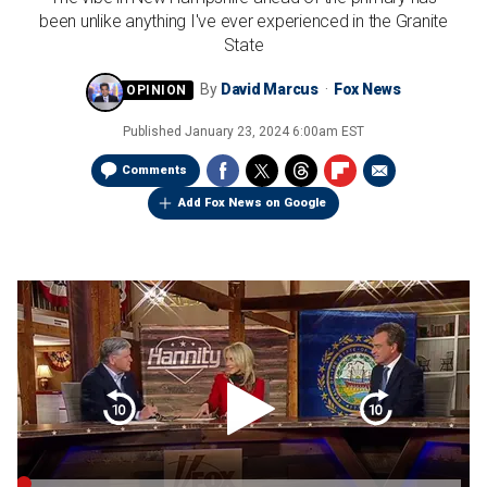
been unlike anything I've ever experienced in the Granite
State
By
David Marcus
Fox News
Published
January 23, 2024 6:00am EST
Comments
Add Fox News on Google