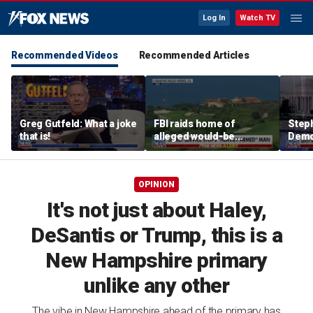
Log In
Watch TV
Recommended Videos
Recommended Articles
Greg Gutfeld: What a joke
FBI raids home of
Steph
that is!
alleged would-be
Democ
assassin arrested
and 
outside of Trump’s
com
California golf course
OPINION
It's not just about Haley,
DeSantis or Trump, this is a
New Hampshire primary
unlike any other
The vibe in New Hampshire ahead of the primary has