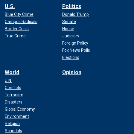
U.S.
Politics
Blue City Crime
Donald Trump
Campus Radicals
Senate
Border Crisis
House
True Crime
Judiciary
Foreign Policy
Fox News Polls
Elections
World
Opinion
U.N.
Conflicts
Terrorism
Disasters
Global Economy
Environment
Religion
Scandals