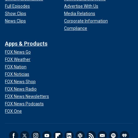
Full Episodes
Advertise With Us
Show Clips
Media Relations
News Clips
Corporate Information
Compliance
Apps & Products
FOX News Go
FOX Weather
FOX Nation
FOX Noticias
FOX News Shop
FOX News Radio
FOX News Newsletters
FOX News Podcasts
FOX One