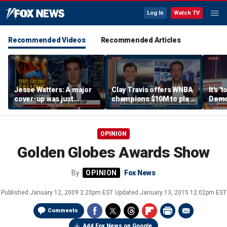
Log In
Watch TV
Recommended Videos
Recommended Articles
Jesse Watters: A major
Clay Travis offers WNBA
It's '
cover-up was just
champions $10M to play
Democ
unveiled
boys' high school team
Com
OPINION
Golden Globes Awards Show
By
Fox News
Published
January 12, 2009 2:20pm EST
Updated
January 13, 2015 12:02pm EST
Comments
Add Fox News on Google