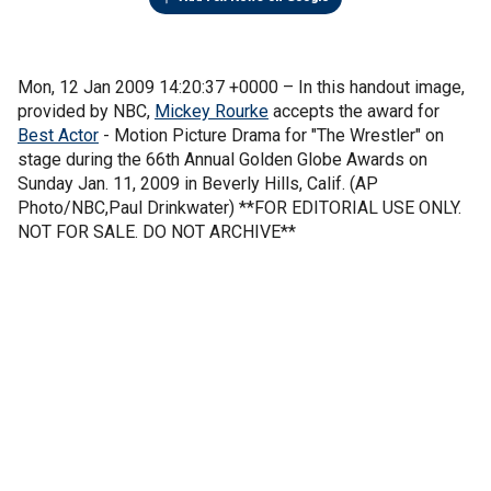
Mon, 12 Jan 2009 14:20:37 +0000 –
In this handout image,
provided by NBC,
Mickey Rourke
accepts the award for
Best Actor
- Motion Picture Drama for "The Wrestler" on
stage during the 66th Annual Golden Globe Awards on
Sunday Jan. 11, 2009 in Beverly Hills, Calif. (AP
Photo/NBC,Paul Drinkwater) **FOR EDITORIAL USE ONLY.
NOT FOR SALE. DO NOT ARCHIVE**