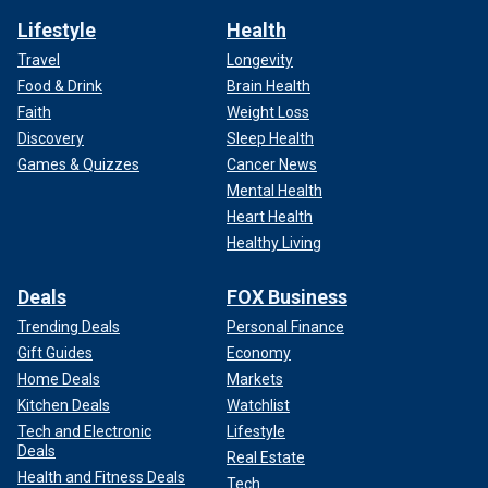
Lifestyle
Health
Travel
Longevity
Food & Drink
Brain Health
Faith
Weight Loss
Discovery
Sleep Health
Games & Quizzes
Cancer News
Mental Health
Heart Health
Healthy Living
Deals
FOX Business
Trending Deals
Personal Finance
Gift Guides
Economy
Home Deals
Markets
Kitchen Deals
Watchlist
Tech and Electronic
Lifestyle
Deals
Real Estate
Health and Fitness Deals
Tech