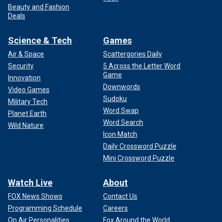
Beauty and Fashion
Deals
Science & Tech
Games
Air & Space
Scattergories Daily
Security
5 Across the Letter Word
Game
Innovation
Downwords
Video Games
Sudoku
Military Tech
Word Swap
Planet Earth
Word Search
Wild Nature
Icon Match
Daily Crossword Puzzle
Mini Crossword Puzzle
Watch Live
About
FOX News Shows
Contact Us
Programming Schedule
Careers
On Air Personalities
Fox Around the World