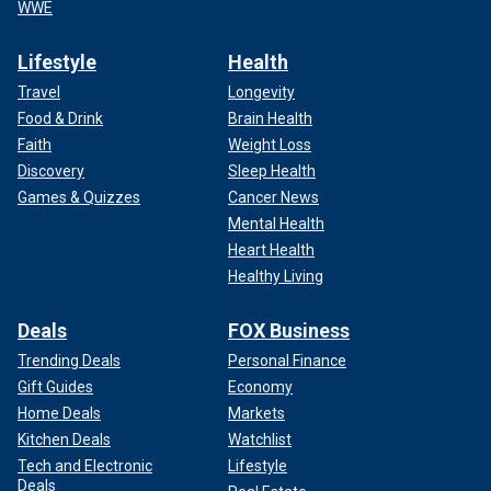
WWE
Lifestyle
Health
Travel
Longevity
Food & Drink
Brain Health
Faith
Weight Loss
Discovery
Sleep Health
Games & Quizzes
Cancer News
Mental Health
Heart Health
Healthy Living
Deals
FOX Business
Trending Deals
Personal Finance
Gift Guides
Economy
Home Deals
Markets
Kitchen Deals
Watchlist
Tech and Electronic
Lifestyle
Deals