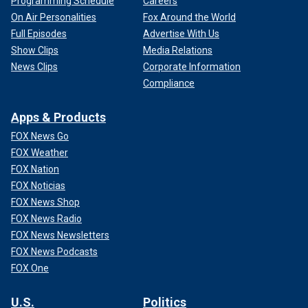
Programming Schedule
Careers
On Air Personalities
Fox Around the World
Full Episodes
Advertise With Us
Show Clips
Media Relations
News Clips
Corporate Information
Compliance
Apps & Products
FOX News Go
FOX Weather
FOX Nation
FOX Noticias
FOX News Shop
FOX News Radio
FOX News Newsletters
FOX News Podcasts
FOX One
U.S.
Politics