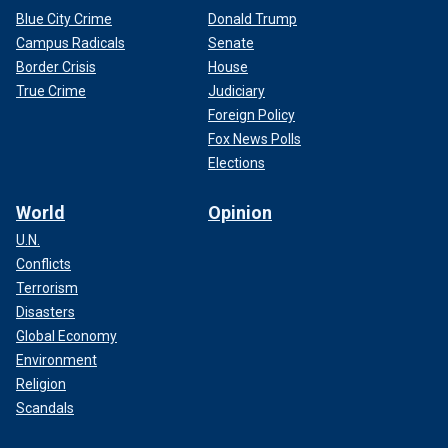
Blue City Crime
Donald Trump
Campus Radicals
Senate
Border Crisis
House
True Crime
Judiciary
Foreign Policy
Fox News Polls
Elections
World
Opinion
U.N.
Conflicts
Terrorism
Disasters
Global Economy
Environment
Religion
Scandals