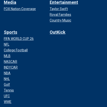
Media
Entertainment
FOX Nation Coverage
Taylor Swift
Royal Families
Country Music
Sports
OutKick
FIFA WORLD CUP 26
NFL
College Football
MLB
NASCAR
INDYCAR
NBA
NHL
Golf
Tennis
UFC
WWE