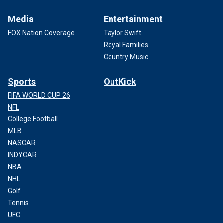
Media
Entertainment
FOX Nation Coverage
Taylor Swift
Royal Families
Country Music
Sports
OutKick
FIFA WORLD CUP 26
NFL
College Football
MLB
NASCAR
INDYCAR
NBA
NHL
Golf
Tennis
UFC