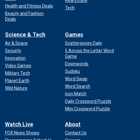
Real Estate
Health and Fitness Deals
Tech
Beauty and Fashion
Deals
Science & Tech
Games
Air & Space
Scattergories Daily
Security
5 Across the Letter Word
Game
Innovation
Downwords
Video Games
Sudoku
Military Tech
Word Swap
Planet Earth
Word Search
Wild Nature
Icon Match
Daily Crossword Puzzle
Mini Crossword Puzzle
Watch Live
About
FOX News Shows
Contact Us