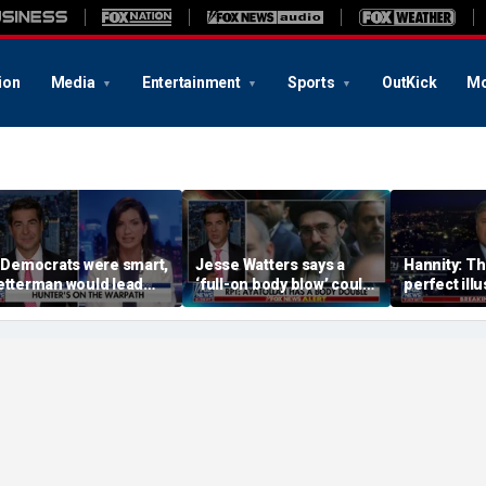
ion
Media
Entertainment
Sports
OutKick
Mo
f Democrats were smart,
Jesse Watters says a
Hannity: Thi
etterman would lead
‘full-on body blow’ could
perfect illu
he way: Dana Loesch
be coming soon for Iran’s
Democratic
regime
radical bas