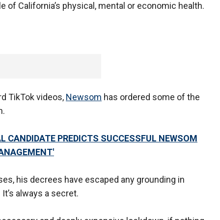
e of California’s physical, mental or economic health.
rd TikTok videos,
Newsom
has ordered some of the
n.
AL CANDIDATE PREDICTS SUCCESSFUL NEWSOM
MANAGEMENT'
esses, his decrees have escaped any grounding in
t’s always a secret.