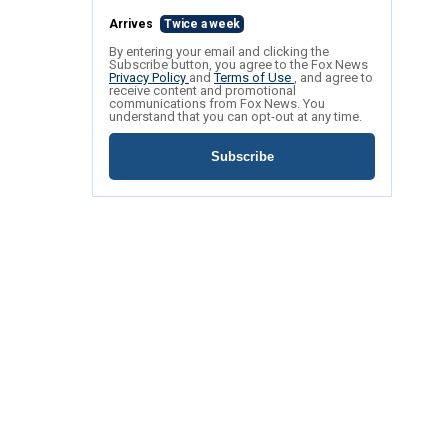
Arrives
Twice a week
By entering your email and clicking the
Subscribe button, you agree to the Fox News
Privacy Policy
and
Terms of Use
, and agree to
receive content and promotional
communications from Fox News. You
understand that you can opt-out at any time.
Subscribe