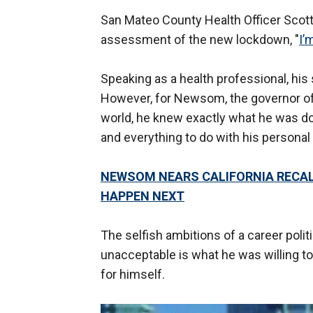
San Mateo County Health Officer Scot
assessment of the new lockdown, "
I’
Speaking as a health professional, his 
However, for Newsom, the governor of 
world, he knew exactly what he was doi
and everything to do with his personal 
NEWSOM NEARS CALIFORNIA RECAL
HAPPEN NEXT
The selfish ambitions of a career polit
unacceptable is what he was willing to 
for himself.