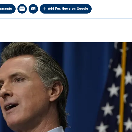
mments
Add Fox News on Google