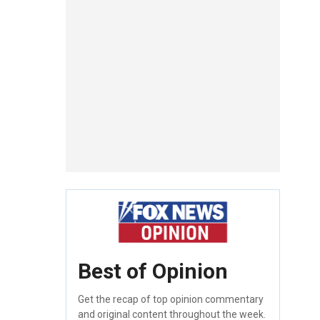
Best of Opinion
Get the recap of top opinion commentary
and original content throughout the week.