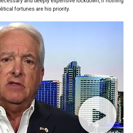
nnecessary and deeply expensive lockdown, if nothing
tical fortunes are his priority.