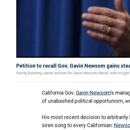
Petition to recall Gov. Gavin Newsom gains st
Randy Economy, senior adviser for Gavin Newsom Recall, with insight 
California Gov.
Gavin Newsom
’s manag
of unabashed political opportunism, 
His most recent decision to arbitraril
siren song to every Californian:
News