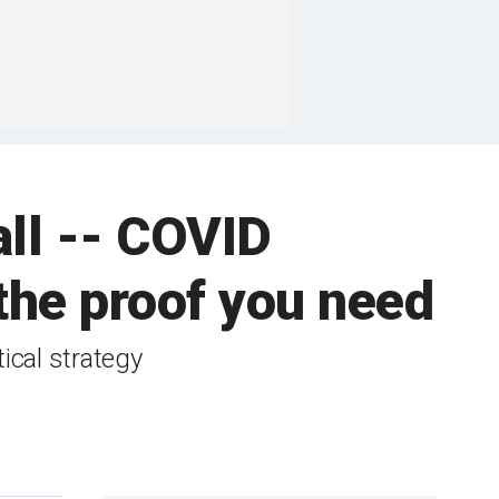
all -- COVID
the proof you need
ical strategy