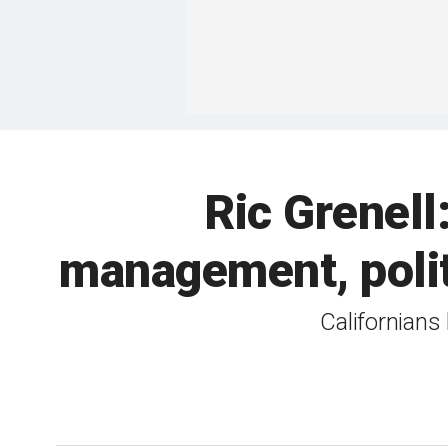
Ric Grenell
management, polit
Californians