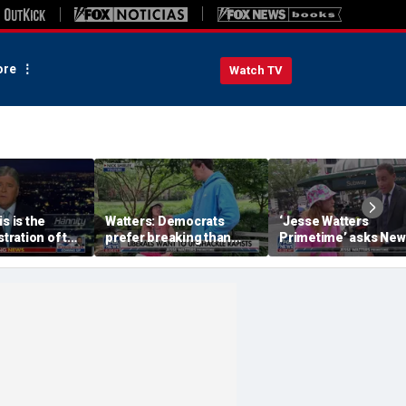
re
Watch TV
s is the
Watters: Democrats
‘Jesse Watters
stration of the
prefer breaking than
Primetime’ asks New
 Party’s
building
Yorkers about Dr Fau
e