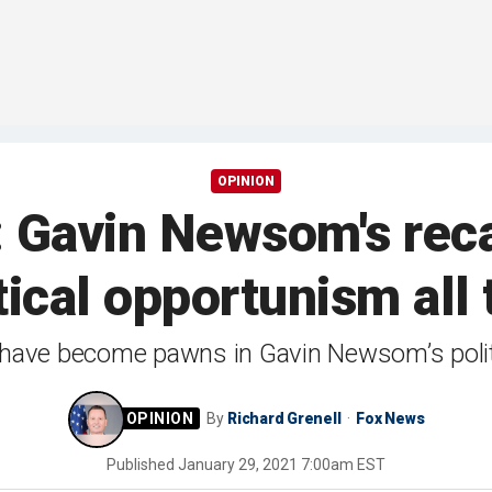
OPINION
: Gavin Newsom's rec
ical opportunism all 
 have become pawns in Gavin Newsom’s polit
By
Richard Grenell
Fox News
Published
January 29, 2021 7:00am EST