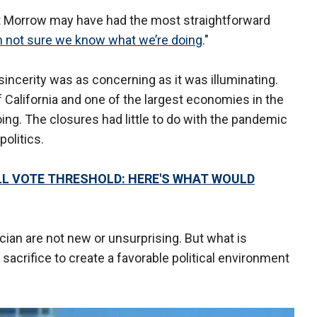
t Morrow may have had the most straightforward
m not sure we know what we’re doing
."
sincerity was as concerning as it was illuminating.
California and one of the largest economies in the
ng. The closures had little to do with the pandemic
politics.
L VOTE THRESHOLD: HERE'S WHAT WOULD
ician are not new or unsurprising. But what is
sacrifice to create a favorable political environment