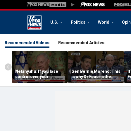
U.S.
Politics
World
Opin
Recommended Videos
Recommended Articles
Netanyahu: If you lose
Sen Bernie Moreno: This
I
control over your
is why Dr Fauci is the
F
borders, you lose control
left’s hero
t
over your future