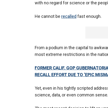
with no regard for science or the peopl
He cannot be
recalled
fast enough.
From a podium in the capital to awkwa
most extreme restrictions in the natio
FORMER CALIF. GOP GUBERNATORI
RECALL EFFORT DUE TO ‘EPIC MIS
Yet, even in his tightly scripted addr
science, data, or even common sense. I