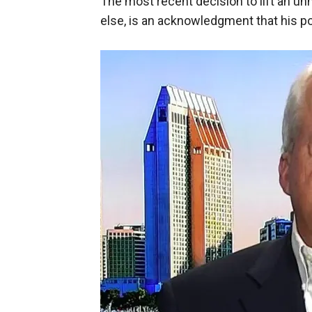
The most recent decision to lift an u
else, is an acknowledgment that his poli