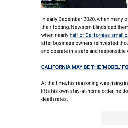
In early December 2020, when many of 
their footing, Newsom blindsided them
when nearly
half of California’s small
after business owners reinvested tho
and operate in a safe and responsible 
CALIFORNIA MAY BE THE 'MODEL' 
At the time, his reasoning was rising 
lifts his own stay-at-home order, he do
death rates.