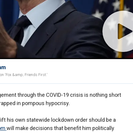
eam
on 'Fox &amp; Friends First.'
ement through the COVID-19 crisis is nothing short
wrapped in pompous hypocrisy.
y lift his own statewide lockdown order should be a
om
will make decisions that benefit him politically