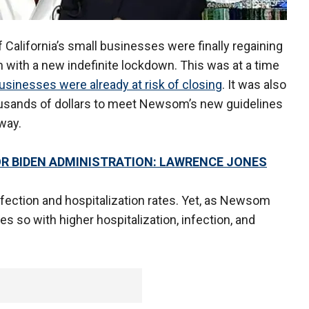
California’s small businesses were finally regaining
 with a new indefinite lockdown. This was at a time
 businesses were already at risk of closing
. It was also
usands of dollars to meet Newsom’s new guidelines
way.
FOR BIDEN ADMINISTRATION: LAWRENCE JONES
infection and hospitalization rates. Yet, as Newsom
es so with higher hospitalization, infection, and