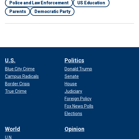
Police and Law Enforcement
US Education
Parents
Democratic Party
U.S.
Politics
Blue City Crime
Donald Trump
Campus Radicals
Senate
Border Crisis
House
True Crime
Judiciary
Foreign Policy
Fox News Polls
Elections
World
Opinion
U.N.