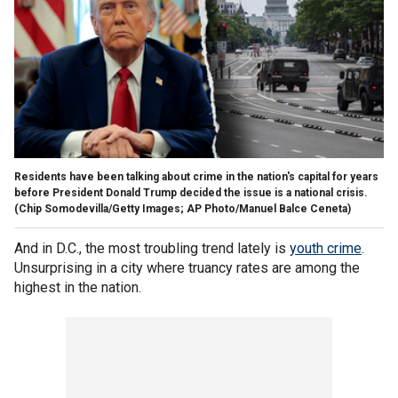
Residents have been talking about crime in the nation's capital for years
before President Donald Trump decided the issue is a national crisis.
(Chip Somodevilla/Getty Images; AP Photo/Manuel Balce Ceneta)
And in D.C., the most troubling trend lately is
youth crime
.
Unsurprising in a city where truancy rates are among the
highest in the nation.