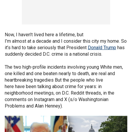
Now, I haven’t lived here a lifetime, but
I’m almost at a decade and I consider this city my home. So
it’s hard to take seriously that President
Donald Trump
has
suddenly decided D.C. crime is a national crisis.
The two high-profile incidents involving young White men,
one killed and one beaten nearly to death, are real and
heartbreaking tragedies But the people who live
here have been talking about crime for years: in
neighborhood meetings, on D.C. Reddit threads, in the
comments on Instagram and X (s/o Washingtonian
Problems and Alan Henney).