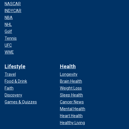
NASCAR
INDYCAR
NBA
NHL
Golf
Tennis
UFC
WWE
Lifestyle
Health
Travel
Longevity
Food & Drink
Brain Health
Faith
Weight Loss
Discovery
Sleep Health
Games & Quizzes
Cancer News
Mental Health
Heart Health
Healthy Living