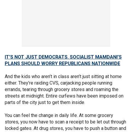
IT'S NOT JUST DEMOCRATS. SOCIALIST MAMDANI'S
PLANS SHOULD WORRY REPUBLICANS NATIONWIDE
And the kids who aren’t in class aren’t just sitting at home
either. They’re raiding CVS, carjacking people running
errands, tearing through grocery stores and roaming the
streets at midnight. Entire curfews have been imposed on
parts of the city just to get them inside.
You can feel the change in daily life. At some grocery
stores, you now have to scan a receipt to be let out through
locked gates. At drug stores, you have to push a button and