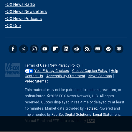
FOX News Radio
FOX News Newsletters
FOX News Podcasts
FOX One
Terms of Use
New Privacy Policy
Your Privacy Choices
Closed Caption Policy
Help
Contact Us
Accessibility Statement
News Sitemap
Video Sitemap
This material may not be published, broadcast, rewritten, or
redistributed. ©2026 FOX News Network, LLC. All rights
reserved. Quotes displayed in real-time or delayed by at least
15 minutes. Market data provided by
Factset
. Powered and
implemented by
FactSet Digital Solutions
.
Legal Statement
.
Mutual Fund and ETF data provided by
LSEG
.