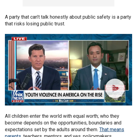
A party that can’t talk honestly about public safety is a party
that risks losing public trust.
All children enter the world with equal worth; who they
become depends on the opportunities, boundaries and
expectations set by the adults around them.
That means
parents
, teachers, mentors, and yes, policymakers.