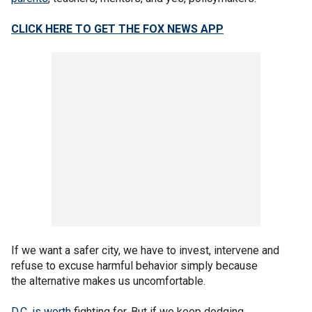
CLICK HERE TO GET THE FOX NEWS APP
If we want a safer city, we have to invest, intervene and
refuse to excuse harmful behavior simply because
the alternative makes us uncomfortable.
D.C. is worth
fighting for. But if we keep dodging