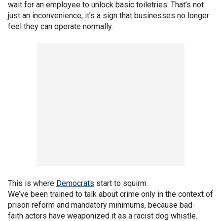
wait for an employee to unlock basic toiletries. That’s not
just an inconvenience; it’s a sign that businesses no longer
feel they can operate normally.
This is where
Democrats
start to squirm.
We’ve been trained to talk about crime only in the context of
prison reform and mandatory minimums, because bad-
faith actors have weaponized it as a racist dog whistle.