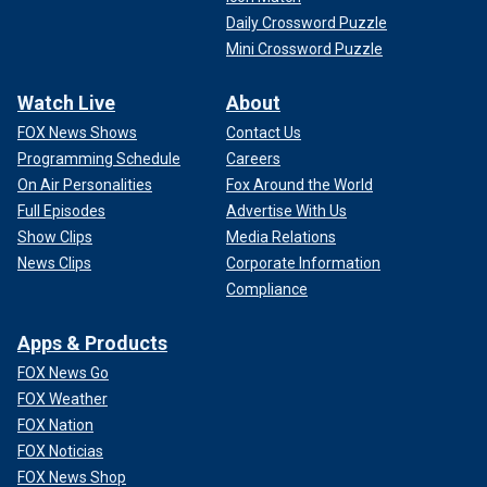
Daily Crossword Puzzle
Mini Crossword Puzzle
Watch Live
About
FOX News Shows
Contact Us
Programming Schedule
Careers
On Air Personalities
Fox Around the World
Full Episodes
Advertise With Us
Show Clips
Media Relations
News Clips
Corporate Information
Compliance
Apps & Products
FOX News Go
FOX Weather
FOX Nation
FOX Noticias
FOX News Shop