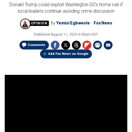
Donald Trump could exploit Washington DC's home rule if
local leaders continue avoiding crime discussion
By
Yemisi Egbewole
Fox News
Published
August 11, 2025 6:00am EDT
Comments
Add Fox News on Google