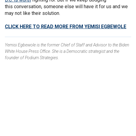
this conversation, someone else will have it for us and we
may not like their solution.
CLICK HERE TO READ MORE FROM YEMISI EGBEWOLE
Yemisi Egbewole is the former Chief of Staff and Advisor to the Biden
White House Press Office. She is a Democratic strategist and the
founder of Podium Strategies.