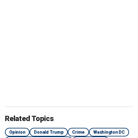
Related Topics
Opinion
Donald Trump
Crime
Washington DC