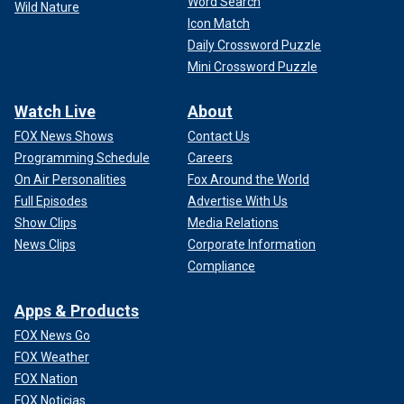
Word Search
Wild Nature
Icon Match
Daily Crossword Puzzle
Mini Crossword Puzzle
Watch Live
About
FOX News Shows
Contact Us
Programming Schedule
Careers
On Air Personalities
Fox Around the World
Full Episodes
Advertise With Us
Show Clips
Media Relations
News Clips
Corporate Information
Compliance
Apps & Products
FOX News Go
FOX Weather
FOX Nation
FOX Noticias