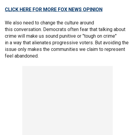
CLICK HERE FOR MORE FOX NEWS OPINION
We also need to change the culture around
this conversation. Democrats often fear that talking about
crime will make us sound punitive or "tough on crime"
in a way that alienates progressive voters. But avoiding the
issue only makes the communities we claim to represent
feel abandoned.