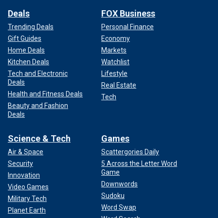
Deals
FOX Business
Trending Deals
Personal Finance
Gift Guides
Economy
Home Deals
Markets
Kitchen Deals
Watchlist
Tech and Electronic
Lifestyle
Deals
Real Estate
Health and Fitness Deals
Tech
Beauty and Fashion
Deals
Science & Tech
Games
Air & Space
Scattergories Daily
Security
5 Across the Letter Word
Game
Innovation
Downwords
Video Games
Sudoku
Military Tech
Word Swap
Planet Earth