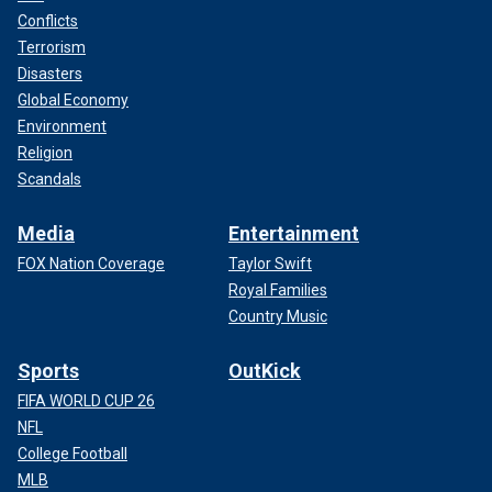
Conflicts
Terrorism
Disasters
Global Economy
Environment
Religion
Scandals
Media
Entertainment
FOX Nation Coverage
Taylor Swift
Royal Families
Country Music
Sports
OutKick
FIFA WORLD CUP 26
NFL
College Football
MLB