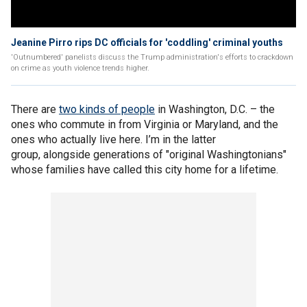
Jeanine Pirro rips DC officials for 'coddling' criminal youths
'Outnumbered' panelists discuss the Trump administration's efforts to crackdown
on crime as youth violence trends higher.
There are
two kinds of people
in Washington, D.C. – the
ones who commute in from Virginia or Maryland, and the
ones who actually live here. I’m in the latter
group, alongside generations of "original Washingtonians"
whose families have called this city home for a lifetime.