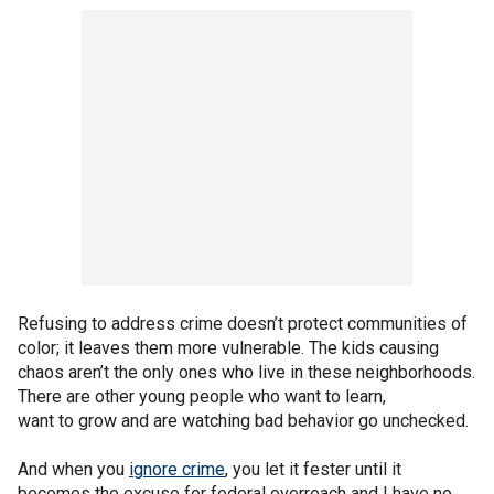
Refusing to address crime doesn’t protect communities of
color; it leaves them more vulnerable. The kids causing
chaos aren’t the only ones who live in these neighborhoods.
There are other young people who want to learn,
want to grow and are watching bad behavior go unchecked.
And when you
ignore crime
, you let it fester until it
becomes the excuse for federal overreach and I have no