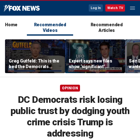
Log In
Watch TV
Home
Recommended
Recommended
Videos
Articles
Greg Gutfeld: This is the
Expert says new files
Sen E
bed the Democrats
show ‘significant’
wants
made
evidence of UAPs
until
comp
OPINION
DC Democrats risk losing
public trust by dodging youth
crime crisis Trump is
addressing