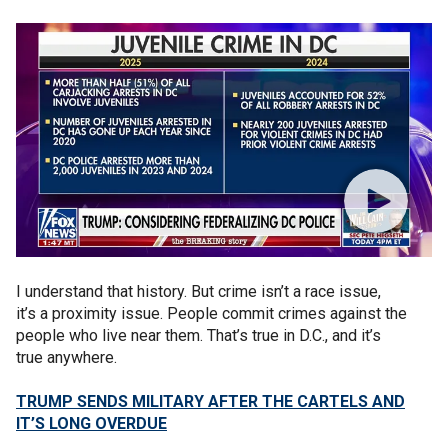
I understand that history. But crime isn’t a race issue,
it’s a proximity issue. People commit crimes against the
people who live near them. That’s true in D.C., and it’s
true anywhere.
TRUMP SENDS MILITARY AFTER THE CARTELS AND
IT’S LONG OVERDUE