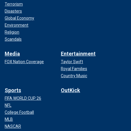
Terrorism
Disasters
Global Economy
Environment
Religion
Scandals
Media
Entertainment
FOX Nation Coverage
Taylor Swift
Royal Families
Country Music
Sports
OutKick
FIFA WORLD CUP 26
NFL
College Football
MLB
NASCAR