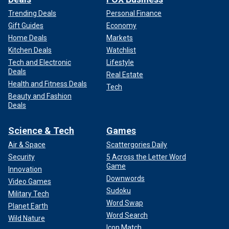
Trending Deals
Personal Finance
Gift Guides
Economy
Home Deals
Markets
Kitchen Deals
Watchlist
Tech and Electronic
Lifestyle
Deals
Real Estate
Health and Fitness Deals
Tech
Beauty and Fashion
Deals
Science & Tech
Games
Air & Space
Scattergories Daily
Security
5 Across the Letter Word
Game
Innovation
Downwords
Video Games
Sudoku
Military Tech
Word Swap
Planet Earth
Word Search
Wild Nature
Icon Match