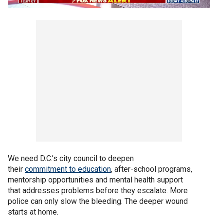
We need D.C.’s city council to deepen
their
commitment to education
, after-school programs,
mentorship opportunities and mental health support
that addresses problems before they escalate. More
police can only slow the bleeding. The deeper wound
starts at home.