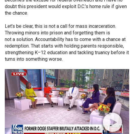
doubt this president would exploit D.C.’s home rule if given
the chance.
Let’s be clear, this is not a call for mass incarceration.
Throwing minors into prison and forgetting them is
not a solution. Accountability has to come with a chance at
redemption. That starts with holding parents responsible,
strengthening K–12 education and tackling truancy before it
turns into something worse.