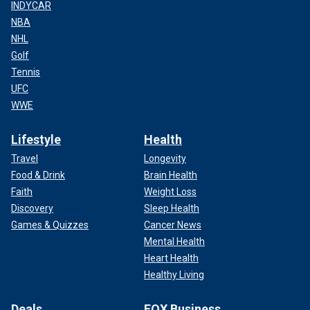
INDYCAR
NBA
NHL
Golf
Tennis
UFC
WWE
Lifestyle
Health
Travel
Longevity
Food & Drink
Brain Health
Faith
Weight Loss
Discovery
Sleep Health
Games & Quizzes
Cancer News
Mental Health
Heart Health
Healthy Living
Deals
FOX Business