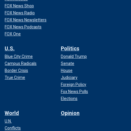
FOX News Shop
FOX News Radio
FOX News Newsletters
FOX News Podcasts
FOX One
U.S.
Politics
Blue City Crime
Donald Trump
Campus Radicals
Senate
Border Crisis
House
True Crime
Judiciary
Foreign Policy
Fox News Polls
Elections
World
Opinion
U.N.
Conflicts