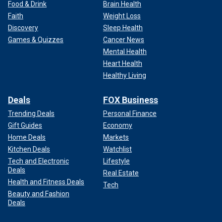
Food & Drink
Brain Health
Faith
Weight Loss
Discovery
Sleep Health
Games & Quizzes
Cancer News
Mental Health
Heart Health
Healthy Living
Deals
FOX Business
Trending Deals
Personal Finance
Gift Guides
Economy
Home Deals
Markets
Kitchen Deals
Watchlist
Tech and Electronic
Lifestyle
Deals
Real Estate
Health and Fitness Deals
Tech
Beauty and Fashion
Deals