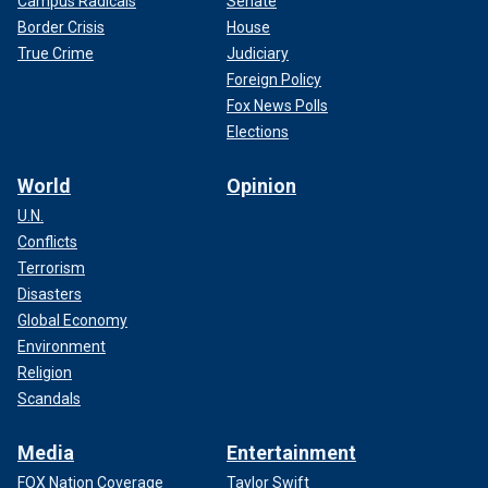
Campus Radicals
Senate
Border Crisis
House
True Crime
Judiciary
Foreign Policy
Fox News Polls
Elections
World
Opinion
U.N.
Conflicts
Terrorism
Disasters
Global Economy
Environment
Religion
Scandals
Media
Entertainment
FOX Nation Coverage
Taylor Swift