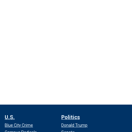
U.S.
Politics
Blue City Crime
Donald Trump