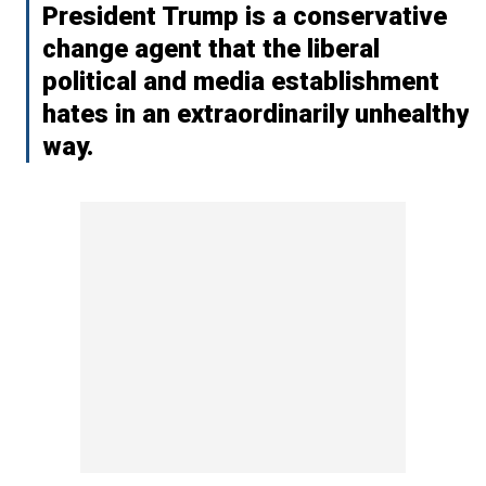
President Trump is a conservative
change agent that the liberal
political and media establishment
hates in an extraordinarily unhealthy
way.