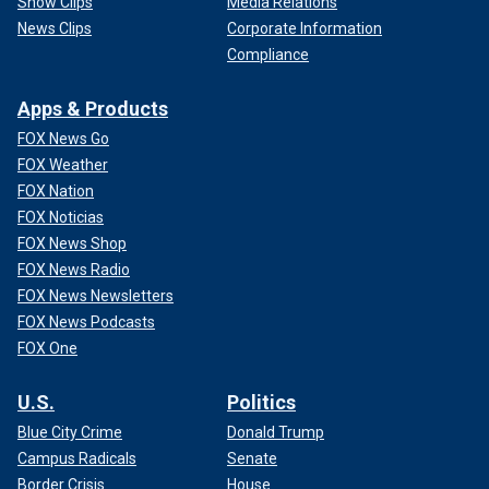
Show Clips
Media Relations
News Clips
Corporate Information
Compliance
Apps & Products
FOX News Go
FOX Weather
FOX Nation
FOX Noticias
FOX News Shop
FOX News Radio
FOX News Newsletters
FOX News Podcasts
FOX One
U.S.
Politics
Blue City Crime
Donald Trump
Campus Radicals
Senate
Border Crisis
House