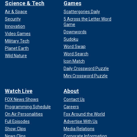
Science & Tech
Games
Air & Space
Scattergories Daily
Security
5 Across the Letter Word
Game
Innovation
Downwords
Video Games
Sudoku
Military Tech
Word Swap
Planet Earth
Word Search
Wild Nature
Icon Match
Daily Crossword Puzzle
Mini Crossword Puzzle
Watch Live
About
FOX News Shows
Contact Us
Programming Schedule
Careers
On Air Personalities
Fox Around the World
Full Episodes
Advertise With Us
Show Clips
Media Relations
News Clips
Corporate Information