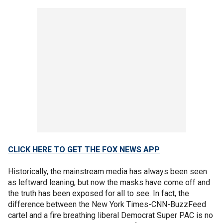
CLICK HERE TO GET THE FOX NEWS APP
Historically, the mainstream media has always been seen
as leftward leaning, but now the masks have come off and
the truth has been exposed for all to see. In fact, the
difference between the New York Times-CNN-BuzzFeed
cartel and a fire breathing liberal Democrat Super PAC is no