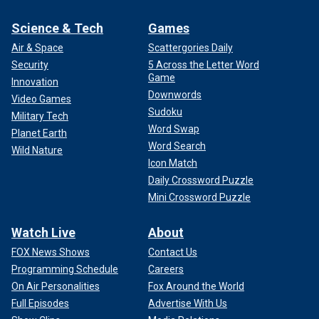
Science & Tech
Games
Air & Space
Scattergories Daily
Security
5 Across the Letter Word
Game
Innovation
Downwords
Video Games
Sudoku
Military Tech
Word Swap
Planet Earth
Word Search
Wild Nature
Icon Match
Daily Crossword Puzzle
Mini Crossword Puzzle
Watch Live
About
FOX News Shows
Contact Us
Programming Schedule
Careers
On Air Personalities
Fox Around the World
Full Episodes
Advertise With Us