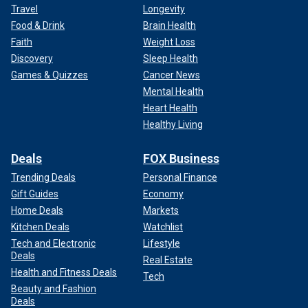
Travel
Longevity
Food & Drink
Brain Health
Faith
Weight Loss
Discovery
Sleep Health
Games & Quizzes
Cancer News
Mental Health
Heart Health
Healthy Living
Deals
FOX Business
Trending Deals
Personal Finance
Gift Guides
Economy
Home Deals
Markets
Kitchen Deals
Watchlist
Tech and Electronic
Lifestyle
Deals
Real Estate
Health and Fitness Deals
Tech
Beauty and Fashion
Deals