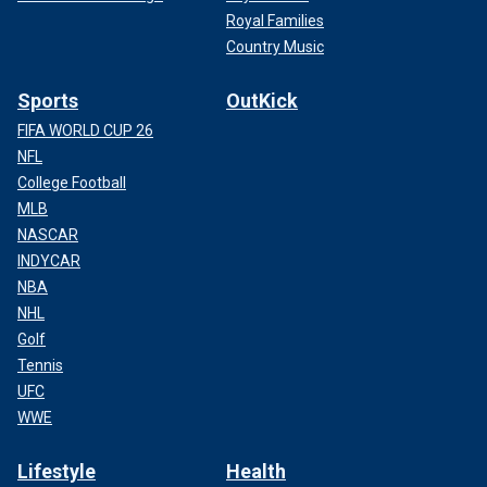
Royal Families
Country Music
Sports
OutKick
FIFA WORLD CUP 26
NFL
College Football
MLB
NASCAR
INDYCAR
NBA
NHL
Golf
Tennis
UFC
WWE
Lifestyle
Health