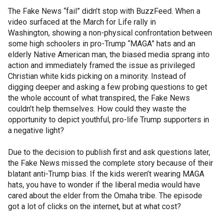
The Fake News “fail” didn’t stop with BuzzFeed. When a
video surfaced at the March for Life rally in
Washington, showing a non-physical confrontation between
some high schoolers in pro-Trump “MAGA” hats and an
elderly Native American man, the biased media sprang into
action and immediately framed the issue as privileged
Christian white kids picking on a minority. Instead of
digging deeper and asking a few probing questions to get
the whole account of what transpired, the Fake News
couldn’t help themselves. How could they waste the
opportunity to depict youthful, pro-life Trump supporters in
a negative light?
Due to the decision to publish first and ask questions later,
the Fake News missed the complete story because of their
blatant anti-Trump bias. If the kids weren’t wearing MAGA
hats, you have to wonder if the liberal media would have
cared about the elder from the Omaha tribe. The episode
got a lot of clicks on the internet, but at what cost?