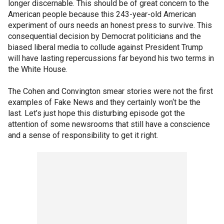
longer discernable. This should be of great concern to the
American people because this 243-year-old American
experiment of ours needs an honest press to survive. This
consequential decision by Democrat politicians and the
biased liberal media to collude against President Trump
will have lasting repercussions far beyond his two terms in
the White House.
The Cohen and Convington smear stories were not the first
examples of Fake News and they certainly won‘t be the
last. Let’s just hope this disturbing episode got the
attention of some newsrooms that still have a conscience
and a sense of responsibility to get it right.