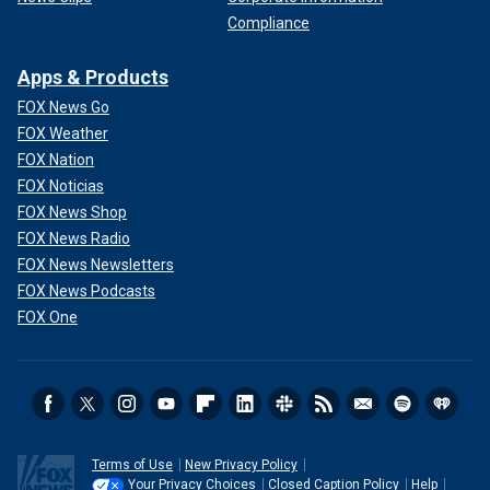
Compliance
Apps & Products
FOX News Go
FOX Weather
FOX Nation
FOX Noticias
FOX News Shop
FOX News Radio
FOX News Newsletters
FOX News Podcasts
FOX One
Terms of Use
New Privacy Policy
Your Privacy Choices
Closed Caption Policy
Help