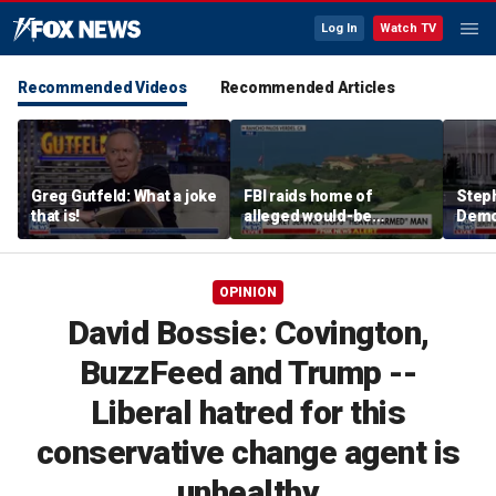
Log In
Watch TV
Recommended Videos
Recommended Articles
Greg Gutfeld: What a joke
FBI raids home of
Steph
that is!
alleged would-be
Democ
assassin arrested
and 
outside of Trump’s
com
California golf course
OPINION
David Bossie: Covington,
BuzzFeed and Trump --
Liberal hatred for this
conservative change agent is
unhealthy