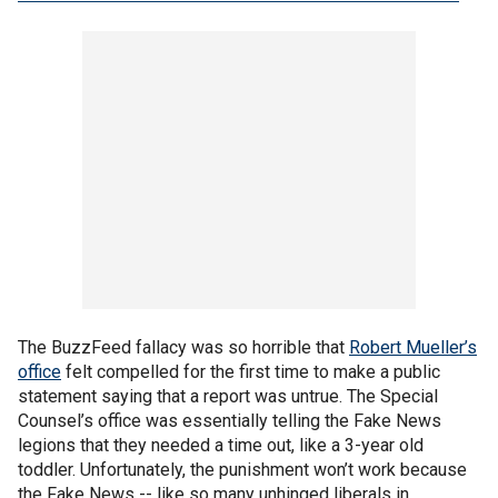
The BuzzFeed fallacy was so horrible that
Robert Mueller’s
office
felt compelled for the first time to make a public
statement saying that a report was untrue. The Special
Counsel’s office was essentially telling the Fake News
legions that they needed a time out, like a 3-year old
toddler. Unfortunately, the punishment won’t work because
the Fake News -- like so many unhinged liberals in