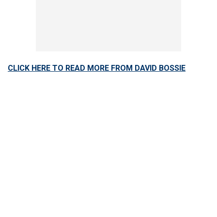
CLICK HERE TO READ MORE FROM DAVID BOSSIE