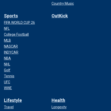
Country Music
Sports
OutKick
FIFA WORLD CUP 26
NFL
College Football
MLB
NASCAR
INDYCAR
NBA
NHL
Golf
Tennis
UFC
WWE
Lifestyle
Health
Travel
Longevity