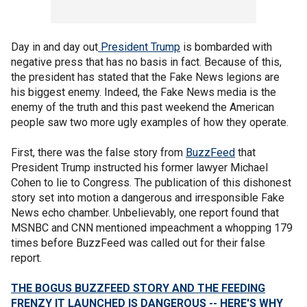
Day in and day out
President Trump
is bombarded with
negative press that has no basis in fact. Because of this,
the president has stated that the Fake News legions are
his biggest enemy. Indeed, the Fake News media is the
enemy of the truth and this past weekend the American
people saw two more ugly examples of how they operate.
First, there was the false story from
BuzzFeed
that
President Trump instructed his former lawyer Michael
Cohen to lie to Congress. The publication of this dishonest
story set into motion a dangerous and irresponsible Fake
News echo chamber. Unbelievably, one report found that
MSNBC and CNN mentioned impeachment a whopping 179
times before BuzzFeed was called out for their false
report.
THE BOGUS BUZZFEED STORY AND THE FEEDING
FRENZY IT LAUNCHED IS DANGEROUS -- HERE'S WHY