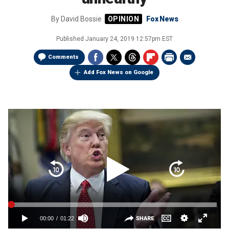
By
David Bossie
Fox News
Published
January 24, 2019 12:57pm EST
Comments
Add Fox News on Google