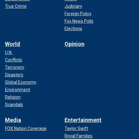
True Crime
Judiciary
Foreign Policy
Fox News Polls
Elections
World
Opinion
U.N.
Conflicts
Terrorism
Disasters
Global Economy
Environment
Religion
Scandals
Media
Entertainment
FOX Nation Coverage
Taylor Swift
Royal Families