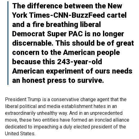
The difference between the New
York Times-CNN-BuzzFeed cartel
and a fire breathing liberal
Democrat Super PAC is no longer
discernable. This should be of great
concern to the American people
because this 243-year-old
American experiment of ours needs
an honest press to survive.
President Trump is a conservative change agent that the
liberal political and media establishment hates in an
extraordinarily unhealthy way. And in an unprecedented
move, these two entities have formed an ironclad alliance
dedicated to impeaching a duly elected president of the
United States.