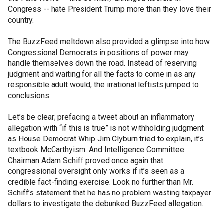
Congress -- hate President Trump more than they love their
country.
The BuzzFeed meltdown also provided a glimpse into how
Congressional Democrats in positions of power may
handle themselves down the road. Instead of reserving
judgment and waiting for all the facts to come in as any
responsible adult would, the irrational leftists jumped to
conclusions.
Let’s be clear; prefacing a tweet about an inflammatory
allegation with “if this is true” is not withholding judgment
as House Democrat Whip Jim Clyburn tried to explain, it’s
textbook McCarthyism. And Intelligence Committee
Chairman Adam Schiff proved once again that
congressional oversight only works if it’s seen as a
credible fact-finding exercise. Look no further than Mr.
Schiff’s statement that he has no problem wasting taxpayer
dollars to investigate the debunked BuzzFeed allegation.