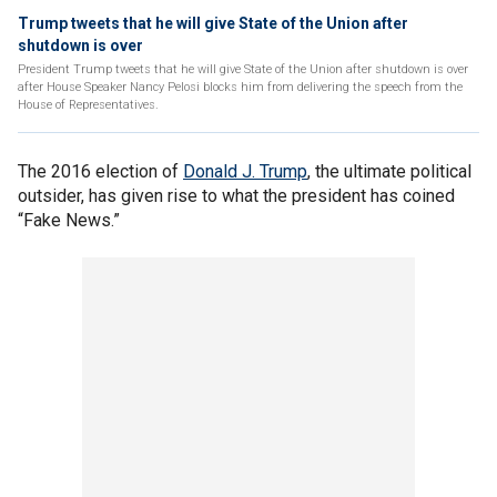
Trump tweets that he will give State of the Union after
shutdown is over
President Trump tweets that he will give State of the Union after shutdown is over
after House Speaker Nancy Pelosi blocks him from delivering the speech from the
House of Representatives.
The 2016 election of
Donald J. Trump
, the ultimate political
outsider, has given rise to what the president has coined
“Fake News.”