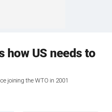
's how US needs to
ince joining the WTO in 2001