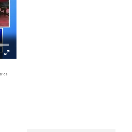
erica.