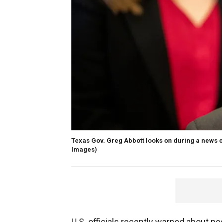
Texas Gov. Greg Abbott looks on during a news c
Images)
U.S. officials recently warned about n