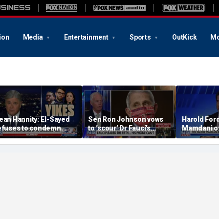
ion
Media
Entertainment
Sports
OutKick
Mo
ean Hannity: El-Sayed
Sen Ron Johnson vows
Harold For
efuses to condemn
to ‘scour’ Dr Fauci’s
Mamdani of
asan Piker's 'radical
phone as investigation
The Notorio
eliefs'
expands
Never get h
own supply