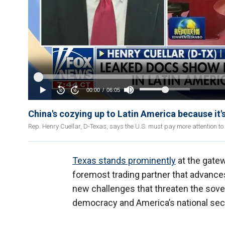
China's cozying up to Latin America because it's
Rep. Henry Cuellar, D-Texas, says the U.S. must pay more attention t
Texas stands prominently
at the gatew
foremost trading partner that advanc
new challenges that threaten the sovere
democracy and America’s national secu