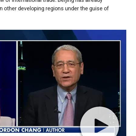
in other developing regions under the guise of