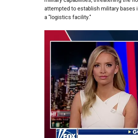
attempted to establish military bases 
a "logistics facility."