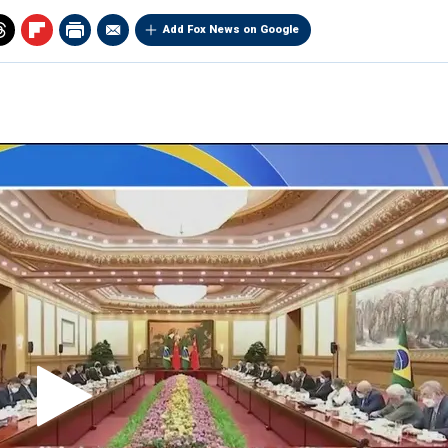
Add Fox News on Google