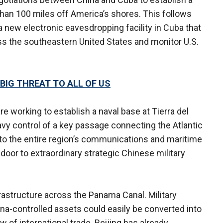
s than 100 miles off America’s shores. This follows
 a new electronic eavesdropping facility in Cuba that
s the southeastern United States and monitor U.S.
 BIG THREAT TO ALL OF US
re working to establish a naval base at Tierra del
vy control of a key passage connecting the Atlantic
 to the entire region’s communications and maritime
e door to extraordinary strategic Chinese military
astructure across the Panama Canal. Military
na-controlled assets could easily be converted into
ow of international trade. Beijing has already