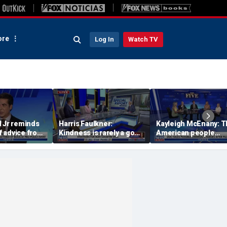
re
Log In
Watch TV
d Jr reminds
Harris Faulkner:
Kayleigh McEnany: 
 advice from
Kindness is rarely a good
American people
us B.I.G.:
thing when you’re at war
deserves answers
igh on your