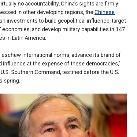
tually no accountability, China’s sights are firmly
nessed in other developing regions, the
Chinese
h investments to build geopolitical influence, target
’ economies, and develop military capabilities in 147
es in Latin America.
to eschew international norms, advance its brand of
 influence at the expense of these democracies,"
U.S. Southern Command, testified before the U.S.
 spring.