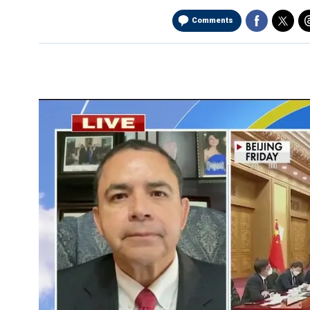
Comments