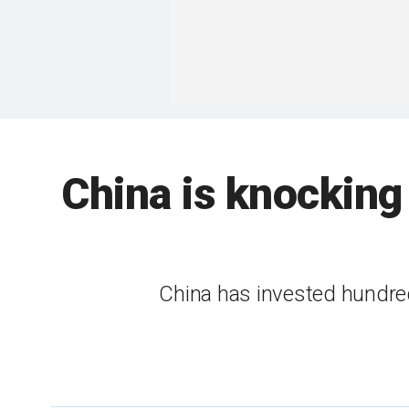
China is knocking
China has invested hundreds