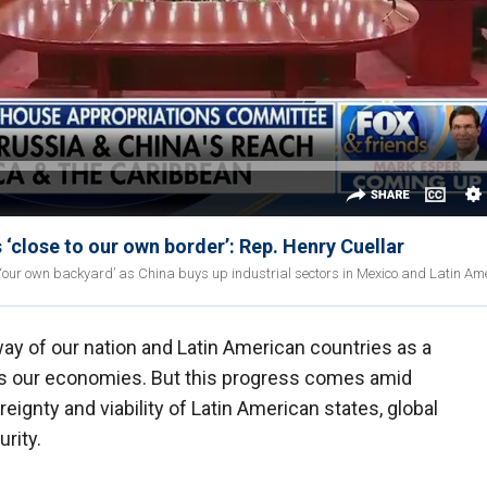
 ‘close to our own border’: Rep. Henry Cuellar
o ‘our own backyard’ as China buys up industrial sectors in Mexico and Latin Am
ay of our nation and Latin American countries as a
es our economies. But this progress comes amid
ignty and viability of Latin American states, global
rity.