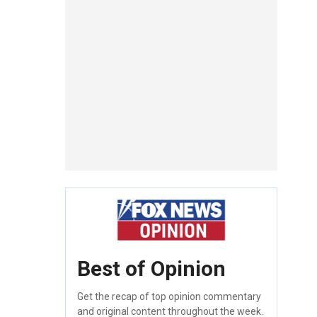
Best of Opinion
Get the recap of top opinion commentary
and original content throughout the week.