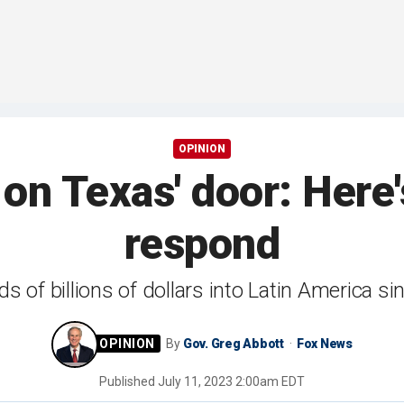
OPINION
 on Texas' door: Here
respond
 of billions of dollars into Latin America s
By
Gov. Greg Abbott
Fox News
Published
July 11, 2023 2:00am EDT