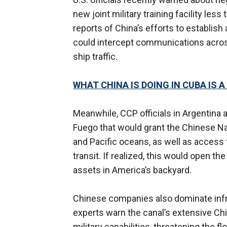
new joint military training facility les
reports of China’s efforts to establish
could intercept communications acros
ship traffic.
WHAT CHINA IS DOING IN CUBA IS A
Meanwhile, CCP officials in Argentina a
Fuego that would grant the Chinese Na
and Pacific oceans, as well as access
transit. If realized, this would open th
assets in America’s backyard.
Chinese companies also dominate infr
experts warn the canal’s extensive Chi
military capabilities, threatening the fl