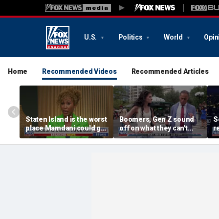
U.S.
Politics
World
Opin
Home
Recommended Videos
Recommended Articles
Staten Island is the worst
Boomers, Gen Z sound
S
place Mamdani could go,
off on what they can't
r
former NYPD chief of
stand about each other
H
department says
b