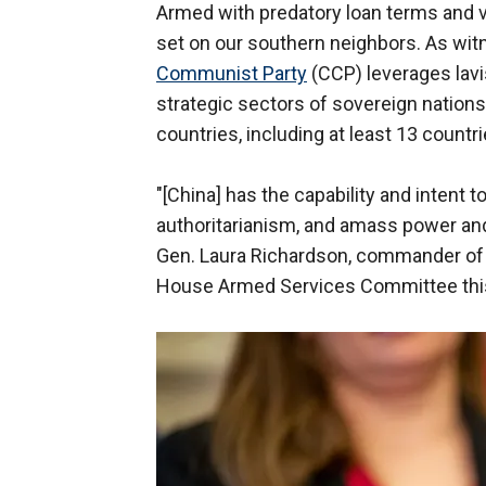
Armed with predatory loan terms and vir
set on our southern neighbors. As wit
Communist Party
(CCP) leverages lavis
strategic sectors of sovereign nations
countries, including at least 13 countri
"[China] has the capability and intent 
authoritarianism, and amass power and
Gen. Laura Richardson, commander of 
House Armed Services Committee this