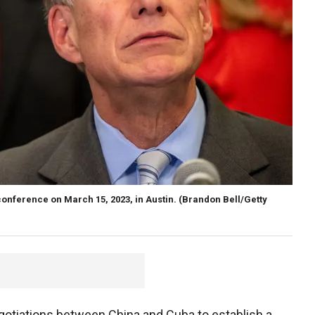
onference on March 15, 2023, in Austin.
(Brandon Bell/Getty
egotiations between China and Cuba to establish a