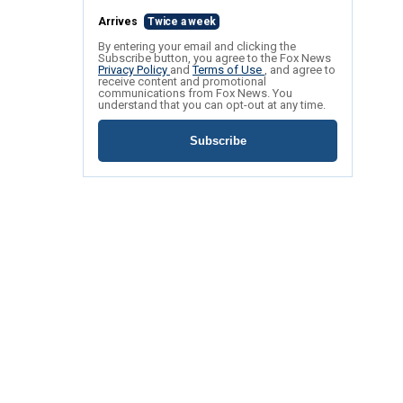
Arrives
Twice a week
By entering your email and clicking the
Subscribe button, you agree to the Fox News
Privacy Policy
and
Terms of Use
, and agree to
receive content and promotional
communications from Fox News. You
understand that you can opt-out at any time.
Subscribe