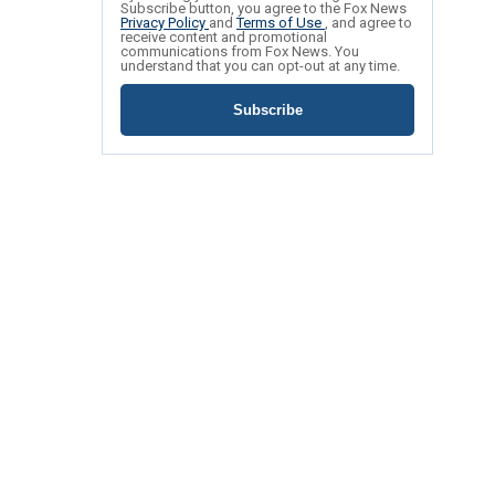
Subscribe button, you agree to the Fox News
Privacy Policy
and
Terms of Use
, and agree to
receive content and promotional
communications from Fox News. You
understand that you can opt-out at any time.
Subscribe