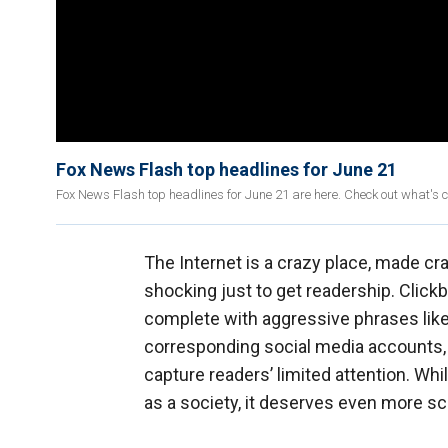
Fox News Flash top headlines for June 21
Fox News Flash top headlines for June 21 are here. Check out what's 
The Internet is a crazy place, made cr
shocking just to get readership. Click
complete with aggressive phrases like 
corresponding social media accounts, w
capture readers’ limited attention. Whil
as a society, it deserves even more sc