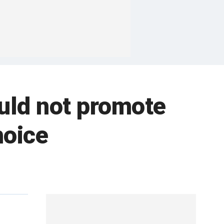
uld not promote
hoice