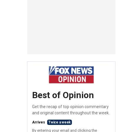
Best of Opinion
Get the recap of top opinion commentary
and original content throughout the week.
Arrives
Twice a week
By entering your email and clicking the