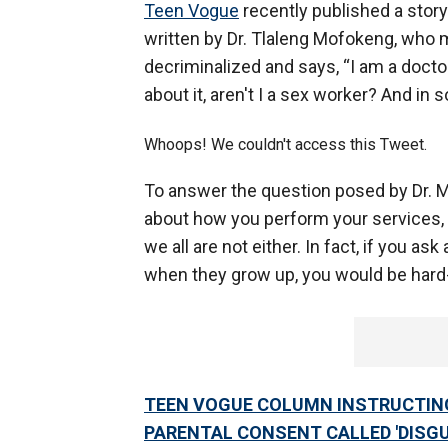
Teen Vogue
recently published a story
written by Dr. Tlaleng Mofokeng, who 
decriminalized and says, “I am a doctor
about it, aren't I a sex worker? And in 
Whoops! We couldn't access this Tweet.
To answer the question posed by Dr. 
about how you perform your services, no
we all are not either. In fact, if you ask
when they grow up, you would be hard-
TEEN VOGUE COLUMN INSTRUCTIN
PARENTAL CONSENT CALLED 'DISG