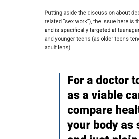
Putting aside the discussion about dec
related “sex work”), the issue here is t
and is specifically targeted at teenagers.
and younger teens (as older teens ten
adult lens).
For a doctor t
as a viable c
compare healt
your body as 