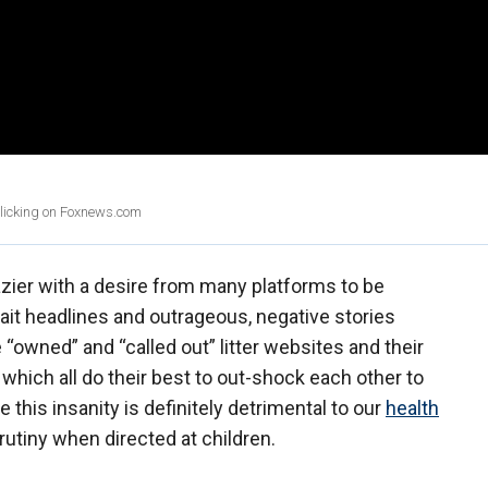
clicking on Foxnews.com
azier with a desire from many platforms to be
bait headlines and outrageous, negative stories
“owned” and “called out” litter websites and their
hich all do their best to out-shock each other to
e this insanity is definitely detrimental to our
health
rutiny when directed at children.