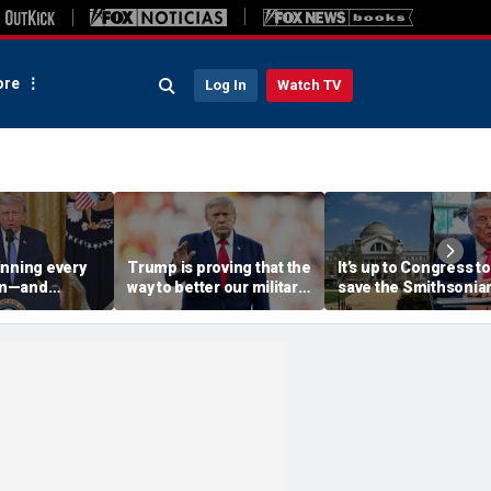
re
Log In
Watch TV
inning every
Trump is proving that the
It’s up to Congress to
ran—and
way to better our military
save the Smithsonia
war that
is to secure our supply
from the anti-Ameri
chains
left