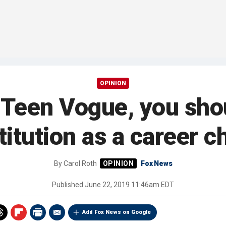
OPINION
, Teen Vogue, you sho
titution as a career c
By
Carol Roth
Fox News
Published
June 22, 2019 11:46am EDT
Add Fox News on Google