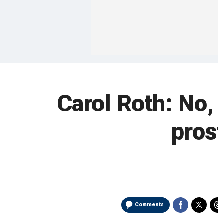
Carol Roth: No
pros
Comments