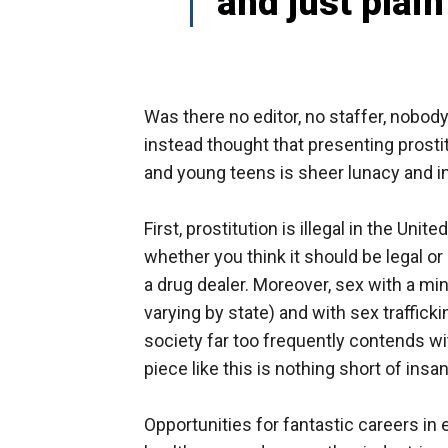
and just plai
Was there no editor, no staffer, nobody
instead thought that presenting prosti
and young teens is sheer lunacy and i
First, prostitution is illegal in the Uni
whether you think it should be legal or 
a drug dealer. Moreover, sex with a min
varying by state) and with sex traffick
society far too frequently contends wi
piece like this is nothing short of insa
Opportunities for fantastic careers in 