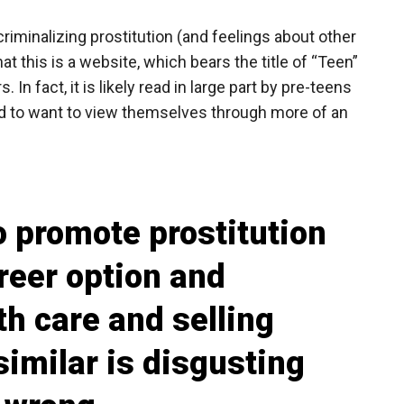
riminalizing prostitution (and feelings about other
hat this is a website, which bears the title of “Teen”
 In fact, it is likely read in large part by pre-teens
d to want to view themselves through more of an
o promote prostitution
areer option and
h care and selling
similar is disgusting