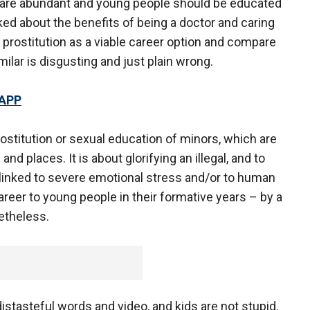
s are abundant and young people should be educated
ed about the benefits of being a doctor and caring
e prostitution as a viable career option and compare
milar is disgusting and just plain wrong.
 APP
rostitution or sexual education of minors, which are
nd places. It is about glorifying an illegal, and to
n linked to severe emotional stress and/or to human
areer to young people in their formative years – by a
etheless.
f distasteful words and video, and kids are not stupid.