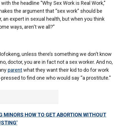
 with the headline "Why Sex Work is Real Work,"
makes the argument that “sex work” should be
, an expert in sexual health, but when you think
some ways, aren't we all?”
Mofokeng, unless there’s something we don’t know
, doctor, you are in fact not a sex worker. And no,
 any
parent
what they want their kid to do for work
pressed to find one who would say “a prostitute."
G MINORS HOW TO GET ABORTION WITHOUT
USTING'