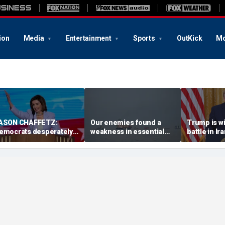
ion
Media
Entertainment
Sports
OutKick
Mo
ASON CHAFFETZ:
Our enemies found a
Trump is w
emocrats desperately
weakness in essential
battle in I
eed Nancy Pelosi to
technology. We must fix
risking the 
ake charge
it … fast
matters