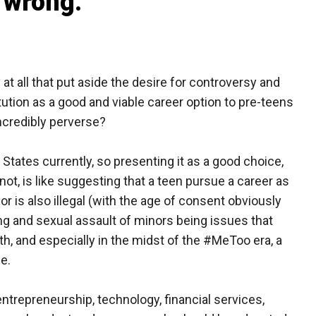
n wrong.
 at all that put aside the desire for controversy and
tution as a good and viable career option to pre-teens
ncredibly perverse?
ted States currently, so presenting it as a good choice,
not, is like suggesting that a teen pursue a career as
or is also illegal (with the age of consent obviously
ing and sexual assault of minors being issues that
th, and especially in the midst of the #MeToo era, a
ne.
entrepreneurship, technology, financial services,