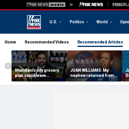
U.S.
Politics
World
Opin
Home
Recommended Videos
Recommended Articles
Mamdani’s city grocery
JUAN WILLIAMS: My
J
plan could leave
nephew returned from
D
taxpayers paying for
space with a message
n
every banana
America needs
t