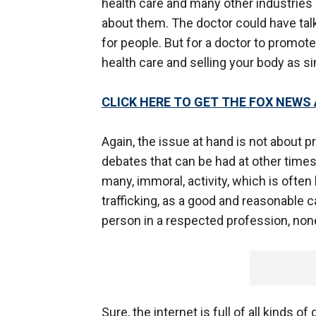
health care and many other industrie
about them. The doctor could have talk
for people. But for a doctor to promot
health care and selling your body as si
CLICK HERE TO GET THE FOX NEWS
Again, the issue at hand is not about p
debates that can be had at other times a
many, immoral, activity, which is ofte
trafficking, as a good and reasonable c
person in a respected profession, non
Sure, the internet is full of all kinds o