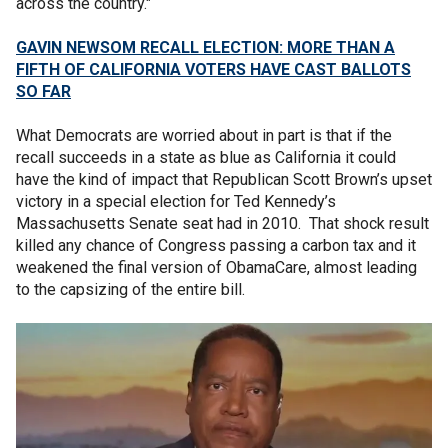
across the country."
GAVIN NEWSOM RECALL ELECTION: MORE THAN A
FIFTH OF CALIFORNIA VOTERS HAVE CAST BALLOTS
SO FAR
What Democrats are worried about in part is that if the
recall succeeds in a state as blue as California it could
have the kind of impact that Republican Scott Brown’s upset
victory in a special election for Ted Kennedy’s
Massachusetts Senate seat had in 2010. That shock result
killed any chance of Congress passing a carbon tax and it
weakened the final version of ObamaCare, almost leading
to the capsizing of the entire bill.