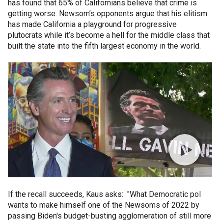
has found that 65% of Californians believe that crime is
getting worse. Newsom’s opponents argue that his elitism
has made California a playground for progressive
plutocrats while it’s become a hell for the middle class that
built the state into the fifth largest economy in the world.
If the recall succeeds, Kaus asks: "What Democratic pol
wants to make himself one of the Newsoms of 2022 by
passing Biden's budget-busting agglomeration of still more