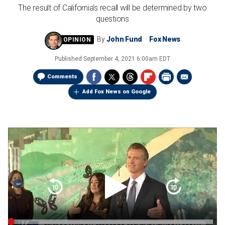
The result of California’s recall will be determined by two
questions
By
John Fund
Fox News
Published
September 4, 2021 6:00am EDT
Comments
Add Fox News on Google