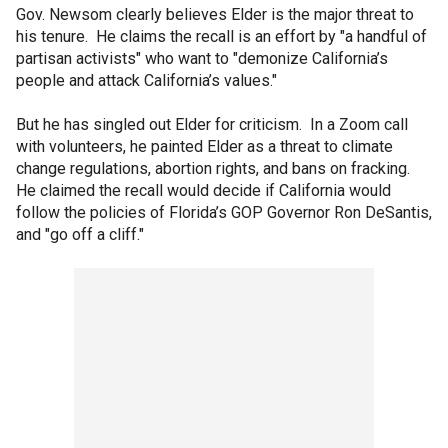
Gov. Newsom clearly believes Elder is the major threat to
his tenure. He claims the recall is an effort by "a handful of
partisan activists" who want to "demonize California’s
people and attack California’s values."
But he has singled out Elder for criticism. In a Zoom call
with volunteers, he painted Elder as a threat to climate
change regulations, abortion rights, and bans on fracking.
He claimed the recall would decide if California would
follow the policies of Florida’s GOP Governor Ron DeSantis,
and "go off a cliff."