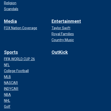
Religion
Scandals
Media
Entertainment
FOX Nation Coverage
Taylor Swift
Royal Families
Country Music
Sports
OutKick
FIFA WORLD CUP 26
NFL
College Football
MLB
NASCAR
INDYCAR
NBA
NHL
Golf