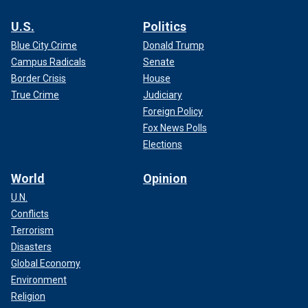
U.S.
Politics
Blue City Crime
Donald Trump
Campus Radicals
Senate
Border Crisis
House
True Crime
Judiciary
Foreign Policy
Fox News Polls
Elections
World
Opinion
U.N.
Conflicts
Terrorism
Disasters
Global Economy
Environment
Religion