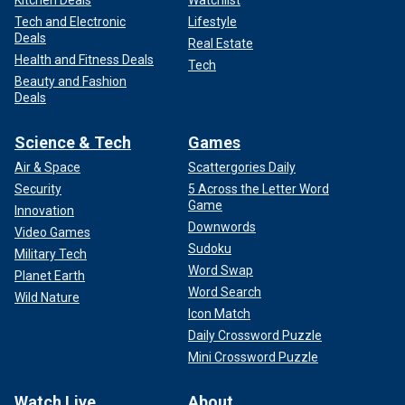
Kitchen Deals
Watchlist
Tech and Electronic
Lifestyle
Deals
Real Estate
Health and Fitness Deals
Tech
Beauty and Fashion
Deals
Science & Tech
Games
Air & Space
Scattergories Daily
Security
5 Across the Letter Word
Game
Innovation
Downwords
Video Games
Sudoku
Military Tech
Word Swap
Planet Earth
Word Search
Wild Nature
Icon Match
Daily Crossword Puzzle
Mini Crossword Puzzle
Watch Live
About