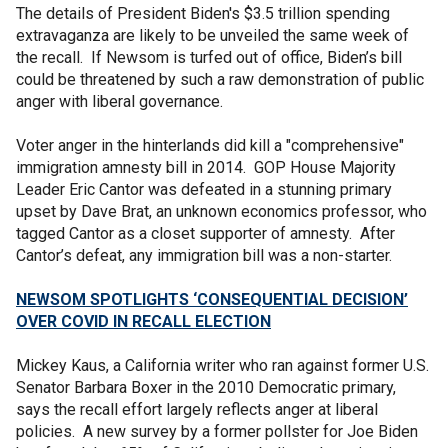
The details of President Biden's $3.5 trillion spending
extravaganza are likely to be unveiled the same week of
the recall. If Newsom is turfed out of office, Biden’s bill
could be threatened by such a raw demonstration of public
anger with liberal governance.
Voter anger in the hinterlands did kill a "comprehensive"
immigration amnesty bill in 2014. GOP House Majority
Leader Eric Cantor was defeated in a stunning primary
upset by Dave Brat, an unknown economics professor, who
tagged Cantor as a closet supporter of amnesty. After
Cantor’s defeat, any immigration bill was a non-starter.
NEWSOM SPOTLIGHTS ‘CONSEQUENTIAL DECISION’
OVER COVID IN RECALL ELECTION
Mickey Kaus, a California writer who ran against former U.S.
Senator Barbara Boxer in the 2010 Democratic primary,
says the recall effort largely reflects anger at liberal
policies. A new survey by a former pollster for Joe Biden