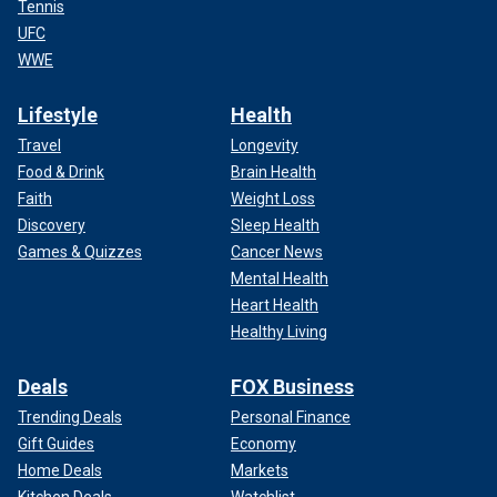
Tennis
UFC
WWE
Lifestyle
Health
Travel
Longevity
Food & Drink
Brain Health
Faith
Weight Loss
Discovery
Sleep Health
Games & Quizzes
Cancer News
Mental Health
Heart Health
Healthy Living
Deals
FOX Business
Trending Deals
Personal Finance
Gift Guides
Economy
Home Deals
Markets