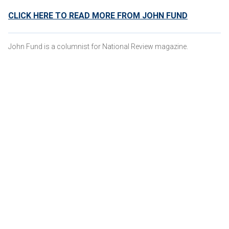
CLICK HERE TO READ MORE FROM JOHN FUND
John Fund is a columnist for National Review magazine.