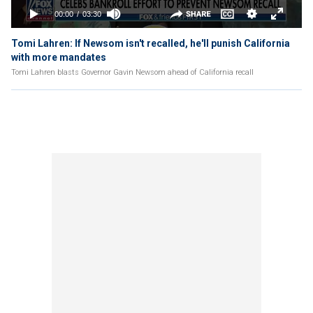
Tomi Lahren: If Newsom isn't recalled, he'll punish California
with more mandates
Tomi Lahren blasts Governor Gavin Newsom ahead of California recall