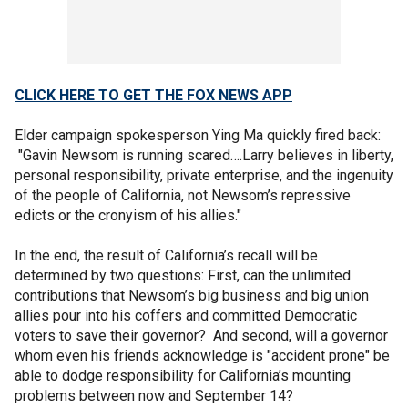
CLICK HERE TO GET THE FOX NEWS APP
Elder campaign spokesperson Ying Ma quickly fired back:
"Gavin Newsom is running scared….Larry believes in liberty,
personal responsibility, private enterprise, and the ingenuity
of the people of California, not Newsom’s repressive
edicts or the cronyism of his allies."
In the end, the result of California’s recall will be
determined by two questions: First, can the unlimited
contributions that Newsom’s big business and big union
allies pour into his coffers and committed Democratic
voters to save their governor? And second, will a governor
whom even his friends acknowledge is "accident prone" be
able to dodge responsibility for California’s mounting
problems between now and September 14?