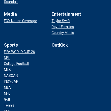
Scandals
Media
Entertainment
FOX Nation Coverage
Taylor Swift
Royal Families
Country Music
Sports
OutKick
FIFA WORLD CUP 26
NFL
College Football
MLB
NASCAR
INDYCAR
NBA
NHL
Golf
Tennis