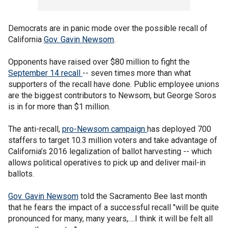
Democrats are in panic mode over the possible recall of
California
Gov. Gavin Newsom
.
Opponents have raised over $80 million to fight the
September 14 recall
-- seven times more than what
supporters of the recall have done. Public employee unions
are the biggest contributors to Newsom, but George Soros
is in for more than $1 million.
The anti-recall,
pro-Newsom campaign
has deployed 700
staffers to target 10.3 million voters and take advantage of
California’s 2016 legalization of ballot harvesting -- which
allows political operatives to pick up and deliver mail-in
ballots.
Gov. Gavin Newsom
told the Sacramento Bee last month
that he fears the impact of a successful recall "will be quite
pronounced for many, many years,….I think it will be felt all