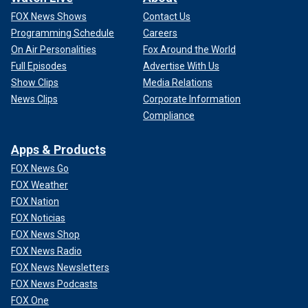
FOX News Shows
Contact Us
Programming Schedule
Careers
On Air Personalities
Fox Around the World
Full Episodes
Advertise With Us
Show Clips
Media Relations
News Clips
Corporate Information
Compliance
Apps & Products
FOX News Go
FOX Weather
FOX Nation
FOX Noticias
FOX News Shop
FOX News Radio
FOX News Newsletters
FOX News Podcasts
FOX One