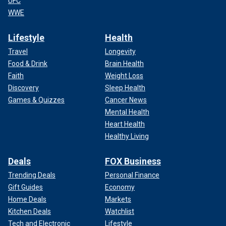
UFC
WWE
Lifestyle
Health
Travel
Longevity
Food & Drink
Brain Health
Faith
Weight Loss
Discovery
Sleep Health
Games & Quizzes
Cancer News
Mental Health
Heart Health
Healthy Living
Deals
FOX Business
Trending Deals
Personal Finance
Gift Guides
Economy
Home Deals
Markets
Kitchen Deals
Watchlist
Tech and Electronic
Lifestyle