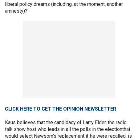
liberal policy dreams (including, at the moment, another
amnesty)?'
CLICK HERE TO GET THE OPINION NEWSLETTER
Kaus believes that the candidacy of Larry Elder, the radio
talk show host who leads in all the polls in the electionthat
would select Newsom’s replacement if he were recalled, is