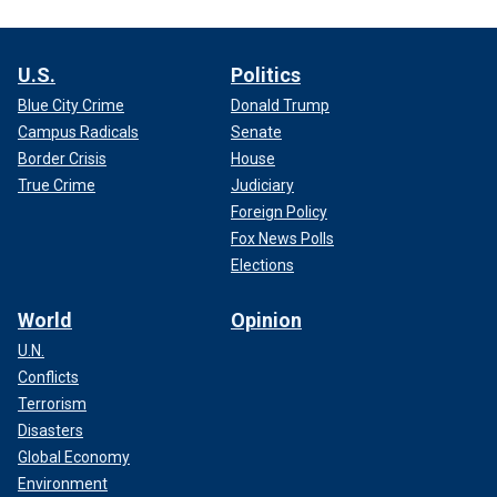
U.S.
Politics
Blue City Crime
Donald Trump
Campus Radicals
Senate
Border Crisis
House
True Crime
Judiciary
Foreign Policy
Fox News Polls
Elections
World
Opinion
U.N.
Conflicts
Terrorism
Disasters
Global Economy
Environment