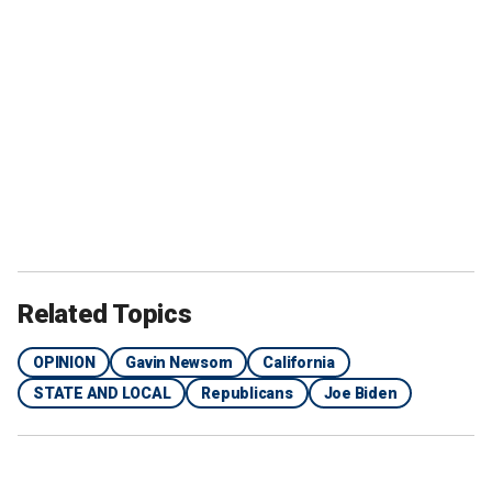
Related Topics
OPINION
Gavin Newsom
California
STATE AND LOCAL
Republicans
Joe Biden