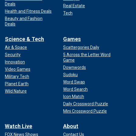
Deals
Real Estate
Health and Fitness Deals
Tech
Beauty and Fashion
Deals
Science & Tech
Games
Air & Space
Scattergories Daily
Security
5 Across the Letter Word
Game
Innovation
Downwords
Video Games
Sudoku
Military Tech
Word Swap
Planet Earth
Word Search
Wild Nature
Icon Match
Daily Crossword Puzzle
Mini Crossword Puzzle
Watch Live
About
FOX News Shows
Contact Us