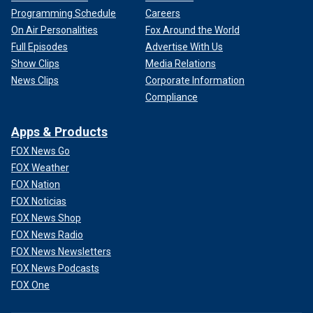
Programming Schedule
Careers
On Air Personalities
Fox Around the World
Full Episodes
Advertise With Us
Show Clips
Media Relations
News Clips
Corporate Information
Compliance
Apps & Products
FOX News Go
FOX Weather
FOX Nation
FOX Noticias
FOX News Shop
FOX News Radio
FOX News Newsletters
FOX News Podcasts
FOX One