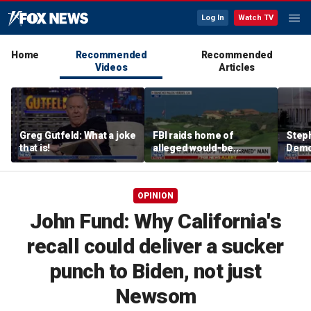
Log In
Watch TV
Home
Recommended
Recommended
Videos
Articles
Greg Gutfeld: What a joke
FBI raids home of
Steph
that is!
alleged would-be
Democ
assassin arrested
and 
outside of Trump’s
com
California golf course
OPINION
John Fund: Why California's
recall could deliver a sucker
punch to Biden, not just
Newsom