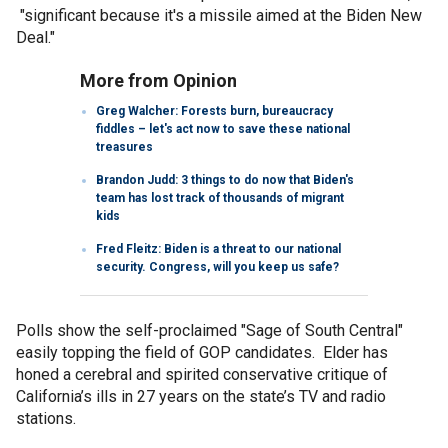
"significant because it's a missile aimed at the Biden New
Deal."
More from Opinion
Greg Walcher: Forests burn, bureaucracy
fiddles – let's act now to save these national
treasures
Brandon Judd: 3 things to do now that Biden's
team has lost track of thousands of migrant
kids
Fred Fleitz: Biden is a threat to our national
security. Congress, will you keep us safe?
Polls show the self-proclaimed "Sage of South Central"
easily topping the field of GOP candidates. Elder has
honed a cerebral and spirited conservative critique of
California’s ills in 27 years on the state’s TV and radio
stations.