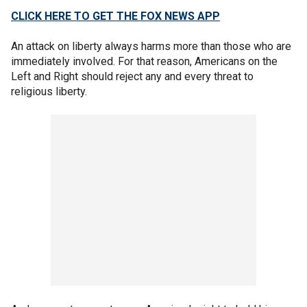
CLICK HERE TO GET THE FOX NEWS APP
An attack on liberty always harms more than those who are
immediately involved. For that reason, Americans on the
Left and Right should reject any and every threat to
religious liberty.