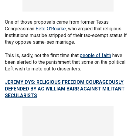
One of those proposals came from former Texas
Congressman
Beto O’Rourke
, who argued that religious
institutions must be stripped of their tax-exempt status if
they oppose same-sex marriage.
This is, sadly, not the first time that
people of faith
have
been alerted to the punishment that some on the political
Left wish to mete out to dissenters.
JEREMY DYS: RELIGIOUS FREEDOM COURAGEOUSLY
DEFENDED BY AG WILLIAM BARR AGAINST MILITANT
SECULARISTS