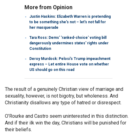
More from Opinion
Justin Haskins: Elizabeth Warren is pretending
to be something she’s not – let’s not fall for
her masquerade
Tara Ross: Dems' 'ranked-choice' voting bill
dangerously undermines states' rights under
Constitution
Deroy Murdock: Pelosi's Trump impeachment
express – Let entire House vote on whether
US should go on this road
The result of a genuinely Christian view of marriage and
sexuality, however, is not bigotry, but wholeness. And
Christianity disallows any type of hatred or disrespect.
O’Rourke and Castro seem uninterested in this distinction.
And if their ilk win the day, Christians will be punished for
their beliefs.