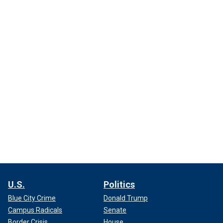
U.S.
Politics
Blue City Crime
Donald Trump
Campus Radicals
Senate
Border Crisis
House