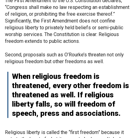
The First Amendment to the U.S. Constitution declares,
“Congress shall make no law respecting an establishment
of religion, or prohibiting the free exercise thereof.”
Significantly, the First Amendment does not confine
religious liberty to privately held beliefs or semi-public
worship services. The Constitution is clear: Religious
freedom extends to public actions.
Second, proposals such as O’Rourke’s threaten not only
religious freedom but other freedoms as well.
When religious freedom is
threatened, every other freedom is
threatened as well. If religious
liberty falls, so will freedom of
speech, press and associations.
Religious liberty is called the “first freedom” because it