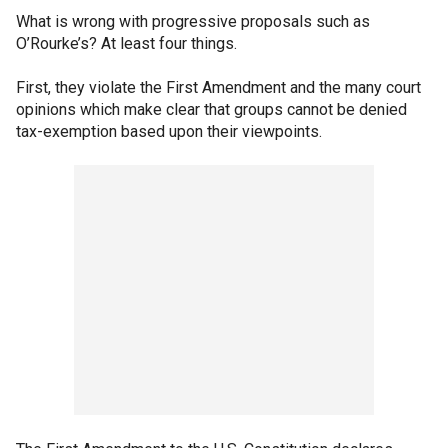
What is wrong with progressive proposals such as
O’Rourke’s? At least four things.
First, they violate the First Amendment and the many court
opinions which make clear that groups cannot be denied
tax-exemption based upon their viewpoints.