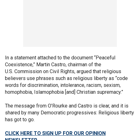
In a statement attached to the document “Peaceful
Coexistence,” Martin Castro, chairman of the
U.S. Commission on Civil Rights, argued that religious
believers use phrases such as religious liberty as “code
words for discrimination, intolerance, racism, sexism,
homophobia, Islamophobia [and] Christian supremacy.”
The message from O’Rourke and Castro is clear, and it is
shared by many Democratic progressives: Religious liberty
has got to go.
CLICK HERE TO SIGN UP FOR OUR OPINION