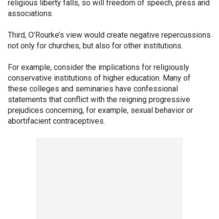
religious liberty falls, so will freedom of speech, press and
associations.
Third, O’Rourke’s view would create negative repercussions
not only for churches, but also for other institutions.
For example, consider the implications for religiously
conservative institutions of higher education. Many of
these colleges and seminaries have confessional
statements that conflict with the reigning progressive
prejudices concerning, for example, sexual behavior or
abortifacient contraceptives.