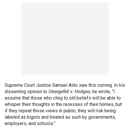
Supreme Court Justice Samuel Alito saw this coming. In his
dissenting opinion to
Obergefell v. Hodges
, he wrote, “I
assume that those who cling to old beliefs will be able to
whisper their thoughts in the recesses of their homes, but
if they repeat those views in public, they will risk being
labeled as bigots and treated as such by governments,
employers, and schools.”