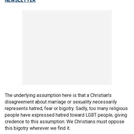
NEWSLETTER
The underlying assumption here is that a Christian’s
disagreement about marriage or sexuality necessarily
represents hatred, fear or bigotry. Sadly, too many religious
people have expressed hatred toward LGBT people, giving
credence to this assumption. We Christians must oppose
this bigotry wherever we find it.