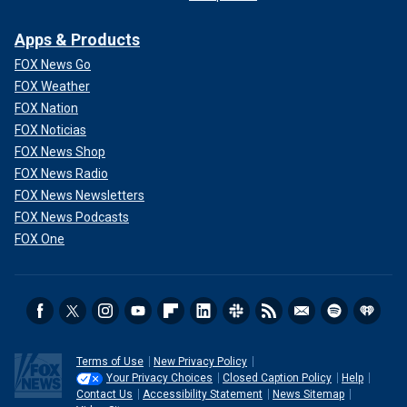
Apps & Products
FOX News Go
FOX Weather
FOX Nation
FOX Noticias
FOX News Shop
FOX News Radio
FOX News Newsletters
FOX News Podcasts
FOX One
Terms of Use
New Privacy Policy
Your Privacy Choices
Closed Caption Policy
Help
Contact Us
Accessibility Statement
News Sitemap