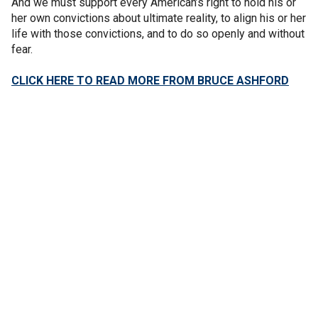
And we must support every American’s right to hold his or
her own convictions about ultimate reality, to align his or her
life with those convictions, and to do so openly and without
fear.
CLICK HERE TO READ MORE FROM BRUCE ASHFORD