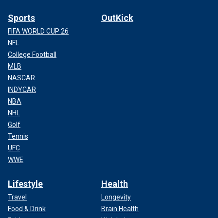
Sports
OutKick
FIFA WORLD CUP 26
NFL
College Football
MLB
NASCAR
INDYCAR
NBA
NHL
Golf
Tennis
UFC
WWE
Lifestyle
Health
Travel
Longevity
Food & Drink
Brain Health