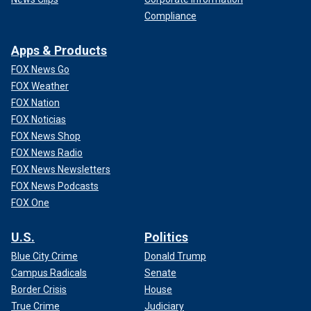
Compliance
Apps & Products
FOX News Go
FOX Weather
FOX Nation
FOX Noticias
FOX News Shop
FOX News Radio
FOX News Newsletters
FOX News Podcasts
FOX One
U.S.
Politics
Blue City Crime
Donald Trump
Campus Radicals
Senate
Border Crisis
House
True Crime
Judiciary