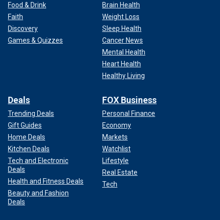
Food & Drink
Brain Health
Faith
Weight Loss
Discovery
Sleep Health
Games & Quizzes
Cancer News
Mental Health
Heart Health
Healthy Living
Deals
FOX Business
Trending Deals
Personal Finance
Gift Guides
Economy
Home Deals
Markets
Kitchen Deals
Watchlist
Tech and Electronic
Lifestyle
Deals
Real Estate
Health and Fitness Deals
Tech
Beauty and Fashion
Deals