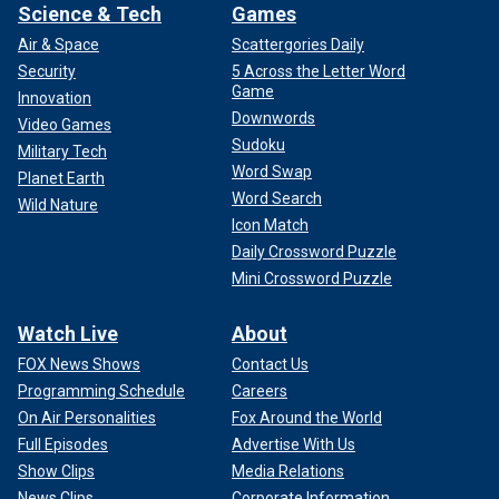
Science & Tech
Games
Air & Space
Scattergories Daily
Security
5 Across the Letter Word
Game
Innovation
Downwords
Video Games
Sudoku
Military Tech
Word Swap
Planet Earth
Word Search
Wild Nature
Icon Match
Daily Crossword Puzzle
Mini Crossword Puzzle
Watch Live
About
FOX News Shows
Contact Us
Programming Schedule
Careers
On Air Personalities
Fox Around the World
Full Episodes
Advertise With Us
Show Clips
Media Relations
News Clips
Corporate Information