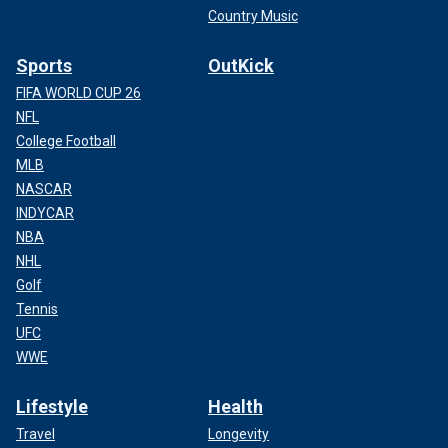
Country Music
Sports
OutKick
FIFA WORLD CUP 26
NFL
College Football
MLB
NASCAR
INDYCAR
NBA
NHL
Golf
Tennis
UFC
WWE
Lifestyle
Health
Travel
Longevity