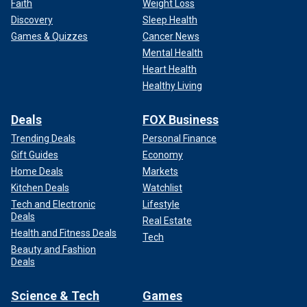
Faith
Weight Loss
Discovery
Sleep Health
Games & Quizzes
Cancer News
Mental Health
Heart Health
Healthy Living
Deals
FOX Business
Trending Deals
Personal Finance
Gift Guides
Economy
Home Deals
Markets
Kitchen Deals
Watchlist
Tech and Electronic
Lifestyle
Deals
Real Estate
Health and Fitness Deals
Tech
Beauty and Fashion
Deals
Science & Tech
Games