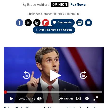
By
Bruce Ashford
Fox News
Published
October 20, 2019 1:00pm EDT
Comments
Add Fox News on Google