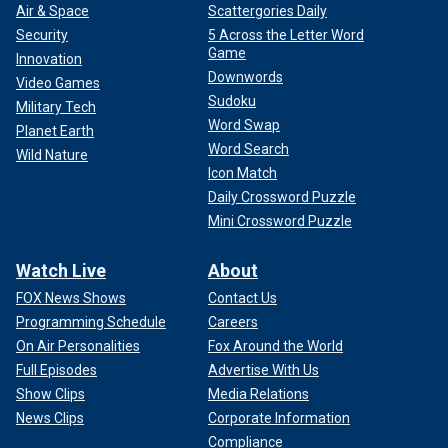
Air & Space
Scattergories Daily
Security
5 Across the Letter Word
Game
Innovation
Downwords
Video Games
Sudoku
Military Tech
Word Swap
Planet Earth
Word Search
Wild Nature
Icon Match
Daily Crossword Puzzle
Mini Crossword Puzzle
Watch Live
About
FOX News Shows
Contact Us
Programming Schedule
Careers
On Air Personalities
Fox Around the World
Full Episodes
Advertise With Us
Show Clips
Media Relations
News Clips
Corporate Information
Compliance