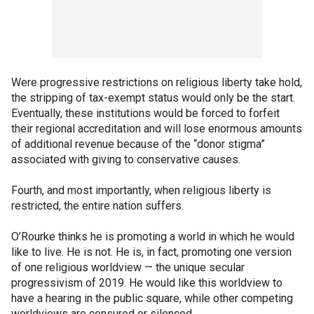
Were progressive restrictions on religious liberty take hold,
the stripping of tax-exempt status would only be the start.
Eventually, these institutions would be forced to forfeit
their regional accreditation and will lose enormous amounts
of additional revenue because of the “donor stigma”
associated with giving to conservative causes.
Fourth, and most importantly, when religious liberty is
restricted, the entire nation suffers.
O’Rourke thinks he is promoting a world in which he would
like to live. He is not. He is, in fact, promoting one version
of one religious worldview — the unique secular
progressivism of 2019. He would like this worldview to
have a hearing in the public square, while other competing
worldviews are censured or silenced.