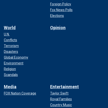
Foreign Policy
Fox News Polls
Elections
World
Opinion
U.N.
Conflicts
Terrorism
Disasters
Global Economy
Environment
Religion
Scandals
Media
Entertainment
FOX Nation Coverage
Taylor Swift
Royal Families
Country Music