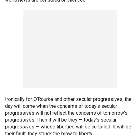
Ironically for O’Rourke and other secular progressives, the
day will come when the concerns of today’s secular
progressives will not reflect the concerns of tomorrow’s
progressives. Then it will be they — today’s secular
progressives — whose liberties will be curtailed. It will be
their fault; they struck the blow to liberty.