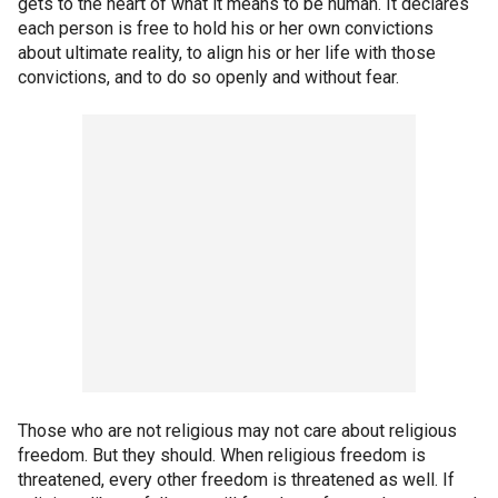
gets to the heart of what it means to be human. It declares
each person is free to hold his or her own convictions
about ultimate reality, to align his or her life with those
convictions, and to do so openly and without fear.
Those who are not religious may not care about religious
freedom. But they should. When religious freedom is
threatened, every other freedom is threatened as well. If