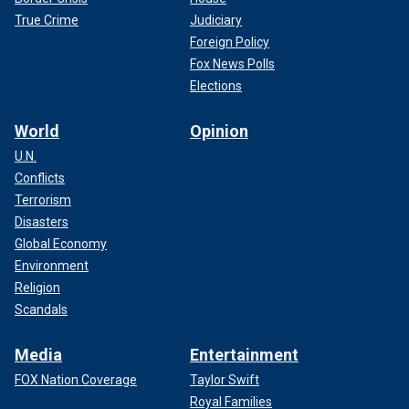
True Crime
Judiciary
Foreign Policy
Fox News Polls
Elections
World
Opinion
U.N.
Conflicts
Terrorism
Disasters
Global Economy
Environment
Religion
Scandals
Media
Entertainment
FOX Nation Coverage
Taylor Swift
Royal Families