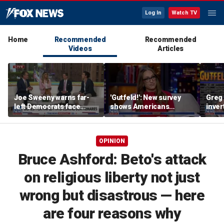
Log In
Watch TV
Home
Recommended
Recommended
Videos
Articles
Joe Sweeny warns far-
'Gutfeld!': New survey
Greg 
left Democrats face
shows Americans
inver
major test as voters sour
believe true love comes
contr
on socialism
with a salary requirement
OPINION
Bruce Ashford: Beto's attack
on religious liberty not just
wrong but disastrous — here
are four reasons why