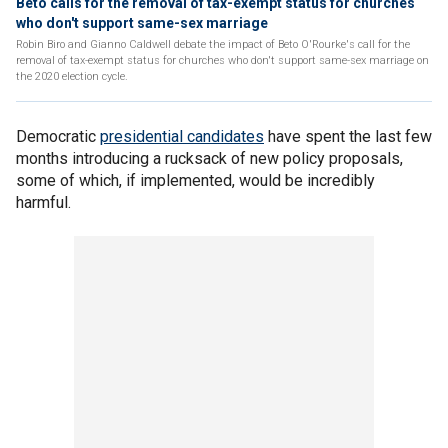
Beto calls for the removal of tax-exempt status for churches
who don't support same-sex marriage
Robin Biro and Gianno Caldwell debate the impact of Beto O'Rourke's call for the
removal of tax-exempt status for churches who don't support same-sex marriage on
the 2020 election cycle.
Democratic
presidential candidates
have spent the last few
months introducing a rucksack of new policy proposals,
some of which, if implemented, would be incredibly
harmful.