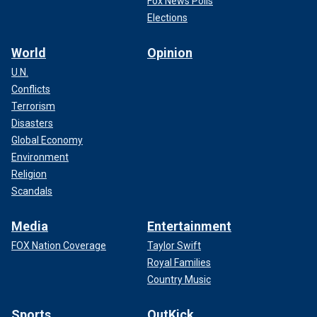
Fox News Polls
Elections
World
Opinion
U.N.
Conflicts
Terrorism
Disasters
Global Economy
Environment
Religion
Scandals
Media
Entertainment
FOX Nation Coverage
Taylor Swift
Royal Families
Country Music
Sports
OutKick