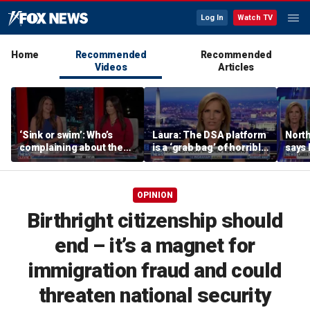
Log In
Watch TV
Home
Recommended
Recommended
Videos
Articles
‘Sink or swim’: Who’s
Laura: The DSA platform
North
complaining about the
is a ‘grab bag’ of horrible
says
Oval Office couch?
policies
coddl
OPINION
Birthright citizenship should
end – it’s a magnet for
immigration fraud and could
threaten national security