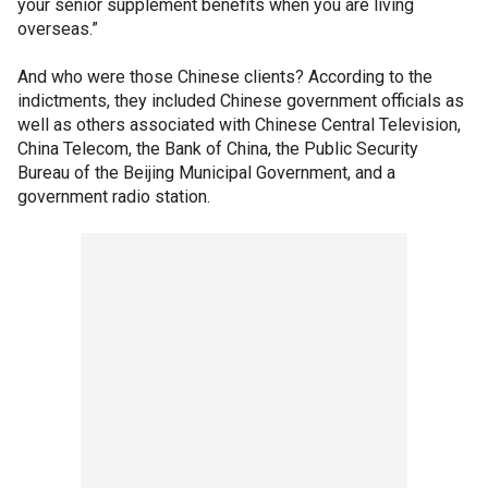
your senior supplement benefits when you are living
overseas.”
And who were those Chinese clients? According to the
indictments, they included Chinese government officials as
well as others associated with Chinese Central Television,
China Telecom, the Bank of China, the Public Security
Bureau of the Beijing Municipal Government, and a
government radio station.