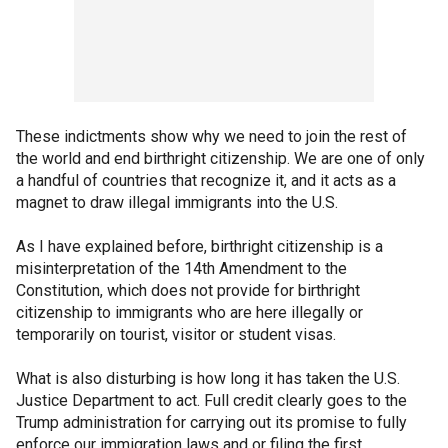
These indictments show why we need to join the rest of
the world and end birthright citizenship. We are one of only
a handful of countries that recognize it, and it acts as a
magnet to draw illegal immigrants into the U.S.
As I have explained before, birthright citizenship is a
misinterpretation of the 14th Amendment to the
Constitution, which does not provide for birthright
citizenship to immigrants who are here illegally or
temporarily on tourist, visitor or student visas.
What is also disturbing is how long it has taken the U.S.
Justice Department to act. Full credit clearly goes to the
Trump administration for carrying out its promise to fully
enforce our immigration laws and or filing the first