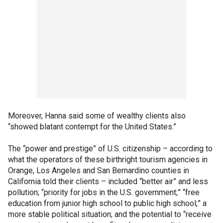
Moreover, Hanna said some of wealthy clients also
“showed blatant contempt for the United States.”
The “power and prestige” of U.S. citizenship – according to
what the operators of these birthright tourism agencies in
Orange, Los Angeles and San Bernardino counties in
California told their clients – included “better air” and less
pollution; “priority for jobs in the U.S. government;” “free
education from junior high school to public high school;” a
more stable political situation; and the potential to “receive