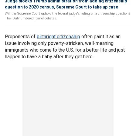
Judge blocks Trump administration from adding citizenship
question to 2020 census, Supreme Court to take up case
Will the Supreme Court uphold the federal judge's ruling on a citizenship question?
The 'Outnumbered' panel debates.
Proponents of
birthright citizenship
often paint it as an
issue involving only poverty-stricken, well-meaning
immigrants who come to the U.S. for a better life and just
happen to have a baby after they get here.