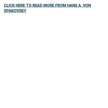
CLICK HERE TO READ MORE FROM HANS A. VON
SPAKOVSKY