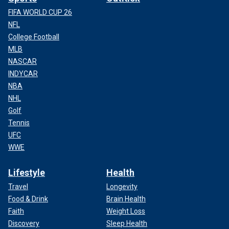
FIFA WORLD CUP 26
NFL
College Football
MLB
NASCAR
INDYCAR
NBA
NHL
Golf
Tennis
UFC
WWE
Lifestyle
Health
Travel
Longevity
Food & Drink
Brain Health
Faith
Weight Loss
Discovery
Sleep Health