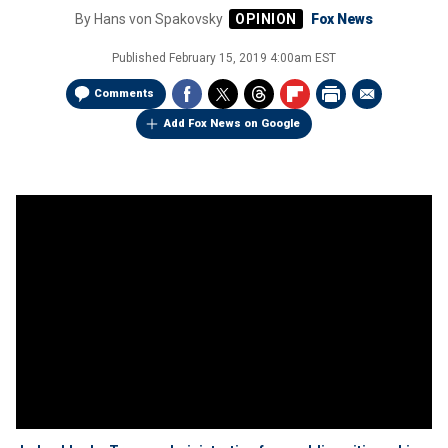
By
Hans von Spakovsky
Fox News
Published
February 15, 2019 4:00am EST
Comments
Add Fox News on Google