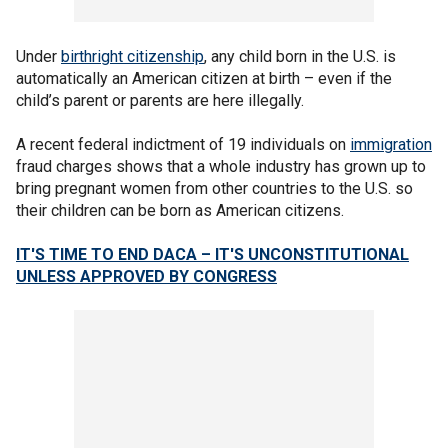
Under
birthright citizenship
, any child born in the U.S. is
automatically an American citizen at birth – even if the
child’s parent or parents are here illegally.
A recent federal indictment of 19 individuals on
immigration
fraud charges shows that a whole industry has grown up to
bring pregnant women from other countries to the U.S. so
their children can be born as American citizens.
IT'S TIME TO END DACA – IT'S UNCONSTITUTIONAL
UNLESS APPROVED BY CONGRESS