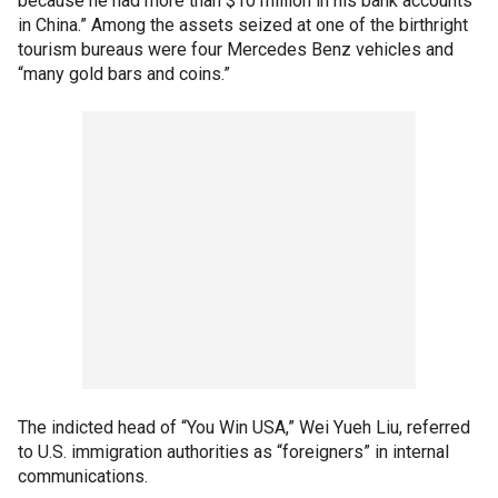
because he had more than $10 million in his bank accounts
in China.” Among the assets seized at one of the birthright
tourism bureaus were four Mercedes Benz vehicles and
“many gold bars and coins.”
The indicted head of “You Win USA,” Wei Yueh Liu, referred
to U.S. immigration authorities as “foreigners” in internal
communications.