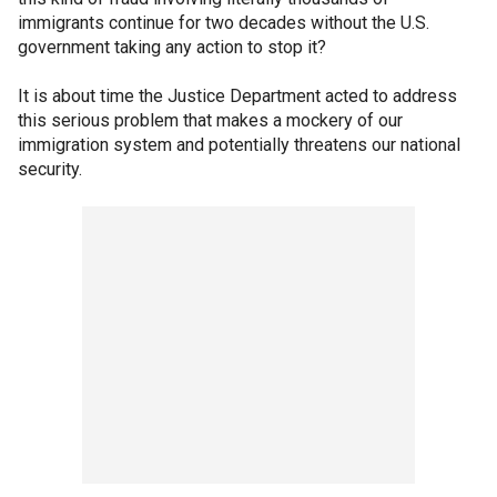
immigrants continue for two decades without the U.S.
government taking any action to stop it?
It is about time the Justice Department acted to address
this serious problem that makes a mockery of our
immigration system and potentially threatens our national
security.