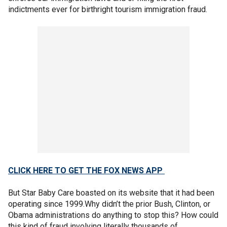
indictments ever for birthright tourism immigration fraud.
CLICK HERE TO GET THE FOX NEWS APP
But Star Baby Care boasted on its website that it had been
operating since 1999.Why didn’t the prior Bush, Clinton, or
Obama administrations do anything to stop this? How could
this kind of fraud involving literally thousands of