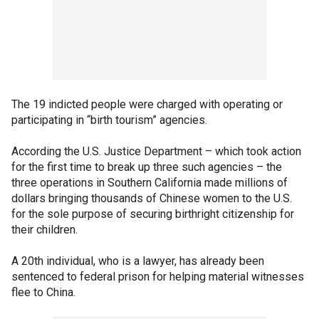
The 19 indicted people were charged with operating or
participating in “birth tourism” agencies.
According the U.S. Justice Department – which took action
for the first time to break up three such agencies – the
three operations in Southern California made millions of
dollars bringing thousands of Chinese women to the U.S.
for the sole purpose of securing birthright citizenship for
their children.
A 20th individual, who is a lawyer, has already been
sentenced to federal prison for helping material witnesses
flee to China.