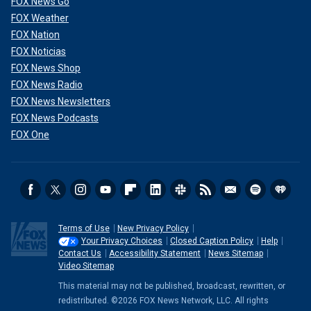
FOX News Go
FOX Weather
FOX Nation
FOX Noticias
FOX News Shop
FOX News Radio
FOX News Newsletters
FOX News Podcasts
FOX One
Terms of Use
New Privacy Policy
Your Privacy Choices
Closed Caption Policy
Help
Contact Us
Accessibility Statement
News Sitemap
Video Sitemap
This material may not be published, broadcast, rewritten, or
redistributed. ©2026 FOX News Network, LLC. All rights