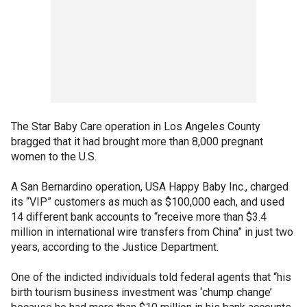
The Star Baby Care operation in Los Angeles County
bragged that it had brought more than 8,000 pregnant
women to the U.S.
A San Bernardino operation, USA Happy Baby Inc., charged
its “VIP” customers as much as $100,000 each, and used
14 different bank accounts to “receive more than $3.4
million in international wire transfers from China” in just two
years, according to the Justice Department.
One of the indicted individuals told federal agents that “his
birth tourism business investment was ‘chump change’