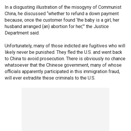
In a disgusting illustration of the misogyny of Communist
China, he discussed “whether to refund a down payment
because, once the customer found ‘the baby is a girl, her
husband arranged (an) abortion for her,’” the Justice
Department said.
Unfortunately, many of those indicted are fugitives who will
likely never be punished. They fled the U.S. and went back
to China to avoid prosecution. There is obviously no chance
whatsoever that the Chinese government, many of whose
officials apparently participated in this immigration fraud,
will ever extradite these criminals to the U.S.