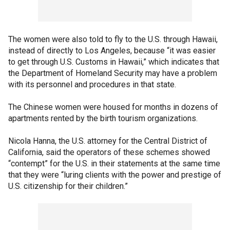
The women were also told to fly to the U.S. through Hawaii,
instead of directly to Los Angeles, because “it was easier
to get through U.S. Customs in Hawaii,” which indicates that
the Department of Homeland Security may have a problem
with its personnel and procedures in that state.
The Chinese women were housed for months in dozens of
apartments rented by the birth tourism organizations.
Nicola Hanna, the U.S. attorney for the Central District of
California, said the operators of these schemes showed
“contempt” for the U.S. in their statements at the same time
that they were “luring clients with the power and prestige of
U.S. citizenship for their children.”