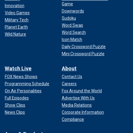
Game
Innovation
Downwords
Video Games
Sudoku
Military Tech
Word Swap
Planet Earth
Word Search
Wild Nature
Icon Match
Daily Crossword Puzzle
Mini Crossword Puzzle
Watch Live
About
FOX News Shows
Contact Us
Programming Schedule
Careers
On Air Personalities
Fox Around the World
Full Episodes
Advertise With Us
Show Clips
Media Relations
News Clips
Corporate Information
Compliance