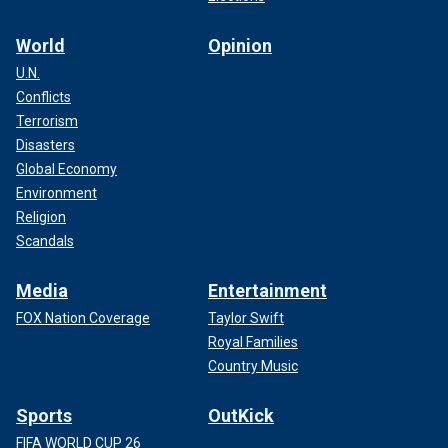
World
Opinion
U.N.
Conflicts
Terrorism
Disasters
Global Economy
Environment
Religion
Scandals
Media
Entertainment
FOX Nation Coverage
Taylor Swift
Royal Families
Country Music
Sports
OutKick
FIFA WORLD CUP 26