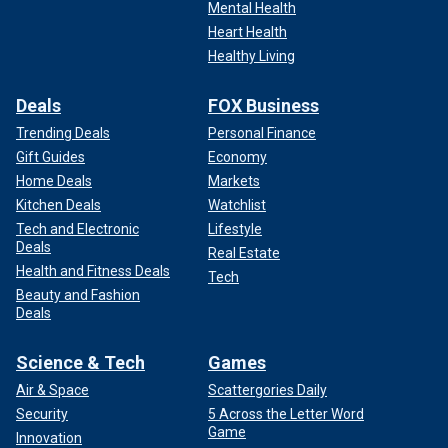
Mental Health
Heart Health
Healthy Living
Deals
FOX Business
Trending Deals
Personal Finance
Gift Guides
Economy
Home Deals
Markets
Kitchen Deals
Watchlist
Tech and Electronic
Lifestyle
Deals
Real Estate
Health and Fitness Deals
Tech
Beauty and Fashion
Deals
Science & Tech
Games
Air & Space
Scattergories Daily
Security
5 Across the Letter Word
Game
Innovation