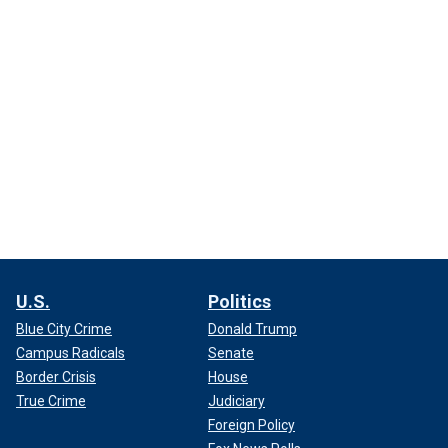
U.S.
Politics
Blue City Crime
Donald Trump
Campus Radicals
Senate
Border Crisis
House
True Crime
Judiciary
Foreign Policy