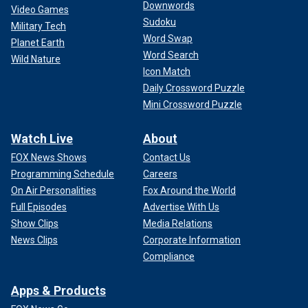
Downwords
Video Games
Sudoku
Military Tech
Word Swap
Planet Earth
Word Search
Wild Nature
Icon Match
Daily Crossword Puzzle
Mini Crossword Puzzle
Watch Live
About
FOX News Shows
Contact Us
Programming Schedule
Careers
On Air Personalities
Fox Around the World
Full Episodes
Advertise With Us
Show Clips
Media Relations
News Clips
Corporate Information
Compliance
Apps & Products