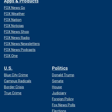
Apps & Products
FOX News Go
FOX Weather
FOX Nation
FOX Noticias
FOX News Shop
FOX News Radio
FOX News Newsletters
FOX News Podcasts
FOX One
U.S.
Politics
Blue City Crime
Donald Trump
Campus Radicals
Senate
Border Crisis
House
True Crime
Judiciary
Foreign Policy
Fox News Polls
Elections