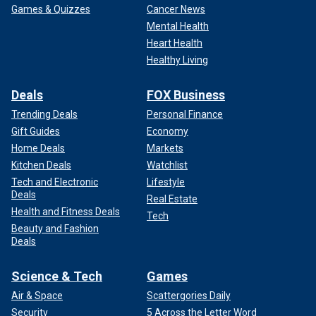
Games & Quizzes
Cancer News
Mental Health
Heart Health
Healthy Living
Deals
FOX Business
Trending Deals
Personal Finance
Gift Guides
Economy
Home Deals
Markets
Kitchen Deals
Watchlist
Tech and Electronic
Lifestyle
Deals
Real Estate
Health and Fitness Deals
Tech
Beauty and Fashion
Deals
Science & Tech
Games
Air & Space
Scattergories Daily
Security
5 Across the Letter Word