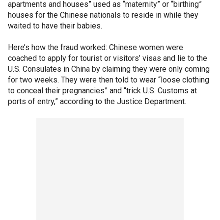
apartments and houses” used as “maternity” or “birthing”
houses for the Chinese nationals to reside in while they
waited to have their babies.
Here’s how the fraud worked: Chinese women were
coached to apply for tourist or visitors’ visas and lie to the
U.S. Consulates in China by claiming they were only coming
for two weeks. They were then told to wear “loose clothing
to conceal their pregnancies” and “trick U.S. Customs at
ports of entry,” according to the Justice Department.