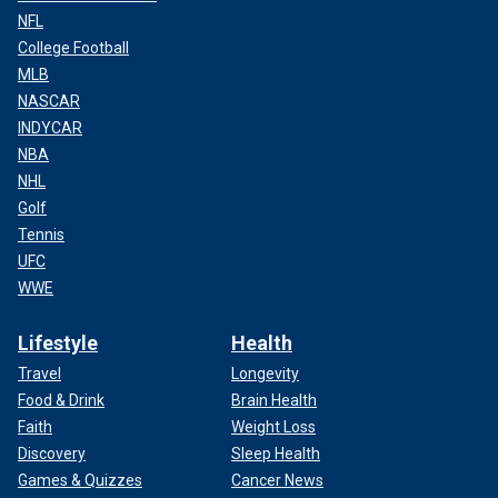
NFL
College Football
MLB
NASCAR
INDYCAR
NBA
NHL
Golf
Tennis
UFC
WWE
Lifestyle
Health
Travel
Longevity
Food & Drink
Brain Health
Faith
Weight Loss
Discovery
Sleep Health
Games & Quizzes
Cancer News