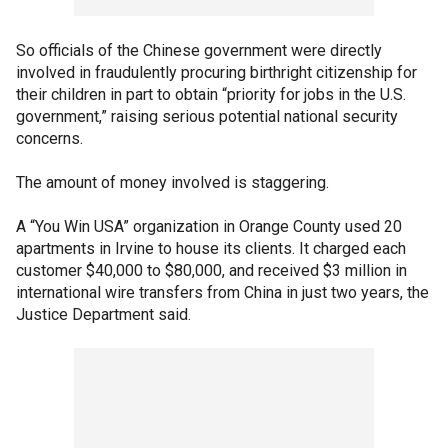
So officials of the Chinese government were directly
involved in fraudulently procuring birthright citizenship for
their children in part to obtain “priority for jobs in the U.S.
government,” raising serious potential national security
concerns.
The amount of money involved is staggering.
A “You Win USA” organization in Orange County used 20
apartments in Irvine to house its clients. It charged each
customer $40,000 to $80,000, and received $3 million in
international wire transfers from China in just two years, the
Justice Department said.