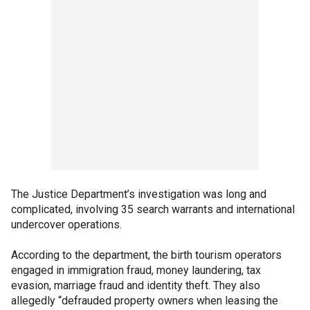
The Justice Department’s investigation was long and
complicated, involving 35 search warrants and international
undercover operations.
According to the department, the birth tourism operators
engaged in immigration fraud, money laundering, tax
evasion, marriage fraud and identity theft. They also
allegedly “defrauded property owners when leasing the