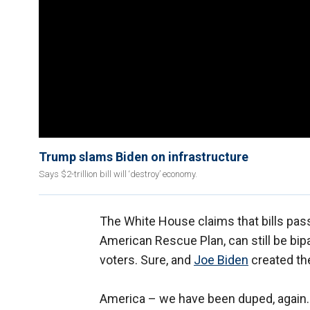
Trump slams Biden on infrastructure
Says $2-trillion bill will ‘destroy’ economy.
The White House claims that bills passe
American Rescue Plan, can still be bip
voters. Sure, and
Joe Biden
created th
America – we have been duped, again