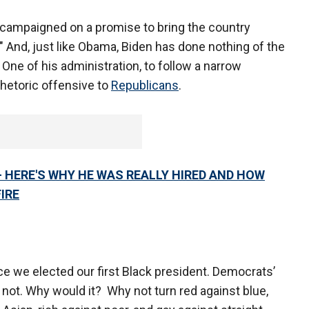
 campaigned on a promise to bring the country
" And, just like Obama, Biden has done nothing of the
One of his administration, to follow a narrow
rhetoric offensive to
Republicans
.
– HERE'S WHY HE WAS REALLY HIRED AND HOW
IRE
e we elected our first Black president. Democrats’
 not. Why would it? Why not turn red against blue,