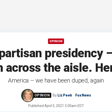
OPINION
 partisan presidency –
h across the aisle. He
America – we have been duped, again
By
Liz Peek
Fox News
Published
April 5, 2021 5:00am EDT