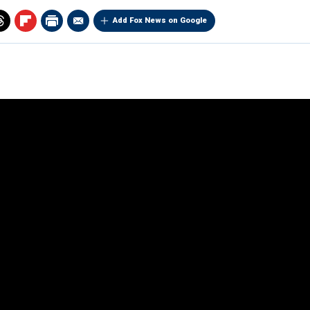
Add Fox News on Google