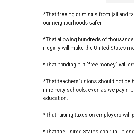
*That freeing criminals from jail and t
our neighborhoods safer.
*That allowing hundreds of thousands 
illegally will make the United States 
*That handing out "free money" will cr
*That teachers’ unions should not be h
inner-city schools, even as we pay mor
education.
*That raising taxes on employers will 
*That the United States can run up e