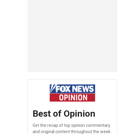
Best of Opinion
Get the recap of top opinion commentary
and original content throughout the week.