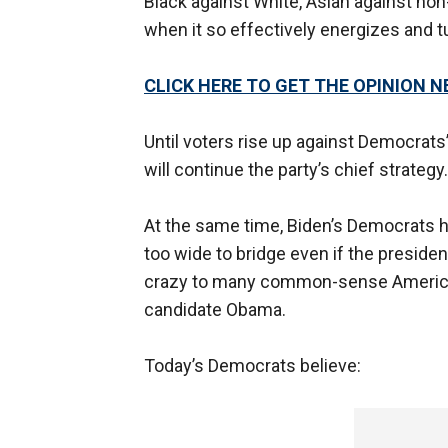
Black against White, Asian against non-
when it so effectively energizes and 
CLICK HERE TO GET THE OPINION 
Until voters rise up against Democrats’ 
will continue the party’s chief strateg
At the same time, Biden’s Democrats ha
too wide to bridge even if the presid
crazy to many common-sense American
candidate Obama.
Today’s Democrats believe: