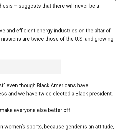
esis – suggests that there will never be a
e and efficient energy industries on the altar of
missions are twice those of the U.S. and growing
cist" even though Black Americans have
ess and we have twice elected a Black president.
l make everyone else better off.
n women’s sports, because gender is an attitude,