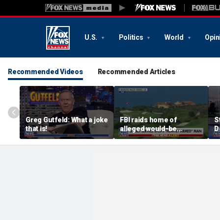
U.S.
Politics
World
Opin
Recommended Videos
Recommended Articles
Greg Gutfeld: What a joke
FBI raids home of
S
that is!
alleged would-be
D
assassin arrested
a
outside of Trump’s
c
California golf course