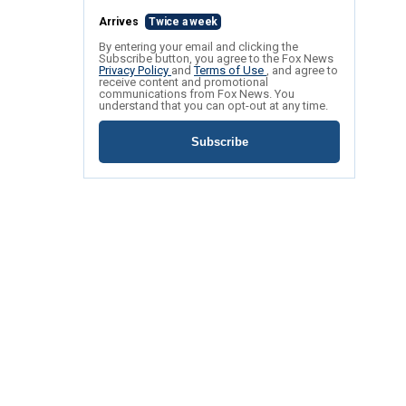
Arrives
Twice a week
By entering your email and clicking the
Subscribe button, you agree to the Fox News
Privacy Policy
and
Terms of Use
, and agree to
receive content and promotional
communications from Fox News. You
understand that you can opt-out at any time.
Subscribe