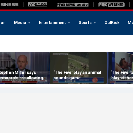
ion
Media
Entertainment
Sports
OutKick
Mo
tephen Miller says
‘The Five’ play an animal
‘The Five’ 
emocrats are allowing
sounds game
‘stay-at-ho
nd embracing
trend
ommunism