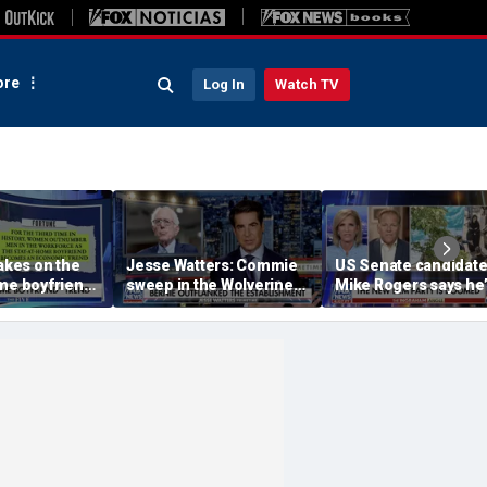
re
Log In
Watch TV
takes on the
Jesse Watters: Commie
US Senate candidat
me boyfriend’
sweep in the Wolverine
Mike Rogers says he’
State
‘shocked’ by his
opponent