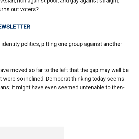
Asian, rich against poor, and gay against straight,
turns out voters?
NEWSLETTER
identity politics, pitting one group against another
y.
ve moved so far to the left that the gap may well be
ent were so inclined. Democrat thinking today seems
s; it might have even seemed untenable to then-