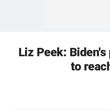
Liz Peek: Biden's
to reac