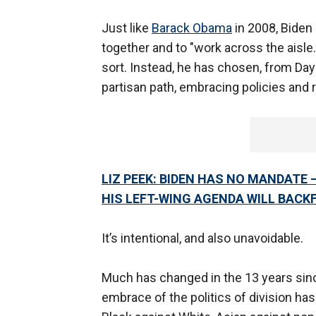
Just like
Barack Obama
in 2008, Biden
together and to "work across the aisle.
sort. Instead, he has chosen, from Day 
partisan path, embracing policies and 
LIZ PEEK: BIDEN HAS NO MANDATE 
HIS LEFT-WING AGENDA WILL BACKF
It’s intentional, and also unavoidable.
Much has changed in the 13 years sinc
embrace of the politics of division has