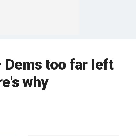
 Dems too far left
re's why