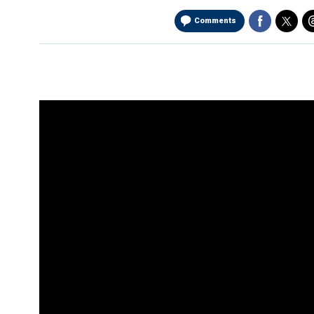
Comments