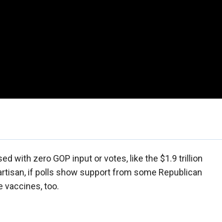
d with zero GOP input or votes, like the $1.9 trillion
artisan, if polls show support from some Republican
e vaccines, too.
.