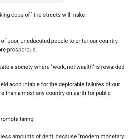
aking cops off the streets will make
of poor, uneducated people to enter our country
more prosperous.
eate a society where "work, not wealth" is rewarded.
eld accountable for the deplorable failures of our
e than almost any country on earth for public
promote hiring.
ndless amounts of debt, because "modern monetary