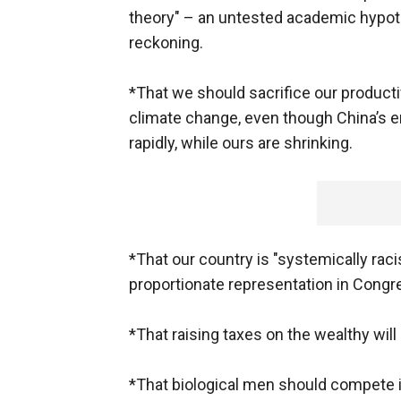
theory" – an untested academic hypoth
reckoning.
*That we should sacrifice our productiv
climate change, even though China’s e
rapidly, while ours are shrinking.
*That our country is "systemically ra
proportionate representation in Congr
*That raising taxes on the wealthy wil
*That biological men should compete i