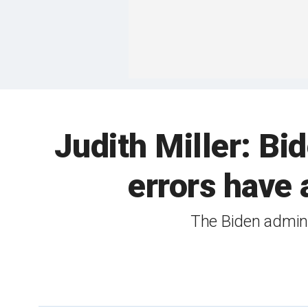
Judith Miller: Bi
errors have 
The Biden admini