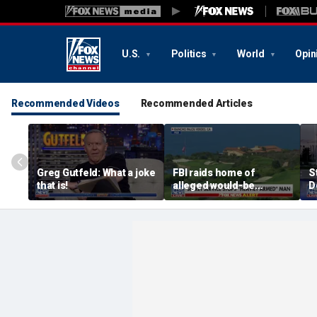
U.S.
Politics
World
Opin
Recommended Videos
Recommended Articles
Greg Gutfeld: What a joke
FBI raids home of
S
that is!
alleged would-be
D
assassin arrested
a
outside of Trump’s
c
California golf course