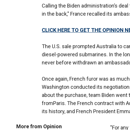
Calling the Biden administration’s dea
in the back," France recalled its amb
CLICK HERE TO GET THE OPINION 
The U.S. sale prompted Australia to ca
diesel-powered submarines. In the lon
never before withdrawn an ambassado
Once again, French furor was as much o
Washington conducted its negotiation
about the purchase, team Biden went to
fromParis. The French contract with A
its history, and French President Em
More from Opinion
"For any