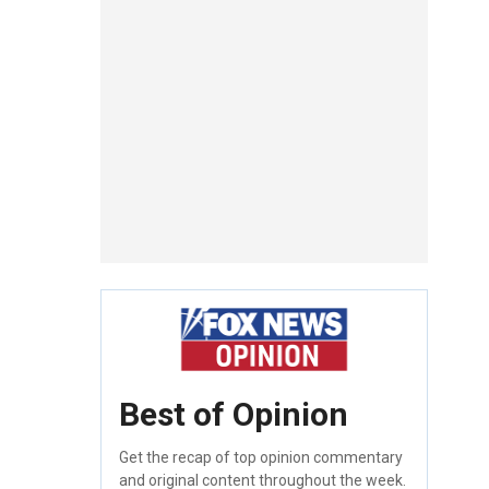
Best of Opinion
Get the recap of top opinion commentary
and original content throughout the week.