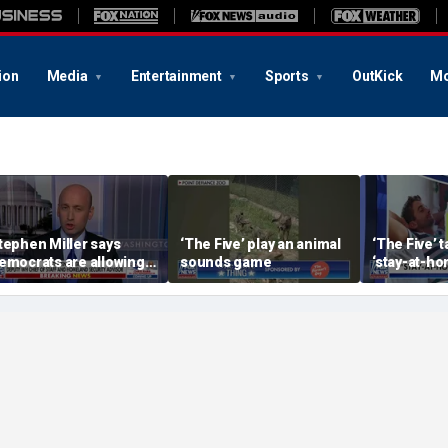
ion
Media
Entertainment
Sports
OutKick
Mo
tephen Miller says
‘The Five’ play an animal
‘The Five’ 
emocrats are allowing
sounds game
‘stay-at-ho
nd embracing
trend
ommunism