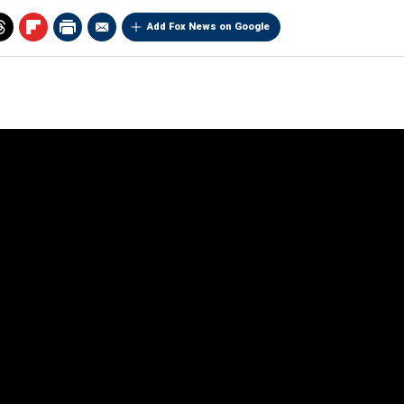
Add Fox News on Google