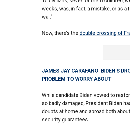
10 civilians, seven of them children,
weeks, was, in fact, a mistake, or as a
war."
Now, there’s the
double crossing of Fr
JAMES JAY CARAFANO: BIDEN'S DR
PROBLEM TO WORRY ABOUT
While candidate Biden vowed to restore
so badly damaged, President Biden ha
doubts at home and abroad both about 
security guarantees.