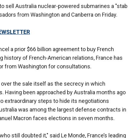
l to sell Australia nuclear-powered submarines a "stab
assadors from Washington and Canberra on Friday.
NEWSLETTER
ncel a prior $66 billion agreement to buy French
g history of French-American relations, France has
r from Washington for consultations.
ver the sale itself as the secrecy in which
s. Having been approached by Australia months ago
 extraordinary steps to hide its negotiations
ustralia was among the largest defense contracts in
manuel Macron faces elections in seven months.
 who still doubted it," said Le Monde, France’s leading