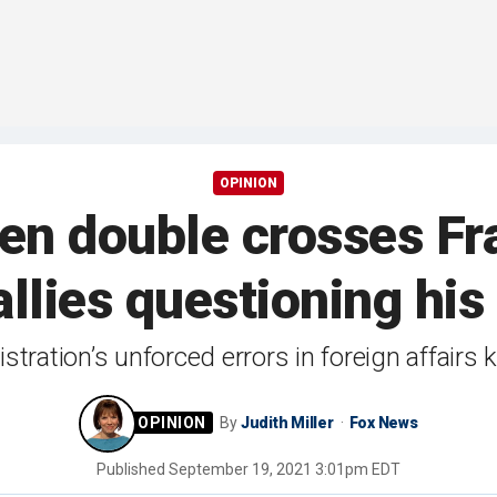
OPINION
den double crosses Fr
allies questioning h
stration’s unforced errors in foreign affairs
By
Judith Miller
Fox News
Published
September 19, 2021 3:01pm EDT