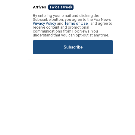
Arrives
Twice a week
By entering your email and clicking the
Subscribe button, you agree to the Fox News
Privacy Policy
and
Terms of Use
, and agree to
receive content and promotional
communications from Fox News. You
understand that you can opt-out at any time.
Subscribe