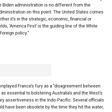
he Biden administration is no different from the
ministration on this point: The United States comes
ether it’s in the strategic, economic, financial or
elds, ‘America First’ is the guiding line of the White
foreign policy."
ownplayed France’s fury as a "disagreement between
as essential to bolstering Australia’s and the West’s
ary assertiveness in the Indo-Pacific. Several officials
d have been obsolete by the time they hit the water,