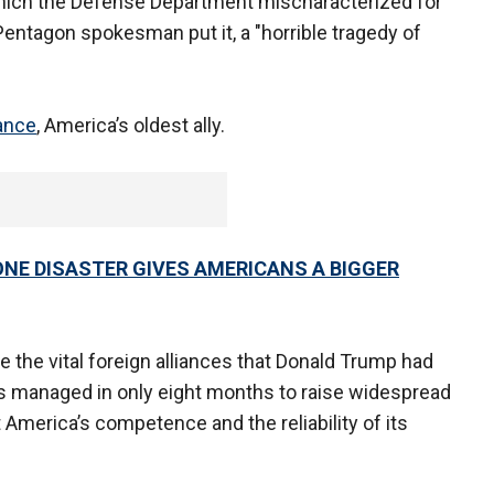
 which the Defense Department mischaracterized for
 Pentagon spokesman put it, a "horrible tragedy of
ance
, America’s oldest ally.
ONE DISASTER GIVES AMERICANS A BIGGER
 the vital foreign alliances that Donald Trump had
s managed in only eight months to raise widespread
America’s competence and the reliability of its