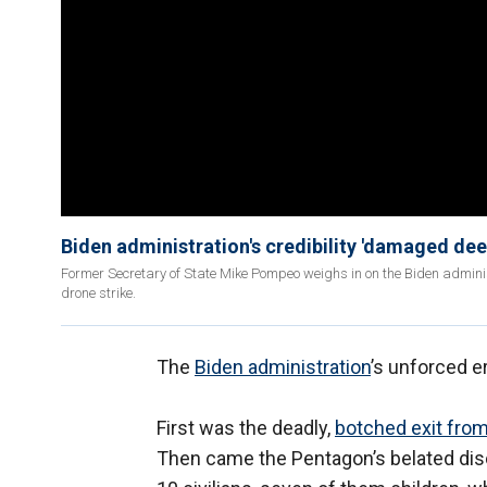
Biden administration's credibility 'damaged de
Former Secretary of State Mike Pompeo weighs in on the Biden admini
drone strike.
The
Biden administration
’s unforced e
First was the deadly,
botched exit fro
Then came the Pentagon’s belated disclo