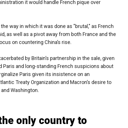
inistration it would handle French pique over
d the way in which it was done as "brutal," as French
id, as well as a pivot away from both France and the
 focus on countering China’s rise.
cerbated by Britain’s partnership in the sale, given
nd Paris and long-standing French suspicions about
inalize Paris given its insistence on an
lantic Treaty Organization and Macron’s desire to
g and Washington.
the only country to