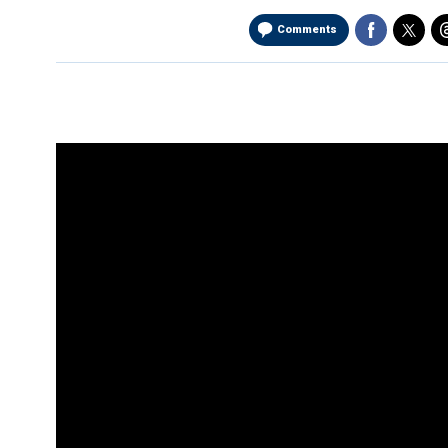
Comments