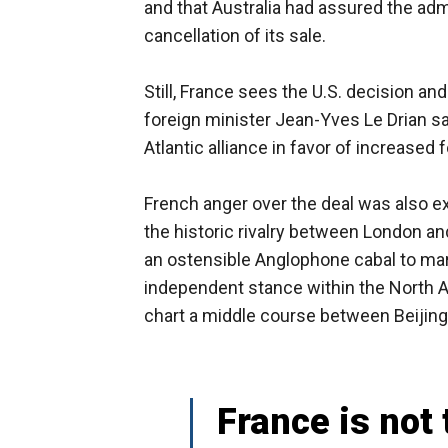
and that Australia had assured the adm
cancellation of its sale.
Still, France sees the U.S. decision an
foreign minister Jean-Yves Le Drian sa
Atlantic alliance in favor of increased
French anger over the deal was also exa
the historic rivalry between London a
an ostensible Anglophone cabal to marg
independent stance within the North At
chart a middle course between Beijin
France is not 