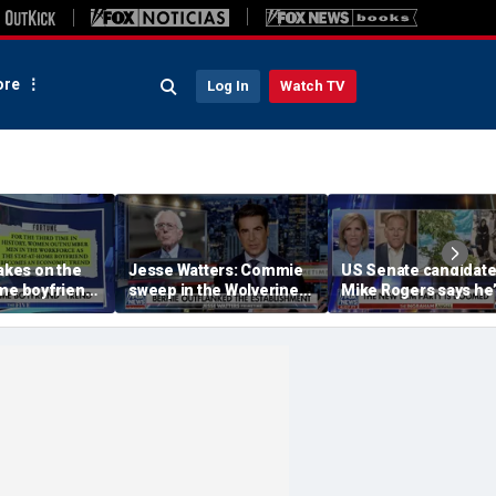
re
Log In
Watch TV
takes on the
Jesse Watters: Commie
US Senate candidat
me boyfriend’
sweep in the Wolverine
Mike Rogers says he’
State
‘shocked’ by his
opponent