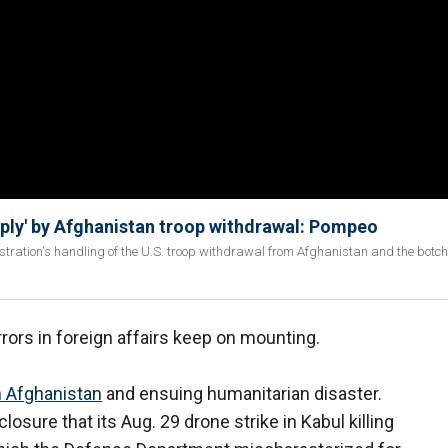
eply' by Afghanistan troop withdrawal: Pompeo
stration's handling of the U.S. troop withdrawal from Afghanistan and the botc
rrors in foreign affairs keep on mounting.
m Afghanistan
and ensuing humanitarian disaster.
sure that its Aug. 29 drone strike in Kabul killing