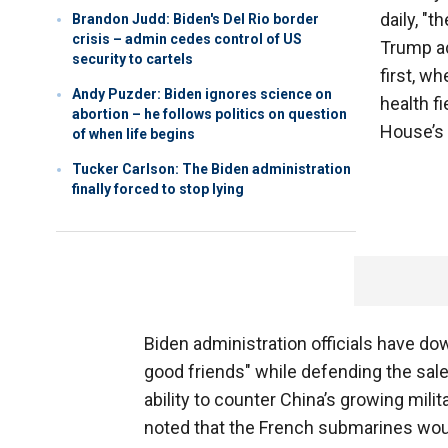
daily, "t
Brandon Judd: Biden's Del Rio border
crisis – admin cedes control of US
Trump ad
security to cartels
first, wh
Andy Puzder: Biden ignores science on
health fi
abortion – he follows politics on question
House’s 
of when life begins
Tucker Carlson: The Biden administration
finally forced to stop lying
Biden administration officials have d
good friends" while defending the sale 
ability to counter China’s growing milit
noted that the French submarines woul