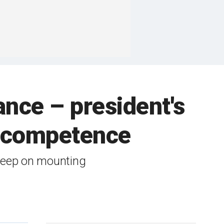
ance – president's
is competence
 keep on mounting