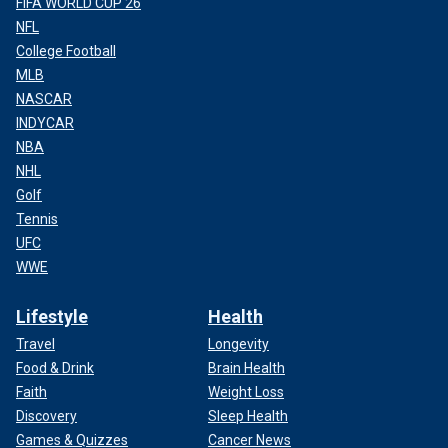
FIFA WORLD CUP 26
NFL
College Football
MLB
NASCAR
INDYCAR
NBA
NHL
Golf
Tennis
UFC
WWE
Lifestyle
Health
Travel
Longevity
Food & Drink
Brain Health
Faith
Weight Loss
Discovery
Sleep Health
Games & Quizzes
Cancer News