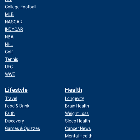
College Football
MLB
NASCAR
INDYCAR
NBA
NHL
Golf
Tennis
UFC
WWE
Lifestyle
Health
Travel
Longevity
Food & Drink
Brain Health
Faith
Weight Loss
Discovery
Sleep Health
Games & Quizzes
Cancer News
Mental Health