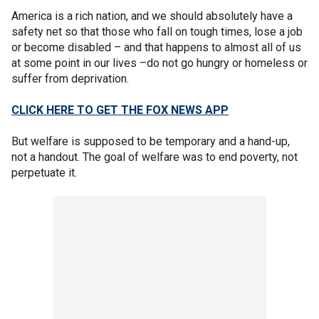
America is a rich nation, and we should absolutely have a
safety net so that those who fall on tough times, lose a job
or become disabled – and that happens to almost all of us
at some point in our lives –do not go hungry or homeless or
suffer from deprivation.
CLICK HERE TO GET THE FOX NEWS APP
But welfare is supposed to be temporary and a hand-up,
not a handout. The goal of welfare was to end poverty, not
perpetuate it.