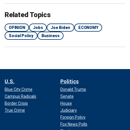
Related Topics
OPINION
Jobs
Joe Biden
ECONOMY
Social Policy
Business
U.S.
Politics
Blue City Crime
Donald Trump
Campus Radicals
Senate
Border Crisis
House
True Crime
Judiciary
Foreign Policy
Fox News Polls