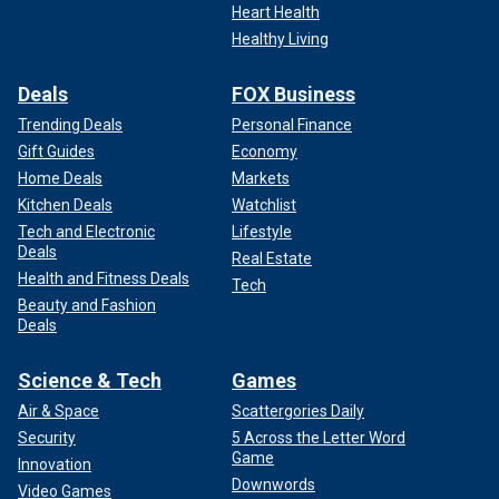
Heart Health
Healthy Living
Deals
FOX Business
Trending Deals
Personal Finance
Gift Guides
Economy
Home Deals
Markets
Kitchen Deals
Watchlist
Tech and Electronic
Lifestyle
Deals
Real Estate
Health and Fitness Deals
Tech
Beauty and Fashion
Deals
Science & Tech
Games
Air & Space
Scattergories Daily
Security
5 Across the Letter Word
Game
Innovation
Downwords
Video Games