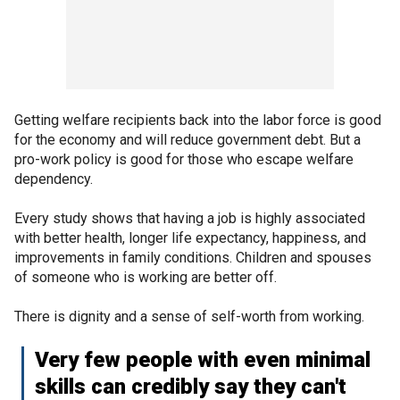
Getting welfare recipients back into the labor force is good
for the economy and will reduce government debt. But a
pro-work policy is good for those who escape welfare
dependency.
Every study shows that having a job is highly associated
with better health, longer life expectancy, happiness, and
improvements in family conditions. Children and spouses
of someone who is working are better off.
There is dignity and a sense of self-worth from working.
Very few people with even minimal
skills can credibly say they can't