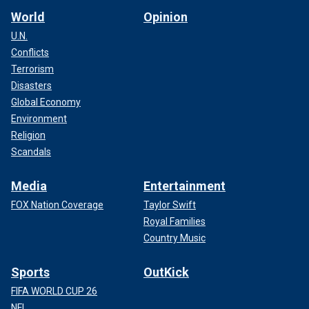
World
Opinion
U.N.
Conflicts
Terrorism
Disasters
Global Economy
Environment
Religion
Scandals
Media
Entertainment
FOX Nation Coverage
Taylor Swift
Royal Families
Country Music
Sports
OutKick
FIFA WORLD CUP 26
NFL