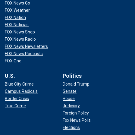
FOX News Go
FOX Weather
FOX Nation
FOX Noticias
FOX News Shop
FOX News Radio
FOX News Newsletters
FOX News Podcasts
FOX One
U.S.
Politics
Blue City Crime
Donald Trump
Campus Radicals
Senate
Border Crisis
House
True Crime
Judiciary
Foreign Policy
Fox News Polls
Elections