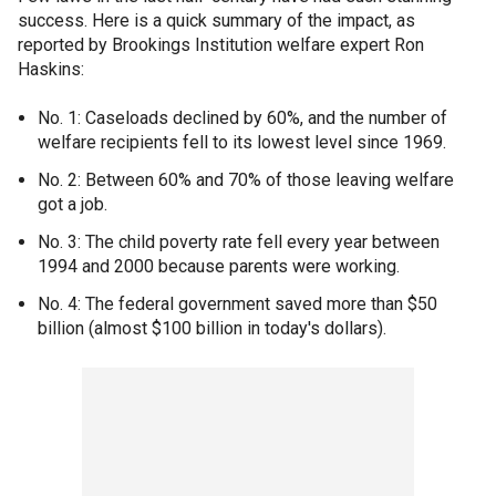
success. Here is a quick summary of the impact, as
reported by Brookings Institution welfare expert Ron
Haskins:
No. 1: Caseloads declined by 60%, and the number of
welfare recipients fell to its lowest level since 1969.
No. 2: Between 60% and 70% of those leaving welfare
got a job.
No. 3: The child poverty rate fell every year between
1994 and 2000 because parents were working.
No. 4: The federal government saved more than $50
billion (almost $100 billion in today's dollars).