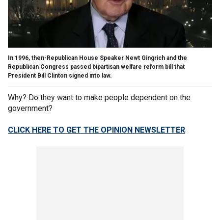
In 1996, then-Republican House Speaker Newt Gingrich and the
Republican Congress passed bipartisan welfare reform bill that
President Bill Clinton signed into law.
Why? Do they want to make people dependent on the
government?
CLICK HERE TO GET THE OPINION NEWSLETTER