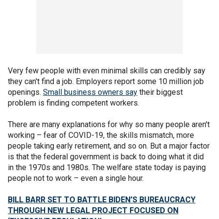
Very few people with even minimal skills can credibly say
they can't find a job. Employers report some 10 million job
openings.
Small business owners say
their biggest
problem is finding competent workers.
There are many explanations for why so many people aren't
working – fear of COVID-19, the skills mismatch, more
people taking early retirement, and so on. But a major factor
is that the federal government is back to doing what it did
in the 1970s and 1980s. The welfare state today is paying
people not to work – even a single hour.
BILL BARR SET TO BATTLE BIDEN’S BUREAUCRACY
THROUGH NEW LEGAL PROJECT FOCUSED ON