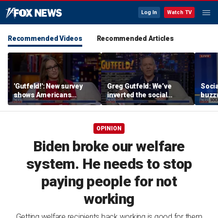
Log In
Watch TV
Recommended Videos
Recommended Articles
'Gutfeld!': New survey
Greg Gutfeld: We’ve
Soci
shows Americans
inverted the social
buzzw
believe true love comes
contract
with a salary requirement
OPINION
Biden broke our welfare
system. He needs to stop
paying people for not
working
Getting welfare recipients back working is good for them