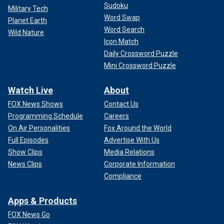
Sudoku
Military Tech
Word Swap
Planet Earth
Word Search
Wild Nature
Icon Match
Daily Crossword Puzzle
Mini Crossword Puzzle
Watch Live
About
FOX News Shows
Contact Us
Programming Schedule
Careers
On Air Personalities
Fox Around the World
Full Episodes
Advertise With Us
Show Clips
Media Relations
News Clips
Corporate Information
Compliance
Apps & Products
FOX News Go