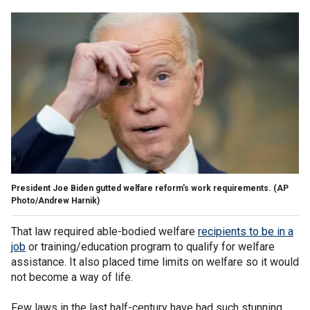
President Joe Biden gutted welfare reform's work requirements.
(AP
Photo/Andrew Harnik)
That law required able-bodied welfare
recipients to be in a
job
or training/education program to qualify for welfare
assistance. It also placed time limits on welfare so it would
not become a way of life.
Few laws in the last half-century have had such stunning