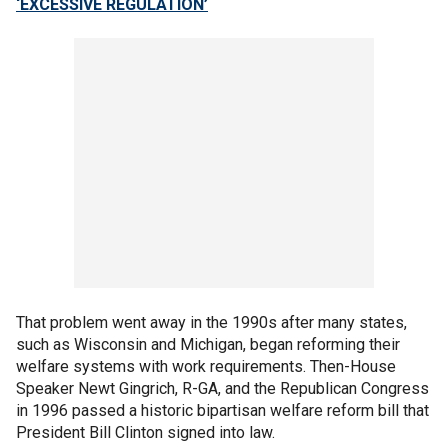
‘EXCESSIVE REGULATION’
That problem went away in the 1990s after many states,
such as Wisconsin and Michigan, began reforming their
welfare systems with work requirements. Then-House
Speaker Newt Gingrich, R-GA, and the Republican Congress
in 1996 passed a historic bipartisan welfare reform bill that
President Bill Clinton signed into law.