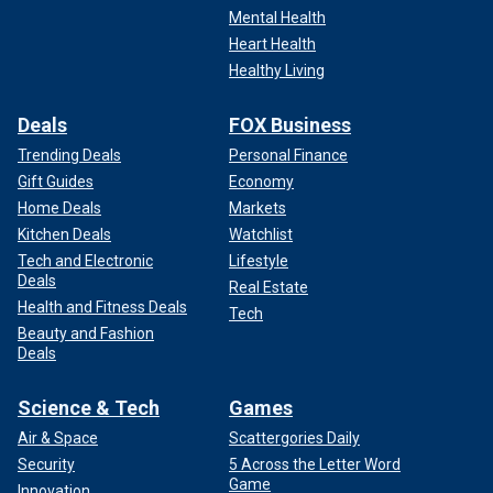
Mental Health
Heart Health
Healthy Living
Deals
FOX Business
Trending Deals
Personal Finance
Gift Guides
Economy
Home Deals
Markets
Kitchen Deals
Watchlist
Tech and Electronic
Lifestyle
Deals
Real Estate
Health and Fitness Deals
Tech
Beauty and Fashion
Deals
Science & Tech
Games
Air & Space
Scattergories Daily
Security
5 Across the Letter Word
Game
Innovation