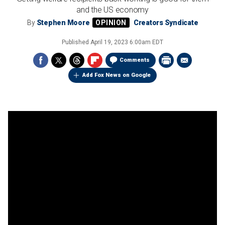
and the US economy
By
Stephen Moore
Creators Syndicate
Published
April 19, 2023 6:00am EDT
Comments
Add Fox News on Google