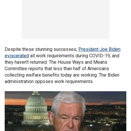
Despite these stunning successes,
President Joe Biden
eviscerated
all work requirements during COVID-19, and
they haven't returned. The House Ways and Means
Committee reports that less than half of Americans
collecting welfare benefits today are working. The Biden
administration opposes work requirements.