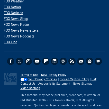
FOX Weather
FOX Nation
FOX Noticias
FOX News Shop
FOX News Radio
FOX News Newsletters
FOX News Podcasts
FOX One
Terms of Use
New Privacy Policy
Your Privacy Choices
Closed Caption Policy
Help
Contact Us
Accessibility Statement
News Sitemap
Video Sitemap
This material may not be published, broadcast, rewritten, or
redistributed. ©2026 FOX News Network, LLC. All rights
reserved. Quotes displayed in real-time or delayed by at least