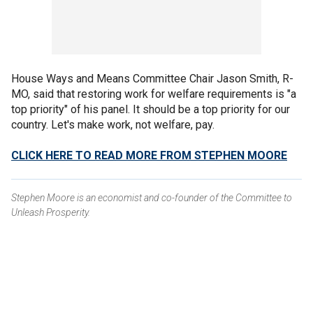
House Ways and Means Committee Chair Jason Smith, R-
MO, said that restoring work for welfare requirements is "a
top priority" of his panel. It should be a top priority for our
country. Let's make work, not welfare, pay.
CLICK HERE TO READ MORE FROM STEPHEN MOORE
Stephen Moore is an economist and co-founder of the Committee to
Unleash Prosperity.