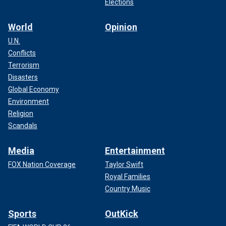
Elections
World
Opinion
U.N.
Conflicts
Terrorism
Disasters
Global Economy
Environment
Religion
Scandals
Media
Entertainment
FOX Nation Coverage
Taylor Swift
Royal Families
Country Music
Sports
OutKick