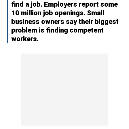
find a job. Employers report some
10 million job openings. Small
business owners say their biggest
problem is finding competent
workers.