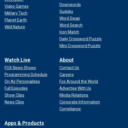
Downwords
Video Games
Sudoku
Military Tech
Word Swap
Planet Earth
Word Search
Wild Nature
Icon Match
Daily Crossword Puzzle
Mini Crossword Puzzle
Watch Live
About
FOX News Shows
Contact Us
Programming Schedule
Careers
On Air Personalities
Fox Around the World
Full Episodes
Advertise With Us
Show Clips
Media Relations
News Clips
Corporate Information
Compliance
Apps & Products