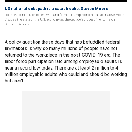
US national debt path is a catastrophe: Steven Moore
Fox News contributor Robert Wolf and former Trump economic adviser Steve Moore
discuss the state of the U.S. economy as the debt default deadline looms on
'America Reports.'
A policy question these days that has befuddled federal
lawmakers is why so many millions of people have not
returned to the workplace in the post-COVID-19 era. The
labor force participation rate among employable adults is
near a record low today. There are at least 2 million to 4
million employable adults who could and should be working
but aren't.