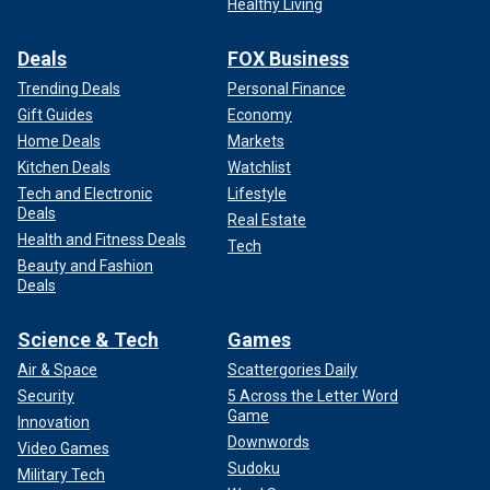
Healthy Living
Deals
FOX Business
Trending Deals
Personal Finance
Gift Guides
Economy
Home Deals
Markets
Kitchen Deals
Watchlist
Tech and Electronic
Lifestyle
Deals
Real Estate
Health and Fitness Deals
Tech
Beauty and Fashion
Deals
Science & Tech
Games
Air & Space
Scattergories Daily
Security
5 Across the Letter Word
Game
Innovation
Downwords
Video Games
Sudoku
Military Tech