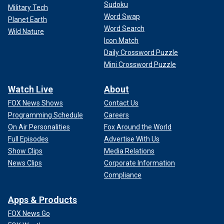
Sudoku
Military Tech
Word Swap
Planet Earth
Word Search
Wild Nature
CLICK HERE FOR MORE FOX NEWS OPINION
Icon Match
Daily Crossword Puzzle
It doesn’t take a quantum physicist to figure out what
Mini Crossword Puzzle
happened here. During the summer of 2020, as
Sen. Chuck
Grassley
, R., Iowa, has
recounted
, he and Sen. Ron Johnson,
Watch Live
About
R., Wisc., were scrutinizing bank records and other
evidence of huge payments to Biden family members
FOX News Shows
Contact Us
(work that became the foundation for the eventual House
Programming Schedule
Careers
impeachment investigation). Alarmed, Senate Democrats
On Air Personalities
Fox Around the World
suddenly asked friendly FBI supervisors in Washington,
Full Episodes
Advertise With Us
D.C., to intervene with a briefing on the bureau’s fears of
Show Clips
Media Relations
Russian influence operations against the 2020 election.
News Clips
Corporate Information
Compliance
Apps & Products
FOX News Go