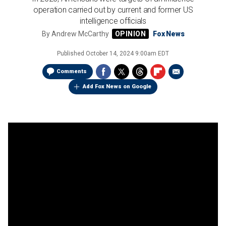
operation carried out by current and former US
intelligence officials
By
Andrew McCarthy
Fox News
Published
October 14, 2024 9:00am EDT
Comments
Add Fox News on Google