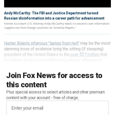
Andy McCarthy: The FBI and Justice Department turned
Russian disinformation into a career path for advancement
Former Assistant U.S. Attorney Andy McCarthy reacts to concerns over information
suppression from foreign countries on 'America Reports.'
Hunter Biden’s infamous "laptop from hell"
may be the most
damning trove of evidence tying the sitting (if sleeping)
president of the United States to the
over $27 million
that
his family raked in by peddling his political influence to
agents of corrupt and anti-American regimes – in particular,
the communist regime of Xi Jinping in China.
Join Fox News for access to
this content
Plus special access to select articles and other premium
content with your account - free of charge.