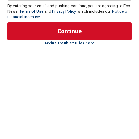
By entering your email and pushing continue, you are agreeing to Fox
News'
Terms of Use
and
Privacy Policy
, which includes our
Notice of
Financial Incentive
.
Having trouble? Click here.
Still, the enduring relevance of the laptop is not as a
Biden
story, but as a story of
the political corruption of the
government’s law-enforcement and intelligence apparatus
–
pillars of our rule of law and our national security.
Think about this: The FBI took possession of the laptop in
December 2019, and quickly authenticated it – not hard to
do because there was a mountain of publicly available
information for purposes of corroborating the data, which
was incontestably Hunter Biden’s.
IT'S THE 4TH ANNIVERSARY OF THE BIGGEST LIE THE
BIDEN-HARRIS ADMINISTRATION EVER TOLD. IT'S ONLY
GOTTEN WORSE