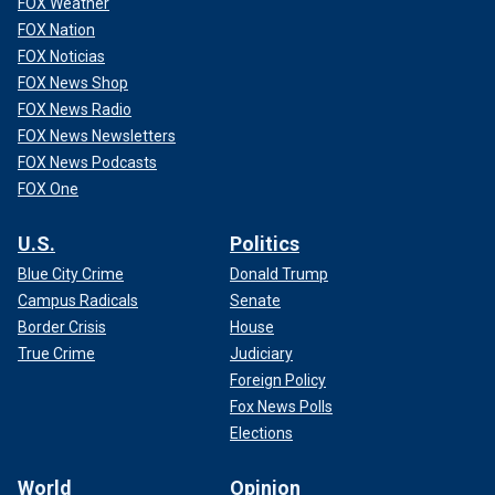
FOX Weather
FOX Nation
FOX Noticias
FOX News Shop
FOX News Radio
FOX News Newsletters
FOX News Podcasts
There was no reason to believe readily verifiable bank
FOX One
records about suspicious foreign money transfers had
been generated by Russian intelligence. Yet, the
FBI
U.S.
Politics
collaborated with Democrats
in framing it that way. The
Blue City Crime
Donald Trump
bureau produced an "assessment" about signs of foreign
Campus Radicals
Senate
interference in the then-upcoming 2020 election, which
Democrats used to portray Grassley and Johnson as dupes
Border Crisis
House
who were doing the Russians’ bidding. (See, e.g., this Aug.
True Crime
Judiciary
13, 2020,
AP report
citing the FBI assessment and
Foreign Policy
accusing Johnson of "amplifying" Russian "propaganda.)
Fox News Polls
Elections
World
Opinion