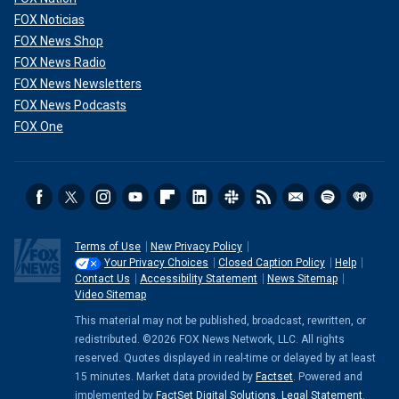
FOX Noticias
FOX News Shop
FOX News Radio
FOX News Newsletters
FOX News Podcasts
FOX One
Terms of Use
New Privacy Policy
Your Privacy Choices
Closed Caption Policy
Help
Contact Us
Accessibility Statement
News Sitemap
Video Sitemap
This material may not be published, broadcast, rewritten, or
redistributed. ©2026 FOX News Network, LLC. All rights
reserved. Quotes displayed in real-time or delayed by at least
15 minutes. Market data provided by
Factset
. Powered and
implemented by
FactSet Digital Solutions
.
Legal Statement
.