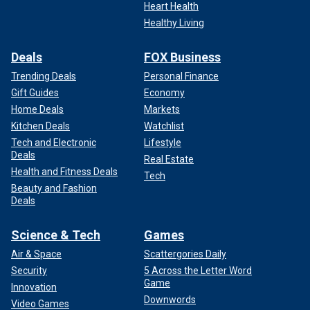
was suggested by James Clapper, the Obama-Biden
Heart Health
Director of National Intelligence.
Healthy Living
That letter was dated October 19, 2020 – again, ten months
Deals
FOX Business
after the FBI seized the laptop. Naturally,
President Biden
–
who also had to know the laptop was authentic – used the
Trending Deals
Personal Finance
former officials’ letter and its politicization of their
Gift Guides
Economy
government national-security credentials in order to
Home Deals
Markets
discredit then-President Trump’s highlighting of the laptop
Kitchen Deals
Watchlist
and its damning contents at the final presidential debate.
Tech and Electronic
Lifestyle
Deals
Real Estate
Health and Fitness Deals
Tech
Beauty and Fashion
Deals
Science & Tech
Games
Air & Space
Scattergories Daily
Security
5 Across the Letter Word
Game
Innovation
Downwords
Video Games