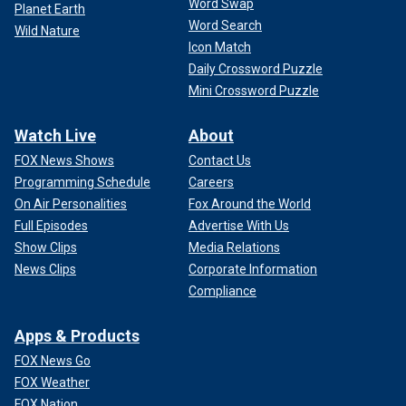
Word Swap
Planet Earth
Word Search
Wild Nature
Icon Match
Daily Crossword Puzzle
Mini Crossword Puzzle
Watch Live
About
FOX News Shows
Contact Us
Programming Schedule
Careers
On Air Personalities
Fox Around the World
Full Episodes
Advertise With Us
Show Clips
Media Relations
News Clips
Corporate Information
Compliance
Apps & Products
FOX News Go
FOX Weather
FOX Nation