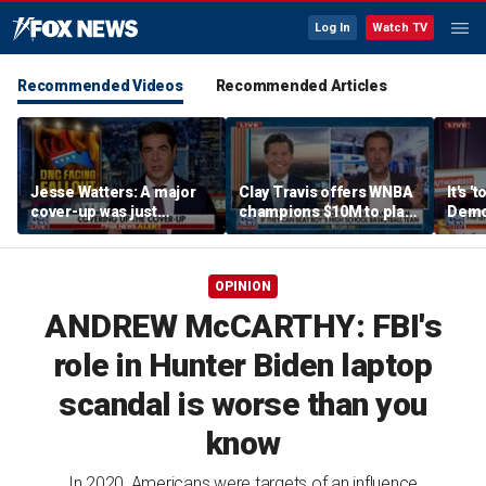
Log In
Watch TV
Recommended Videos
Recommended Articles
Jesse Watters: A major
Clay Travis offers WNBA
It's '
cover-up was just
champions $10M to play
Democ
unveiled
boys' high school team
Com
OPINION
ANDREW McCARTHY: FBI's
role in Hunter Biden laptop
scandal is worse than you
know
In 2020, Americans were targets of an influence