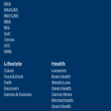
MLB
The American people spend over $100 billion per year on
NASCAR
the IC. The legacy of the laptop is the IC’s capture by the
INDYCAR
party of government.
NBA
NHL
Golf
Tennis
UFC
WWE
Lifestyle
Health
Travel
Longevity
Food & Drink
Brain Health
Faith
Weight Loss
Discovery
Sleep Health
Games & Quizzes
Cancer News
CLICK HERE TO READ MORE FROM ANDREW
Mental Health
McCARTHY
Heart Health