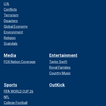
U.N.
Conflicts
Terrorism
Disasters
Global Economy
Environment
Religion
Scandals
Media
Entertainment
FOX Nation Coverage
Taylor Swift
Royal Families
Country Music
Sports
OutKick
FIFA WORLD CUP 26
NFL
College Football