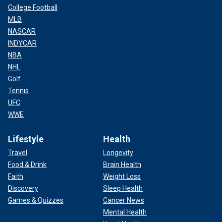
College Football
MLB
NASCAR
INDYCAR
NBA
NHL
Golf
Tennis
UFC
WWE
Lifestyle
Health
Travel
Longevity
Food & Drink
Brain Health
Faith
Weight Loss
Discovery
Sleep Health
Games & Quizzes
Cancer News
Mental Health