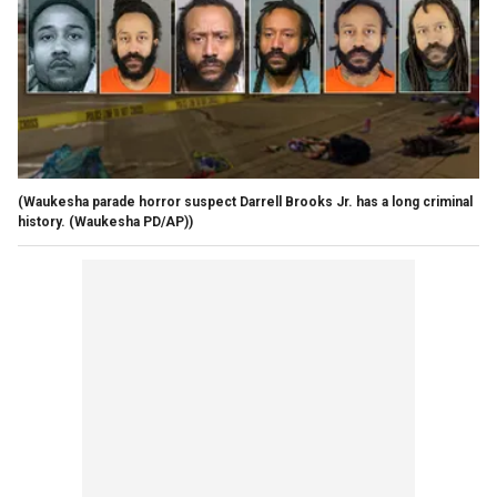
(Waukesha parade horror suspect Darrell Brooks Jr. has a long criminal
history. (Waukesha PD/AP))