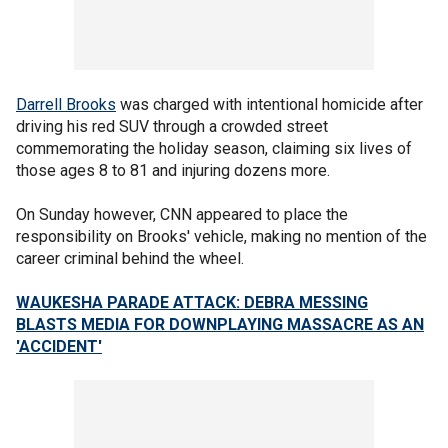
Darrell Brooks
was charged with intentional homicide after
driving his red SUV through a crowded street
commemorating the holiday season, claiming six lives of
those ages 8 to 81 and injuring dozens more.
On Sunday however, CNN appeared to place the
responsibility on Brooks' vehicle, making no mention of the
career criminal behind the wheel.
WAUKESHA PARADE ATTACK: DEBRA MESSING
BLASTS MEDIA FOR DOWNPLAYING MASSACRE AS AN
'ACCIDENT'