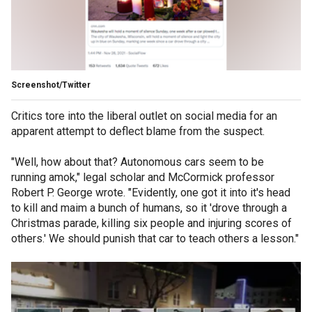
Screenshot/Twitter
Critics tore into the liberal outlet on social media for an
apparent attempt to deflect blame from the suspect.
"Well, how about that? Autonomous cars seem to be
running amok," legal scholar and McCormick professor
Robert P. George wrote. "Evidently, one got it into it's head
to kill and maim a bunch of humans, so it 'drove through a
Christmas parade, killing six people and injuring scores of
others.' We should punish that car to teach others a lesson."