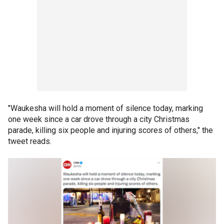
"Waukesha will hold a moment of silence today, marking
one week since a car drove through a city Christmas
parade, killing six people and injuring scores of others," the
tweet reads.