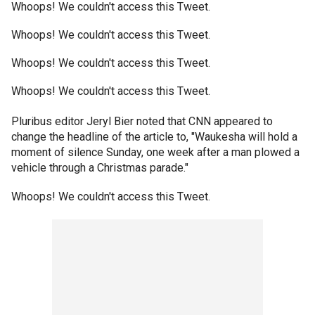
Whoops! We couldn't access this Tweet.
Whoops! We couldn't access this Tweet.
Whoops! We couldn't access this Tweet.
Whoops! We couldn't access this Tweet.
Pluribus editor Jeryl Bier noted that CNN appeared to
change the headline of the article to, "Waukesha will hold a
moment of silence Sunday, one week after a man plowed a
vehicle through a Christmas parade."
Whoops! We couldn't access this Tweet.