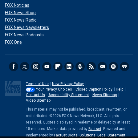
FOX Noticias
FOX News Shop
FOX News Radio
FOX News Newsletters
FOX News Podcasts
FOX One
Terms of Use
New Privacy Policy
Your Privacy Choices
Closed Caption Policy
Help
Contact Us
Accessibility Statement
News Sitemap
Video Sitemap
This material may not be published, broadcast, rewritten, or
redistributed. ©2026 FOX News Network, LLC. All rights
reserved. Quotes displayed in real-time or delayed by at least
15 minutes. Market data provided by
Factset
. Powered and
implemented by
FactSet Digital Solutions
.
Legal Statement
.