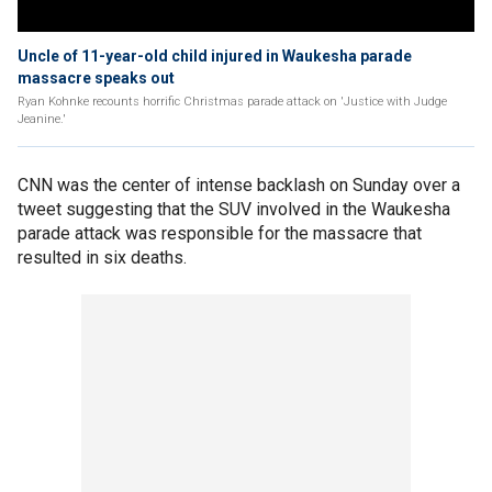
Uncle of 11-year-old child injured in Waukesha parade
massacre speaks out
Ryan Kohnke recounts horrific Christmas parade attack on 'Justice with Judge
Jeanine.'
CNN was the center of intense backlash on Sunday over a
tweet suggesting that the SUV involved in the Waukesha
parade attack was responsible for the massacre that
resulted in six deaths.