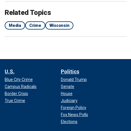
Related Topics
Media
Crime
Wisconsin
U.S.
Politics
Blue City Crime
Donald Trump
Campus Radicals
Senate
Border Crisis
House
True Crime
Judiciary
Foreign Policy
Fox News Polls
Elections