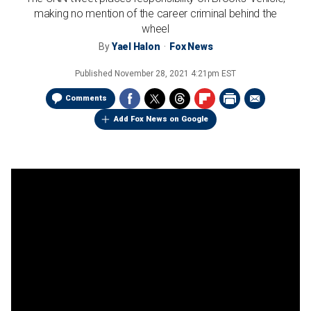
making no mention of the career criminal behind the
wheel
By
Yael Halon
Fox News
Published
November 28, 2021 4:21pm EST
Comments
Add Fox News on Google