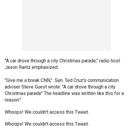
"A car drove through a city Christmas parade," radio host
Jason Rantz emphasized.
"Give me a break CNN," Sen. Ted Cruz's communication
adviser Steve Guest wrote. "A car drove through a city
Christmas parade" The headline was written like this for a
reason."
Whoops! We couldn't access this Tweet.
Whoops! We couldn't access this Tweet.