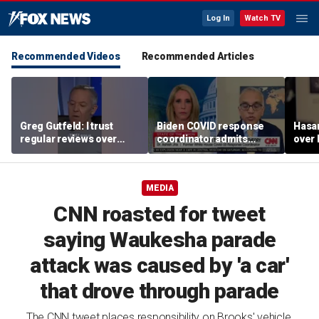
Log In
Watch TV
Recommended Videos
Recommended Articles
Greg Gutfeld: I trust
Biden COVID response
Hasa
regular reviews over
coordinator admits
over
experts
pandemic origin
CNN
'probably was a lab leak'
MEDIA
CNN roasted for tweet
saying Waukesha parade
attack was caused by 'a car'
that drove through parade
The CNN tweet places responsibility on Brooks' vehicle,