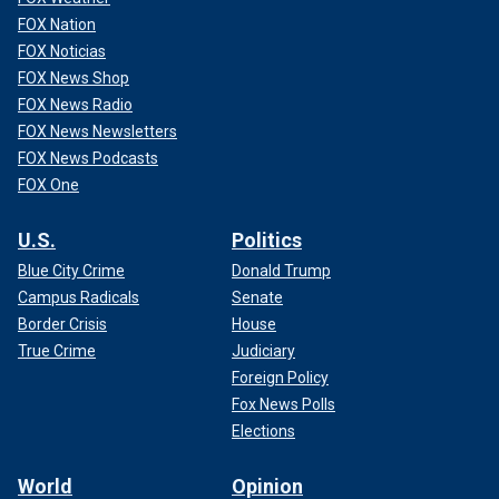
FOX Nation
FOX Noticias
FOX News Shop
FOX News Radio
FOX News Newsletters
FOX News Podcasts
FOX One
U.S.
Politics
Blue City Crime
Donald Trump
Campus Radicals
Senate
Border Crisis
House
True Crime
Judiciary
Foreign Policy
Fox News Polls
Elections
World
Opinion