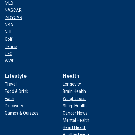
MLB
NASCAR
INDYCAR
NBA
NHL
Golf
Tennis
UFC
WWE
Lifestyle
Health
Travel
Longevity
Food & Drink
Brain Health
Faith
Weight Loss
Discovery
Sleep Health
Games & Quizzes
Cancer News
Mental Health
Heart Health
Healthy Living