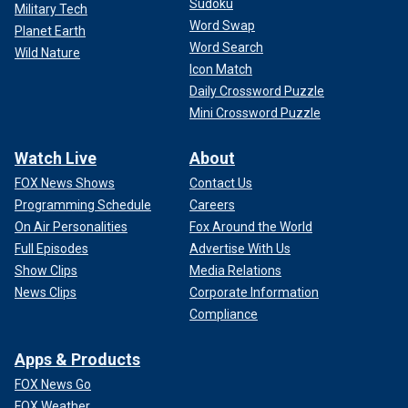
Sudoku
Military Tech
Word Swap
Planet Earth
Word Search
Wild Nature
Icon Match
Daily Crossword Puzzle
Mini Crossword Puzzle
Watch Live
About
FOX News Shows
Contact Us
Programming Schedule
Careers
On Air Personalities
Fox Around the World
Full Episodes
Advertise With Us
Show Clips
Media Relations
News Clips
Corporate Information
Compliance
Apps & Products
FOX News Go
FOX Weather