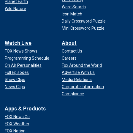
Planet Earth
Word Search
Wild Nature
Icon Match
Daily Crossword Puzzle
Mini Crossword Puzzle
Watch Live
About
FOX News Shows
Contact Us
Programming Schedule
Careers
On Air Personalities
Fox Around the World
Full Episodes
Advertise With Us
Show Clips
Media Relations
News Clips
Corporate Information
Compliance
Apps & Products
FOX News Go
FOX Weather
FOX Nation