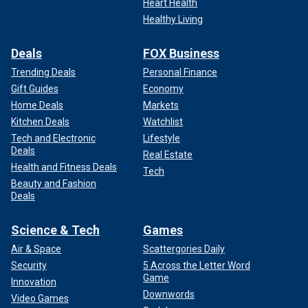
Heart Health
Healthy Living
Deals
FOX Business
Trending Deals
Personal Finance
Gift Guides
Economy
Home Deals
Markets
Kitchen Deals
Watchlist
Tech and Electronic
Lifestyle
Deals
Real Estate
Health and Fitness Deals
Tech
Beauty and Fashion
Deals
Science & Tech
Games
Air & Space
Scattergories Daily
Security
5 Across the Letter Word
Game
Innovation
Downwords
Video Games