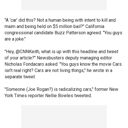
"A ‘car’ did this? Not a human being with intent to kill and
maim and being held on $5 million bail?" California
congressional candidate Buzz Patterson agreed. "You guys
are a joke."
"Hey, @CNNKeith, what is up with this headline and tweet
of your article?" Newsbusters deputy managing editor
Nicholas Fondacaro asked. "You guys know the movie Cars
isn't real right? Cars are not living things," he wrote in a
separate tweet.
"Someone (Joe Rogan?) is radicalizing cars," former New
York Times reporter Nellie Bowles tweeted.