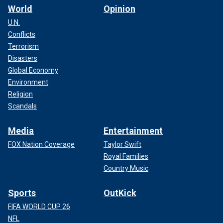
World
Opinion
U.N.
Conflicts
Terrorism
Disasters
Global Economy
Environment
Religion
Scandals
Media
Entertainment
FOX Nation Coverage
Taylor Swift
Royal Families
Country Music
Sports
OutKick
FIFA WORLD CUP 26
NFL