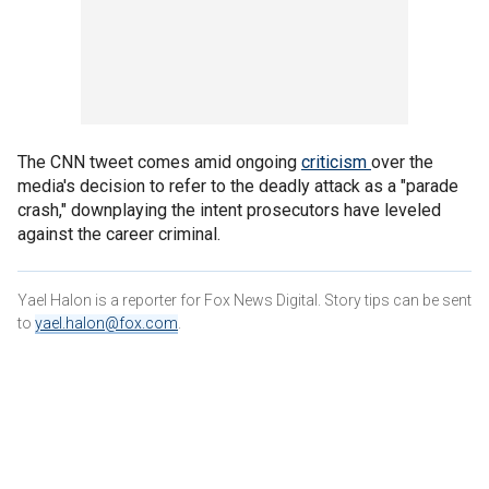
The CNN tweet comes amid ongoing
criticism
over the
media's decision to refer to the deadly attack as a "parade
crash," downplaying the intent prosecutors have leveled
against the career criminal.
Yael Halon is a reporter for Fox News Digital. Story tips can be sent
to
yael.halon@fox.com
.