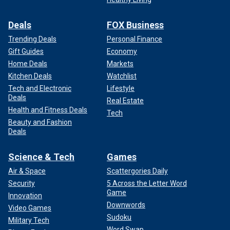
Deals
FOX Business
Trending Deals
Personal Finance
Gift Guides
Economy
Home Deals
Markets
Kitchen Deals
Watchlist
Tech and Electronic
Lifestyle
Deals
Real Estate
Health and Fitness Deals
Tech
Beauty and Fashion
Deals
Science & Tech
Games
Air & Space
Scattergories Daily
Security
5 Across the Letter Word
Game
Innovation
Downwords
Video Games
Sudoku
Military Tech
Word Swap