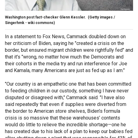
Washington post fact-checker Glenn Kessler.
(Getty images /
Singerhmk - wiki commons)
In a statement to Fox News, Cammack doubled down on
her criticism of Biden, saying he "created a crisis on the
border, but ensured migrant children were rightfully fed" and
that it's "wrong, no matter how much the Democrats and
their cohorts in the media try and run interference for Joe
and Kamala, many Americans are just as fed up as I am."
"Our country is an empathetic one that has been committed
to feeding children in our custody, something I have never
disputed or disagreed with," Cammack said. "I have also
said repeatedly that even if supplies were diverted from
the border to American store shelves, Biden’s formula
crisis is so massive that these warehouses’ contents
would do little to relieve the incredible shortage—one he
has created due to his lack of a plan to keep our babies fed