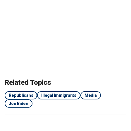
Related Topics
Republicans
Illegal Immigrants
Media
Joe Biden