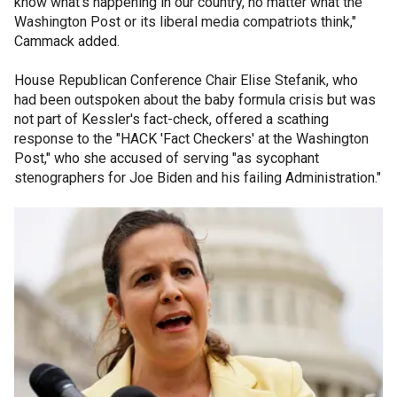
know what’s happening in our country, no matter what the
Washington Post or its liberal media compatriots think,"
Cammack added.
House Republican Conference Chair Elise Stefanik, who
had been outspoken about the baby formula crisis but was
not part of Kessler's fact-check, offered a scathing
response to the "HACK 'Fact Checkers' at the Washington
Post," who she accused of serving "as sycophant
stenographers for Joe Biden and his failing Administration."