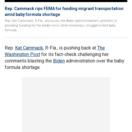
Rep. Cammack rips FEMA for funding migrant transportation
amid baby formula shortage
Rep. Kat Cammack, R-Fla., discusses the Biden administration's priorities in
providing funding for the border crisis while Americans struggle to find baby
formula.
Rep.
Kat Cammack
, R-Fla., is pushing back at
The
Washington Post
for its fact-check challenging her
comments blasting the
Biden
administration over the baby
formula shortage.