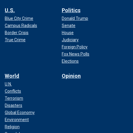
U.S.
Politics
Blue City Crime
Donald Trump
Campus Radicals
Senate
Border Crisis
House
True Crime
Judiciary
Foreign Policy
Fox News Polls
Elections
World
Opinion
U.N.
Conflicts
Terrorism
Disasters
Global Economy
Environment
Religion