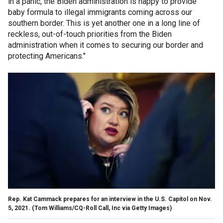
in a panic, the Biden administration is happy to provide
baby formula to illegal immigrants coming across our
southern border. This is yet another one in a long line of
reckless, out-of-touch priorities from the Biden
administration when it comes to securing our border and
protecting Americans."
Rep. Kat Cammack prepares for an interview in the U.S. Capitol on Nov.
5, 2021.
(Tom Williams/CQ-Roll Call, Inc via Getty Images)