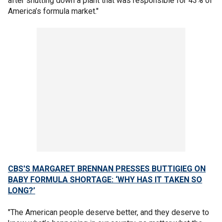
after shutting down a plant that was responsible for 43% of
America’s formula market."
CBS'S MARGARET BRENNAN PRESSES BUTTIGIEG ON
BABY FORMULA SHORTAGE: ‘WHY HAS IT TAKEN SO
LONG?’
"The American people deserve better, and they deserve to