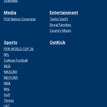
Scandals
Media
Entertainment
FOX Nation Coverage
Taylor Swift
Royal Families
Country Music
Sports
OutKick
FIFA WORLD CUP 26
NFL
College Football
MLB
NASCAR
INDYCAR
NBA
NHL
Golf
Tennis
UFC