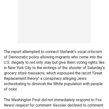
The report attempted to connect Stefanik's vocal criticism
of Democratic policy allowing migrants who come into the
U.S. illegally to not only stay but give them voting rights like
in New York City to the writings of the shooter of Saturday's
grocery store massacre, which espoused the racist "Great
Replacement theory," a conspiracy alleging Jews
orchestrating to diminish the White population with people
of color.
The Washington Post did not immediately respond to Fox
News' request for comment. Kessler declined to comment.