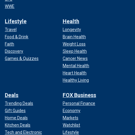
WWE
Lifestyle
Health
Travel
Longevity
Food & Drink
Brain Health
Faith
Weight Loss
Discovery
Sleep Health
Games & Quizzes
Cancer News
Mental Health
Heart Health
Healthy Living
Deals
FOX Business
Trending Deals
Personal Finance
Gift Guides
Economy
Home Deals
Markets
Kitchen Deals
Watchlist
Tech and Electronic
Lifestyle