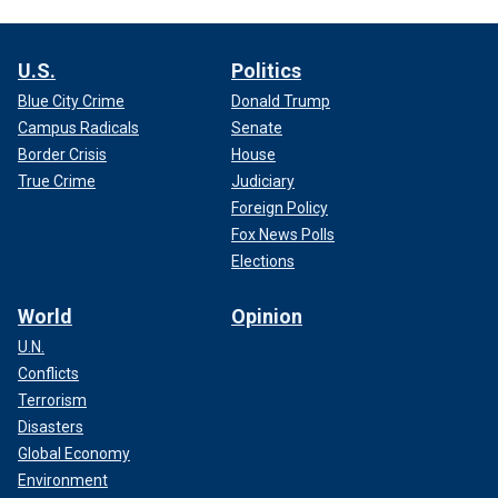
U.S.
Politics
Blue City Crime
Donald Trump
Campus Radicals
Senate
Border Crisis
House
True Crime
Judiciary
Foreign Policy
Fox News Polls
Elections
World
Opinion
U.N.
Conflicts
Terrorism
Disasters
Global Economy
Environment