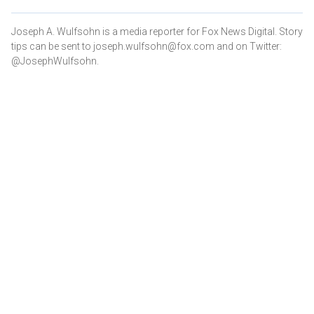
Joseph A. Wulfsohn is a media reporter for Fox News Digital. Story
tips can be sent to joseph.wulfsohn@fox.com and on Twitter:
@JosephWulfsohn.