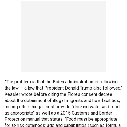
"The problem is that the Biden administration is following
the law — a law that President Donald Trump also followed,"
Kessler wrote before citing the Flores consent decree
about the detainment of illegal migrants and how facilities,
among other things, must provide "drinking water and food
as appropriate" as well as a 2015 Customs and Border
Protection manual that states, "Food must be appropriate
for at-risk detainees’ age and capabilities (such as formula