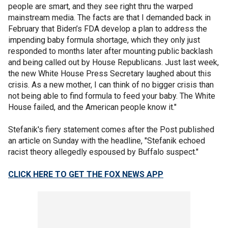
people are smart, and they see right thru the warped
mainstream media. The facts are that I demanded back in
February that Biden’s FDA develop a plan to address the
impending baby formula shortage, which they only just
responded to months later after mounting public backlash
and being called out by House Republicans. Just last week,
the new White House Press Secretary laughed about this
crisis. As a new mother, I can think of no bigger crisis than
not being able to find formula to feed your baby. The White
House failed, and the American people know it."
Stefanik's fiery statement comes after the Post published
an article on Sunday with the headline, "Stefanik echoed
racist theory allegedly espoused by Buffalo suspect."
CLICK HERE TO GET THE FOX NEWS APP