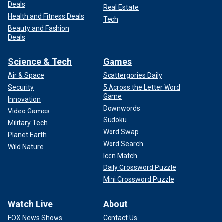
Deals
Real Estate
Health and Fitness Deals
Tech
Beauty and Fashion
Deals
Science & Tech
Games
Air & Space
Scattergories Daily
Security
5 Across the Letter Word
Game
Innovation
Downwords
Video Games
Sudoku
Military Tech
Word Swap
Planet Earth
Word Search
Wild Nature
Icon Match
Daily Crossword Puzzle
Mini Crossword Puzzle
Watch Live
About
FOX News Shows
Contact Us