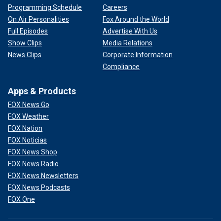
Programming Schedule
Careers
On Air Personalities
Fox Around the World
Full Episodes
Advertise With Us
Show Clips
Media Relations
News Clips
Corporate Information
Compliance
Apps & Products
FOX News Go
FOX Weather
FOX Nation
FOX Noticias
FOX News Shop
FOX News Radio
FOX News Newsletters
FOX News Podcasts
FOX One