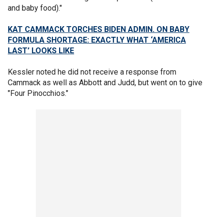
and baby food)."
KAT CAMMACK TORCHES BIDEN ADMIN. ON BABY
FORMULA SHORTAGE: EXACTLY WHAT ‘AMERICA
LAST’ LOOKS LIKE
Kessler noted he did not receive a response from
Cammack as well as Abbott and Judd, but went on to give
"Four Pinocchios."