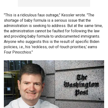
"This is a ridiculous faux outrage," Kessler wrote. "The
shortage of baby formula is a serious issue that the
administration is seeking to address. But at the same time,
the administration cannot be faulted for following the law
and providing baby formula to undocumented immigrants.
Anyone who suggests this is the result of specific Biden
policies, i.e., his ‘reckless, out-of-touch priorities,’ earns
Four Pinocchios."