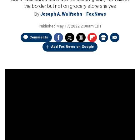
the border but not on grocery store shelves
By
Joseph A. Wulfsohn
Fox News
Published
May 17, 2022 2:00am EDT
Comments
Add Fox News on Google