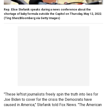
Rep. Elise Stefanik speaks during a news conference about the
shortage of baby formula outside the Capitol on Thursday, May 12, 2022.
(Ting Shen/Bloomberg via Getty Images)
"These leftist journalists freely spin the truth into lies for
Joe Biden to cover for the crisis the Democrats have
caused in America," Stefanik told Fox News. "The American