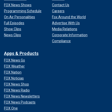
FOX News Shows
Contact Us
Programming Schedule
Careers
On Air Personalities
Fox Around the World
Full Episodes
Advertise With Us
Show Clips
Media Relations
News Clips
Corporate Information
Compliance
Apps & Products
FOX News Go
FOX Weather
FOX Nation
FOX Noticias
FOX News Shop
FOX News Radio
FOX News Newsletters
FOX News Podcasts
FOX One