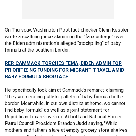
On Thursday, Washington Post fact-checker Glenn Kessler
wrote a scathing piece slamming the "faux outrage" over
the Biden administration's alleged "stockpiling" of baby
formula at the southern border.
REP. CAMMACK TORCHES FEMA, BIDEN ADMIN FOR
PRIORITIZING FUNDING FOR MIGRANT TRAVEL AMID
BABY FORMULA SHORTAGE
He specifically took aim at Cammack's remarks claiming,
"They are sending pallets, pallets of baby formula to the
border. Meanwhile, in our own district at home, we cannot
find baby formula" as well as a joint statement for
Republican Texas Gov. Greg Abbott and National Border
Patrol Council President Brandon Judd saying, "While
mothers and fathers stare at empty grocery store shelves