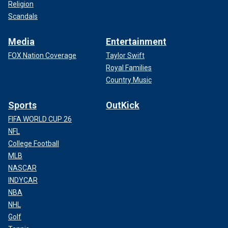
Religion
Scandals
Media
Entertainment
FOX Nation Coverage
Taylor Swift
Royal Families
Country Music
Sports
OutKick
FIFA WORLD CUP 26
NFL
College Football
MLB
NASCAR
INDYCAR
NBA
NHL
Golf