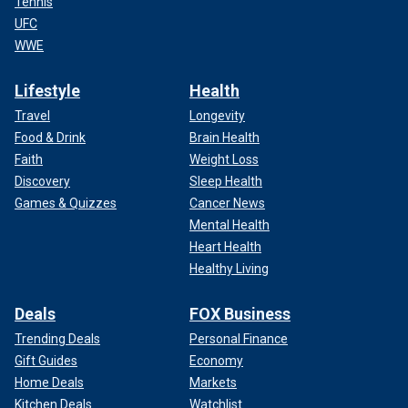
Tennis
UFC
WWE
Lifestyle
Health
Travel
Longevity
Food & Drink
Brain Health
Faith
Weight Loss
Discovery
Sleep Health
Games & Quizzes
Cancer News
Mental Health
Heart Health
Healthy Living
Deals
FOX Business
Trending Deals
Personal Finance
Gift Guides
Economy
Home Deals
Markets
Kitchen Deals
Watchlist