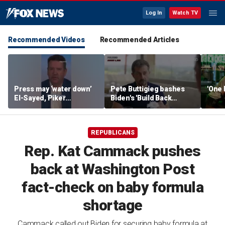
Log In
Watch TV
Recommended Videos
Recommended Articles
Press may ‘water down’
Pete Buttigieg bashes
'One 
El-Sayed, Piker
Biden's 'Build Back
controversies to lock up
Better' slogan amid 2028
Michigan for Democrats,
rumors
watchdog says
REPUBLICANS
Rep. Kat Cammack pushes
back at Washington Post
fact-check on baby formula
shortage
Cammack called out Biden for securing baby formula at