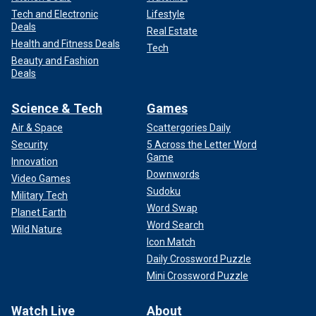
Tech and Electronic
Lifestyle
Deals
Real Estate
Health and Fitness Deals
Tech
Beauty and Fashion
Deals
Science & Tech
Games
Air & Space
Scattergories Daily
Security
5 Across the Letter Word
Game
Innovation
Downwords
Video Games
Sudoku
Military Tech
Word Swap
Planet Earth
Word Search
Wild Nature
Icon Match
Daily Crossword Puzzle
Mini Crossword Puzzle
Watch Live
About