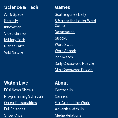
Science & Tech
Games
Air & Space
Scattergories Daily
Security
5 Across the Letter Word
Game
Innovation
Downwords
Video Games
Sudoku
Military Tech
Word Swap
Planet Earth
Word Search
Wild Nature
Icon Match
Daily Crossword Puzzle
Mini Crossword Puzzle
Watch Live
About
FOX News Shows
Contact Us
Programming Schedule
Careers
On Air Personalities
Fox Around the World
Full Episodes
Advertise With Us
Show Clips
Media Relations