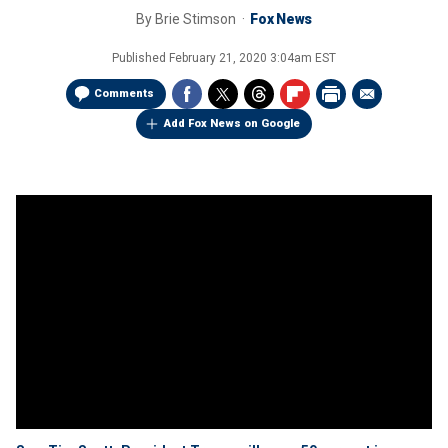
By
Brie Stimson
Fox News
Published
February 21, 2020 3:04am EST
Comments
Add Fox News on Google