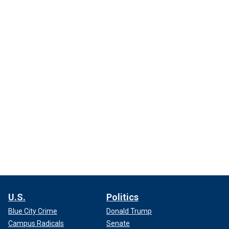
U.S.
Politics
Blue City Crime
Donald Trump
Campus Radicals
Senate