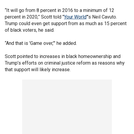
“It will go from 8 percent in 2016 to a minimum of 12
percent in 2020,” Scott told "
Your World
"’s Neil Cavuto.
Trump could even get support from as much as 15 percent
of black voters, he said.
“And that is 'Game over,'” he added.
Scott pointed to increases in black homeownership and
Trump’s efforts on criminal justice reform as reasons why
that support will likely increase.