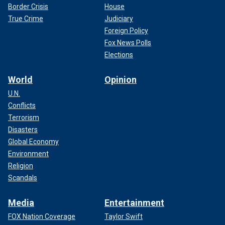
Border Crisis
House
True Crime
Judiciary
Foreign Policy
Fox News Polls
Elections
World
Opinion
U.N.
Conflicts
Terrorism
Disasters
Global Economy
Environment
Religion
Scandals
Media
Entertainment
FOX Nation Coverage
Taylor Swift