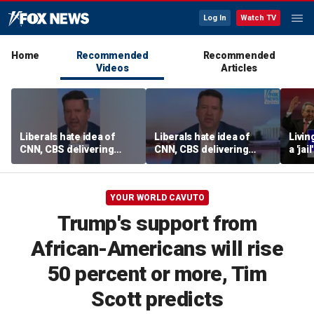
Log In
Watch TV
Home
Recommended
Recommended
Videos
Articles
Liberals hate idea of
Liberals hate idea of
Livin
CNN, CBS delivering
CNN, CBS delivering
a 'ja
‘straight down the
‘straight down the
esca
middle’ news, Tim
middle’ news, Tim
Graham says
Graham says
YOUR WORLD CAVUTO
Trump's support from
African-Americans will rise
50 percent or more, Tim
Scott predicts