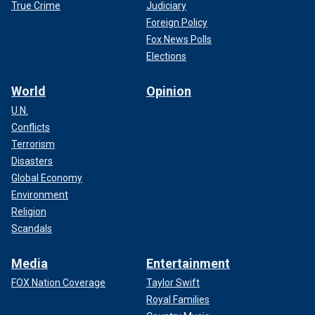
True Crime
Judiciary
Foreign Policy
Fox News Polls
Elections
World
Opinion
U.N.
Conflicts
Terrorism
Disasters
Global Economy
Environment
Religion
Scandals
Media
Entertainment
FOX Nation Coverage
Taylor Swift
Royal Families