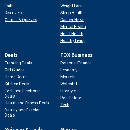
Faith
Weight Loss
Discovery
Sleep Health
Games & Quizzes
Cancer News
Mental Health
Heart Health
Healthy Living
Deals
FOX Business
Trending Deals
Personal Finance
Gift Guides
Economy
Home Deals
Markets
Kitchen Deals
Watchlist
Tech and Electronic
Lifestyle
Deals
Real Estate
Health and Fitness Deals
Tech
Beauty and Fashion
Deals
Science & Tech
Games