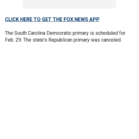
CLICK HERE TO GET THE FOX NEWS APP
The South Carolina Democratic primary is scheduled for
Feb. 29. The state's Republican primary was canceled.