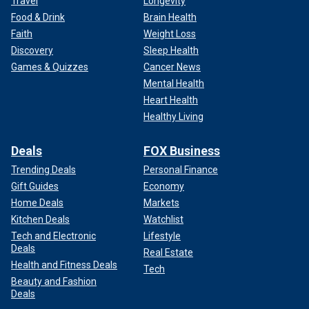
Travel
Longevity
Food & Drink
Brain Health
Faith
Weight Loss
Discovery
Sleep Health
Games & Quizzes
Cancer News
Mental Health
Heart Health
Healthy Living
Deals
FOX Business
Trending Deals
Personal Finance
Gift Guides
Economy
Home Deals
Markets
Kitchen Deals
Watchlist
Tech and Electronic
Lifestyle
Deals
Real Estate
Health and Fitness Deals
Tech
Beauty and Fashion
Deals