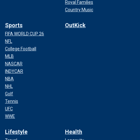
Royal Families
Country Music
Sports
OutKick
FIFA WORLD CUP 26
NFL
College Football
MLB
NASCAR
INDYCAR
NBA
NHL
Golf
Tennis
UFC
WWE
Lifestyle
Health