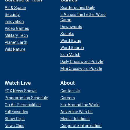
Air & Space
Scattergories Daily
Security
5 Across the Letter Word
Game
Innovation
Downwords
Video Games
Sudoku
Military Tech
Word Swap
Planet Earth
Word Search
Wild Nature
Icon Match
Daily Crossword Puzzle
Mini Crossword Puzzle
Watch Live
About
FOX News Shows
Contact Us
Programming Schedule
Careers
On Air Personalities
Fox Around the World
Full Episodes
Advertise With Us
Show Clips
Media Relations
News Clips
Corporate Information