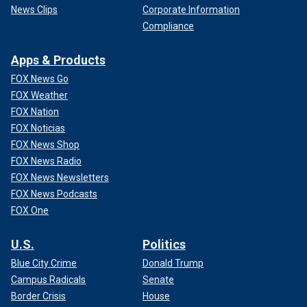
News Clips
Corporate Information
Compliance
Apps & Products
FOX News Go
FOX Weather
FOX Nation
FOX Noticias
FOX News Shop
FOX News Radio
FOX News Newsletters
FOX News Podcasts
FOX One
U.S.
Politics
Blue City Crime
Donald Trump
Campus Radicals
Senate
Border Crisis
House