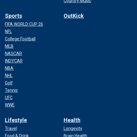
Country Music
Sports
OutKick
FIFA WORLD CUP 26
NFL
College Football
MLB
NASCAR
INDYCAR
NBA
NHL
Golf
Tennis
UFC
WWE
Lifestyle
Health
Travel
Longevity
Food & Drink
Brain Health