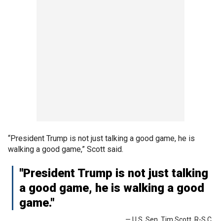
“President Trump is not just talking a good game, he is
walking a good game,” Scott said.
"President Trump is not just talking
a good game, he is walking a good
game."
— U.S. Sen. Tim Scott, R-S.C.