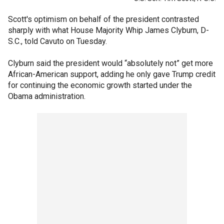
Scott's optimism on behalf of the president contrasted
sharply with what House Majority Whip James Clyburn, D-
S.C., told Cavuto on Tuesday.
Clyburn said the president would “absolutely not” get more
African-American support, adding he only gave Trump credit
for continuing the economic growth started under the
Obama administration.