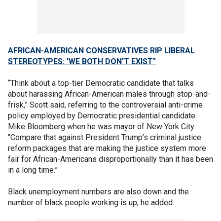
AFRICAN-AMERICAN CONSERVATIVES RIP LIBERAL
STEREOTYPES: 'WE BOTH DON'T EXIST"
“Think about a top-tier Democratic candidate that talks
about harassing African-American males through stop-and-
frisk,” Scott said, referring to the controversial anti-crime
policy employed by Democratic presidential candidate
Mike Bloomberg when he was mayor of New York City.
“Compare that against President Trump’s criminal justice
reform packages that are making the justice system more
fair for African-Americans disproportionally than it has been
in a long time.”
Black unemployment numbers are also down and the
number of black people working is up, he added.