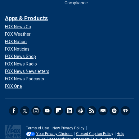
Compliance
Apps & Products
FOX News Go
FOX Weather
FOX Nation
FOX Noticias
FOX News Shop
FOX News Radio
FOX News Newsletters
FOX News Podcasts
FOX One
Terms of Use
New Privacy Policy
Your Privacy Choices
Closed Caption Policy
Help