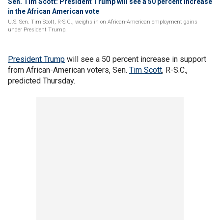
Sen. Tim Scott: President Trump will see a 50 percent increase
in the African American vote
U.S. Sen. Tim Scott, R-S.C., weighs in on African-American employment gains
under President Trump.
President Trump
will see a 50 percent increase in support
from African-American voters, Sen.
Tim Scott
, R-S.C.,
predicted Thursday.