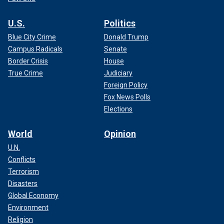
U.S.
Politics
Blue City Crime
Donald Trump
Campus Radicals
Senate
Border Crisis
House
True Crime
Judiciary
Foreign Policy
Fox News Polls
Elections
World
Opinion
U.N.
Conflicts
Terrorism
Disasters
Global Economy
Environment
Religion