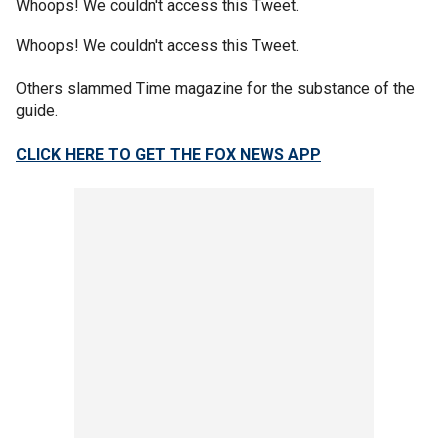
Whoops! We couldn't access this Tweet.
Whoops! We couldn't access this Tweet.
Others slammed Time magazine for the substance of the
guide.
CLICK HERE TO GET THE FOX NEWS APP