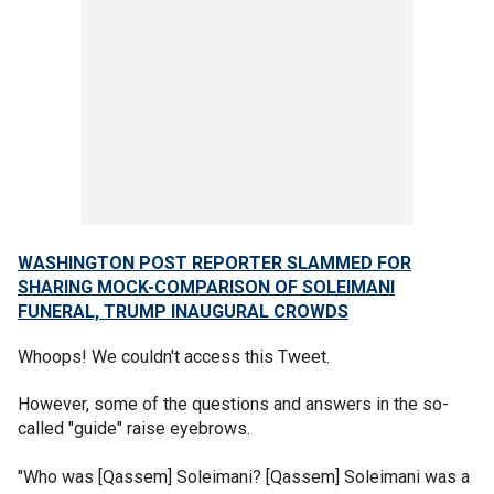
WASHINGTON POST REPORTER SLAMMED FOR
SHARING MOCK-COMPARISON OF SOLEIMANI
FUNERAL, TRUMP INAUGURAL CROWDS
Whoops! We couldn't access this Tweet.
However, some of the questions and answers in the so-
called "guide" raise eyebrows.
"Who was [Qassem] Soleimani? [Qassem] Soleimani was a