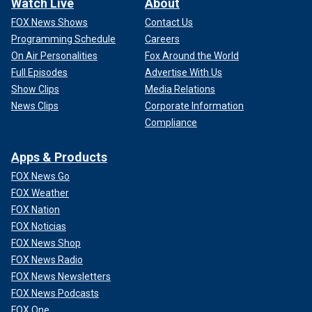
Watch Live
About
FOX News Shows
Contact Us
Programming Schedule
Careers
On Air Personalities
Fox Around the World
Full Episodes
Advertise With Us
Show Clips
Media Relations
News Clips
Corporate Information
Compliance
Apps & Products
FOX News Go
FOX Weather
FOX Nation
FOX Noticias
FOX News Shop
FOX News Radio
FOX News Newsletters
FOX News Podcasts
FOX One