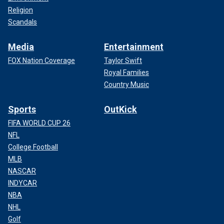
Religion
Scandals
Media
Entertainment
FOX Nation Coverage
Taylor Swift
Royal Families
Country Music
Sports
OutKick
FIFA WORLD CUP 26
NFL
College Football
MLB
NASCAR
INDYCAR
NBA
NHL
Golf