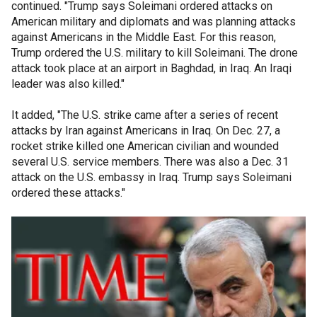
continued. "Trump says Soleimani ordered attacks on
American military and diplomats and was planning attacks
against Americans in the Middle East. For this reason,
Trump ordered the U.S. military to kill Soleimani. The drone
attack took place at an airport in Baghdad, in Iraq. An Iraqi
leader was also killed."
It added, "The U.S. strike came after a series of recent
attacks by Iran against Americans in Iraq. On Dec. 27, a
rocket strike killed one American civilian and wounded
several U.S. service members. There was also a Dec. 31
attack on the U.S. embassy in Iraq. Trump says Soleimani
ordered these attacks."