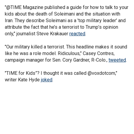
"@TIME Magazine published a guide for how to talk to your
kids about the death of Soleimani and the situation with
Iran. They describe Soleimani as a 'top military leader' and
attribute the fact that he’s a terrorist to Trump’s opinion
only," journalist Steve Krakauer
reacted
.
"Our military killed a terrorist. This headline makes it sound
like he was a role model. Ridiculous," Casey Contres,
campaign manager for Sen. Cory Gardner, R-Colo.,
tweeted
.
"TIME for Kids”? I thought it was called @voxdotcom,"
writer Kate Hyde
joked
.