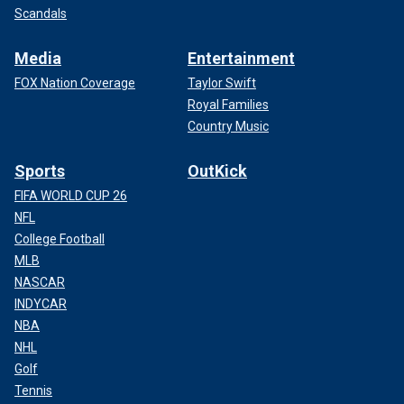
Scandals
Media
Entertainment
FOX Nation Coverage
Taylor Swift
Royal Families
Country Music
Sports
OutKick
FIFA WORLD CUP 26
NFL
College Football
MLB
NASCAR
INDYCAR
NBA
NHL
Golf
Tennis