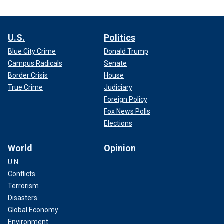
U.S.
Politics
Blue City Crime
Donald Trump
Campus Radicals
Senate
Border Crisis
House
True Crime
Judiciary
Foreign Policy
Fox News Polls
Elections
World
Opinion
U.N.
Conflicts
Terrorism
Disasters
Global Economy
Environment