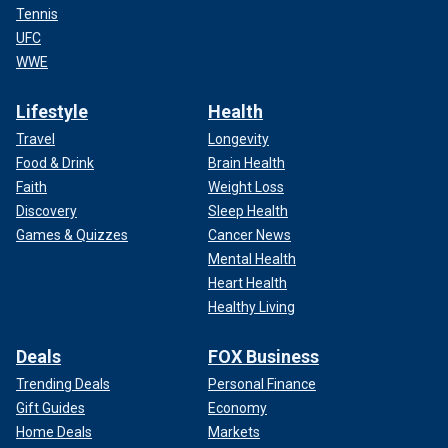
Tennis
UFC
WWE
Lifestyle
Health
Travel
Longevity
Food & Drink
Brain Health
Faith
Weight Loss
Discovery
Sleep Health
Games & Quizzes
Cancer News
Mental Health
Heart Health
Healthy Living
Deals
FOX Business
Trending Deals
Personal Finance
Gift Guides
Economy
Home Deals
Markets