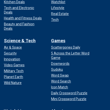
Kitchen Deals
Watchlist
Tech and Electronic
Lifestyle
Deals
Real Estate
Health and Fitness Deals
Tech
Beauty and Fashion
Deals
Science & Tech
Games
Air & Space
Scattergories Daily
Security
5 Across the Letter Word
Game
Innovation
Downwords
Video Games
Sudoku
Military Tech
Word Swap
Planet Earth
Word Search
Wild Nature
Icon Match
Daily Crossword Puzzle
Mini Crossword Puzzle