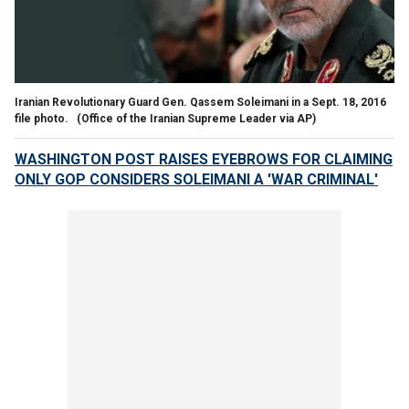
Iranian Revolutionary Guard Gen. Qassem Soleimani in a Sept. 18, 2016
file photo.
(Office of the Iranian Supreme Leader via AP)
WASHINGTON POST RAISES EYEBROWS FOR CLAIMING
ONLY GOP CONSIDERS SOLEIMANI A 'WAR CRIMINAL'