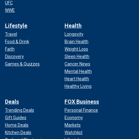
UFC
WWE
Lifestyle
Health
Travel
Longevity
Food & Drink
Brain Health
Faith
Weight Loss
Discovery
Sleep Health
Games & Quizzes
Cancer News
Mental Health
Heart Health
Healthy Living
Deals
FOX Business
Trending Deals
Personal Finance
Gift Guides
Economy
Home Deals
Markets
Kitchen Deals
Watchlist