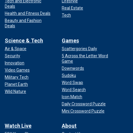
Tech and Electronic
Lifestyle
Deals
Real Estate
Health and Fitness Deals
Tech
Beauty and Fashion
Deals
Science & Tech
Games
Air & Space
Scattergories Daily
Security
5 Across the Letter Word
Game
Innovation
Downwords
Video Games
Sudoku
Military Tech
Word Swap
Planet Earth
Word Search
Wild Nature
Icon Match
Daily Crossword Puzzle
Mini Crossword Puzzle
Watch Live
About