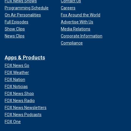
FOX News Shows
Contact Us
Programming Schedule
Careers
On Air Personalities
Fox Around the World
Full Episodes
Advertise With Us
Show Clips
Media Relations
News Clips
Corporate Information
Compliance
Apps & Products
FOX News Go
FOX Weather
FOX Nation
FOX Noticias
FOX News Shop
FOX News Radio
FOX News Newsletters
FOX News Podcasts
FOX One