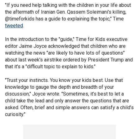
"If you need help talking with the children in your life about
the aftermath of Iranian Gen. Qassem Soleimani's killing,
@timeforkids has a guide to explaining the topic," Time
tweeted
.
In the introduction to the "guide," Time for Kids executive
editor Jaime Joyce acknowledged that children who are
watching the news "are likely to have lots of questions"
about last week's airstrike ordered by President Trump and
that it's a "difficult topic to explain to kids."
"Trust your instincts. You know your kids best. Use that
knowledge to gauge the depth and breadth of your
discussion," Joyce wrote. "Sometimes, it’s best to let a
child take the lead and only answer the questions that are
asked. Often, brief and simple answers can satisfy a child’s
curiosity."