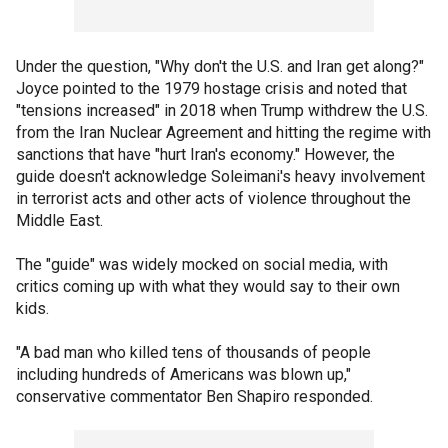
Under the question, "Why don't the U.S. and Iran get along?"
Joyce pointed to the 1979 hostage crisis and noted that
"tensions increased" in 2018 when Trump withdrew the U.S.
from the Iran Nuclear Agreement and hitting the regime with
sanctions that have "hurt Iran's economy." However, the
guide doesn't acknowledge Soleimani's heavy involvement
in terrorist acts and other acts of violence throughout the
Middle East.
The "guide" was widely mocked on social media, with
critics coming up with what they would say to their own
kids.
"A bad man who killed tens of thousands of people
including hundreds of Americans was blown up,"
conservative commentator Ben Shapiro responded.