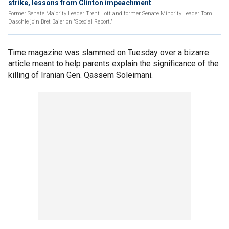
strike, lessons from Clinton impeachment
Former Senate Majority Leader Trent Lott and former Senate Minority Leader Tom
Daschle join Bret Baier on 'Special Report.'
Time magazine was slammed on Tuesday over a bizarre
article meant to help parents explain the significance of the
killing of Iranian Gen. Qassem Soleimani.