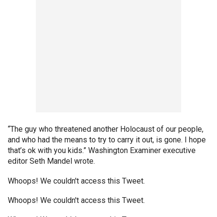
“The guy who threatened another Holocaust of our people,
and who had the means to try to carry it out, is gone. I hope
that’s ok with you kids.” Washington Examiner executive
editor Seth Mandel wrote.
Whoops! We couldn't access this Tweet.
Whoops! We couldn't access this Tweet.