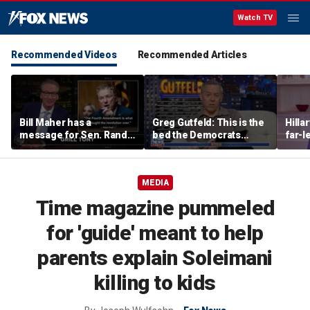
Watch TV
Recommended Videos
Recommended Articles
Bill Maher has a
Greg Gutfeld: This is the
Hilla
message for Sen. Rand
bed the Democrats
far-l
Paul after senator
made
main
releases Fauci’s private
diary
MEDIA
Time magazine pummeled
for 'guide' meant to help
parents explain Soleimani
killing to kids