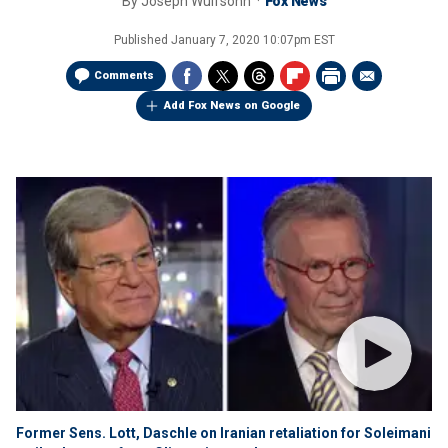
By
Joseph Wulfsohn
Fox News
Published
January 7, 2020 10:07pm EST
Comments
Add Fox News on Google
Former Sens. Lott, Daschle on Iranian retaliation for Soleimani