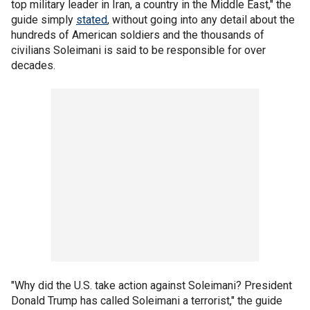
top military leader in Iran, a country in the Middle East," the
guide simply
stated
, without going into any detail about the
hundreds of American soldiers and the thousands of
civilians Soleimani is said to be responsible for over
decades.
"Why did the U.S. take action against Soleimani? President
Donald Trump has called Soleimani a terrorist," the guide