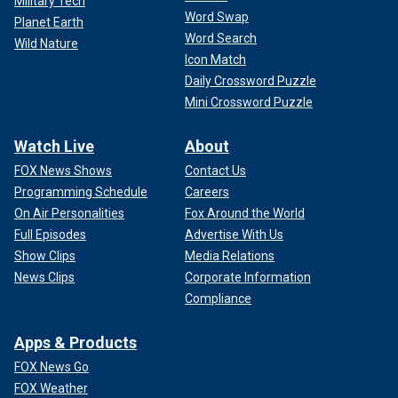
Military Tech
Word Swap
Planet Earth
Word Search
Wild Nature
Icon Match
Daily Crossword Puzzle
Mini Crossword Puzzle
Watch Live
About
FOX News Shows
Contact Us
Programming Schedule
Careers
On Air Personalities
Fox Around the World
Full Episodes
Advertise With Us
Show Clips
Media Relations
News Clips
Corporate Information
Compliance
Apps & Products
FOX News Go
FOX Weather