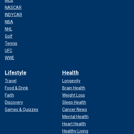
MLB
NASCAR
INDYCAR
NBA
NHL
Golf
Tennis
UFC
WWE
Lifestyle
Health
Travel
Longevity
Food & Drink
Brain Health
Faith
Weight Loss
Discovery
Sleep Health
Games & Quizzes
Cancer News
Mental Health
Heart Health
Healthy Living