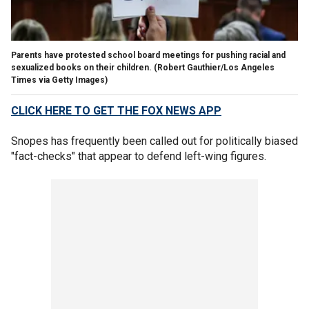
Parents have protested school board meetings for pushing racial and
sexualized books on their children.
(Robert Gauthier/Los Angeles
Times via Getty Images)
CLICK HERE TO GET THE FOX NEWS APP
Snopes has frequently been called out for politically biased
"fact-checks" that appear to defend left-wing figures.