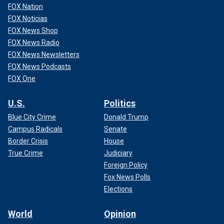
FOX Nation
FOX Noticias
FOX News Shop
FOX News Radio
FOX News Newsletters
FOX News Podcasts
FOX One
U.S.
Politics
Blue City Crime
Donald Trump
Campus Radicals
Senate
Border Crisis
House
True Crime
Judiciary
Foreign Policy
Fox News Polls
Elections
World
Opinion