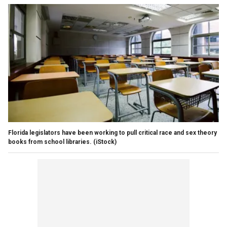
Florida legislators have been working to pull critical race and sex theory
books from school libraries.
(iStock)