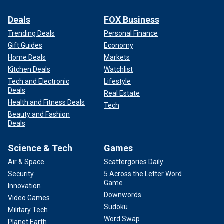
Deals
FOX Business
Trending Deals
Personal Finance
Gift Guides
Economy
Home Deals
Markets
Kitchen Deals
Watchlist
Tech and Electronic
Lifestyle
Deals
Real Estate
Health and Fitness Deals
Tech
Beauty and Fashion
Deals
Science & Tech
Games
Air & Space
Scattergories Daily
Security
5 Across the Letter Word
Game
Innovation
Downwords
Video Games
Sudoku
Military Tech
Word Swap
Planet Earth