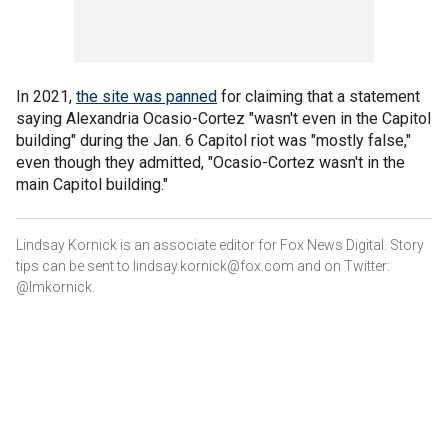
In 2021,
the site was panned
for claiming that a statement
saying Alexandria Ocasio-Cortez "wasn't even in the Capitol
building" during the Jan. 6 Capitol riot was "mostly false,"
even though they admitted, "Ocasio-Cortez wasn't in the
main Capitol building."
Lindsay Kornick is an associate editor for Fox News Digital. Story
tips can be sent to lindsay.kornick@fox.com and on Twitter:
@lmkornick.