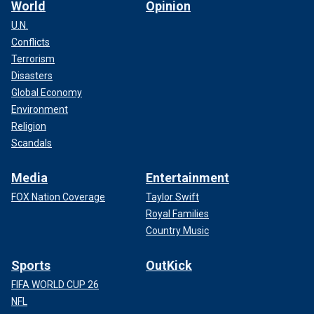
World
Opinion
U.N.
Conflicts
Terrorism
Disasters
Global Economy
Environment
Religion
Scandals
Media
Entertainment
FOX Nation Coverage
Taylor Swift
Royal Families
Country Music
Sports
OutKick
FIFA WORLD CUP 26
NFL