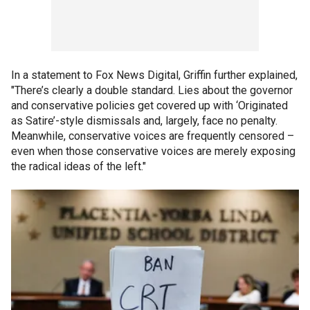
In a statement to Fox News Digital, Griffin further explained,
"There’s clearly a double standard. Lies about the governor
and conservative policies get covered up with ‘Originated
as Satire’-style dismissals and, largely, face no penalty.
Meanwhile, conservative voices are frequently censored –
even when those conservative voices are merely exposing
the radical ideas of the left."