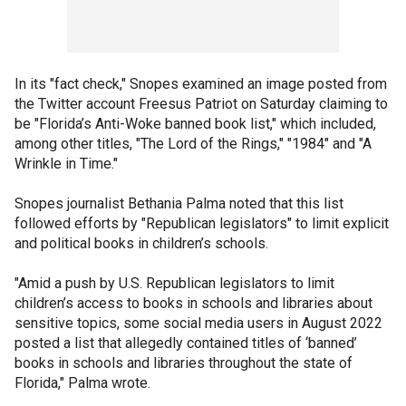
In its "fact check," Snopes examined an image posted from
the Twitter account Freesus Patriot on Saturday claiming to
be "Florida’s Anti-Woke banned book list," which included,
among other titles, "The Lord of the Rings," "1984" and "A
Wrinkle in Time."
Snopes journalist Bethania Palma noted that this list
followed efforts by "Republican legislators" to limit explicit
and political books in children’s schools.
"Amid a push by U.S. Republican legislators to limit
children’s access to books in schools and libraries about
sensitive topics, some social media users in August 2022
posted a list that allegedly contained titles of ‘banned’
books in schools and libraries throughout the state of
Florida," Palma wrote.