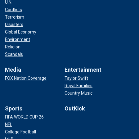
U.N.
Conflicts
Terrorism
Disasters
Global Economy
Environment
Religion
Scandals
Media
Entertainment
FOX Nation Coverage
Taylor Swift
Royal Families
Country Music
Sports
OutKick
FIFA WORLD CUP 26
NFL
College Football