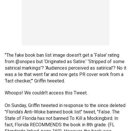
"The fake book ban list image doesn't get a ‘False’ rating
from @snopes but ‘Originated as Satire.’ ‘Stripped of some
satirical markings’? ‘Audiences perceived as satirical’? No it
was a lie that went far and now gets PR cover work from a
‘fact checker,’" Griffin tweeted.
Whoops! We couldn't access this Tweet.
On Sunday, Griffin tweeted in response to the since deleted
"Florida’s Anti-Woke banned book list" tweet, "False. The
State of Florida has not banned To Kill a Mockingbird. In
fact, Florida RECOMMENDS the book in 8th grade. (FL