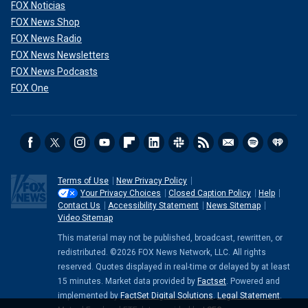
FOX Noticias
FOX News Shop
FOX News Radio
FOX News Newsletters
FOX News Podcasts
FOX One
Terms of Use
New Privacy Policy
Your Privacy Choices
Closed Caption Policy
Help
Contact Us
Accessibility Statement
News Sitemap
Video Sitemap
This material may not be published, broadcast, rewritten, or
redistributed. ©2026 FOX News Network, LLC. All rights
reserved. Quotes displayed in real-time or delayed by at least
15 minutes. Market data provided by
Factset
. Powered and
implemented by
FactSet Digital Solutions
.
Legal Statement
.