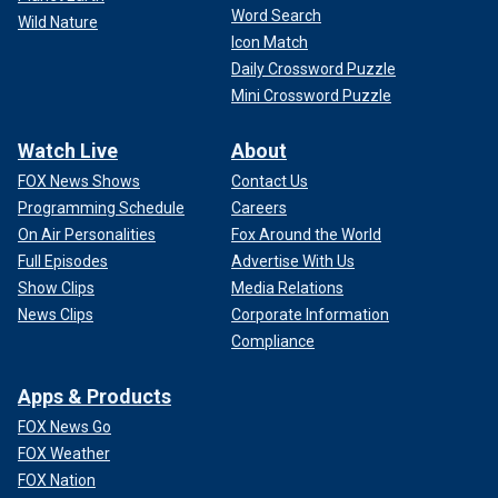
Word Search
Wild Nature
Icon Match
Daily Crossword Puzzle
Mini Crossword Puzzle
Watch Live
About
FOX News Shows
Contact Us
Programming Schedule
Careers
On Air Personalities
Fox Around the World
Full Episodes
Advertise With Us
Show Clips
Media Relations
News Clips
Corporate Information
Compliance
Apps & Products
FOX News Go
FOX Weather
FOX Nation