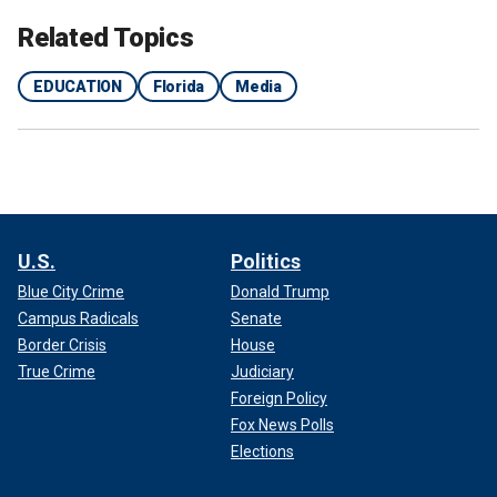
Related Topics
EDUCATION
Florida
Media
U.S.
Politics
Blue City Crime
Donald Trump
Campus Radicals
Senate
Border Crisis
House
True Crime
Judiciary
Foreign Policy
Fox News Polls
Elections