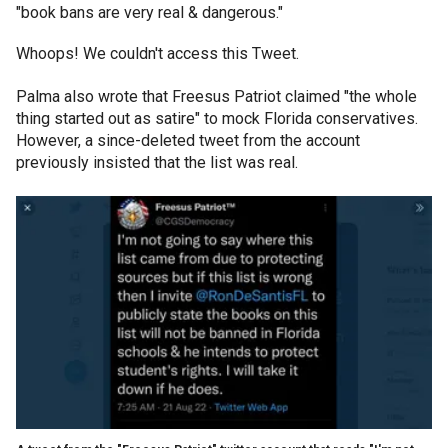
"book bans are very real & dangerous."
Whoops! We couldn't access this Tweet.
Palma also wrote that Freesus Patriot claimed "the whole
thing started out as satire" to mock Florida conservatives.
However, a since-deleted tweet from the account
previously insisted that the list was real.