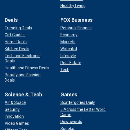
Healthy Living
Deals
FOX Business
Trending Deals
Personal Finance
Gift Guides
Economy
Home Deals
Markets
Kitchen Deals
Watchlist
Tech and Electronic
Lifestyle
Deals
Real Estate
Health and Fitness Deals
Tech
Beauty and Fashion
Deals
Science & Tech
Games
Air & Space
Scattergories Daily
Security
5 Across the Letter Word
Game
Innovation
Downwords
Video Games
Sudoku