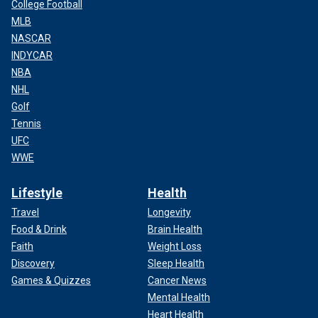
College Football
MLB
NASCAR
INDYCAR
NBA
NHL
Golf
Tennis
UFC
WWE
Lifestyle
Health
Travel
Longevity
Food & Drink
Brain Health
Faith
Weight Loss
Discovery
Sleep Health
Games & Quizzes
Cancer News
Mental Health
Heart Health