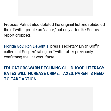
Freesus Patriot also deleted the original list and relabeled
their Twitter profile as "satire," but only after the Snopes
report dropped.
Florida Gov. Ron DeSantis'
press secretary Bryan Griffin
called out Snopes' rating on Twitter after previously
confirming the list was "false."
EDUCATORS WARN DECLINING CHILDHOOD LITERACY
RATES WILL INCREASE CRIME, TAXES: PARENTS NEED
TO TAKE ACTION