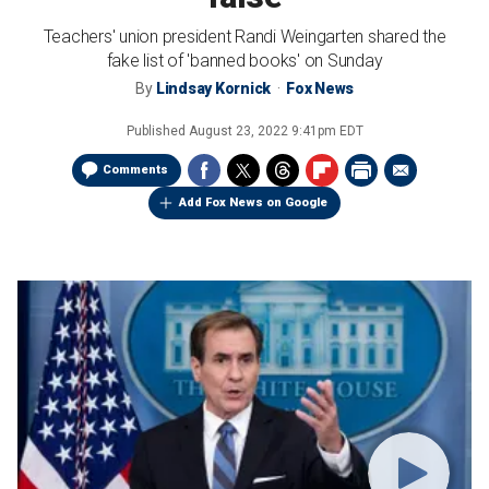
Teachers' union president Randi Weingarten shared the
fake list of 'banned books' on Sunday
By
Lindsay Kornick
Fox News
Published
August 23, 2022 9:41pm EDT
Comments
Add Fox News on Google