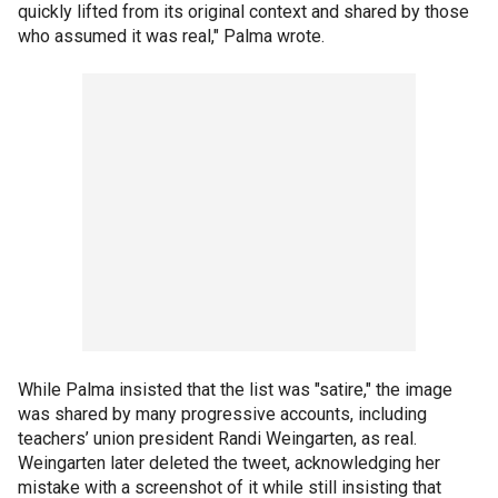
quickly lifted from its original context and shared by those
who assumed it was real," Palma wrote.
While Palma insisted that the list was "satire," the image
was shared by many progressive accounts, including
teachers’ union president Randi Weingarten, as real.
Weingarten later deleted the tweet, acknowledging her
mistake with a screenshot of it while still insisting that