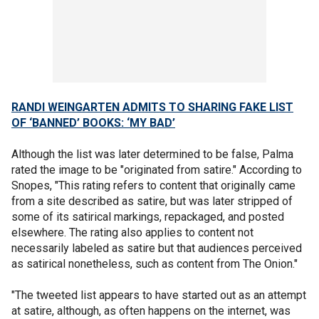
RANDI WEINGARTEN ADMITS TO SHARING FAKE LIST
OF ‘BANNED’ BOOKS: ‘MY BAD’
Although the list was later determined to be false, Palma
rated the image to be "originated from satire." According to
Snopes, "This rating refers to content that originally came
from a site described as satire, but was later stripped of
some of its satirical markings, repackaged, and posted
elsewhere. The rating also applies to content not
necessarily labeled as satire but that audiences perceived
as satirical nonetheless, such as content from The Onion."
"The tweeted list appears to have started out as an attempt
at satire, although, as often happens on the internet, was