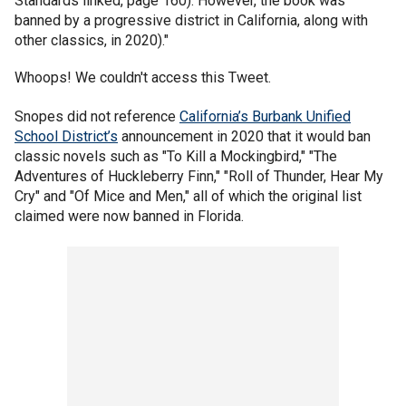
Standards linked, page 160). However, the book was
banned by a progressive district in California, along with
other classics, in 2020)."
Whoops! We couldn't access this Tweet.
Snopes did not reference
California’s Burbank Unified
School District’s
announcement in 2020 that it would ban
classic novels such as "To Kill a Mockingbird," "The
Adventures of Huckleberry Finn," "Roll of Thunder, Hear My
Cry" and "Of Mice and Men," all of which the original list
claimed were now banned in Florida.