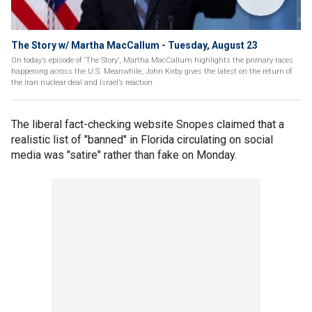
The Story w/ Martha MacCallum - Tuesday, August 23
On today’s episode of ‘The Story’, Martha MacCallum highlights the primary races
happening across the U.S. Meanwhile, John Kirby gives the latest on the return of
the Iran nuclear deal and Israel’s reaction.
The liberal fact-checking website Snopes claimed that a
realistic list of "banned" in Florida circulating on social
media was "satire" rather than fake on Monday.