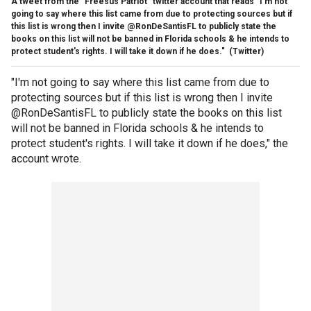
A tweet from the "Freesus Patriot" twitter account that reads "I'm not
going to say where this list came from due to protecting sources but if
this list is wrong then I invite @RonDeSantisFL to publicly state the
books on this list will not be banned in Florida schools & he intends to
protect student's rights. I will take it down if he does."
(Twitter)
"I'm not going to say where this list came from due to
protecting sources but if this list is wrong then I invite
@RonDeSantisFL to publicly state the books on this list
will not be banned in Florida schools & he intends to
protect student's rights. I will take it down if he does," the
account wrote.