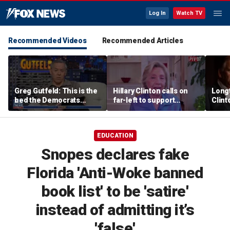
Log In
Watch TV
Recommended Videos
Recommended Articles
Greg Gutfeld: This is the
Hillary Clinton calls on
Long
bed the Democrats
far-left to support
Clint
made
mainstream Democrats
says p
moral
EDUCATION
Snopes declares fake
Florida 'Anti-Woke banned
book list' to be 'satire'
instead of admitting it’s
'false'