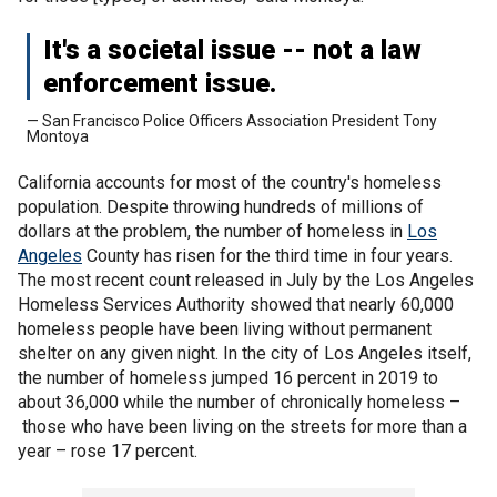
It's a societal issue -- not a law
enforcement issue.
— San Francisco Police Officers Association President Tony
Montoya
California accounts for most of the country's homeless
population. Despite throwing hundreds of millions of
dollars at the problem, the number of homeless in
Los
Angeles
County has risen for the third time in four years.
The most recent count released in July by the Los Angeles
Homeless Services Authority showed that nearly 60,000
homeless people have been living without permanent
shelter on any given night. In the city of Los Angeles itself,
the number of homeless jumped 16 percent in 2019 to
about 36,000 while the number of chronically homeless –
those who have been living on the streets for more than a
year – rose 17 percent.