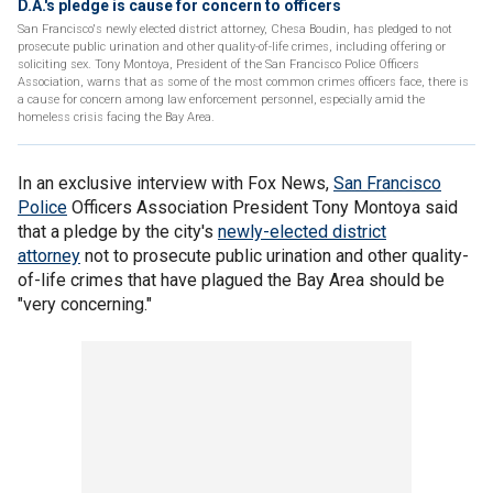
D.A.'s pledge is cause for concern to officers
San Francisco's newly elected district attorney, Chesa Boudin, has pledged to not
prosecute public urination and other quality-of-life crimes, including offering or
soliciting sex. Tony Montoya, President of the San Francisco Police Officers
Association, warns that as some of the most common crimes officers face, there is
a cause for concern among law enforcement personnel, especially amid the
homeless crisis facing the Bay Area.
In an exclusive interview with Fox News,
San Francisco
Police
Officers Association President Tony Montoya said
that a pledge by the city's
newly-elected district
attorney
not to prosecute public urination and other quality-
of-life crimes that have plagued the Bay Area should be
"very concerning."