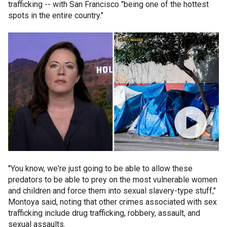
trafficking -- with San Francisco "being one of the hottest
spots in the entire country."
"You know, we're just going to be able to allow these
predators to be able to prey on the most vulnerable women
and children and force them into sexual slavery-type stuff,"
Montoya said, noting that other crimes associated with sex
trafficking include drug trafficking, robbery, assault, and
sexual assaults.