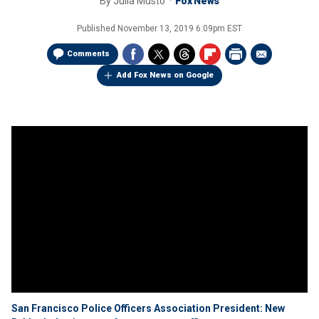
By
Julia Musto
Fox News
Published
November 13, 2019 6:09pm EST
Comments
Add Fox News on Google
San Francisco Police Officers Association President: New