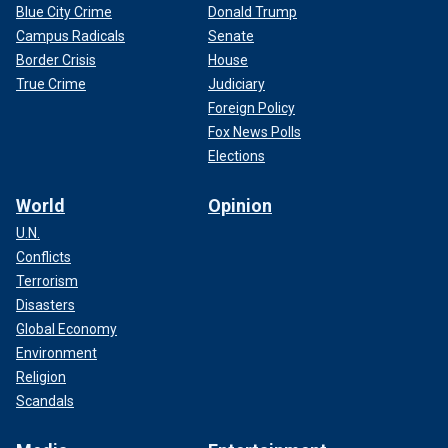
Blue City Crime
Donald Trump
Campus Radicals
Senate
Border Crisis
House
True Crime
Judiciary
Foreign Policy
Fox News Polls
Elections
World
Opinion
U.N.
Conflicts
Terrorism
Disasters
Global Economy
Environment
Religion
Scandals