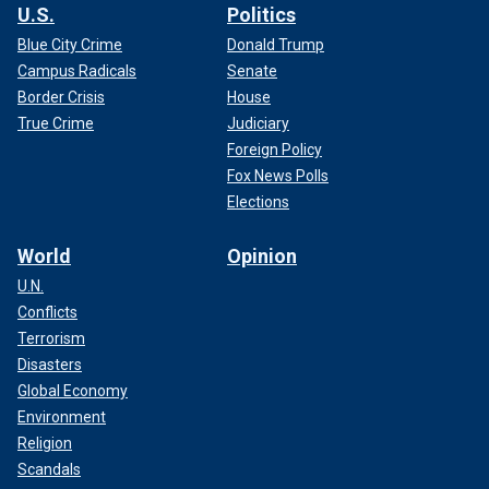
U.S.
Politics
Blue City Crime
Donald Trump
Campus Radicals
Senate
Border Crisis
House
True Crime
Judiciary
Foreign Policy
Fox News Polls
Elections
World
Opinion
U.N.
Conflicts
Terrorism
Disasters
Global Economy
Environment
Religion
Scandals