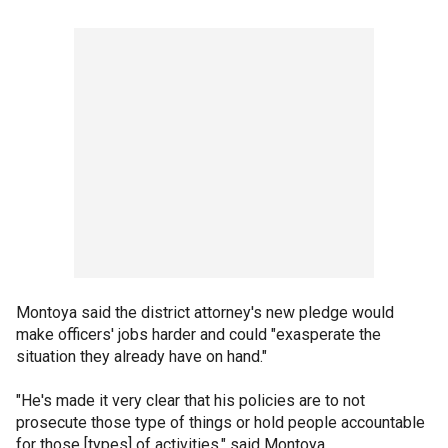
Montoya said the district attorney's new pledge would
make officers' jobs harder and could "exasperate the
situation they already have on hand."
"He's made it very clear that his policies are to not
prosecute those type of things or hold people accountable
for those [types] of activities," said Montoya.