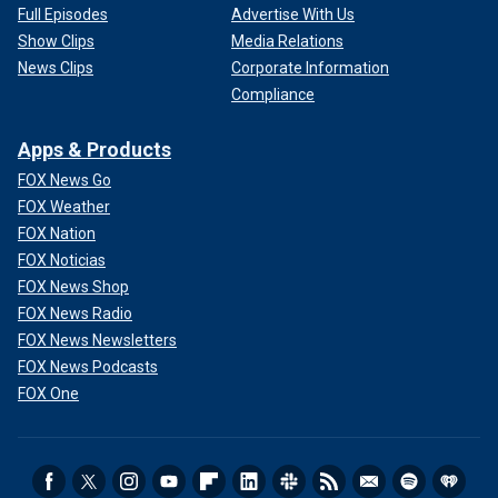
Full Episodes
Advertise With Us
Show Clips
Media Relations
News Clips
Corporate Information
Compliance
Apps & Products
FOX News Go
FOX Weather
FOX Nation
FOX Noticias
FOX News Shop
FOX News Radio
FOX News Newsletters
FOX News Podcasts
FOX One