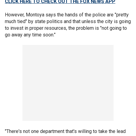
CLICK HERE TO CHECK OUT THE FOX NEWS APP
However, Montoya says the hands of the police are "pretty
much tied" by state politics and that unless the city is going
to invest in proper resources, the problem is "not going to
go away any time soon."
"There's not one department that's willing to take the lead