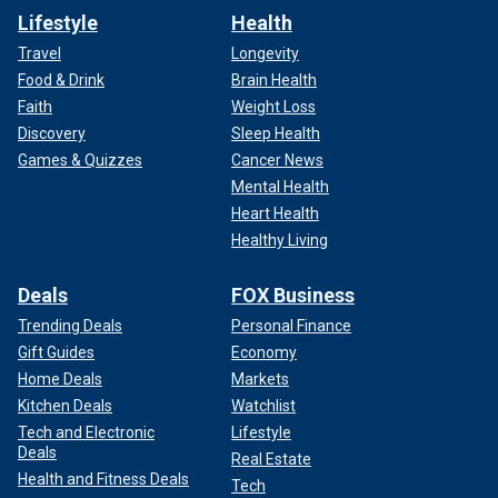
Lifestyle
Health
Travel
Longevity
Food & Drink
Brain Health
Faith
Weight Loss
Discovery
Sleep Health
Games & Quizzes
Cancer News
Mental Health
Heart Health
Healthy Living
Deals
FOX Business
Trending Deals
Personal Finance
Gift Guides
Economy
Home Deals
Markets
Kitchen Deals
Watchlist
Tech and Electronic
Lifestyle
Deals
Real Estate
Health and Fitness Deals
Tech