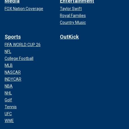
Media
Entertainment
FOX Nation Coverage
Taylor Swift
Royal Families
Country Music
Sports
OutKick
FIFA WORLD CUP 26
NFL
College Football
MLB
NASCAR
INDYCAR
NBA
NHL
Golf
Tennis
UFC
WWE