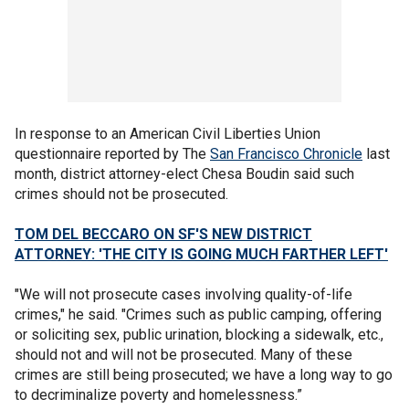
In response to an American Civil Liberties Union
questionnaire reported by The
San Francisco Chronicle
last
month, district attorney-elect Chesa Boudin said such
crimes should not be prosecuted.
TOM DEL BECCARO ON SF'S NEW DISTRICT
ATTORNEY: 'THE CITY IS GOING MUCH FARTHER LEFT'
"We will not prosecute cases involving quality-of-life
crimes," he said. "Crimes such as public camping, offering
or soliciting sex, public urination, blocking a sidewalk, etc.,
should not and will not be prosecuted. Many of these
crimes are still being prosecuted; we have a long way to go
to decriminalize poverty and homelessness.”