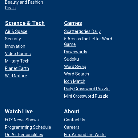
Beauty and Fashion
Deals
Science & Tech
Games
Air & Space
Scattergories Daily
Security
5 Across the Letter Word
Game
Innovation
Downwords
Video Games
Sudoku
Military Tech
Word Swap
Planet Earth
Word Search
Wild Nature
Icon Match
Daily Crossword Puzzle
Mini Crossword Puzzle
Watch Live
About
FOX News Shows
Contact Us
Programming Schedule
Careers
On Air Personalities
Fox Around the World