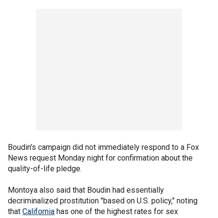
Boudin's campaign did not immediately respond to a Fox
News request Monday night for confirmation about the
quality-of-life pledge.
Montoya also said that Boudin had essentially
decriminalized prostitution "based on U.S. policy," noting
that
California
has one of the highest rates for sex