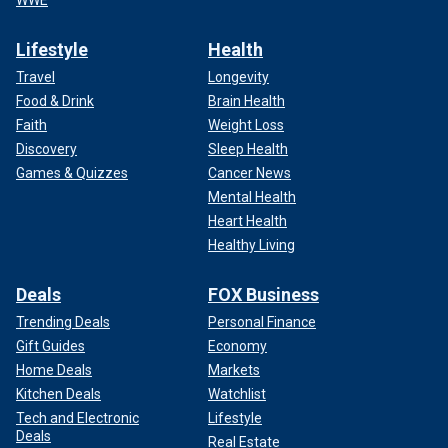
WWE
Lifestyle
Health
Travel
Longevity
Food & Drink
Brain Health
Faith
Weight Loss
Discovery
Sleep Health
Games & Quizzes
Cancer News
Mental Health
Heart Health
Healthy Living
Deals
FOX Business
Trending Deals
Personal Finance
Gift Guides
Economy
Home Deals
Markets
Kitchen Deals
Watchlist
Tech and Electronic
Lifestyle
Deals
Real Estate