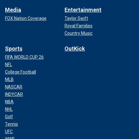
Media
Entertainment
FOX Nation Coverage
Taylor Swift
Royal Families
Country Music
Sports
OutKick
FIFA WORLD CUP 26
NFL
College Football
MLB
NASCAR
INDYCAR
NBA
NHL
Golf
Tennis
UFC