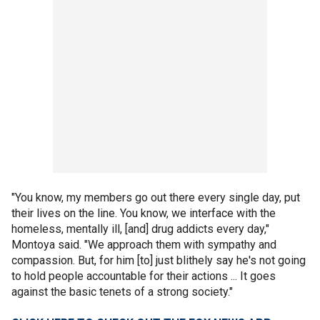
"You know, my members go out there every single day, put
their lives on the line. You know, we interface with the
homeless, mentally ill, [and] drug addicts every day,"
Montoya said. "We approach them with sympathy and
compassion. But, for him [to] just blithely say he's not going
to hold people accountable for their actions ... It goes
against the basic tenets of a strong society."