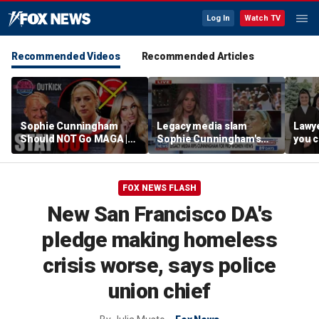
Log In
Watch TV
Recommended Videos
Recommended Articles
Sophie Cunningham
Legacy media slam
Lawye
Should NOT Go MAGA |
Sophie Cunningham's
you c
Tomi Lahren Is Fearless
comments on fairness in
you s
women's sports
this 
FOX NEWS FLASH
New San Francisco DA's
pledge making homeless
crisis worse, says police
union chief