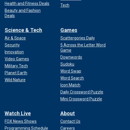
Health and Fitness Deals
Tech
Beauty and Fashion
Deals
Science & Tech
Games
Air & Space
Scattergories Daily
Security
5 Across the Letter Word
Game
Innovation
Downwords
Video Games
Sudoku
Military Tech
Word Swap
Planet Earth
Word Search
Wild Nature
Icon Match
Daily Crossword Puzzle
Mini Crossword Puzzle
Watch Live
About
FOX News Shows
Contact Us
Programming Schedule
Careers