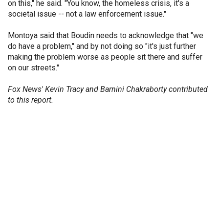
on this," he said. "You know, the homeless crisis, it's a
societal issue -- not a law enforcement issue."
Montoya said that Boudin needs to acknowledge that "we
do have a problem," and by not doing so "it's just further
making the problem worse as people sit there and suffer
on our streets."
Fox News' Kevin Tracy and Barnini Chakraborty contributed
to this report.