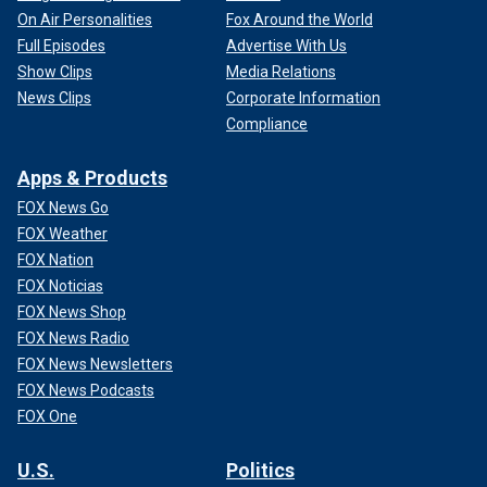
On Air Personalities
Fox Around the World
Full Episodes
Advertise With Us
Show Clips
Media Relations
News Clips
Corporate Information
Compliance
Apps & Products
FOX News Go
FOX Weather
FOX Nation
FOX Noticias
FOX News Shop
FOX News Radio
FOX News Newsletters
FOX News Podcasts
FOX One
U.S.
Politics