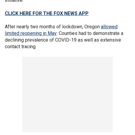
initiative.
CLICK HERE FOR THE FOX NEWS APP
After nearly two months of lockdown, Oregon
allowed
limited reopening in May
: Counties had to demonstrate a
declining prevalence of COVID-19 as well as extensive
contact tracing.