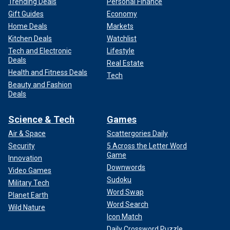
Trending Deals
Personal Finance
Gift Guides
Economy
Home Deals
Markets
Kitchen Deals
Watchlist
Tech and Electronic
Lifestyle
Deals
Real Estate
Health and Fitness Deals
Tech
Beauty and Fashion
Deals
Science & Tech
Games
Air & Space
Scattergories Daily
Security
5 Across the Letter Word
Game
Innovation
Downwords
Video Games
Sudoku
Military Tech
Word Swap
Planet Earth
Word Search
Wild Nature
Icon Match
Daily Crossword Puzzle