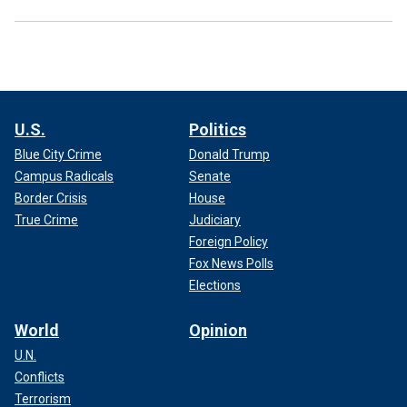
U.S.
Politics
Blue City Crime
Donald Trump
Campus Radicals
Senate
Border Crisis
House
True Crime
Judiciary
Foreign Policy
Fox News Polls
Elections
World
Opinion
U.N.
Conflicts
Terrorism