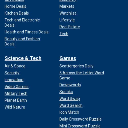
Home Deals
Markets
Kitchen Deals
Watchlist
Tech and Electronic
Lifestyle
Deals
Real Estate
Health and Fitness Deals
Tech
Beauty and Fashion
Deals
Science & Tech
Games
Air & Space
Scattergories Daily
Security
5 Across the Letter Word
Game
Innovation
Downwords
Video Games
Sudoku
Military Tech
Word Swap
Planet Earth
Word Search
Wild Nature
Icon Match
Daily Crossword Puzzle
Mini Crossword Puzzle