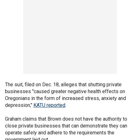
The suit, filed on Dec. 18, alleges that shutting private
businesses "caused greater negative health effects on
Oregonians in the form of increased stress, anxiety and
depression,"
KATU reported
.
Graham claims that Brown does not have the authority to
close private businesses that can demonstrate they can
operate safely and adhere to the requirements the
government laid out.