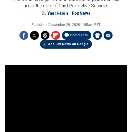
under the care of Child Protective Services
By
Yael Halon
Fox News
Published
December 29, 2020 1:05am EST
Comments
Add Fox News on Google