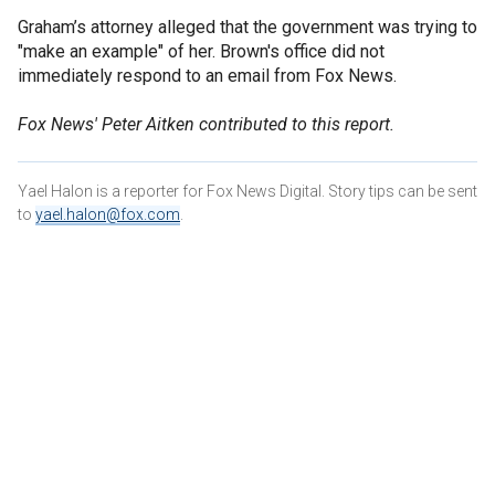
Graham’s attorney alleged that the government was trying to
"make an example" of her. Brown's office did not
immediately respond to an email from Fox News.
Fox News' Peter Aitken contributed to this report.
Yael Halon is a reporter for Fox News Digital. Story tips can be sent
to
yael.halon@fox.com
.