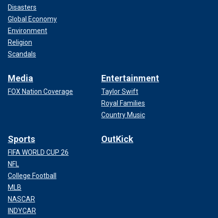
Disasters
Global Economy
Environment
Religion
Scandals
Media
Entertainment
FOX Nation Coverage
Taylor Swift
Royal Families
Country Music
Sports
OutKick
FIFA WORLD CUP 26
NFL
College Football
MLB
NASCAR
INDYCAR