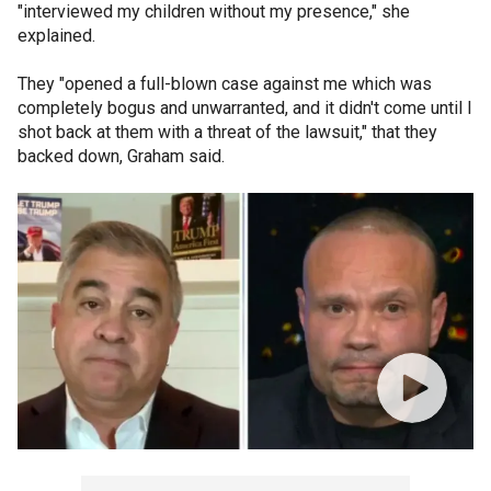
"interviewed my children without my presence," she
explained.
They "opened a full-blown case against me which was
completely bogus and unwarranted, and it didn't come until I
shot back at them with a threat of the lawsuit," that they
backed down, Graham said.