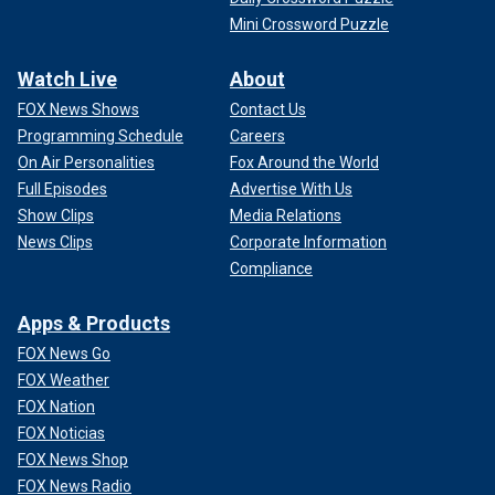
Mini Crossword Puzzle
Watch Live
About
FOX News Shows
Contact Us
Programming Schedule
Careers
On Air Personalities
Fox Around the World
Full Episodes
Advertise With Us
Show Clips
Media Relations
News Clips
Corporate Information
Compliance
Apps & Products
FOX News Go
FOX Weather
FOX Nation
FOX Noticias
FOX News Shop
FOX News Radio