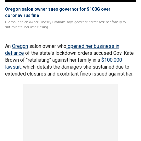
Oregon salon owner sues governor for $100G over
coronavirus fine
Glamour salon owner Lindsey Graham says governor 'terrorized' her family to
'intimidate' her into closing.
An
Oregon
salon owner who
opened her business in
defiance
of the state's lockdown orders accused Gov. Kate
Brown of "retaliating" against her family in a
$100,000
lawsuit
, which details the damages she sustained due to
extended closures and exorbitant fines issued against her.