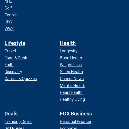
NHL
Golf
Tennis
UFC
WWE
Lifestyle
Health
Travel
Longevity
Food & Drink
Brain Health
Faith
Weight Loss
Discovery
Sleep Health
Games & Quizzes
Cancer News
Mental Health
Heart Health
Healthy Living
Deals
FOX Business
Trending Deals
Personal Finance
Gift Guides
Economy