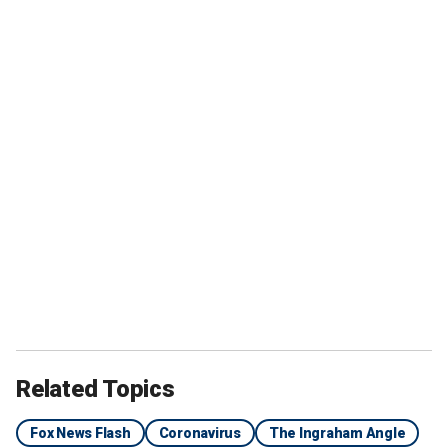
Related Topics
Fox News Flash
Coronavirus
The Ingraham Angle