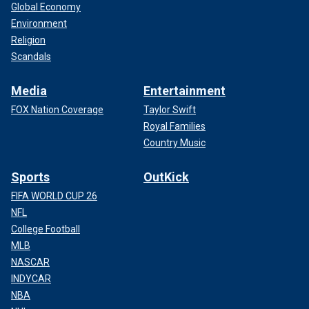
Global Economy
Environment
Religion
Scandals
Media
Entertainment
FOX Nation Coverage
Taylor Swift
Royal Families
Country Music
Sports
OutKick
FIFA WORLD CUP 26
NFL
College Football
MLB
NASCAR
INDYCAR
NBA