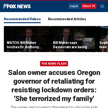
Log In
Watch TV
Recommended Videos
Recommended Articles
WATCH: Bill Maher
Bill Maher says
Soph
torches Dr. Anthony
Democrats are being
teen 
Fauci over COVID-19
'colonized' by growing
what
origins after explosive
socialist movement,
confr
Senate hearing
reveals his 'vote is in
co-o
FOX NEWS FLASH
play'
Salon owner accuses Oregon
governor of retaliating for
resisting lockdown orders:
'She terrorized my family'
The owner said governor threatened to place her kids