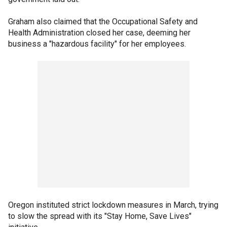
Graham also claimed that the Occupational Safety and
Health Administration closed her case, deeming her
business a "hazardous facility" for her employees.
Oregon instituted strict lockdown measures in March, trying
to slow the spread with its "Stay Home, Save Lives"