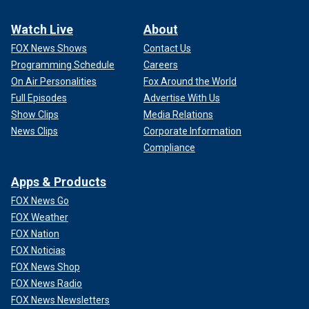
Watch Live
About
FOX News Shows
Contact Us
Programming Schedule
Careers
On Air Personalities
Fox Around the World
Full Episodes
Advertise With Us
Show Clips
Media Relations
News Clips
Corporate Information
Compliance
Apps & Products
FOX News Go
FOX Weather
FOX Nation
FOX Noticias
FOX News Shop
FOX News Radio
FOX News Newsletters