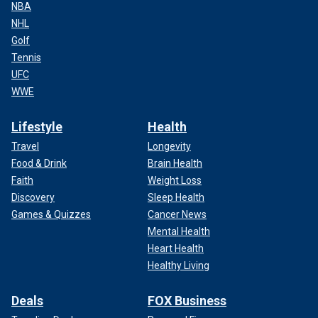
NBA
NHL
Golf
Tennis
UFC
WWE
Lifestyle
Health
Travel
Longevity
Food & Drink
Brain Health
Faith
Weight Loss
Discovery
Sleep Health
Games & Quizzes
Cancer News
Mental Health
Heart Health
Healthy Living
Deals
FOX Business