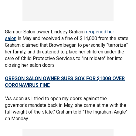
Glamour Salon owner Lindsey Graham
reopened her
salon
in May and received a fine of $14,000 from the state.
Graham claimed that Brown began to personally "terrorize"
her family, and threatened to place her children under the
care of Child Protective Services to "intimidate" her into
closing her salon doors.
OREGON SALON OWNER SUES GOV. FOR $100G OVER
CORONAVIRUS FINE
"As soon as I tried to open my doors against the
governor's mandate back in May, she came at me with the
full weight of the state," Graham told "The Ingraham Angle"
on Monday.