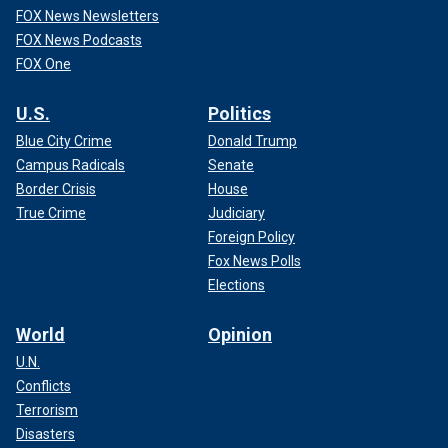
FOX News Newsletters
FOX News Podcasts
FOX One
U.S.
Politics
Blue City Crime
Donald Trump
Campus Radicals
Senate
Border Crisis
House
True Crime
Judiciary
Foreign Policy
Fox News Polls
Elections
World
Opinion
U.N.
Conflicts
Terrorism
Disasters