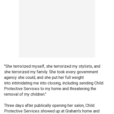
"She terrorized myself, she terrorized my stylists, and
she terrorized my family. She took every government
agency she could, and she put her full weight
into intimidating me into closing, including sending Child
Protective Services to my home and threatening the
removal of my children."
Three days after publically opening her salon, Child
Protective Services showed up at Graham's home and