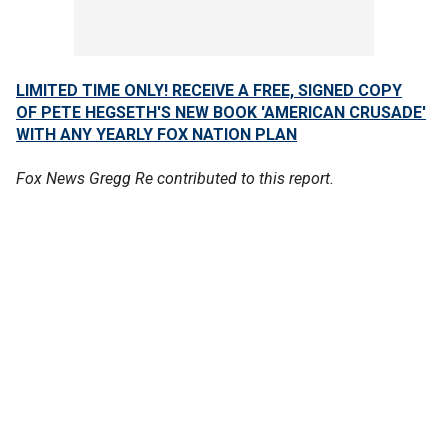
LIMITED TIME ONLY! RECEIVE A FREE, SIGNED COPY
OF PETE HEGSETH'S NEW BOOK 'AMERICAN CRUSADE'
WITH ANY YEARLY FOX NATION PLAN
Fox News Gregg Re contributed to this report.