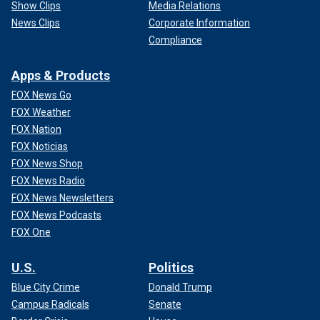
Show Clips
Media Relations
News Clips
Corporate Information
Compliance
Apps & Products
FOX News Go
FOX Weather
FOX Nation
FOX Noticias
FOX News Shop
FOX News Radio
FOX News Newsletters
FOX News Podcasts
FOX One
U.S.
Politics
Blue City Crime
Donald Trump
Campus Radicals
Senate