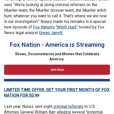
said: "We're looking at doing criminal referrals on the
Mueller team, the Mueller dossier team, the Mueller witch
hunt, whatever you want to call it. That's where we are now
in our investigation." Nunes made his remarks in a special
new episode of
Fox Nation's
"Witch Hunt,"
hosted by Fox
News legal analyst
Gregg Jarrett.
Fox Nation - America is Streaming
Shows, Documentaries and Movies that Celebrate
America.
Join Now
LIMITED TIME OFFER, GET YOUR FIRST MONTH OF FOX
NATION FOR $0.99
Last year, Nunes sent eight
criminal referrals
to U.S.
Attorney General William Barr alleging several "potential