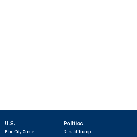
U.S.
Politics
Blue City Crime
Donald Trump