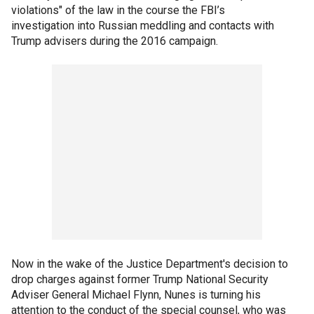
violations" of the law in the course the FBI’s
investigation into Russian meddling and contacts with
Trump advisers during the 2016 campaign.
Now in the wake of the Justice Department's decision to
drop charges against former Trump National Security
Adviser General Michael Flynn, Nunes is turning his
attention to the conduct of the special counsel, who was