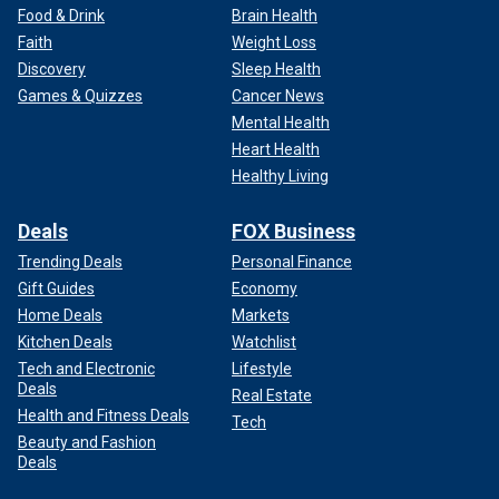
Food & Drink
Brain Health
Faith
Weight Loss
Discovery
Sleep Health
Games & Quizzes
Cancer News
Mental Health
Heart Health
Healthy Living
Deals
FOX Business
Trending Deals
Personal Finance
Gift Guides
Economy
Home Deals
Markets
Kitchen Deals
Watchlist
Tech and Electronic
Lifestyle
Deals
Real Estate
Health and Fitness Deals
Tech
Beauty and Fashion
Deals