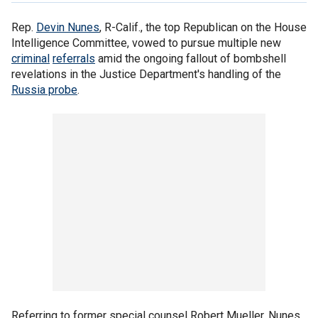
Rep.
Devin Nunes
, R-Calif., the top Republican on the House
Intelligence Committee, vowed to pursue multiple new
criminal
referrals
amid the ongoing fallout of bombshell
revelations in the Justice Department's handling of the
Russia probe
.
Referring to former special counsel Robert Mueller, Nunes