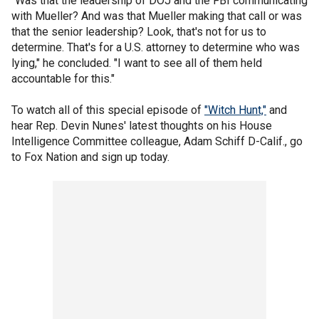
"Was that the leadership of DOJ and the FBI communicating
with Mueller? And was that Mueller making that call or was
that the senior leadership? Look, that's not for us to
determine. That's for a U.S. attorney to determine who was
lying," he concluded. "I want to see all of them held
accountable for this."
To watch all of this special episode of
"Witch Hunt,"
and
hear Rep. Devin Nunes' latest thoughts on his House
Intelligence Committee colleague, Adam Schiff D-Calif., go
to Fox Nation and sign up today.