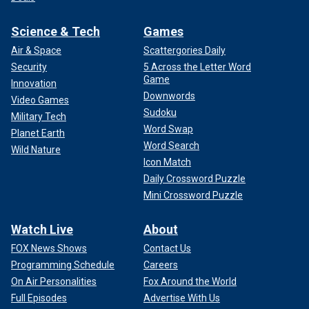
Science & Tech
Games
Air & Space
Scattergories Daily
Security
5 Across the Letter Word
Game
Innovation
Downwords
Video Games
Sudoku
Military Tech
Word Swap
Planet Earth
Word Search
Wild Nature
Icon Match
Daily Crossword Puzzle
Mini Crossword Puzzle
Watch Live
About
FOX News Shows
Contact Us
Programming Schedule
Careers
On Air Personalities
Fox Around the World
Full Episodes
Advertise With Us