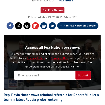
By
Matt London
Fox News
Get Fox Nation
Published
May 13, 2020 11:44am EDT
Add Fox News on Google
Access all Fox Nation previews
By entering your email and clicking the submit button, you agree to
the Fox News
Privacy Policy
and
Terms of Use
, and agree to receive
content and promotional communications from Fox News. You
understand that you can opt-out at any time.
Submit
Rep. Devin Nunes vows criminal referrals for Robert Mueller's
team in latest Russia probe reckoning