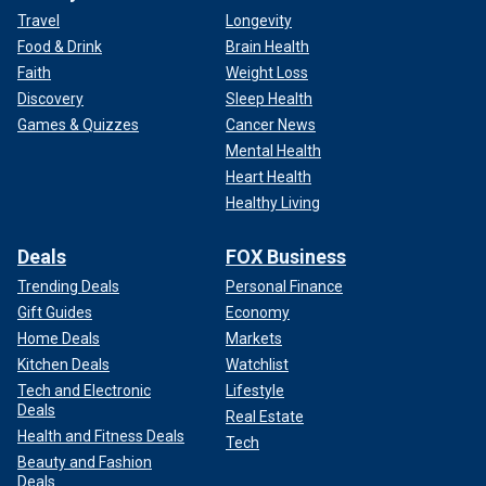
Travel
Longevity
Food & Drink
Brain Health
Faith
Weight Loss
Discovery
Sleep Health
Games & Quizzes
Cancer News
Mental Health
Heart Health
Healthy Living
Deals
FOX Business
Trending Deals
Personal Finance
Gift Guides
Economy
Home Deals
Markets
Kitchen Deals
Watchlist
Tech and Electronic
Lifestyle
Deals
Real Estate
Health and Fitness Deals
Tech
Beauty and Fashion
Deals