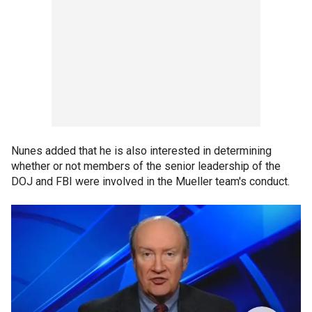
Nunes added that he is also interested in determining
whether or not members of the senior leadership of the
DOJ and FBI were involved in the Mueller team's conduct.