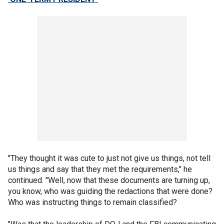
"They thought it was cute to just not give us things, not tell
us things and say that they met the requirements," he
continued. "Well, now that these documents are turning up,
you know, who was guiding the redactions that were done?
Who was instructing things to remain classified?