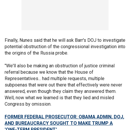
Finally, Nunes said that he will ask Barr's DOJ to investigate
potential obstruction of the congressional investigation into
the origins of the Russia probe.
"We'll also be making an obstruction of justice criminal
referral because we know that the House of
Representatives... had multiple requests, multiple
subpoenas that were out there that effectively were never
answered, even though they claim they answered them.
Well, now what we learned is that they lied and misled
Congress by omission.
FORMER FEDERAL PROSECUTOR: OBAMA ADMIN, DOJ,
AND BUREAUCRACY SOUGHT TO MAKE TRUMP A
'ONE-TERM PRESIDENT'