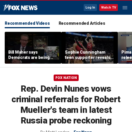
Log In
Watch TV
Recommended Videos
Recommended Articles
Bill Maher says
Sophie Cunningham
Pima 
Democrats are being
teen supporter reveals
rele
'colonized' by growing
what happened in
note
socialist movement,
confrontation with WNBA
reveals his 'vote is in
co-owner
FOX NATION
play'
Rep. Devin Nunes vows
criminal referrals for Robert
Mueller's team in latest
Russia probe reckoning