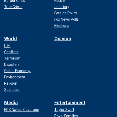
Border Crisis
House
True Crime
Judiciary
Foreign Policy
Fox News Polls
Elections
World
Opinion
U.N.
Conflicts
Terrorism
Disasters
Global Economy
Environment
Religion
Scandals
Media
Entertainment
FOX Nation Coverage
Taylor Swift
Royal Families