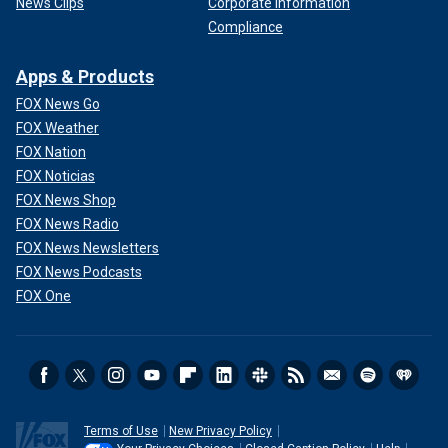
News Clips
Corporate Information
Compliance
Apps & Products
FOX News Go
FOX Weather
FOX Nation
FOX Noticias
FOX News Shop
FOX News Radio
FOX News Newsletters
FOX News Podcasts
FOX One
Terms of Use
New Privacy Policy