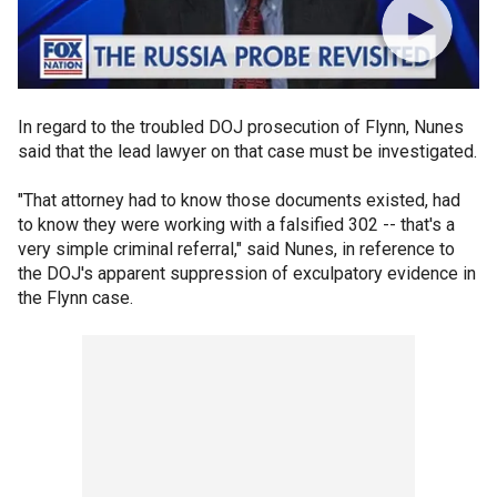
In regard to the troubled DOJ prosecution of Flynn, Nunes
said that the lead lawyer on that case must be investigated.
"That attorney had to know those documents existed, had
to know they were working with a falsified 302 -- that's a
very simple criminal referral," said Nunes, in reference to
the DOJ's apparent suppression of exculpatory evidence in
the Flynn case.