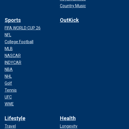
Country Music
Sports
OutKick
FIFA WORLD CUP 26
NFL
College Football
MLB
NASCAR
INDYCAR
NBA
NHL
Golf
Tennis
UFC
WWE
Lifestyle
Health
Travel
Longevity