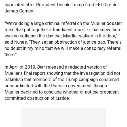
appointed after President Donald Trump fired FBI Director
James Comey.
"We're doing a large criminal referral on the Mueller dossier
team that put together a fraudulent report -- that knew there
was no collusion the day that Mueller walked in the door,"
said Nunes. "They set an obstruction of justice trap. There's
no doubt in my mind that we will make a conspiracy referral
there."
In April of 2019, Barr released a redacted version of
Mueller's final report showing that the investigation did not
establish that members of the Trump campaign conspired
or coordinated with the Russian government, though
Mueller declined to conclude whether or not the president
committed obstruction of justice.