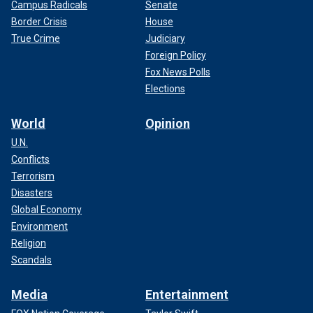
Campus Radicals
Senate
Border Crisis
House
True Crime
Judiciary
Foreign Policy
Fox News Polls
Elections
World
Opinion
U.N.
Conflicts
Terrorism
Disasters
Global Economy
Environment
Religion
Scandals
Media
Entertainment