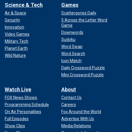
Science & Tech
Games
Air & Space
Scattergories Daily
Security
5 Across the Letter Word
Game
Innovation
Downwords
Video Games
Sudoku
Military Tech
Word Swap
Planet Earth
Word Search
Wild Nature
Icon Match
Daily Crossword Puzzle
Mini Crossword Puzzle
Watch Live
About
FOX News Shows
Contact Us
Programming Schedule
Careers
On Air Personalities
Fox Around the World
Full Episodes
Advertise With Us
Show Clips
Media Relations