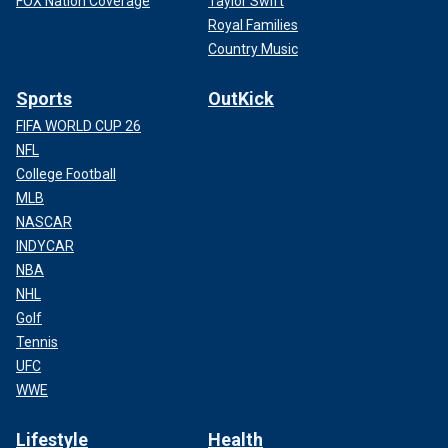
FOX Nation Coverage
Taylor Swift
Royal Families
Country Music
Sports
OutKick
FIFA WORLD CUP 26
NFL
College Football
MLB
NASCAR
INDYCAR
NBA
NHL
Golf
Tennis
UFC
WWE
Lifestyle
Health