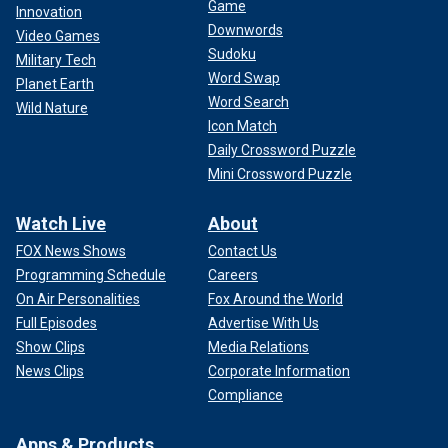
Game
Innovation
Downwords
Video Games
Sudoku
Military Tech
Word Swap
Planet Earth
Word Search
Wild Nature
Icon Match
Daily Crossword Puzzle
Mini Crossword Puzzle
Watch Live
About
FOX News Shows
Contact Us
Programming Schedule
Careers
On Air Personalities
Fox Around the World
Full Episodes
Advertise With Us
Show Clips
Media Relations
News Clips
Corporate Information
Compliance
Apps & Products