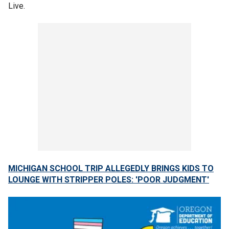
Live.
MICHIGAN SCHOOL TRIP ALLEGEDLY BRINGS KIDS TO
LOUNGE WITH STRIPPER POLES: 'POOR JUDGMENT'