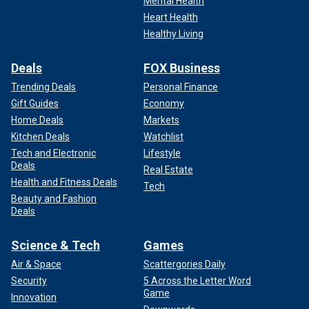
Mental Health
Heart Health
Healthy Living
Deals
FOX Business
Trending Deals
Personal Finance
Gift Guides
Economy
Home Deals
Markets
Kitchen Deals
Watchlist
Tech and Electronic
Lifestyle
Deals
Real Estate
Health and Fitness Deals
Tech
Beauty and Fashion
Deals
Science & Tech
Games
Air & Space
Scattergories Daily
Security
5 Across the Letter Word
Game
Innovation