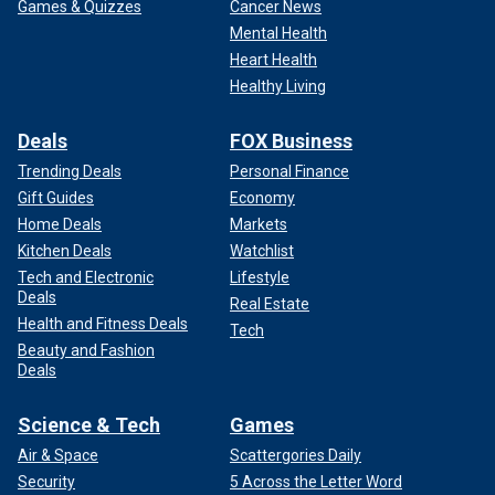
Games & Quizzes
Cancer News
Mental Health
Heart Health
Healthy Living
Deals
FOX Business
Trending Deals
Personal Finance
Gift Guides
Economy
Home Deals
Markets
Kitchen Deals
Watchlist
Tech and Electronic
Lifestyle
Deals
Real Estate
Health and Fitness Deals
Tech
Beauty and Fashion
Deals
Science & Tech
Games
Air & Space
Scattergories Daily
Security
5 Across the Letter Word