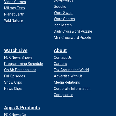
Downwords
Video Games
Sudoku
Military Tech
Word Swap
Planet Earth
Word Search
Wild Nature
Icon Match
Daily Crossword Puzzle
Mini Crossword Puzzle
Watch Live
About
FOX News Shows
Contact Us
Programming Schedule
Careers
On Air Personalities
Fox Around the World
Full Episodes
Advertise With Us
Show Clips
Media Relations
News Clips
Corporate Information
Compliance
Apps & Products
FOX News Go