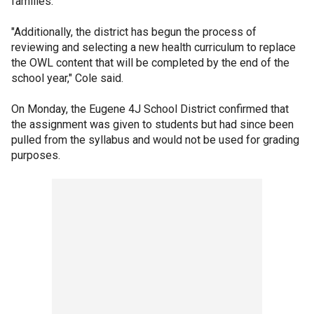
families.
"Additionally, the district has begun the process of
reviewing and selecting a new health curriculum to replace
the OWL content that will be completed by the end of the
school year," Cole said.
On Monday, the Eugene 4J School District confirmed that
the assignment was given to students but had since been
pulled from the syllabus and would not be used for grading
purposes.