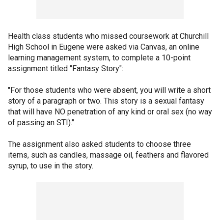
Health class students who missed coursework at Churchill
High School in Eugene were asked via Canvas, an online
learning management system, to complete a 10-point
assignment titled "Fantasy Story":
"For those students who were absent, you will write a short
story of a paragraph or two. This story is a sexual fantasy
that will have NO penetration of any kind or oral sex (no way
of passing an STI)."
The assignment also asked students to choose three
items, such as candles, massage oil, feathers and flavored
syrup, to use in the story.