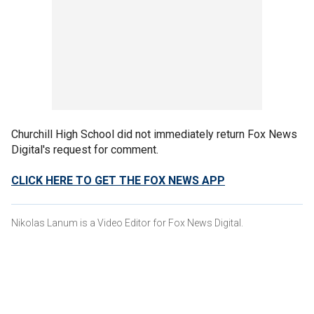
Churchill High School did not immediately return Fox News
Digital's request for comment.
CLICK HERE TO GET THE FOX NEWS APP
Nikolas Lanum is a Video Editor for Fox News Digital.