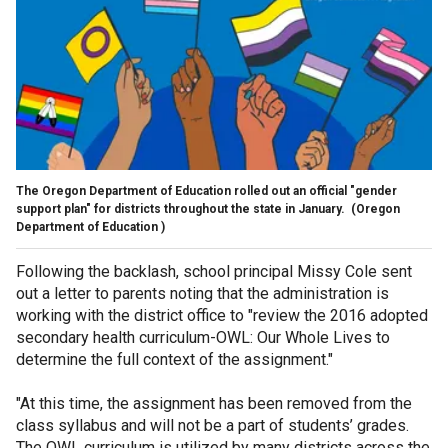
The Oregon Department of Education rolled out an official "gender
support plan" for districts throughout the state in January.
(Oregon
Department of Education )
Following the backlash, school principal Missy Cole sent
out a letter to parents noting that the administration is
working with the district office to "review the 2016 adopted
secondary health curriculum-OWL: Our Whole Lives to
determine the full context of the assignment."
"At this time, the assignment has been removed from the
class syllabus and will not be a part of students’ grades.
The OWL curriculum is utilized by many districts across the