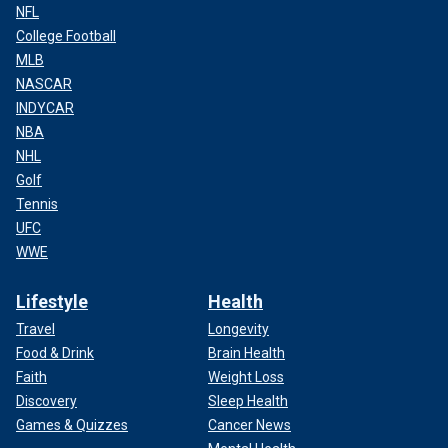
NFL
College Football
MLB
NASCAR
INDYCAR
NBA
NHL
Golf
Tennis
UFC
WWE
Lifestyle
Health
Travel
Longevity
Food & Drink
Brain Health
Faith
Weight Loss
Discovery
Sleep Health
Games & Quizzes
Cancer News