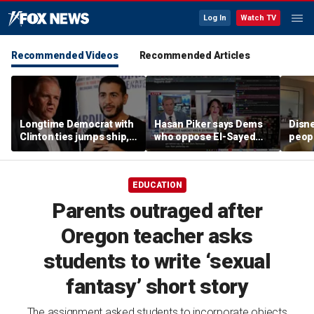
Log In
Watch TV
Recommended Videos
Recommended Articles
Longtime Democrat with
Hasan Piker says Dems
Disne
Clinton ties jumps ship,
who oppose El-Sayed
peopl
says party has ‘lost its
should be 'punished'
chur
moral center’
EDUCATION
Parents outraged after
Oregon teacher asks
students to write ‘sexual
fantasy’ short story
The assignment asked students to incorporate objects