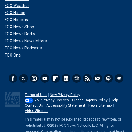
FOX Weather
FOX Nation
FOX Noticias
FOX News Shop
FOX News Radio
FOX News Newsletters
FOX News Podcasts
FOX One
Terms of Use
New Privacy Policy
Your Privacy Choices
Closed Caption Policy
Help
Contact Us
Accessibility Statement
News Sitemap
Video Sitemap
This material may not be published, broadcast, rewritten, or
redistributed. ©2026 FOX News Network, LLC. All rights
reserved. Quotes displayed in real-time or delayed by at least