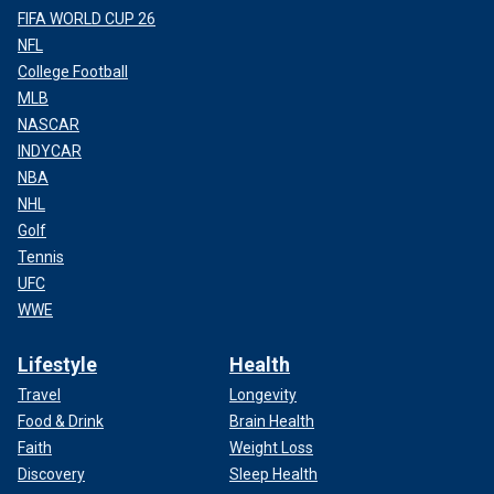
FIFA WORLD CUP 26
NFL
College Football
MLB
NASCAR
INDYCAR
NBA
NHL
Golf
Tennis
UFC
WWE
Lifestyle
Health
Travel
Longevity
Food & Drink
Brain Health
Faith
Weight Loss
Discovery
Sleep Health