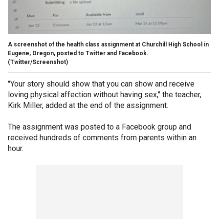
A screenshot of the health class assignment at Churchill High School in
Eugene, Oregon, posted to Twitter and Facebook.
(Twitter/Screenshot)
"Your story should show that you can show and receive
loving physical affection without having sex," the teacher,
Kirk Miller, added at the end of the assignment.
The assignment was posted to a Facebook group and
received hundreds of comments from parents within an
hour.