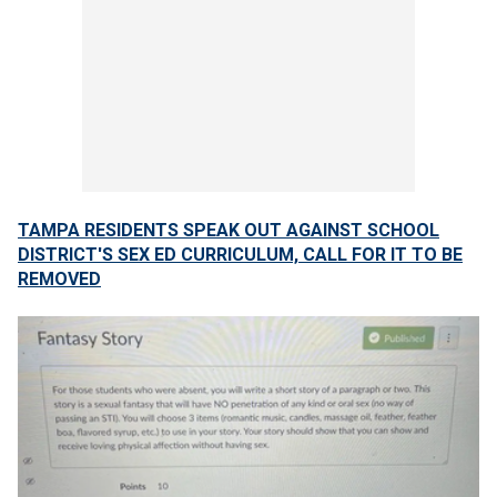
TAMPA RESIDENTS SPEAK OUT AGAINST SCHOOL
DISTRICT'S SEX ED CURRICULUM, CALL FOR IT TO BE
REMOVED