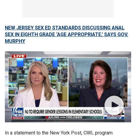
NEW JERSEY SEX ED STANDARDS DISCUSSING ANAL
SEX IN EIGHTH GRADE ‘AGE APPROPRIATE,' SAYS GOV.
MURPHY
In a statement to the New York Post, OWL program