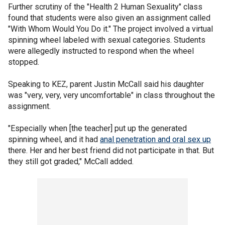
Further scrutiny of the "Health 2 Human Sexuality" class
found that students were also given an assignment called
"With Whom Would You Do it." The project involved a virtual
spinning wheel labeled with sexual categories. Students
were allegedly instructed to respond when the wheel
stopped.
Speaking to KEZ, parent Justin McCall said his daughter
was "very, very, very uncomfortable" in class throughout the
assignment.
"Especially when [the teacher] put up the generated
spinning wheel, and it had
anal penetration and oral sex up
there. Her and her best friend did not participate in that. But
they still got graded," McCall added.