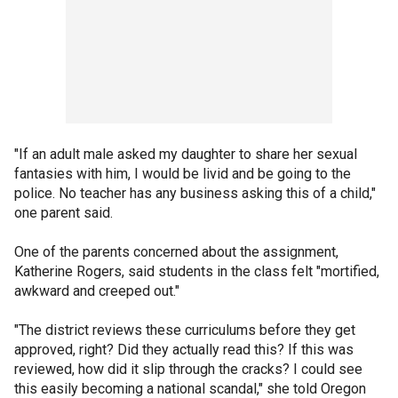
"If an adult male asked my daughter to share her sexual
fantasies with him, I would be livid and be going to the
police. No teacher has any business asking this of a child,"
one parent said.
One of the parents concerned about the assignment,
Katherine Rogers, said students in the class felt "mortified,
awkward and creeped out."
"The district reviews these curriculums before they get
approved, right? Did they actually read this? If this was
reviewed, how did it slip through the cracks? I could see
this easily becoming a national scandal," she told Oregon