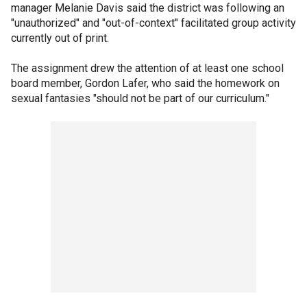
manager Melanie Davis said the district was following an
"unauthorized" and "out-of-context" facilitated group activity
currently out of print.
The assignment drew the attention of at least one school
board member, Gordon Lafer, who said the homework on
sexual fantasies "should not be part of our curriculum."