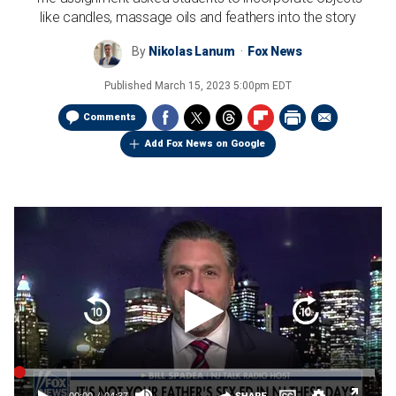
like candles, massage oils and feathers into the story
By
Nikolas Lanum
Fox News
Published
March 15, 2023 5:00pm EDT
Comments
Add Fox News on Google