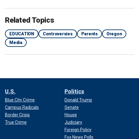
Related Topics
EDUCATION
Controversies
Parents
Oregon
Media
U.S.
Politics
Blue City Crime
Donald Trump
Campus Radicals
Senate
Border Crisis
House
True Crime
Judiciary
Foreign Policy
Fox News Polls