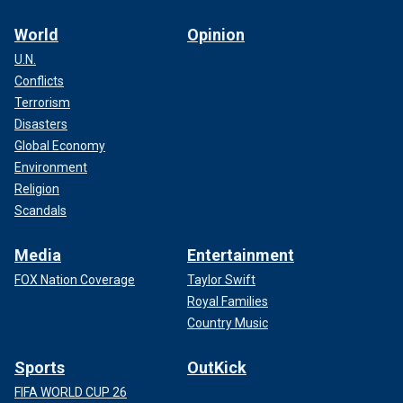
World
Opinion
U.N.
Conflicts
Terrorism
Disasters
Global Economy
Environment
Religion
Scandals
Media
Entertainment
FOX Nation Coverage
Taylor Swift
Royal Families
Country Music
Sports
OutKick
FIFA WORLD CUP 26