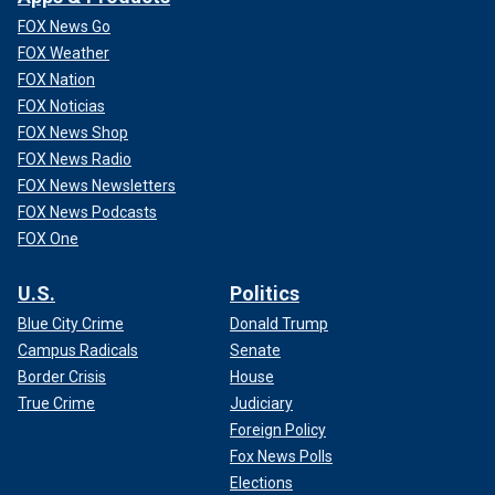
FOX News Go
FOX Weather
FOX Nation
FOX Noticias
FOX News Shop
FOX News Radio
FOX News Newsletters
FOX News Podcasts
FOX One
U.S.
Politics
Blue City Crime
Donald Trump
Campus Radicals
Senate
Border Crisis
House
True Crime
Judiciary
Foreign Policy
Fox News Polls
Elections