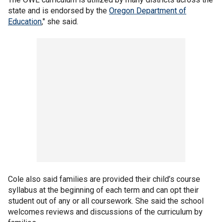
state and is endorsed by the
Oregon Department of
Education
," she said.
Cole also said families are provided their child’s course
syllabus at the beginning of each term and can opt their
student out of any or all coursework. She said the school
welcomes reviews and discussions of the curriculum by