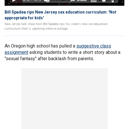
Bill Spadea rips New Jersey sex education curriculum: 'Not
appropriate for kids'
New Jersey talk show host Bill Spadea rips his state's new sex education
curriculum that is sparking intense outrage.
An Oregon high school has pulled a
suggestive class
assignment
asking students to write a short story about a
"sexual fantasy" after backlash from parents.