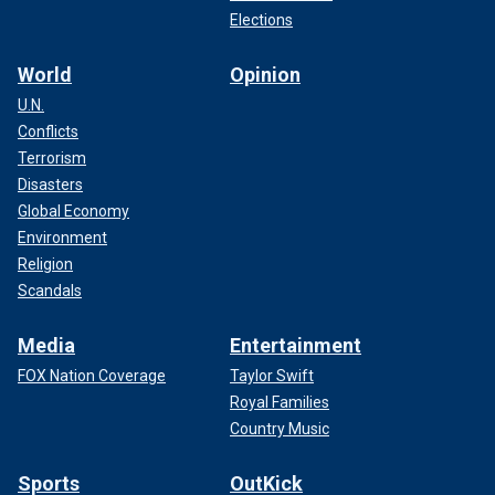
Elections
World
Opinion
U.N.
Conflicts
Terrorism
Disasters
Global Economy
Environment
Religion
Scandals
Media
Entertainment
FOX Nation Coverage
Taylor Swift
Royal Families
Country Music
Sports
OutKick