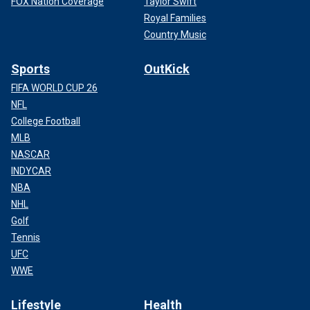
FOX Nation Coverage
Taylor Swift
Royal Families
Country Music
Sports
OutKick
FIFA WORLD CUP 26
NFL
College Football
MLB
NASCAR
INDYCAR
NBA
NHL
Golf
Tennis
UFC
WWE
Lifestyle
Health