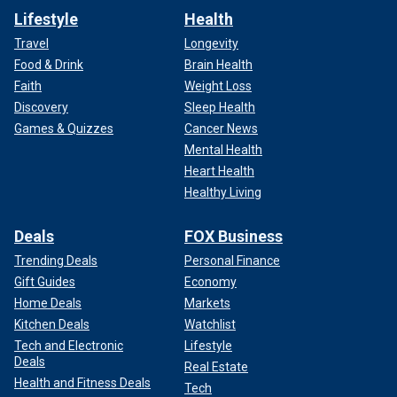
Lifestyle
Health
Travel
Longevity
Food & Drink
Brain Health
Faith
Weight Loss
Discovery
Sleep Health
Games & Quizzes
Cancer News
Mental Health
Heart Health
Healthy Living
Deals
FOX Business
Trending Deals
Personal Finance
Gift Guides
Economy
Home Deals
Markets
Kitchen Deals
Watchlist
Tech and Electronic
Lifestyle
Deals
Real Estate
Health and Fitness Deals
Tech