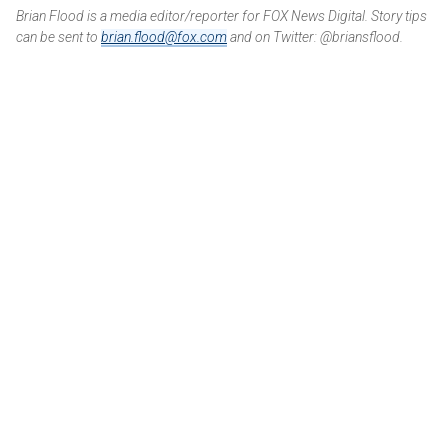
Brian Flood is a media editor/reporter for FOX News Digital. Story tips
can be sent to
brian.flood@fox.com
and on Twitter: @briansflood.