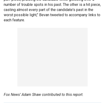
number of trouble spots in his past. The other is a hit piece,
casting almost every part of the candidate's past in the
worst possible light," Bevan tweeted to accompany links to
each feature.
Fox News’ Adam Shaw contributed to this report.