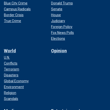
Blue City Crime
Donald Trump
Campus Radicals
Senate
Border Crisis
House
True Crime
Judiciary
Foreign Policy
Fox News Polls
Elections
World
Opinion
U.N.
Conflicts
Terrorism
Disasters
Global Economy
Environment
Religion
Scandals