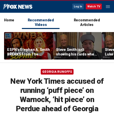
Log In
Watch TV
Home
Recommended
Recommended
Videos
Articles
ESPN's Stephen A. Smith
Steve Smith isn't
Steve
BREAKS From The
showing his cards when
Luke 
Company Line &
it comes to his ESPN role
famer
DEFENDS Sophie
| Don't @ Me w/Dan
Daki
Cunningham | Don't @
Dakich
GEORGIA RUNOFFS
Me w/ Dan Dakich
New York Times accused of
running ‘puff piece’ on
Warnock, ‘hit piece’ on
Perdue ahead of Georgia