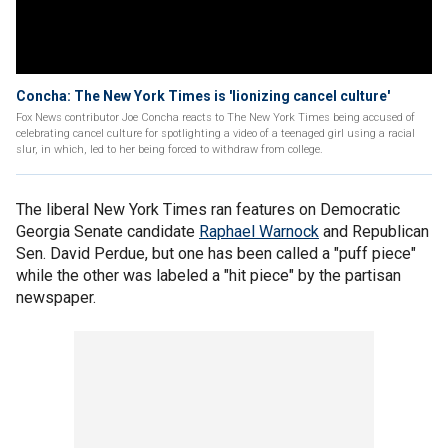
Concha: The New York Times is 'lionizing cancel culture'
Fox News contributor Joe Concha reacts to The New York Times being accused of
celebrating cancel culture for spotlighting a video of a teenaged girl using a racial
slur, in which, led to her being forced to withdraw from college.
The liberal New York Times ran features on Democratic
Georgia Senate candidate
Raphael Warnock
and Republican
Sen. David Perdue, but one has been called a "puff piece"
while the other was labeled a "hit piece" by the partisan
newspaper.