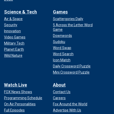
Science & Tech
Games
Air & Space
Scattergories Daily
Security
5 Across the Letter Word
Game
Innovation
Downwords
Video Games
Sudoku
Military Tech
Word Swap
Planet Earth
Word Search
Wild Nature
Icon Match
Daily Crossword Puzzle
Mini Crossword Puzzle
Watch Live
About
FOX News Shows
Contact Us
Programming Schedule
Careers
On Air Personalities
Fox Around the World
Full Episodes
Advertise With Us