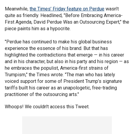
Meanwhile,
the Times’ Friday feature on Perdue
wasn’t
quite as friendly. Headlined, "Before Embracing America-
First Agenda, David Perdue Was an Outsourcing Expert," the
piece paints him as a hypocrite.
"Perdue has continued to make his global business
experience the essence of his brand. But that has
highlighted the contradictions that emerge — in his career
and in his character, but also in his party and his region — as
he embraces the populist, America-first strains of
Trumpism," the Times wrote. "The man who has lately
voiced support for some of President Trump’s signature
tariffs built his career as an unapologetic, free-trading
practitioner of the outsourcing arts."
Whoops! We couldn't access this Tweet.