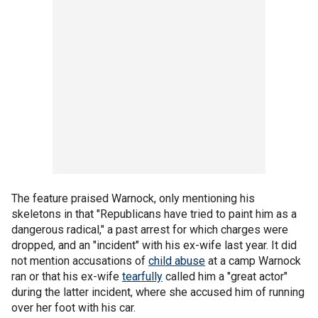
The feature praised Warnock, only mentioning his
skeletons in that "Republicans have tried to paint him as a
dangerous radical," a past arrest for which charges were
dropped, and an "incident" with his ex-wife last year. It did
not mention accusations of
child abuse
at a camp Warnock
ran or that his ex-wife
tearfully
called him a "great actor"
during the latter incident, where she accused him of running
over her foot with his car.