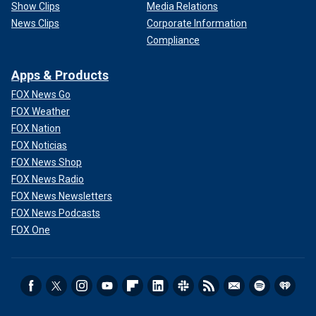
Show Clips
Media Relations
News Clips
Corporate Information
Compliance
Apps & Products
FOX News Go
FOX Weather
FOX Nation
FOX Noticias
FOX News Shop
FOX News Radio
FOX News Newsletters
FOX News Podcasts
FOX One