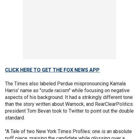
CLICK HERE TO GET THE FOX NEWS APP
The Times also labeled Perdue mispronouncing Kamala
Harris’ name as "crude racism" while focusing on negative
aspects of his background. It had a strikingly different tone
than the story written about Warnock, and RearClearPolitics
president Tom Bevan took to Twitter to point out the double
standard.
"A Tale of two New York Times Profiles: one is an absolute
puff piece, praising the candidate while glossing over a