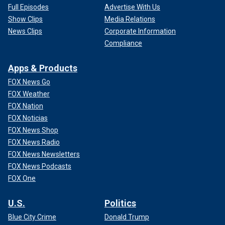
Full Episodes
Advertise With Us
Show Clips
Media Relations
News Clips
Corporate Information
Compliance
Apps & Products
FOX News Go
FOX Weather
FOX Nation
FOX Noticias
FOX News Shop
FOX News Radio
FOX News Newsletters
FOX News Podcasts
FOX One
U.S.
Politics
Blue City Crime
Donald Trump