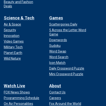
Beauty and Fashion
Deals
Science & Tech
Games
Air & Space
Scattergories Daily
Security
5 Across the Letter Word
Game
Innovation
Downwords
Video Games
Sudoku
Military Tech
Word Swap
Planet Earth
Word Search
Wild Nature
Icon Match
Daily Crossword Puzzle
Mini Crossword Puzzle
Watch Live
About
FOX News Shows
Contact Us
Programming Schedule
Careers
On Air Personalities
Fox Around the World