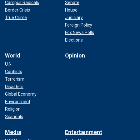
Campus Radicals
Senate
Border Crisis
House
True Crime
Judiciary
Foreign Policy
Fox News Polls
Elections
World
Opinion
U.N.
Conflicts
Terrorism
Disasters
Global Economy
Environment
Religion
Scandals
Media
Entertainment