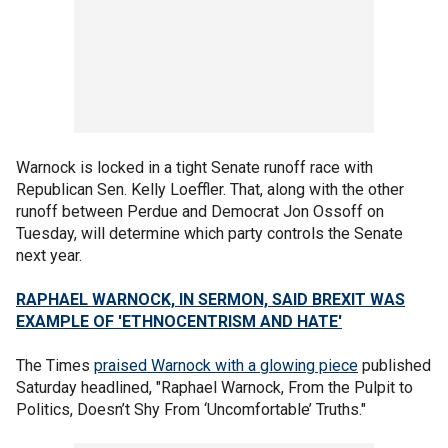
Warnock is locked in a tight Senate runoff race with
Republican Sen. Kelly Loeffler. That, along with the other
runoff between Perdue and Democrat Jon Ossoff on
Tuesday, will determine which party controls the Senate
next year.
RAPHAEL WARNOCK, IN SERMON, SAID BREXIT WAS
EXAMPLE OF 'ETHNOCENTRISM AND HATE'
The Times
praised Warnock with a glowing piece
published
Saturday headlined, "Raphael Warnock, From the Pulpit to
Politics, Doesn’t Shy From ‘Uncomfortable’ Truths."