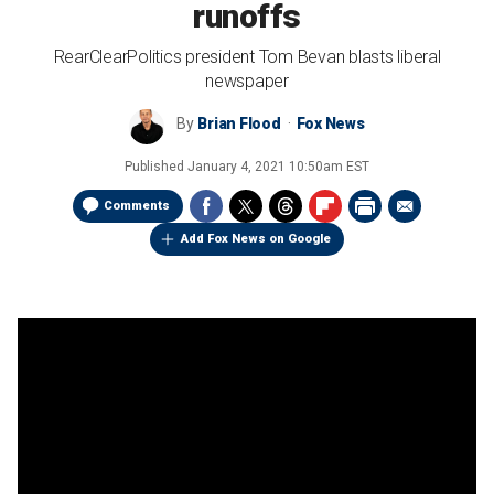
runoffs
RearClearPolitics president Tom Bevan blasts liberal
newspaper
By
Brian Flood
Fox News
Published
January 4, 2021 10:50am EST
Comments
Add Fox News on Google