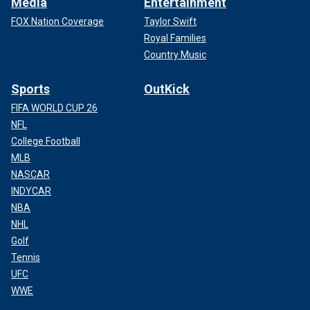
Media
Entertainment
FOX Nation Coverage
Taylor Swift
Royal Families
Country Music
Sports
OutKick
FIFA WORLD CUP 26
NFL
College Football
MLB
NASCAR
INDYCAR
NBA
NHL
Golf
Tennis
UFC
WWE