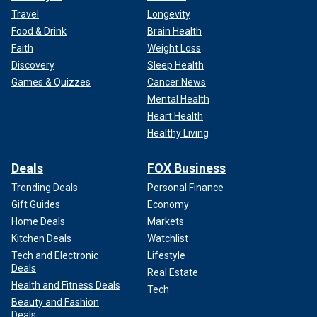
Travel
Longevity
Food & Drink
Brain Health
Faith
Weight Loss
Discovery
Sleep Health
Games & Quizzes
Cancer News
Mental Health
Heart Health
Healthy Living
Deals
FOX Business
Trending Deals
Personal Finance
Gift Guides
Economy
Home Deals
Markets
Kitchen Deals
Watchlist
Tech and Electronic
Lifestyle
Deals
Real Estate
Health and Fitness Deals
Tech
Beauty and Fashion
Deals