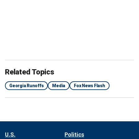
Related Topics
Georgia Runoffs
Media
Fox News Flash
U.S.
Politics