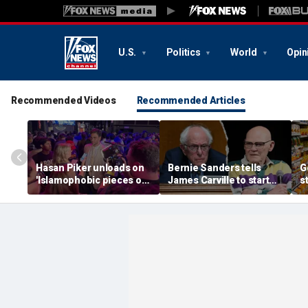
U.S.
Politics
World
Opin
Recommended Videos
Recommended Articles
Hasan Piker unloads on
Bernie Sanders tells
G
'Islamophobic pieces of
James Carville to start
s
s---' Democrats as El-
his own party as
s
Sayed faces party unity
moderate Dems warn
e
test
against 'embracing
extremism'