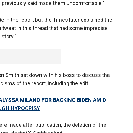
 previously said made them uncomfortable."
e in the report but the Times later explained the
a tweet in this thread that had some imprecise
story."
 Smith sat down with his boss to discuss the
cisms of the report, including the edit.
ALYSSA MILANO FOR BACKING BIDEN AMID
UGH HYPOCRISY
re made after publication, the deletion of the