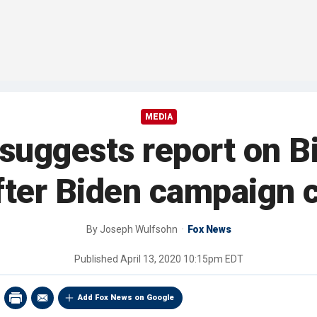
MEDIA
 suggests report on B
fter Biden campaign 
By
Joseph Wulfsohn
Fox News
Published
April 13, 2020 10:15pm EDT
Add Fox News on Google