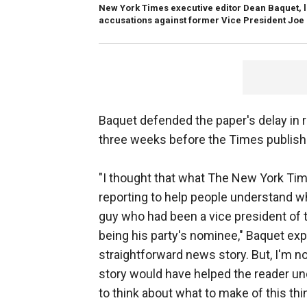
New York Times executive editor Dean Baquet, le
accusations against former Vice President Joe
Baquet defended the paper's delay in 
three weeks before the Times publishe
"I thought that what The New York Time
reporting to help people understand wha
guy who had been a vice president of 
being his party's nominee," Baquet expl
straightforward news story. But, I'm no
story would have helped the reader un
to think about what to make of this thi