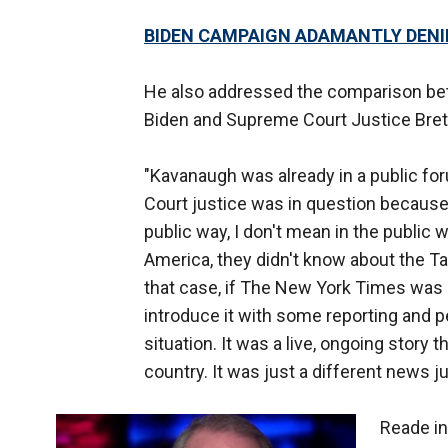
BIDEN CAMPAIGN ADAMANTLY DENI
He also addressed the comparison bet
Biden and Supreme Court Justice Bret
"Kavanaugh was already in a public fo
Court justice was in question because o
public way, I don't mean in the public 
America, they didn't know about the Tar
that case, if The New York Times was 
introduce it with some reporting and p
situation. It was a live, ongoing story 
country. It was just a different news
Reade in