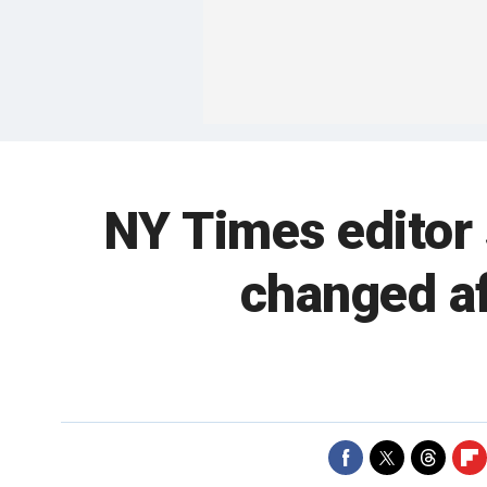
NY Times editor
changed a