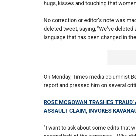
hugs, kisses and touching that women
No correction or editor's note was mad
deleted tweet, saying, "We've deleted 
language that has been changed in the 
On Monday, Times media columnist Ben
report and pressed him on several criti
ROSE MCGOWAN TRASHES 'FRAUD' 
ASSAULT CLAIM, INVOKES KAVANA
"I want to ask about some edits that we