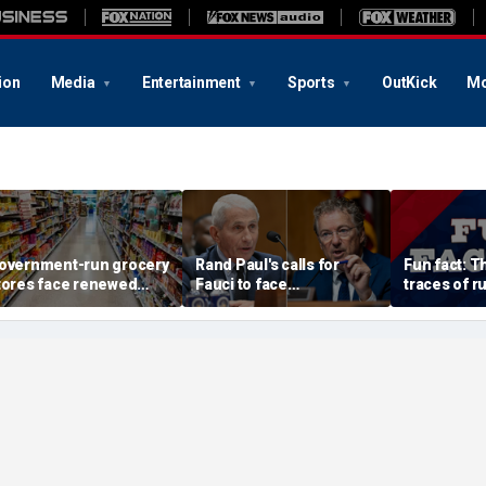
ion
Media
Entertainment
Sports
OutKick
Mo
overnment-run grocery
Rand Paul's calls for
Fun fact: 
tores face renewed
Fauci to face
traces of ru
crutiny after Chicago's
imprisonment continue
surface
xperiment fizzles
after contentious
hearing