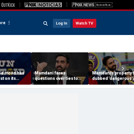
re
Log In
Watch TV
The moon has
Mamdani faces
Mamdani's property 
st on its
questions over ties to
dubbed 'dangerous'
outlet accused of
'a little weird' by
antisemitic tropes
comedians after list
published