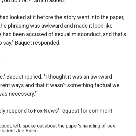
 you do that?" Smith asked.
had looked at it before the story went into the paper,
 the phrasing was awkward and made it look like
e had been accused of sexual misconduct, and that's
o say," Baquet responded.
.
ke," Baquet replied. "I thought it was an awkward
erent ways and that it wasn't something factual we
 was necessary."
ely respond to Fox News' request for comment.