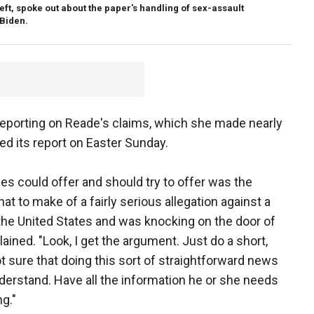
ft, spoke out about the paper's handling of sex-assault
 Biden.
reporting on Reade's claims, which she made nearly
d its report on Easter Sunday.
s could offer and should try to offer was the
t to make of a fairly serious allegation against a
the United States and was knocking on the door of
ained. "Look, I get the argument. Just do a short,
t sure that doing this sort of straightforward news
derstand. Have all the information he or she needs
ng."