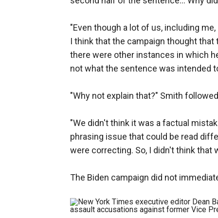
second half of the sentence... Why did
"Even though a lot of us, including me, 
I think that the campaign thought that
there were other instances in which h
not what the sentence was intended t
"Why not explain that?" Smith followed
"We didn't think it was a factual mista
phrasing issue that could be read diff
were correcting. So, I didn't think that
The Biden campaign did not immediat