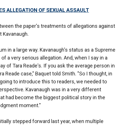
ES ALLEGATION OF SEXUAL ASSAULT
ween the paper's treatments of allegations against
t Kavanaugh.
rum in a large way. Kavanaugh's status as a Supreme
f a very serious allegation. And, when I say in a
way of Tara Reade's. If you ask the average person in
a Reade case," Baquet told Smith. "So I thought, in
going to introduce this to readers, we needed to
erspective. Kavanaugh was in a very different
that had become the biggest political story in the
 judgment moment."
itially stepped forward last year, when multiple