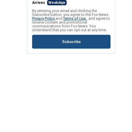
Arrives
Weekdays
By entering your email and clicking the
Subscribe button, you agree to the Fox News
Privacy Policy
and
Terms of Use
, and agree to
receive content and promotional
communications from Fox News. You
understand that you can opt-out at any time.
Subscribe