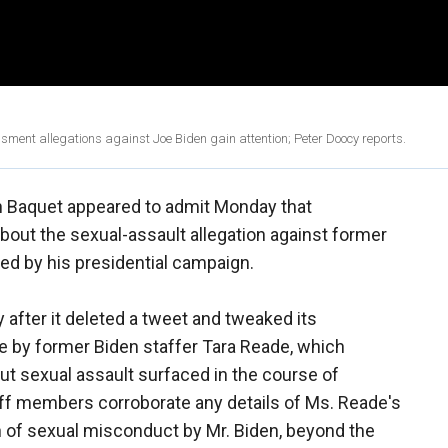
ment allegations against Joe Biden gain attention; Peter Doocy reports.
 Baquet appeared to admit Monday that
 about the sexual-assault allegation against former
ed by his presidential campaign.
after it deleted a tweet and tweaked its
 by former Biden staffer Tara Reade, which
bout sexual assault surfaced in the course of
taff members corroborate any details of Ms. Reade's
n of sexual misconduct by Mr. Biden, beyond the