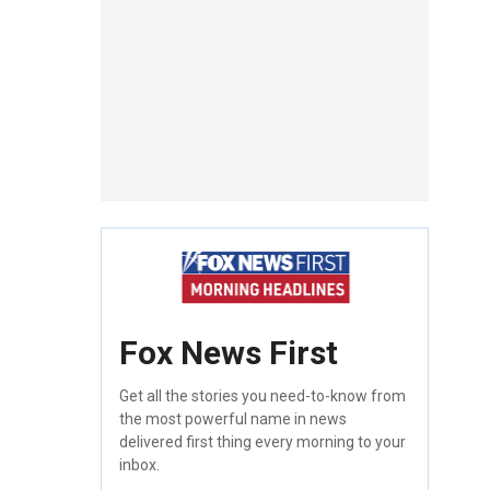
Fox News First
Get all the stories you need-to-know from
the most powerful name in news
delivered first thing every morning to your
inbox.