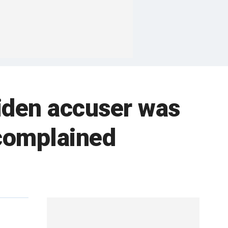
iden accuser was
complained