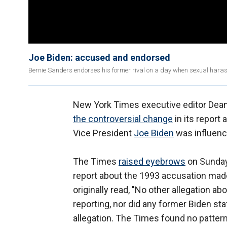
Joe Biden: accused and endorsed
Bernie Sanders endorses his former rival on a day when sexual harass
New York Times executive editor Dean
the controversial change
in its report
Vice President
Joe Biden
was influenc
The Times
raised eyebrows
on Sunday 
report about the 1993 accusation made
originally read, "No other allegation a
reporting, nor did any former Biden s
allegation. The Times found no patter