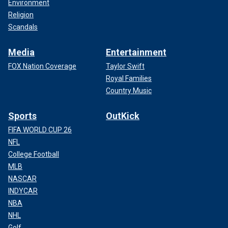
Environment
Religion
Scandals
Media
Entertainment
FOX Nation Coverage
Taylor Swift
Royal Families
Country Music
Sports
OutKick
FIFA WORLD CUP 26
NFL
College Football
MLB
NASCAR
INDYCAR
NBA
NHL
Golf