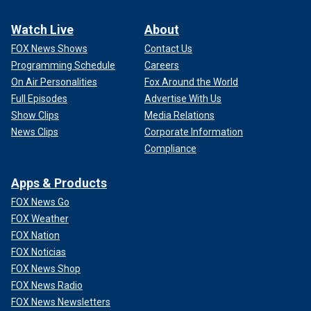
Watch Live
About
FOX News Shows
Contact Us
Programming Schedule
Careers
On Air Personalities
Fox Around the World
Full Episodes
Advertise With Us
Show Clips
Media Relations
News Clips
Corporate Information
Compliance
Apps & Products
FOX News Go
FOX Weather
FOX Nation
FOX Noticias
FOX News Shop
FOX News Radio
FOX News Newsletters