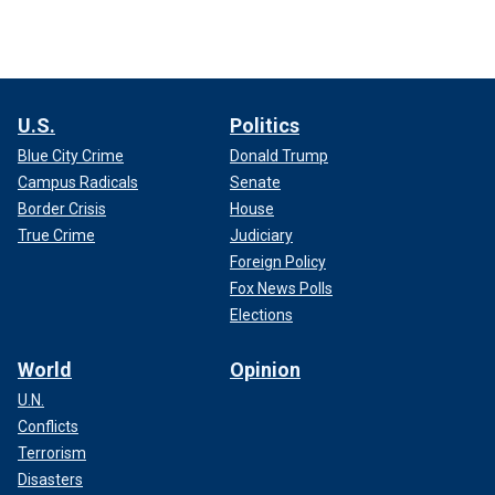
U.S.
Politics
Blue City Crime
Donald Trump
Campus Radicals
Senate
Border Crisis
House
True Crime
Judiciary
Foreign Policy
Fox News Polls
Elections
World
Opinion
U.N.
Conflicts
Terrorism
Disasters