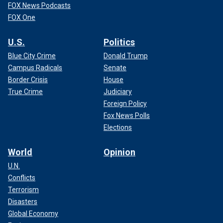
FOX News Podcasts
FOX One
U.S.
Politics
Blue City Crime
Donald Trump
Campus Radicals
Senate
Border Crisis
House
True Crime
Judiciary
Foreign Policy
Fox News Polls
Elections
World
Opinion
U.N.
Conflicts
Terrorism
Disasters
Global Economy