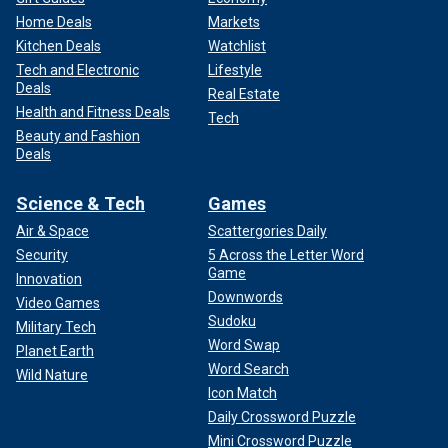
Home Deals
Markets
Kitchen Deals
Watchlist
Tech and Electronic
Lifestyle
Deals
Real Estate
Health and Fitness Deals
Tech
Beauty and Fashion
Deals
Science & Tech
Games
Air & Space
Scattergories Daily
Security
5 Across the Letter Word
Game
Innovation
Downwords
Video Games
Sudoku
Military Tech
Word Swap
Planet Earth
Word Search
Wild Nature
Icon Match
Daily Crossword Puzzle
Mini Crossword Puzzle