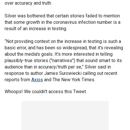
over accuracy and truth.
Silver was bothered that certain stories failed to mention
that some growth in the coronavirus infection number is a
result of an increase in testing.
“Not providing context on the increase in testing is such a
basic error, and has been so widespread, that it's revealing
about the media's goals. It's more interested in telling
plausibly-true stories ("narratives") that sound smart to its
audience than in accuracy/truth per se,” Silver said in
response to author James Surowiecki calling out recent
reports from
Axios
and The New York Times.
Whoops! We couldn't access this Tweet.