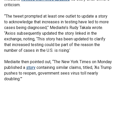
criticism.
“The tweet prompted at least one outlet to update a story
to acknowledge that increases in testing have led to more
cases being diagnosed,” Mediaite’s Rudy Takala wrote.
“Axios subsequently updated the story linked in the
exchange, noting, ‘This story has been updated to clarify
that increased testing could be part of the reason the
number of cases in the U.S. is rising.’
Mediaite then pointed out, “The New York Times on Monday
published a
story
containing similar claims, titled, ‘As Trump
pushes to reopen, government sees virus toll nearly
doubling.’”