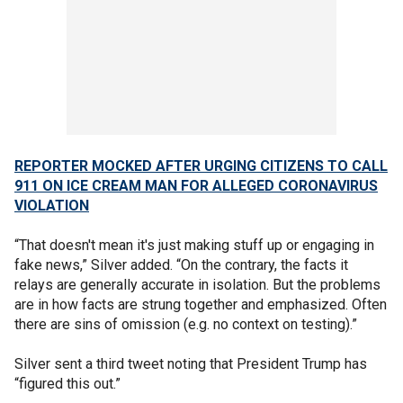
REPORTER MOCKED AFTER URGING CITIZENS TO CALL
911 ON ICE CREAM MAN FOR ALLEGED CORONAVIRUS
VIOLATION
“That doesn't mean it's just making stuff up or engaging in
fake news,” Silver added. “On the contrary, the facts it
relays are generally accurate in isolation. But the problems
are in how facts are strung together and emphasized. Often
there are sins of omission (e.g. no context on testing).”
Silver sent a third tweet noting that President Trump has
“figured this out.”