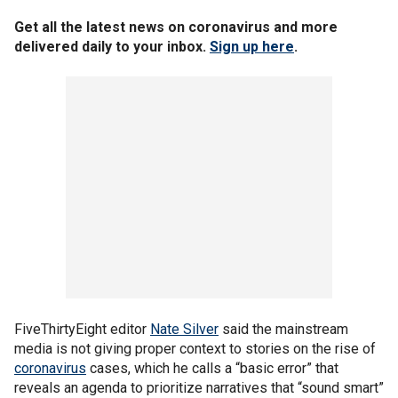
Get all the latest news on coronavirus and more
delivered daily to your inbox.
Sign up here
.
FiveThirtyEight editor
Nate Silver
said the mainstream
media is not giving proper context to stories on the rise of
coronavirus
cases, which he calls a “basic error” that
reveals an agenda to prioritize narratives that “sound smart”