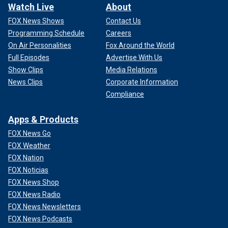
Watch Live
About
FOX News Shows
Contact Us
Programming Schedule
Careers
On Air Personalities
Fox Around the World
Full Episodes
Advertise With Us
Show Clips
Media Relations
News Clips
Corporate Information
Compliance
Apps & Products
FOX News Go
FOX Weather
FOX Nation
FOX Noticias
FOX News Shop
FOX News Radio
FOX News Newsletters
FOX News Podcasts