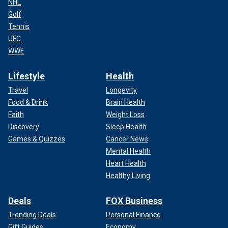
NHL
Golf
Tennis
UFC
WWE
Lifestyle
Health
Travel
Longevity
Food & Drink
Brain Health
Faith
Weight Loss
Discovery
Sleep Health
Games & Quizzes
Cancer News
Mental Health
Heart Health
Healthy Living
Deals
FOX Business
Trending Deals
Personal Finance
Gift Guides
Economy