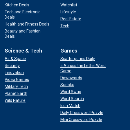
Kitchen Deals
Watchlist
Tech and Electronic
Lifestyle
Deals
Real Estate
Health and Fitness Deals
Tech
Beauty and Fashion
Deals
Science & Tech
Games
Air & Space
Scattergories Daily
Security
5 Across the Letter Word
Game
Innovation
Downwords
Video Games
Sudoku
Military Tech
Word Swap
Planet Earth
Word Search
Wild Nature
Icon Match
Daily Crossword Puzzle
Mini Crossword Puzzle