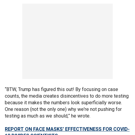
“BTW, Trump has figured this out! By focusing on case
counts, the media creates disincentives to do more testing
because it makes the numbers look superficially worse.
One reason (not the only one) why we're not pushing for
testing as much as we should,” he wrote.
REPORT ON FACE MASKS' EFFECTIVENESS FOR COVID-