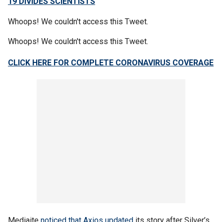
19 DIVIDES SCIENTISTS
Whoops! We couldn't access this Tweet.
Whoops! We couldn't access this Tweet.
CLICK HERE FOR COMPLETE CORONAVIRUS COVERAGE
Mediaite
noticed that Axios updated
its story after Silver’s