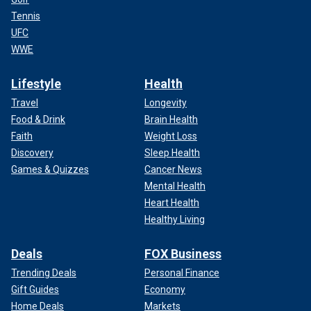
Tennis
UFC
WWE
Lifestyle
Health
Travel
Longevity
Food & Drink
Brain Health
Faith
Weight Loss
Discovery
Sleep Health
Games & Quizzes
Cancer News
Mental Health
Heart Health
Healthy Living
Deals
FOX Business
Trending Deals
Personal Finance
Gift Guides
Economy
Home Deals
Markets