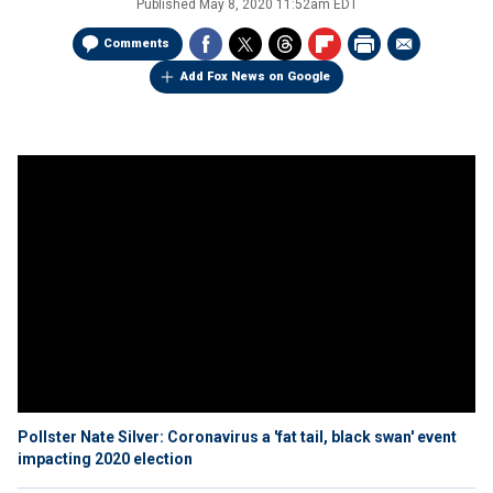
Published
May 8, 2020 11:52am EDT
Comments
Add Fox News on Google
Pollster Nate Silver: Coronavirus a 'fat tail, black swan' event
impacting 2020 election