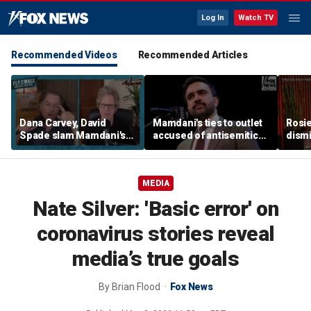
Log In
Watch TV
Recommended Videos
Recommended Articles
Dana Carvey, David
Mamdani's ties to outlet
Rosie
Spade slam Mamdani's
accused of antisemitic
dismi
pied-à-terre tax as 'a
conspiracies raise
ahead
little weird'
questions
Kimm
MEDIA
Nate Silver: 'Basic error' on
coronavirus stories reveal
media’s true goals
By
Brian Flood
Fox News