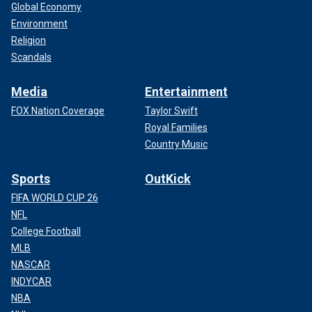
Global Economy
Environment
Religion
Scandals
Media
Entertainment
FOX Nation Coverage
Taylor Swift
Royal Families
Country Music
Sports
OutKick
FIFA WORLD CUP 26
NFL
College Football
MLB
NASCAR
INDYCAR
NBA