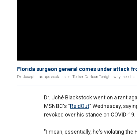
Florida surgeon general comes under attack fro
Dr. Joseph Ladapo explains on 'Tucker Carlson Tonight' why the left's
Dr. Uché Blackstock went on a rant ag
MSNBC's "
ReidOut
" Wednesday, sayin
revoked over his stance on COVID-19.
"I mean, essentially, he's violating th