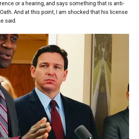
rence or a hearing, and says something that is anti-
 Oath. And at this point, I am shocked that his license
e said.