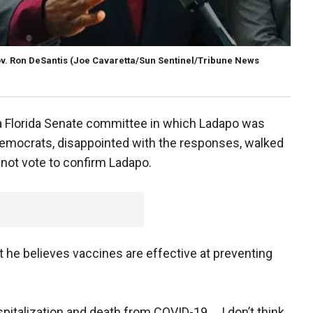
v. Ron DeSantis
(Joe Cavaretta/Sun Sentinel/Tribune News
 a Florida Senate committee in which Ladapo was
 Democrats, disappointed with the responses, walked
 not vote to confirm Ladapo.
t he believes vaccines are effective at preventing
spitalization and death from COVID-19 … I don’t think