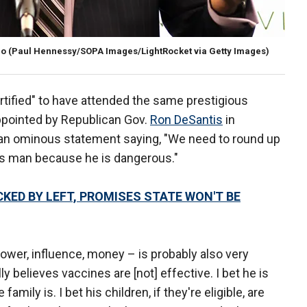
po
(Paul Hennessy/SOPA Images/LightRocket via Getty Images)
rtified" to have attended the same prestigious
pointed by Republican Gov.
Ron DeSantis
in
n ominous statement saying, "We need to round up
his man because he is dangerous."
KED BY LEFT, PROMISES STATE WON'T BE
 power, influence, money – is probably also very
ly believes vaccines are [not] effective. I bet he is
amily is. I bet his children, if they're eligible, are