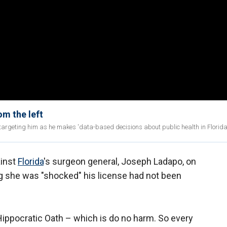
m the left
 targeting him as he makes 'data-based decisions about public health in Florida
ainst
Florida
's surgeon general, Joseph Ladapo, on
g she was "shocked" his license had not been
e Hippocratic Oath – which is do no harm. So every