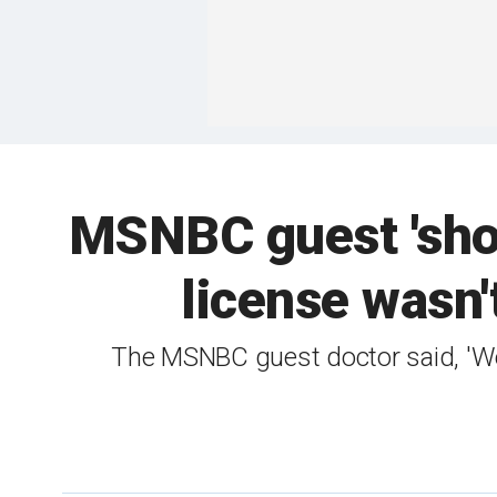
MSNBC guest 'shoc
license wasn'
The MSNBC guest doctor said, 'We