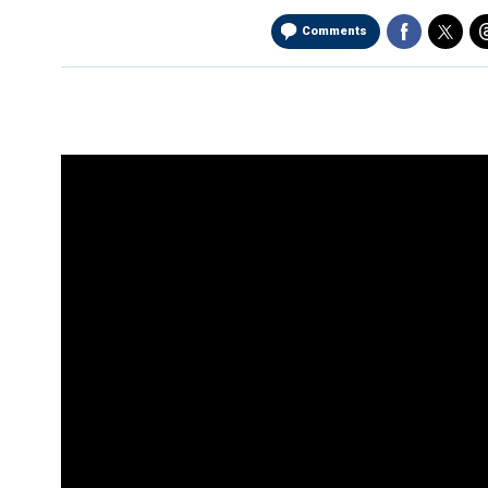
Comments