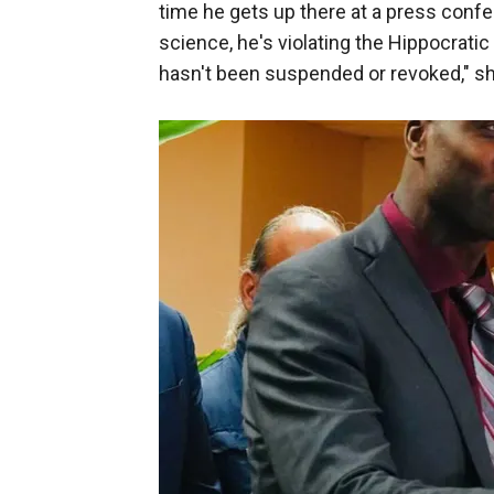
time he gets up there at a press confe
science, he's violating the Hippocratic
hasn't been suspended or revoked," sh