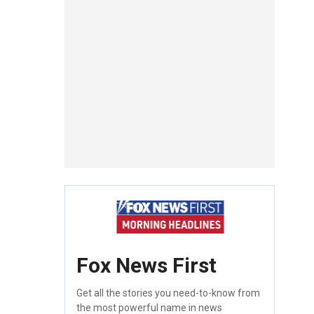
Fox News First
Get all the stories you need-to-know from
the most powerful name in news