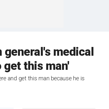
 general's medical
 get this man'
re and get this man because he is