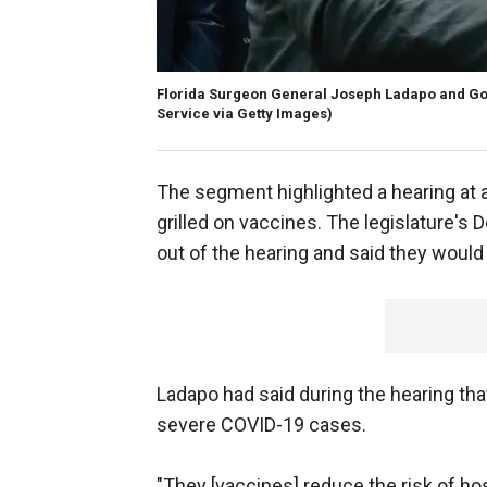
Florida Surgeon General Joseph Ladapo and Go
Service via Getty Images)
The segment highlighted a hearing at
grilled on vaccines. The legislature's
out of the hearing and said they would
Ladapo had said during the hearing tha
severe COVID-19 cases.
"They [vaccines] reduce the risk of ho