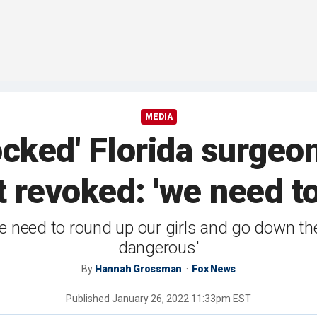
MEDIA
ked' Florida surgeon
t revoked: 'we need to
 need to round up our girls and go down the
dangerous'
By
Hannah Grossman
Fox News
Published
January 26, 2022 11:33pm EST