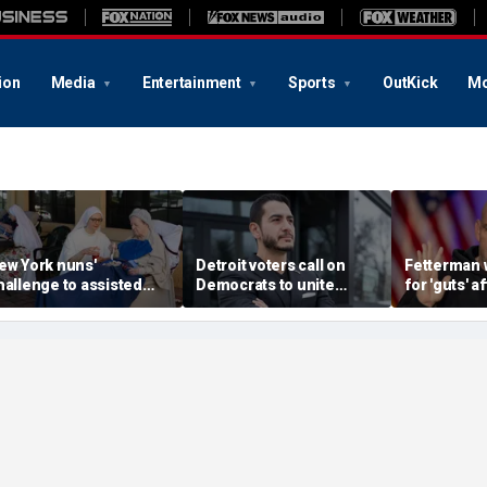
ion
Media
Entertainment
Sports
OutKick
Mo
ew York nuns'
Detroit voters call on
Fetterman 
hallenge to assisted
Democrats to unite
for 'guts' a
uicide law is about
around El-Sayed after
to-toe with
rotecting freedom,
stunning victory of far-
over Israel
awyer says
left progressive