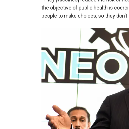
the objective of public health is coercion
people to make choices, so they don’t 