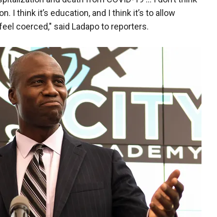
. I think it’s education, and I think it’s to allow
feel coerced," said Ladapo to reporters.