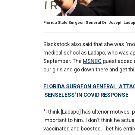
Florida State Surgeon General Dr. Joseph Lada
Blackstock also said that she was "mo
medical school as Ladapo, who was ap
September. The
MSNBC
guest added a
our girls and go down there and get t
FLORIDA SURGEON GENERAL, ATTAC
'SENSELESS' IN COVID RESPONSE
"I think [Ladapo] has ulterior motives:
important to him. I don't think he actual
vaccinated and boosted. I bet his entire f