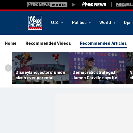
U.S.
Politics
World
Opin
Home
Recommended Videos
Recommended Articles
Disneyland, actors' union
Democratic strategist
N
clash over parental
James Carville says he
c
leave, benefits as union
could become a
s
negotiates first contract
Republican under one
p
major condition
l