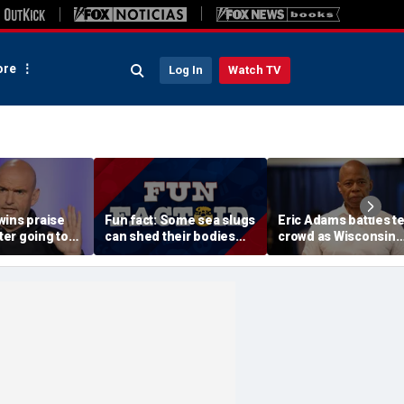
re
Log In
Watch TV
wins praise
Fun fact: Some sea slugs
Eric Adams battles t
fter going toe-
can shed their bodies
crowd as Wisconsin
 Jon Stewart
and grow new ones
audience erupts over
 support
data center proposal