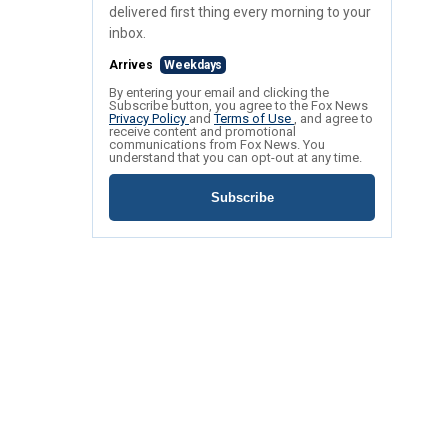
delivered first thing every morning to your
inbox.
Arrives
Weekdays
By entering your email and clicking the
Subscribe button, you agree to the Fox News
Privacy Policy
and
Terms of Use
, and agree to
receive content and promotional
communications from Fox News. You
understand that you can opt-out at any time.
Subscribe