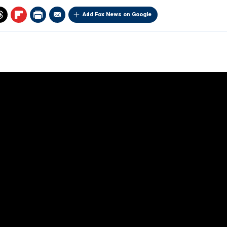
Add Fox News on Google