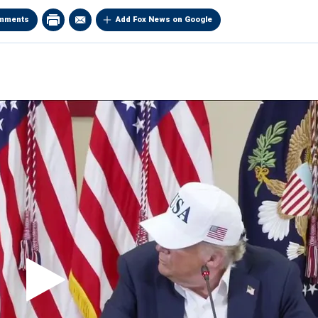
mments
Add Fox News on Google