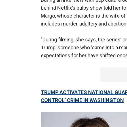
behind Netflix’s pulpy show told her 
Margo, whose character is the wife of 
includes murder, adultery and abortion
"During filming, she says, the series’ 
Trump, someone who ‘came into a marri
expectations for her have shifted once
TRUMP ACTIVATES NATIONAL GUAR
CONTROL’ CRIME IN WASHINGTON