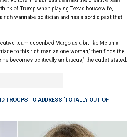
to think of Trump when playing Texas housewife,
a rich wannabe politician and has a sordid past that
.
creative team described Margo as a bit like Melania
age to this rich man as one woman,’ then finds the
 he becomes politically ambitious," the outlet stated.
D TROOPS TO ADDRESS ‘TOTALLY OUT OF