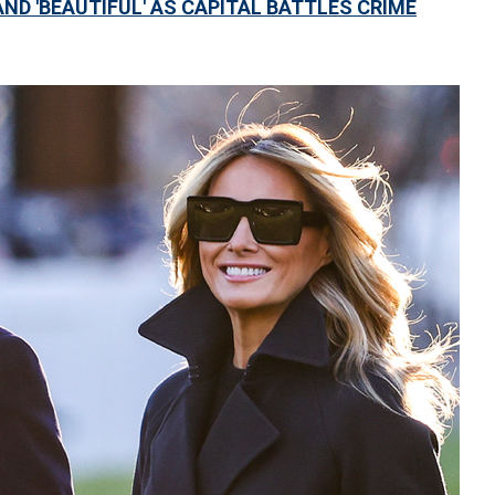
ND 'BEAUTIFUL' AS CAPITAL BATTLES CRIME