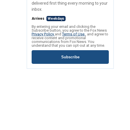
delivered first thing every morning to your
inbox.
Arrives
Weekdays
By entering your email and clicking the
Subscribe button, you agree to the Fox News
Privacy Policy
and
Terms of Use
, and agree to
receive content and promotional
communications from Fox News. You
understand that you can opt-out at any time.
Subscribe