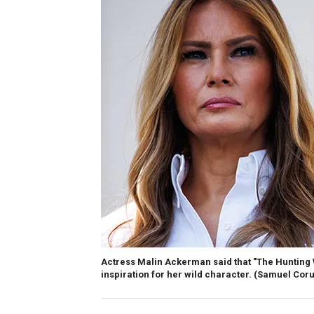
Actress Malin Ackerman said that "The Hunting 
inspiration for her wild character.
(Samuel Corum