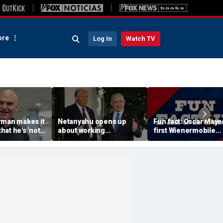
re
Log In
Watch TV
rman makes it
Netanyahu opens up
Fun fact: Oscar Mayer
that he's 'not
about working
first Wienermobile
 a Republican'
relationship with Trump,
debuted in 1936
m backlash
says Israel is 'junior
partner'