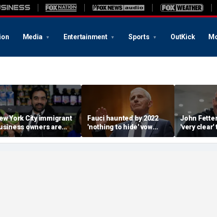
ion
Media
Entertainment
Sports
OutKick
Mo
ew York City immigrant
Fauci haunted by 2022
John Fette
usiness owners are
'nothing to hide' vow
'very clear' 
lanning to sue
after invoking the Fifth
going to be
amdani over taxpayer-
Amendment 111 times
despite De
unded supermarkets