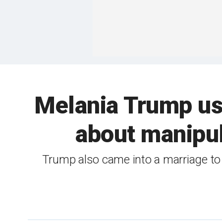
Melania Trump use
about manipula
Trump also came into a marriage to