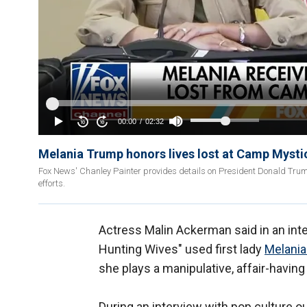
Melania Trump honors lives lost at Camp Mystic:
Fox News' Chanley Painter provides details on President Donald Trump a
efforts.
Actress Malin Ackerman said in an int
Hunting Wives" used first lady
Melani
she plays a manipulative, affair-having p
During an interview with pop culture o