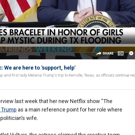
 We are here to 'support, help'
nd first lady Melania Trump's trip to Kerrville, Texas, as officials continue re
erview last week that her new Netflix show "The
a Trump
as a main reference point for her role where
olitician’s wife.
utlet Vulture, the actress claimed the creative team