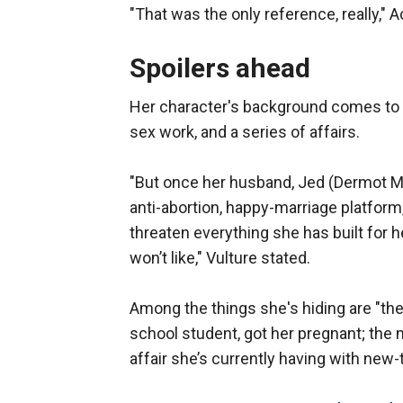
"That was the only reference, really,"
Spoilers ahead
Her character's background comes to l
sex work, and a series of affairs.
"But once her husband, Jed (Dermot Mu
anti-abortion, happy-marriage platform
threaten everything she has built for h
won’t like," Vulture stated.
Among the things she's hiding are "the 
school student, got her pregnant; the 
affair she’s currently having with new