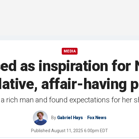
MEDIA
d as inspiration for 
tive, affair-having po
 a rich man and found expectations for her s
By
Gabriel Hays
Fox News
Published
August 11, 2025 6:00pm EDT