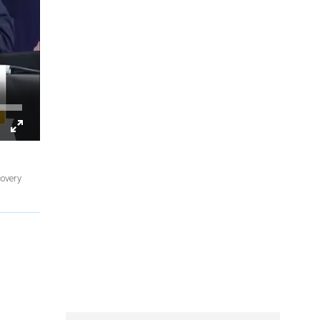
covery