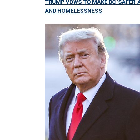
TRUMP VOWS TO MAKE DC 'SAFER' A
AND HOMELESSNESS