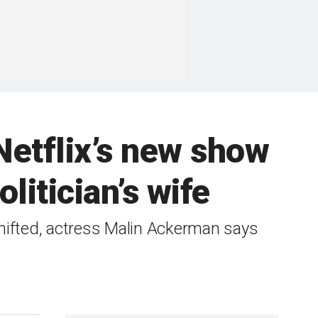
Netflix’s new show
litician’s wife
hifted, actress Malin Ackerman says