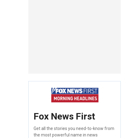
Fox News First
Get all the stories you need-to-know from
the most powerful name in news