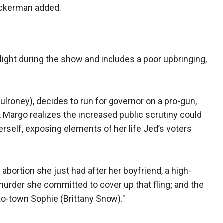
 Ackerman added.
ight during the show and includes a poor upbringing,
lroney), decides to run for governor on a pro-gun,
, Margo realizes the increased public scrutiny could
erself, exposing elements of her life Jed’s voters
abortion she just had after her boyfriend, a high-
murder she committed to cover up that fling; and the
-to-town Sophie (Brittany Snow)."