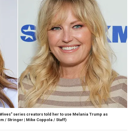
Wives" series creators told her to use Melania Trump as
 / Stringer | Mike Coppola / Staff)