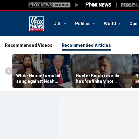
U.S.
Politics
World
Opin
Recommended Videos
Recommended Articles
White House turns hit
Hunter Biden reveals
N
song against Noah
he's 'definitely not
b
Kahan after singer
running' for office
p
fumes over Trump
despite media tour
M
manufacturing post
f