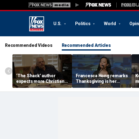
U.S.
Politics
World
Opin
Recommended Videos
Recommended Articles
‘The Shack’ author
Francesca Hong remarks
K
expects more Christian
Thanksgiving is her
m
criticism with sequel, but
'favorite holiday,'
W
will take it in stride
answers she does not
i
'want to cancel it'
w
l