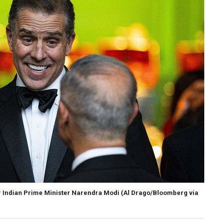
or Indian Prime Minister Narendra Modi
(Al Drago/Bloomberg via