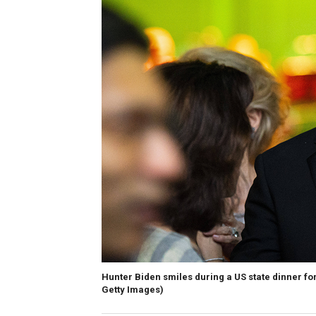
Hunter Biden smiles during a US state dinner f
Getty Images)