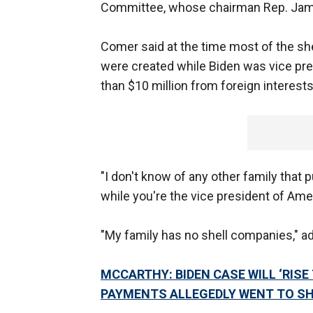
Committee, whose chairman Rep. James
Comer said at the time most of the sh
were created while Biden was vice pre
than $10 million from foreign interests
"I don't know of any other family that
while you're the vice president of Ame
"My family has no shell companies," a
MCCARTHY: BIDEN CASE WILL ‘RIS
PAYMENTS ALLEGEDLY WENT TO S