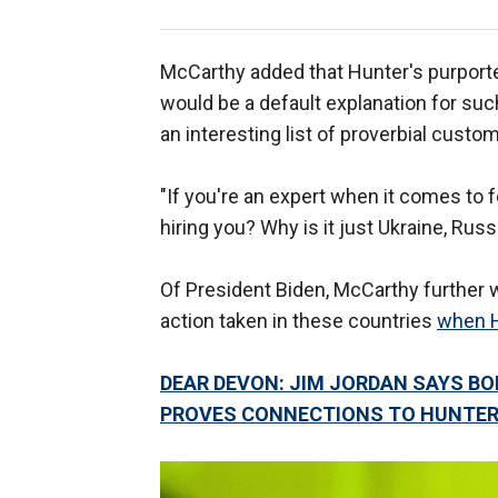
McCarthy added that Hunter's purport
would be a default explanation for suc
an interesting list of proverbial custo
"If you're an expert when it comes to for
hiring you? Why is it just Ukraine, Rus
Of President Biden, McCarthy further
action taken in these countries
when 
DEAR DEVON: JIM JORDAN SAYS B
PROVES CONNECTIONS TO HUNTER