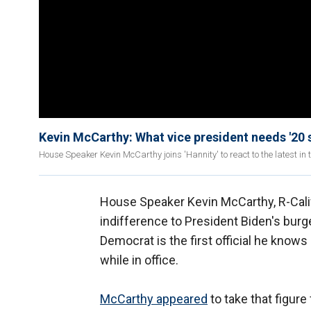
Kevin McCarthy: What vice president needs '20 
House Speaker Kevin McCarthy joins 'Hannity' to react to the latest in
House Speaker Kevin McCarthy, R-Calif
indifference to President Biden's burg
Democrat is the first official he knows
while in office.
McCarthy appeared
to take that figur