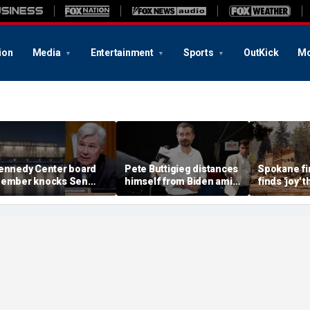
ion
Media
Entertainment
Sports
OutKick
Mo
ennedy Center board
Pete Buttigieg distances
Spokane fir
ember knocks Sen
himself from Biden amid
finds 'joy'
hitehouse for ignoring
2028 talk, suggests 'Build
after alleg
nvites as Dem feuds
Back Better' doesn't work
destroys h
ith Trump-run
belonging
andmark