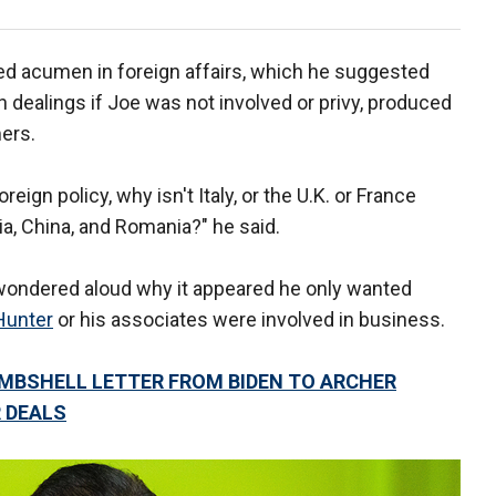
ed acumen in foreign affairs, which he suggested
h dealings if Joe was not involved or privy, produced
mers.
eign policy, why isn't Italy, or the U.K. or France
sia, China, and Romania?" he said.
 wondered aloud why it appeared he only wanted
Hunter
or his associates were involved in business.
OMBSHELL LETTER FROM BIDEN TO ARCHER
 DEALS