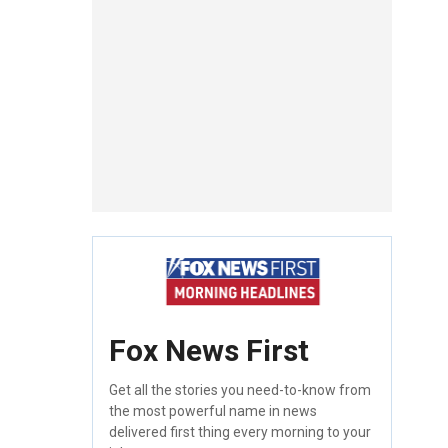
Fox News First
Get all the stories you need-to-know from
the most powerful name in news
delivered first thing every morning to your