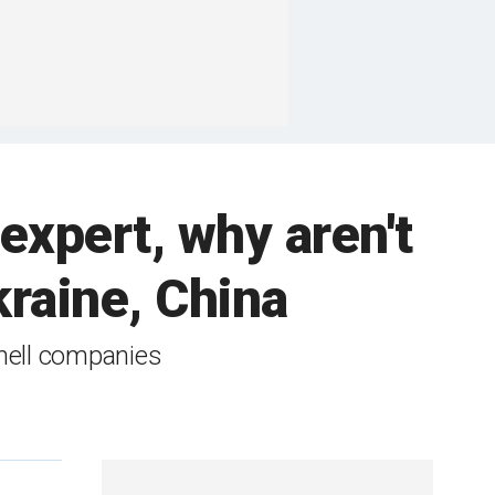
 expert, why aren't
kraine, China
hell companies