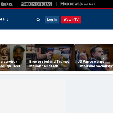
re
Log In
Watch TV
e survivor
Brewery behind Trump,
JD Vance warns
 through Jesus
McConnell death
'limousine socialists' 
ed arson
promotions now unveils
destroy Michigan au
ome and
'Antifa Octoberfist' beer
jobs, depress Ameri
s
wages