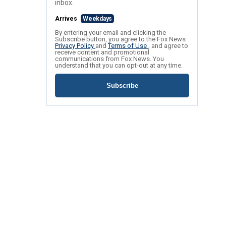
inbox.
Arrives
Weekdays
By entering your email and clicking the
Subscribe button, you agree to the Fox News
Privacy Policy
and
Terms of Use
, and agree to
receive content and promotional
communications from Fox News. You
understand that you can opt-out at any time.
Subscribe