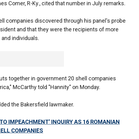
 Comer, R-Ky., cited that number in July remarks.
ell companies discovered through his panel's probe
sident and that they were the recipients of more
 and individuals.
 puts together in government 20 shell companies
rica," McCarthy told "Hannity" on Monday.
dded the Bakersfield lawmaker.
E TO IMPEACHMENT’ INQUIRY AS 16 ROMANIAN
HELL COMPANIES