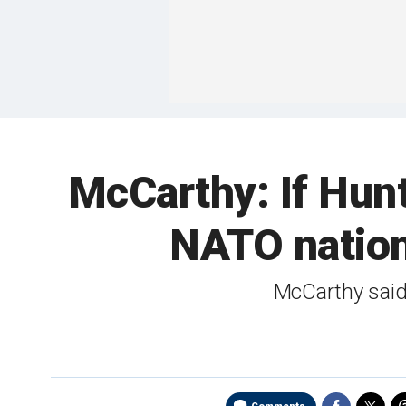
McCarthy: If Hunte
NATO nations
McCarthy said