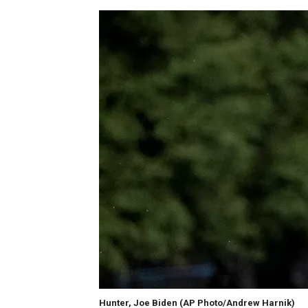
Hunter, Joe Biden
(AP Photo/Andrew Harnik)