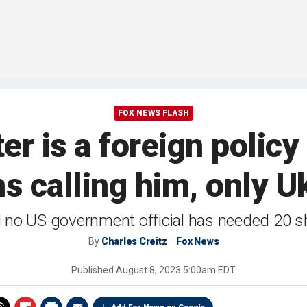
FOX NEWS FLASH
r is a foreign policy
 calling him, only U
 no US government official has needed 20 s
By
Charles Creitz
Fox News
Published
August 8, 2023 5:00am EDT