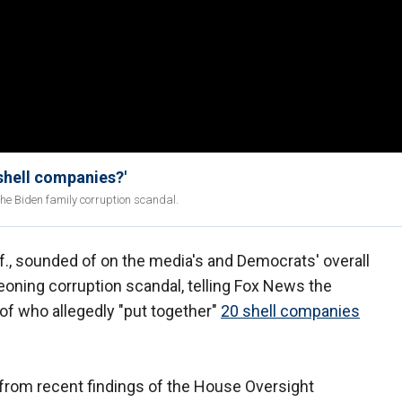
shell companies?'
 the Biden family corruption scandal.
., sounded of on the media's and Democrats' overall
eoning corruption scandal, telling Fox News the
 of who allegedly "put together"
20 shell companies
e from recent findings of the House Oversight