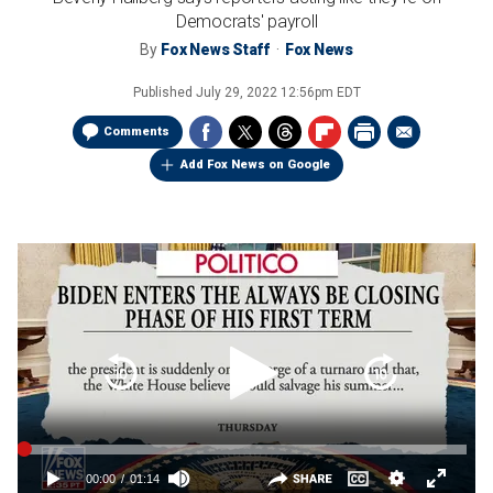
Democrats' payroll
By
Fox News Staff
Fox News
Published
July 29, 2022 12:56pm EDT
Comments
Add Fox News on Google