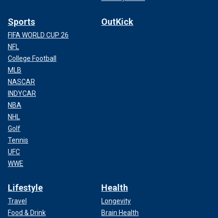
Sports
OutKick
FIFA WORLD CUP 26
NFL
College Football
MLB
NASCAR
INDYCAR
NBA
NHL
Golf
Tennis
UFC
WWE
Lifestyle
Health
Travel
Longevity
Food & Drink
Brain Health