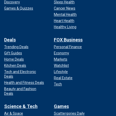
Discovery
Sleep Health
Games & Quizzes
Cancer News
Mental Health
Heart Health
Healthy Living
Deals
FOX Business
Trending Deals
Personal Finance
Gift Guides
Economy
Home Deals
Markets
Kitchen Deals
Watchlist
Tech and Electronic
Lifestyle
Deals
Real Estate
Health and Fitness Deals
Tech
Beauty and Fashion
Deals
Science & Tech
Games
Air & Space
Scattergories Daily