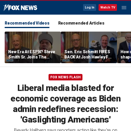
Log In
Watch TV
Recommended Videos
Recommended Articles
New Era At ESPN? Steve
Sen. Eric Schmitt FIRES
How 
Smith Sr. Joins The
BACK At Josh Hawley For
shap
Program To Discuss |
Saying The PCSA
suppo
Don't @ Me w/ Dan Dakich
Violates Title IX | Don't @
Iron
Me w/ Dan Dakich
FOX NEWS FLASH
Liberal media blasted for
economic coverage as Biden
admin redefines recession:
'Gaslighting Americans'
Beverly Hallberg says reporters acting like they're on