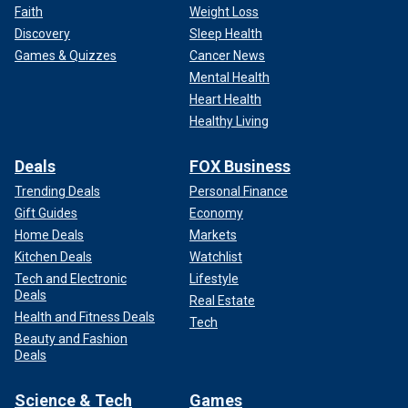
Faith
Weight Loss
Discovery
Sleep Health
Games & Quizzes
Cancer News
Mental Health
Heart Health
Healthy Living
Deals
FOX Business
Trending Deals
Personal Finance
Gift Guides
Economy
Home Deals
Markets
Kitchen Deals
Watchlist
Tech and Electronic
Lifestyle
Deals
Real Estate
Health and Fitness Deals
Tech
Beauty and Fashion
Deals
Science & Tech
Games