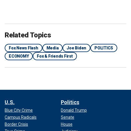
Related Topics
Fox News Flash
Media
Joe Biden
POLITICS
ECONOMY
Fox & Friends First
U.S.
Politics
Blue City Crime
Donald Trump
Campus Radicals
Senate
Border Crisis
House