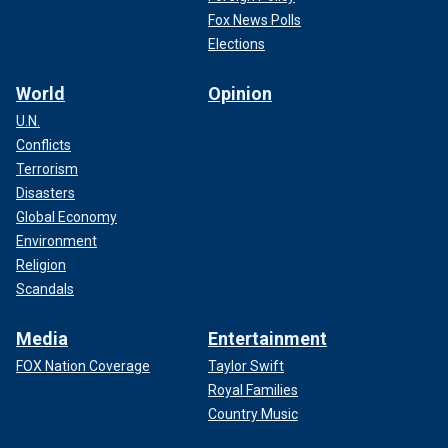
Fox News Polls
Elections
World
Opinion
U.N.
Conflicts
Terrorism
Disasters
Global Economy
Environment
Religion
Scandals
Media
Entertainment
FOX Nation Coverage
Taylor Swift
Royal Families
Country Music