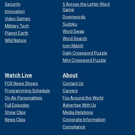
Security
5 Across the Letter Word
Game
Innovation
Downwords
Video Games
Sudoku
Military Tech
Word Swap
Planet Earth
Word Search
Wild Nature
Icon Match
Daily Crossword Puzzle
Mini Crossword Puzzle
Watch Live
About
FOX News Shows
Contact Us
Programming Schedule
Careers
On Air Personalities
Fox Around the World
Full Episodes
Advertise With Us
Show Clips
Media Relations
News Clips
Corporate Information
Compliance