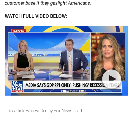
customer base if they gaslight Americans.
WATCH FULL VIDEO BELOW:
This article was written by Fox News staff.