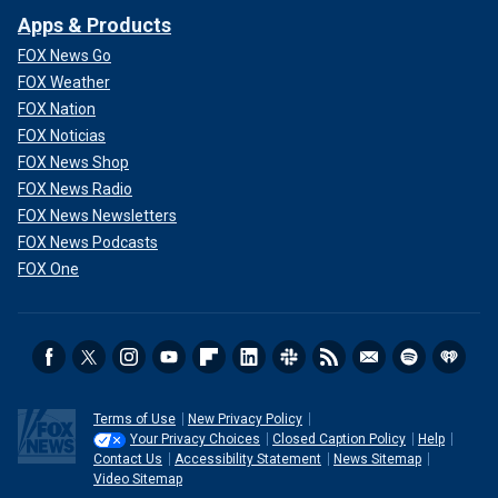
Apps & Products
FOX News Go
FOX Weather
FOX Nation
FOX Noticias
FOX News Shop
FOX News Radio
FOX News Newsletters
FOX News Podcasts
FOX One
Terms of Use
New Privacy Policy
Your Privacy Choices
Closed Caption Policy
Help
Contact Us
Accessibility Statement
News Sitemap
Video Sitemap