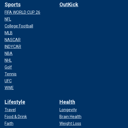
Sports
OutKick
FIFA WORLD CUP 26
NFL
College Football
MLB
NASCAR
INDYCAR
NBA
NHL
Golf
Tennis
UFC
WWE
Lifestyle
Health
Travel
Longevity
Food & Drink
Brain Health
Faith
Weight Loss