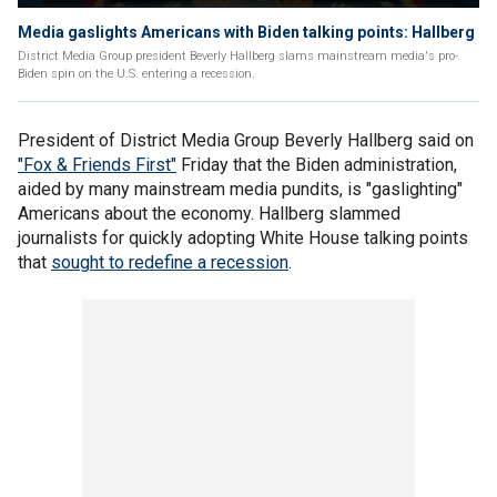
Media gaslights Americans with Biden talking points: Hallberg
District Media Group president Beverly Hallberg slams mainstream media's pro-
Biden spin on the U.S. entering a recession.
President of District Media Group Beverly Hallberg said on
"Fox & Friends First"
Friday that the Biden administration,
aided by many mainstream media pundits, is "gaslighting"
Americans about the economy. Hallberg slammed
journalists for quickly adopting White House talking points
that
sought to redefine a recession
.