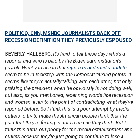
POLITICO, CNN, MSNBC JOURNALISTS BACK OFF
RECESSION DEFINITION THEY PREVIOUSLY ESPOUSED
BEVERLY HALLBERG
:
It's hard to tell these days who's a
reporter and who is paid by the Biden administration's
payroll. What you see is that
reporters and media outlets
seem to be in lockstep with the Democrat talking points. It
seems like they're actually talking with each other, not only
praising the president when he obviously is not doing well,
but also, as you mentioned, redefining words like recession
and woman, even to the point of contradicting what they've
reported before. So I think this is a poor attempt by media
outlets to try to make the American people think that the
pain that they're feeling is not as bad as they think. But I
think this turns out poorly for the media establishment and
outlets because they're just going to continue to lose a