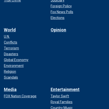
True Crime
Judiciary
Foreign Policy
Fox News Polls
Elections
World
Opinion
U.N.
Conflicts
Terrorism
Disasters
Global Economy
Environment
Religion
Scandals
Media
Entertainment
FOX Nation Coverage
Taylor Swift
Royal Families
Country Music