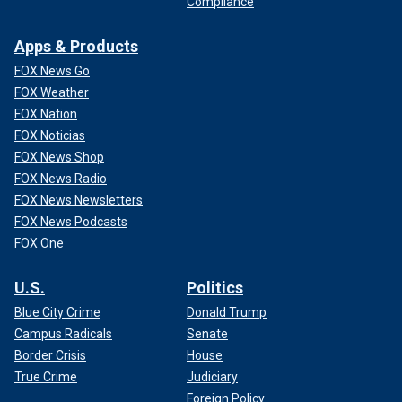
Compliance
Apps & Products
FOX News Go
FOX Weather
FOX Nation
FOX Noticias
FOX News Shop
FOX News Radio
FOX News Newsletters
FOX News Podcasts
FOX One
U.S.
Politics
Blue City Crime
Donald Trump
Campus Radicals
Senate
Border Crisis
House
True Crime
Judiciary
Foreign Policy