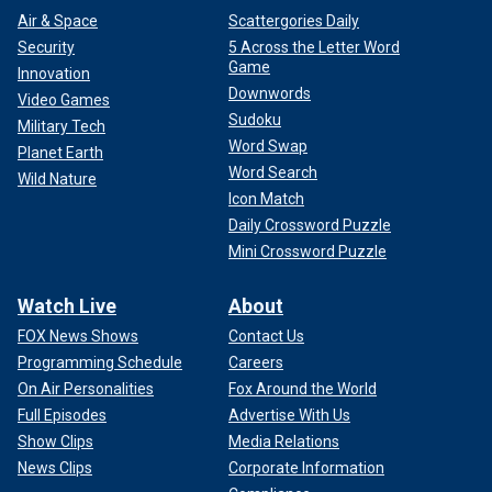
Air & Space
Scattergories Daily
Security
5 Across the Letter Word
Game
Innovation
Downwords
Video Games
Sudoku
Military Tech
Word Swap
Planet Earth
Word Search
Wild Nature
Icon Match
Daily Crossword Puzzle
Mini Crossword Puzzle
Watch Live
About
FOX News Shows
Contact Us
Programming Schedule
Careers
On Air Personalities
Fox Around the World
Full Episodes
Advertise With Us
Show Clips
Media Relations
News Clips
Corporate Information