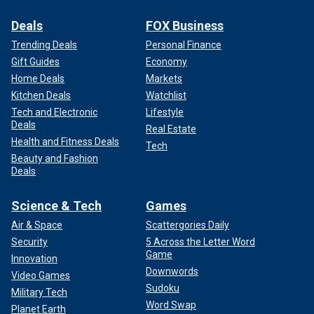
Deals
FOX Business
Trending Deals
Personal Finance
Gift Guides
Economy
Home Deals
Markets
Kitchen Deals
Watchlist
Tech and Electronic
Lifestyle
Deals
Real Estate
Health and Fitness Deals
Tech
Beauty and Fashion
Deals
Science & Tech
Games
Air & Space
Scattergories Daily
Security
5 Across the Letter Word
Game
Innovation
Downwords
Video Games
Sudoku
Military Tech
Word Swap
Planet Earth