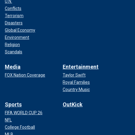
U.N.
Conflicts
Terrorism
Disasters
Global Economy
Environment
Religion
Scandals
Media
Entertainment
FOX Nation Coverage
Taylor Swift
Royal Families
Country Music
Sports
OutKick
FIFA WORLD CUP 26
NFL
College Football
MLB