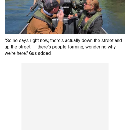
"So he says right now, there's actually down the street and
up the street -- there's people forming, wondering why
we're here," Gus added.