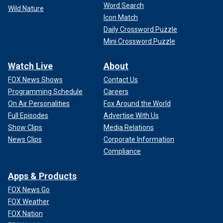
Word Search
Wild Nature
Icon Match
Daily Crossword Puzzle
Mini Crossword Puzzle
Watch Live
About
FOX News Shows
Contact Us
Programming Schedule
Careers
On Air Personalities
Fox Around the World
Full Episodes
Advertise With Us
Show Clips
Media Relations
News Clips
Corporate Information
Compliance
Apps & Products
FOX News Go
FOX Weather
FOX Nation