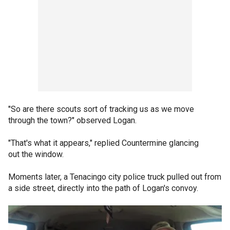
"So are there scouts sort of tracking us as we move
through the town?" observed Logan.
"That's what it appears," replied Countermine glancing
out the window.
Moments later, a Tenacingo city police truck pulled out from
a side street, directly into the path of Logan's convoy.