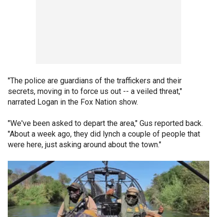
"The police are guardians of the traffickers and their
secrets, moving in to force us out -- a veiled threat,"
narrated Logan in the Fox Nation show.
"We've been asked to depart the area," Gus reported back.
"About a week ago, they did lynch a couple of people that
were here, just asking around about the town."