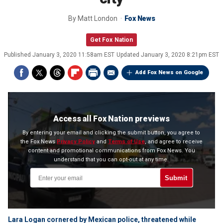
By
Matt London
Fox News
Get Fox Nation
Published
January 3, 2020 11:58am EST
Updated
January 3, 2020 8:21pm EST
Add Fox News on Google
Access all Fox Nation previews
By entering your email and clicking the submit button, you agree to
the Fox News
Privacy Policy
and
Terms of Use
, and agree to receive
content and promotional communications from Fox News. You
understand that you can opt-out at any time.
Submit
Lara Logan cornered by Mexican police, threatened while