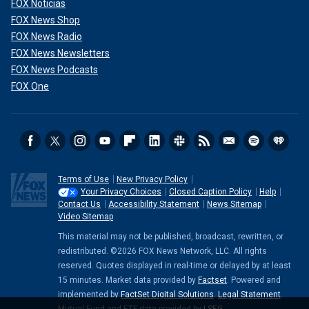
FOX Noticias
FOX News Shop
FOX News Radio
FOX News Newsletters
FOX News Podcasts
FOX One
Terms of Use
New Privacy Policy
Your Privacy Choices
Closed Caption Policy
Help
Contact Us
Accessibility Statement
News Sitemap
Video Sitemap
This material may not be published, broadcast, rewritten, or
redistributed. ©2026 FOX News Network, LLC. All rights
reserved. Quotes displayed in real-time or delayed by at least
15 minutes. Market data provided by
Factset
. Powered and
implemented by
FactSet Digital Solutions
.
Legal Statement
.
Mutual Fund and ETF data provided by
LSEG
.