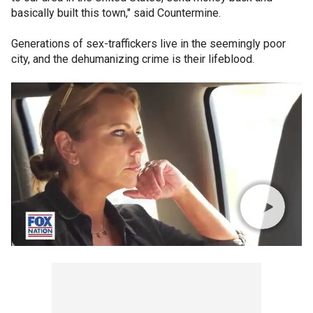
basically built this town," said Countermine.
Generations of sex-traffickers live in the seemingly poor
city, and the dehumanizing crime is their lifeblood.