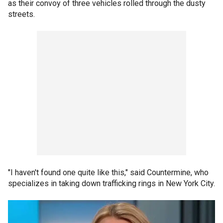
as their convoy of three vehicles rolled through the dusty
streets.
"I haven't found one quite like this," said Countermine, who
specializes in taking down trafficking rings in New York City.