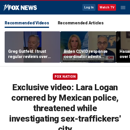
Log In
Watch TV
Recommended Videos
Recommended Articles
Greg Gutfeld: I trust
Biden COVID response
Hasa
regular reviews over
coordinator admits
over
experts
pandemic origin
CNN
'probably was a lab leak'
FOX NATION
Exclusive video: Lara Logan
cornered by Mexican police,
threatened while
investigating sex-traffickers'
city