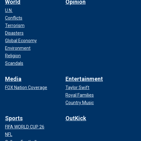
World
Opinion
U.N.
Conflicts
Terrorism
Disasters
Global Economy
Environment
Religion
Scandals
Media
Entertainment
FOX Nation Coverage
Taylor Swift
Royal Families
Country Music
Sports
OutKick
FIFA WORLD CUP 26
NFL