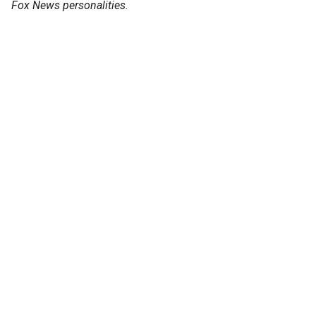
Fox News personalities.