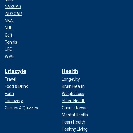
NASCAR
INDYCAR
NBA
NHL
Golf
Tennis
UFC
WWE
Lifestyle
Health
Travel
Longevity
Food & Drink
Brain Health
Faith
Weight Loss
Discovery
Sleep Health
Games & Quizzes
Cancer News
Mental Health
Heart Health
Healthy Living