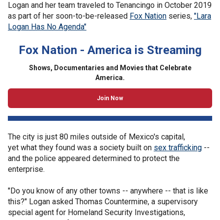
Logan and her team traveled to Tenancingo in October 2019
as part of her soon-to-be-released
Fox Nation
series,
"Lara
Logan Has No Agenda"
Fox Nation - America is Streaming
Shows, Documentaries and Movies that Celebrate
America.
Join Now
The city is just 80 miles outside of Mexico's capital,
yet what they found was a society built on
sex trafficking
--
and the police appeared determined to protect the
enterprise.
"Do you know of any other towns -- anywhere -- that is like
this?" Logan asked Thomas Countermine, a supervisory
special agent for Homeland Security Investigations,