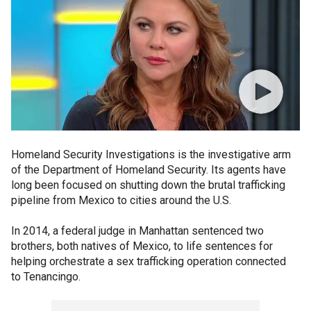
Homeland Security Investigations is the investigative arm
of the Department of Homeland Security. Its agents have
long been focused on shutting down the brutal trafficking
pipeline from Mexico to cities around the U.S.
In 2014, a federal judge in Manhattan sentenced two
brothers, both natives of Mexico, to life sentences for
helping orchestrate a sex trafficking operation connected
to Tenancingo.