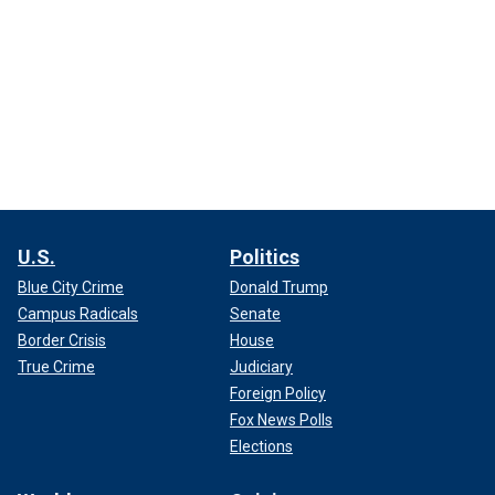
U.S.
Politics
Blue City Crime
Donald Trump
Campus Radicals
Senate
Border Crisis
House
True Crime
Judiciary
Foreign Policy
Fox News Polls
Elections