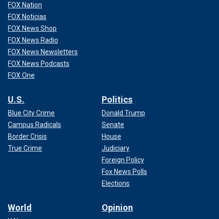
FOX Nation
FOX Noticias
FOX News Shop
FOX News Radio
FOX News Newsletters
FOX News Podcasts
FOX One
U.S.
Politics
Blue City Crime
Donald Trump
Campus Radicals
Senate
Border Crisis
House
True Crime
Judiciary
Foreign Policy
Fox News Polls
Elections
World
Opinion