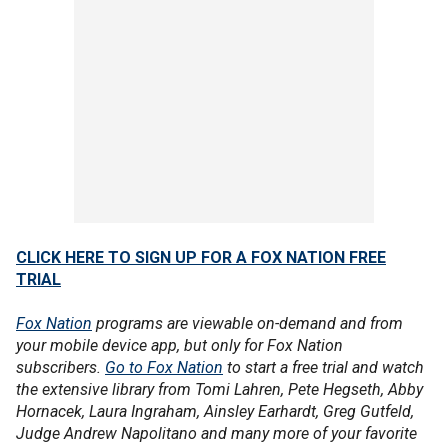
CLICK HERE TO SIGN UP FOR A FOX NATION FREE
TRIAL
Fox Nation
programs are viewable on-demand and from
your mobile device app, but only for Fox Nation
subscribers.
Go to Fox Nation
to start a free trial and watch
the extensive library from Tomi Lahren, Pete Hegseth, Abby
Hornacek, Laura Ingraham, Ainsley Earhardt, Greg Gutfeld,
Judge Andrew Napolitano and many more of your favorite