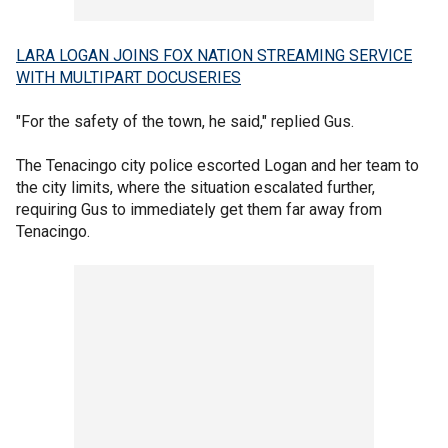
LARA LOGAN JOINS FOX NATION STREAMING SERVICE
WITH MULTIPART DOCUSERIES
"For the safety of the town, he said," replied Gus.
The Tenacingo city police escorted Logan and her team to
the city limits, where the situation escalated further,
requiring Gus to immediately get them far away from
Tenacingo.