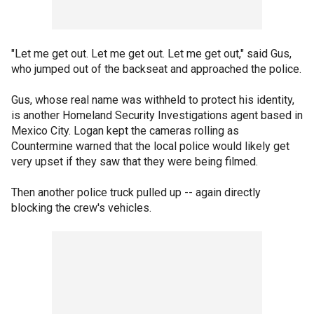
"Let me get out. Let me get out. Let me get out," said Gus,
who jumped out of the backseat and approached the police.
Gus, whose real name was withheld to protect his identity,
is another Homeland Security Investigations agent based in
Mexico City. Logan kept the cameras rolling as
Countermine warned that the local police would likely get
very upset if they saw that they were being filmed.
Then another police truck pulled up -- again directly
blocking the crew's vehicles.