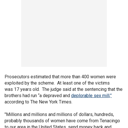
Prosecutors estimated that more than 400 women were
exploited by the scheme. At least one of the victims
was 17 years old. The judge said at the sentencing that the
brothers had run “a depraved and
deplorable sex mill,”
according to The New York Times.
"Millions and millions and millions of dollars, hundreds,
probably thousands of women have come from Tenacingo
to our area in the United States, send money back and