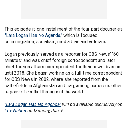
This episode is one installment of the four-part docuseries
"Lara Logan Has No Agenda,"
which is focused
on immigration, socialism, media bias and veterans.
Logan previously served as a reporter for CBS News’ "60
Minutes" and was chief foreign correspondent and later
chief foreign affairs correspondent for their news division
until 2018. She began working as a full-time correspondent
for CBS News in 2002, where she reported from the
battlefields in Afghanistan and Iraq, among numerous other
regions of conflict throughout the world.
"Lara Logan Has No Agenda"
will be available exclusively on
Fox Nation
on Monday, Jan. 6.