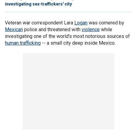
investigating sex-traffickers' city
Veteran war correspondent Lara
Logan
was cornered by
Mexican
police and threatened with
violence
while
investigating one of the world's most notorious sources of
human trafficking
-- a small city deep inside Mexico.