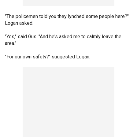
"The policemen told you they lynched some people here?"
Logan asked.
"Yes," said Gus. "And he's asked me to calmly leave the
area."
"For our own safety?" suggested Logan.