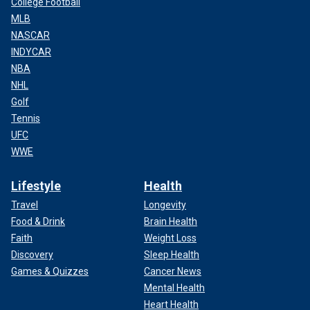
College Football
MLB
NASCAR
INDYCAR
NBA
NHL
Golf
Tennis
UFC
WWE
Lifestyle
Health
Travel
Longevity
Food & Drink
Brain Health
Faith
Weight Loss
Discovery
Sleep Health
Games & Quizzes
Cancer News
Mental Health
Heart Health