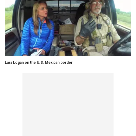
Lara Logan on the U.S. Mexican border