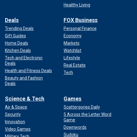
Healthy Living
Deals
FOX Business
Trending Deals
Personal Finance
Gift Guides
Economy
Home Deals
Markets
Kitchen Deals
Watchlist
Tech and Electronic
Lifestyle
Deals
Real Estate
Health and Fitness Deals
Tech
Beauty and Fashion
Deals
Science & Tech
Games
Air & Space
Scattergories Daily
Security
5 Across the Letter Word
Game
Innovation
Downwords
Video Games
Sudoku
Military Tech