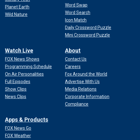
Word Swap
Planet Earth
Word Search
Wild Nature
Icon Match
Daily Crossword Puzzle
Mini Crossword Puzzle
Watch Live
About
FOX News Shows
Contact Us
Programming Schedule
Careers
On Air Personalities
Fox Around the World
Full Episodes
Advertise With Us
Show Clips
Media Relations
News Clips
Corporate Information
Compliance
Apps & Products
FOX News Go
FOX Weather