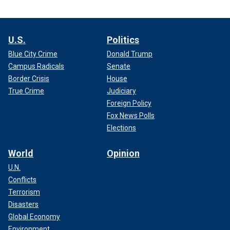
U.S.
Politics
Blue City Crime
Donald Trump
Campus Radicals
Senate
Border Crisis
House
True Crime
Judiciary
Foreign Policy
Fox News Polls
Elections
World
Opinion
U.N.
Conflicts
Terrorism
Disasters
Global Economy
Environment