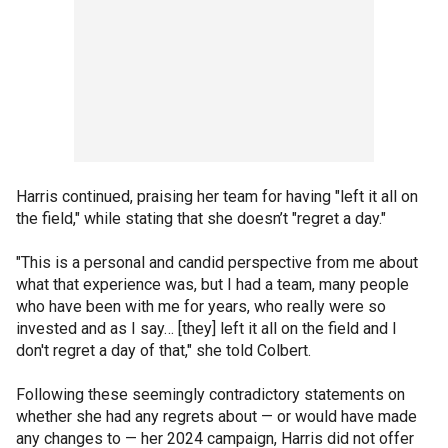
Harris continued, praising her team for having "left it all on
the field," while stating that she doesn’t "regret a day."
"This is a personal and candid perspective from me about
what that experience was, but I had a team, many people
who have been with me for years, who really were so
invested and as I say… [they] left it all on the field and I
don't regret a day of that," she told Colbert.
Following these seemingly contradictory statements on
whether she had any regrets about — or would have made
any changes to — her 2024 campaign, Harris did not offer