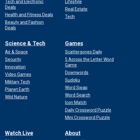
Tech and Electronic
Lifestyle
Deals
Real Estate
Health and Fitness Deals
Tech
Beauty and Fashion
Deals
Science & Tech
Games
Air & Space
Scattergories Daily
Security
5 Across the Letter Word
Game
Innovation
Downwords
Video Games
Sudoku
Military Tech
Word Swap
Planet Earth
Word Search
Wild Nature
Icon Match
Daily Crossword Puzzle
Mini Crossword Puzzle
Watch Live
About