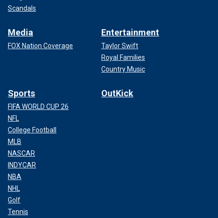
Scandals
Media
Entertainment
FOX Nation Coverage
Taylor Swift
Royal Families
Country Music
Sports
OutKick
FIFA WORLD CUP 26
NFL
College Football
MLB
NASCAR
INDYCAR
NBA
NHL
Golf
Tennis