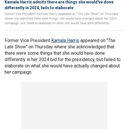
Kamala Harris admits there are things she would've done
differently in 2024, fails to elaborate
Former Vice President Kamala Harris appeared on "The Late Show" on Thursday
where she admitted there were things she would have changed about her 2024
campaign, but failed to elaborate on what she would have done differently.
Former Vice President
Kamala Harris
appeared on "The
Late Show" on Thursday where she acknowledged that
there were some things that she would have done
differently in her 2024 bid for the presidency, but failed to
elaborate on what she would have actually changed about
her campaign.