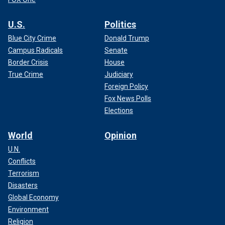
U.S.
Politics
Blue City Crime
Donald Trump
Campus Radicals
Senate
Border Crisis
House
True Crime
Judiciary
Foreign Policy
Fox News Polls
Elections
World
Opinion
U.N.
Conflicts
Terrorism
Disasters
Global Economy
Environment
Religion