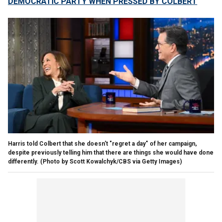
DEMOCRATIC PARTY WHEN PRESSED BY COLBERT
Harris told Colbert that she doesn't "regret a day" of her campaign,
despite previously telling him that there are things she would have done
differently.
(Photo by Scott Kowalchyk/CBS via Getty Images)