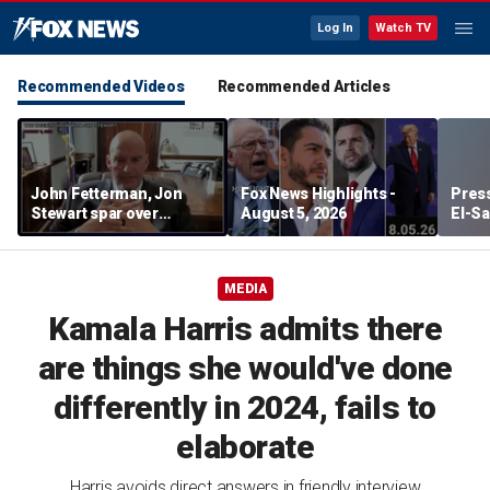
Log In
Watch TV
Recommended Videos
Recommended Articles
John Fetterman, Jon
Fox News Highlights -
Press
Stewart spar over
August 5, 2026
El-Sa
support for Israel
contr
Michi
watc
MEDIA
Kamala Harris admits there
are things she would've done
differently in 2024, fails to
elaborate
Harris avoids direct answers in friendly interview