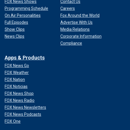
FOX News Shows
Contact Us
Programming Schedule
Careers
On Air Personalities
Fox Around the World
Full Episodes
Advertise With Us
Show Clips
Media Relations
News Clips
Corporate Information
Compliance
Apps & Products
FOX News Go
FOX Weather
FOX Nation
FOX Noticias
FOX News Shop
FOX News Radio
FOX News Newsletters
FOX News Podcasts
FOX One