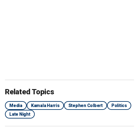
Related Topics
Media
Kamala Harris
Stephen Colbert
Politics
Late Night