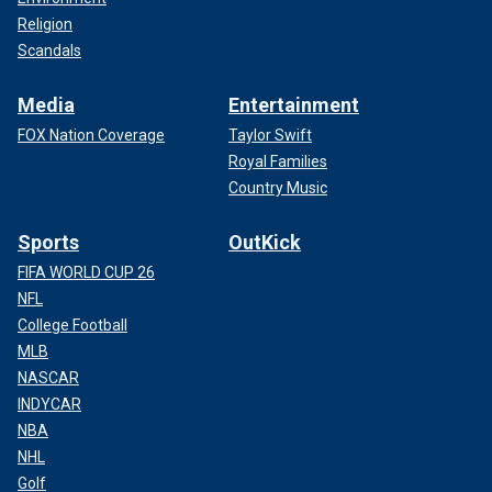
Religion
Scandals
Media
Entertainment
FOX Nation Coverage
Taylor Swift
Royal Families
Country Music
Sports
OutKick
FIFA WORLD CUP 26
NFL
College Football
MLB
NASCAR
INDYCAR
NBA
NHL
Golf