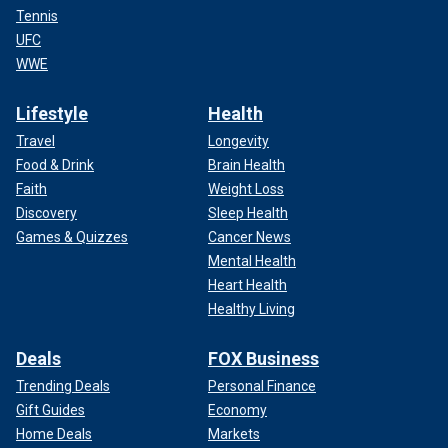
Tennis
UFC
WWE
Lifestyle
Health
Travel
Longevity
Food & Drink
Brain Health
Faith
Weight Loss
Discovery
Sleep Health
Games & Quizzes
Cancer News
Mental Health
Heart Health
Healthy Living
Deals
FOX Business
Trending Deals
Personal Finance
Gift Guides
Economy
Home Deals
Markets