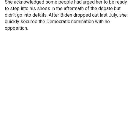
She acknowledged some people had urged her to be ready
to step into his shoes in the aftermath of the debate but
didn't go into details. After Biden dropped out last July, she
quickly secured the Democratic nomination with no
opposition.