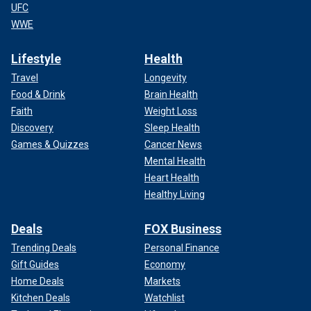
UFC
WWE
Lifestyle
Health
Travel
Longevity
Food & Drink
Brain Health
Faith
Weight Loss
Discovery
Sleep Health
Games & Quizzes
Cancer News
Mental Health
Heart Health
Healthy Living
Deals
FOX Business
Trending Deals
Personal Finance
Gift Guides
Economy
Home Deals
Markets
Kitchen Deals
Watchlist