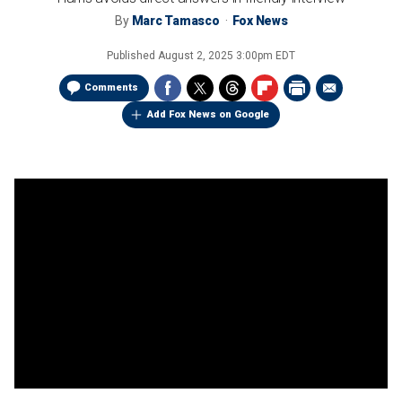
By
Marc Tamasco
Fox News
Published
August 2, 2025 3:00pm EDT
Comments
Add Fox News on Google