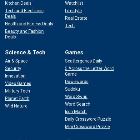
Kitchen Deals
Watchlist
Tech and Electronic
Lifestyle
Deals
Real Estate
Health and Fitness Deals
Tech
Beauty and Fashion
Deals
Science & Tech
Games
Air & Space
Scattergories Daily
Security
5 Across the Letter Word
Game
Innovation
Downwords
Video Games
Sudoku
Military Tech
Word Swap
Planet Earth
Word Search
Wild Nature
Icon Match
Daily Crossword Puzzle
Mini Crossword Puzzle