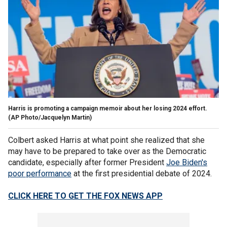
Harris is promoting a campaign memoir about her losing 2024 effort.
(AP Photo/Jacquelyn Martin)
Colbert asked Harris at what point she realized that she
may have to be prepared to take over as the Democratic
candidate, especially after former President
Joe Biden's
poor performance
at the first presidential debate of 2024.
CLICK HERE TO GET THE FOX NEWS APP