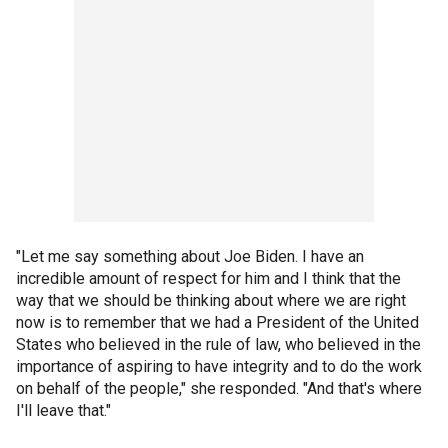
"Let me say something about Joe Biden. I have an
incredible amount of respect for him and I think that the
way that we should be thinking about where we are right
now is to remember that we had a President of the United
States who believed in the rule of law, who believed in the
importance of aspiring to have integrity and to do the work
on behalf of the people," she responded. "And that's where
I'll leave that."