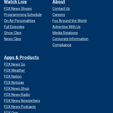
Watch Live
About
FOX News Shows
Contact Us
Programming Schedule
Careers
On Air Personalities
Fox Around the World
Full Episodes
Advertise With Us
Show Clips
Media Relations
News Clips
Corporate Information
Compliance
Apps & Products
FOX News Go
FOX Weather
FOX Nation
FOX Noticias
FOX News Shop
FOX News Radio
FOX News Newsletters
FOX News Podcasts
FOX One