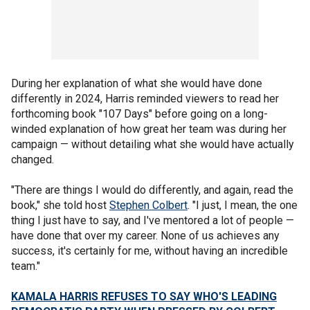
During her explanation of what she would have done
differently in 2024, Harris reminded viewers to read her
forthcoming book "107 Days" before going on a long-
winded explanation of how great her team was during her
campaign — without detailing what she would have actually
changed.
"There are things I would do differently, and again, read the
book," she told host
Stephen Colbert
. "I just, I mean, the one
thing I just have to say, and I've mentored a lot of people —
have done that over my career. None of us achieves any
success, it's certainly for me, without having an incredible
team."
KAMALA HARRIS REFUSES TO SAY WHO'S LEADING