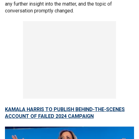
any further insight into the matter, and the topic of
conversation promptly changed.
KAMALA HARRIS TO PUBLISH BEHIND-THE-SCENES
ACCOUNT OF FAILED 2024 CAMPAIGN