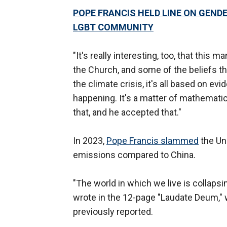
POPE FRANCIS HELD LINE ON GEND
LGBT COMMUNITY
"It's really interesting, too, that this
the Church, and some of the beliefs tha
the climate crisis, it's all based on evid
happening. It's a matter of mathematic
that, and he accepted that."
In 2023,
Pope Francis slammed
the Uni
emissions compared to China.
"The world in which we live is collaps
wrote in the 12-page "Laudate Deum," 
previously reported.