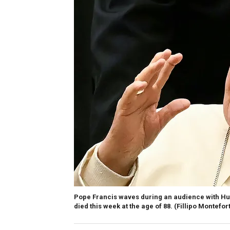
Pope Francis waves during an audience with Hunga
died this week at the age of 88.
(Fillipo Montefor