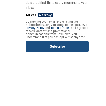
delivered first thing every morning to your
inbox.
Arrives
Weekdays
By entering your email and clicking the
Subscribe button, you agree to the Fox News
Privacy Policy
and
Terms of Use
, and agree to
receive content and promotional
communications from Fox News. You
understand that you can opt-out at any time.
Subscribe