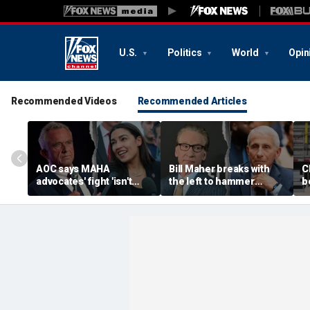
U.S.
Politics
World
Opin
Recommended Videos
Recommended Articles
AOC says MAHA
Bill Maher breaks with
C
advocates' fight 'isn't
the left to hammer
b
partisan' as she blasts
Anthony Fauci after
p
healthcare system for
explosive Senate
B
fueling 'a ton of anxiety'
hearing
e