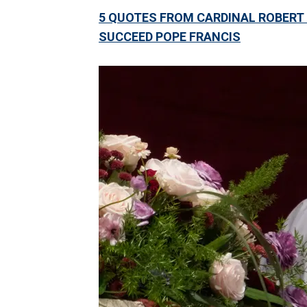
5 QUOTES FROM CARDINAL ROBERT
SUCCEED POPE FRANCIS