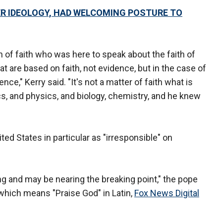
ER IDEOLOGY, HAD WELCOMING POSTURE TO
 man of faith who was here to speak about the faith of
t are based on faith, not evidence, but in the case of
ence," Kerry said. "It's not a matter of faith what is
s, and physics, and biology, chemistry, and he knew
ted States in particular as "irresponsible" on
ing and may be nearing the breaking point," the pope
which means "Praise God" in Latin,
Fox News Digital