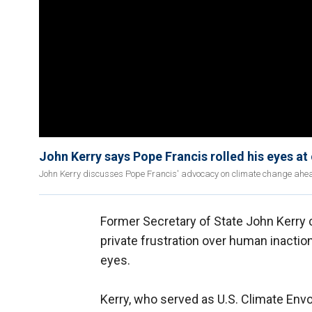
John Kerry says Pope Francis rolled his eyes at
John Kerry discusses Pope Francis' advocacy on climate change ahead
Former Secretary of State John Kerry 
private frustration over human inaction
eyes.
Kerry, who served as U.S. Climate Env