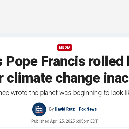
MEDIA
 Pope Francis rolled h
r climate change inac
e wrote the planet was beginning to look like 
By
David Rutz
Fox News
Published
April 25, 2025 6:05pm EDT