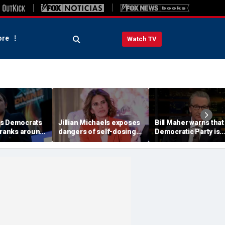
re
Watch TV
es Democrats
Jillian Michaels exposes
Bill Maher warns that
 ranks around
dangers of self-dosing
Democratic Party is
cting primary
illegal 'gray market'
being 'colonized' by
s
weight loss drugs
socialists, says his 'v
is in play'