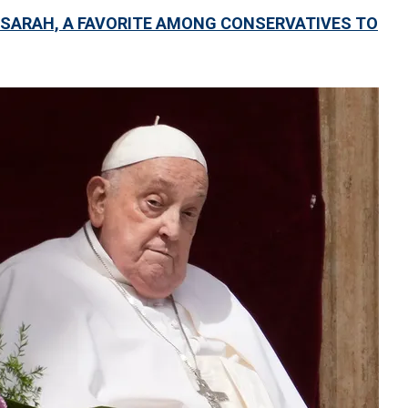
 SARAH, A FAVORITE AMONG CONSERVATIVES TO