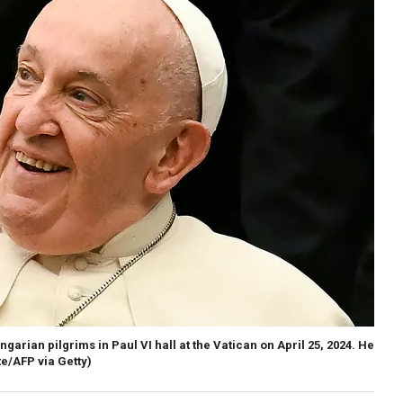
rian pilgrims in Paul VI hall at the Vatican on April 25, 2024. He
te/AFP via Getty)