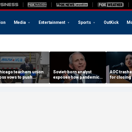
ion
Media
Entertainment
Sports
OutKick
Mo
hicago teachers union
Soviet-born analyst
AOC trash
oss vows to push
exposes how pandemic-
for closing
etitions for Mayor
era neighbor snitching
Biden, reje
randon Johnson’s re-
unlocked a 'nature of
challenger
lection
evil' in America