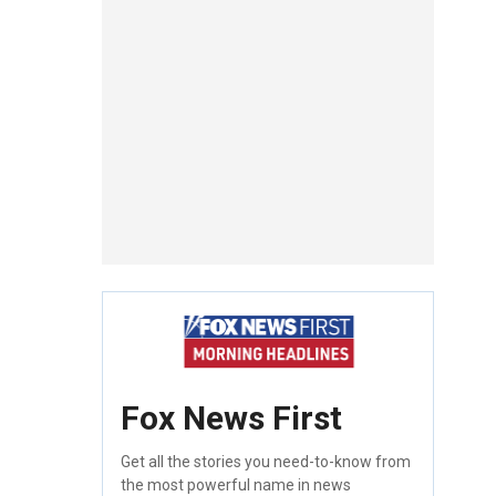
Fox News First
Get all the stories you need-to-know from
the most powerful name in news