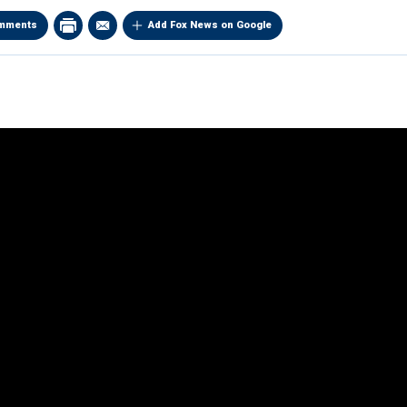
mments
Add Fox News on Google