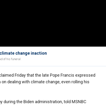
 climate change inaction
 of his funeral.
claimed Friday that the late Pope Francis expressed
 on dealing with climate change, even rolling his
oy during the Biden administration, told MSNBC