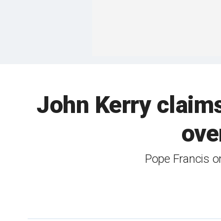
John Kerry claims
ove
Pope Francis onc