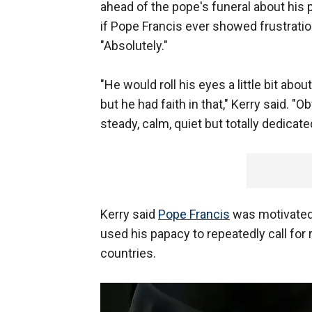
ahead of the pope's funeral about his 
if Pope Francis ever showed frustratio
"Absolutely."
"He would roll his eyes a little bit abo
but he had faith in that," Kerry said. "
steady, calm, quiet but totally dedicate
Kerry said
Pope Francis
was motivated 
used his papacy to repeatedly call for
countries.