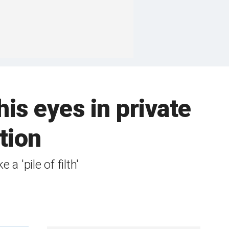
is eyes in private
tion
a 'pile of filth'