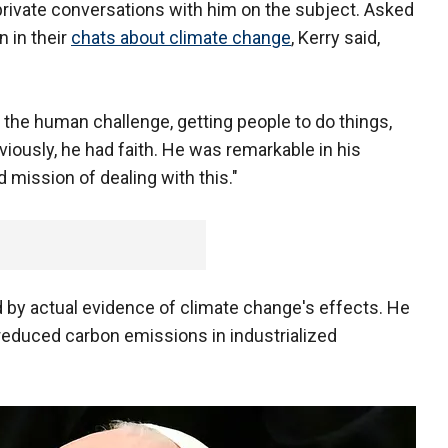
private conversations with him on the subject. Asked
n in their
chats about climate change
, Kerry said,
ut the human challenge, getting people to do things,
Obviously, he had faith. He was remarkable in his
d mission of dealing with this."
by actual evidence of climate change's effects. He
 reduced carbon emissions in industrialized