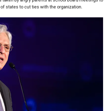
f states to cut ties with the organization.