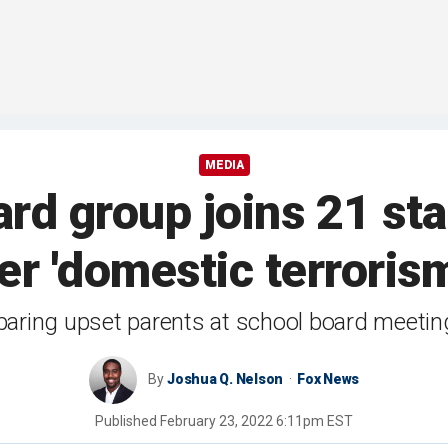
MEDIA
rd group joins 21 sta
r 'domestic terrorism
paring upset parents at school board meeting
By
Joshua Q. Nelson
Fox News
Published
February 23, 2022 6:11pm EST