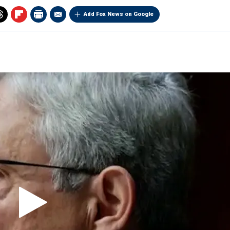
Add Fox News on Google