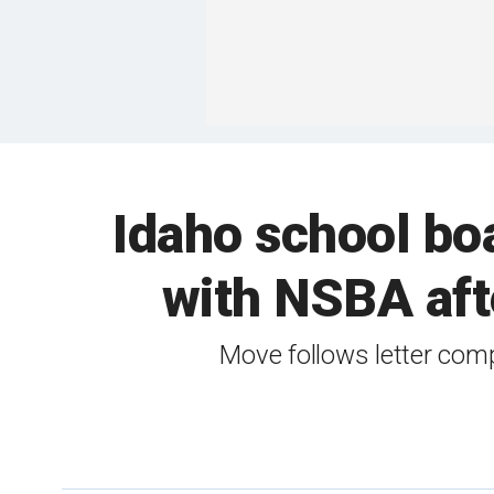
Idaho school boa
with NSBA afte
Move follows letter com