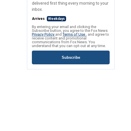
delivered first thing every morning to your
inbox.
Arrives
Weekdays
By entering your email and clicking the
Subscribe button, you agree to the Fox News
Privacy Policy
and
Terms of Use
, and agree to
receive content and promotional
communications from Fox News. You
understand that you can opt-out at any time.
Subscribe