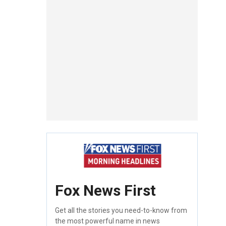
Fox News First
Get all the stories you need-to-know from
the most powerful name in news