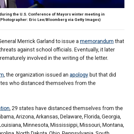
 during the U.S. Conference of Mayors winter meeting in
(Photographer: Eric Lee/Bloomberg via Getty Images)
eneral Merrick Garland to issue a
memorandum
that
reats against school officials. Eventually, it later
maturely involved in the writing of the letter.
sm
, the organization issued an
apology
but that did
tates who distanced themselves from the
tion
, 29 states have distanced themselves from the
bama, Arizona, Arkansas, Delaware, Florida, Georgia,
, Louisiana, Minnesota, Mississippi, Missouri, Montana,
lina, North Dakota, Ohio, Pennsylvania, South