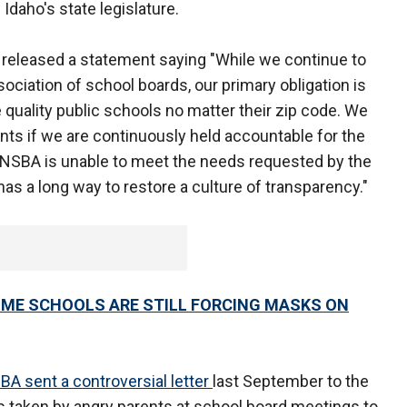
daho's state legislature.
A released a statement saying "While we continue to
ssociation of school boards, our primary obligation is
 quality public schools no matter their zip code. We
nts if we are continuously held accountable for the
 NSBA is unable to meet the needs requested by the
as a long way to restore a culture of transparency."
OME SCHOOLS ARE STILL FORCING MASKS ON
BA sent a controversial letter
last September to the
 taken by angry parents at school board meetings to