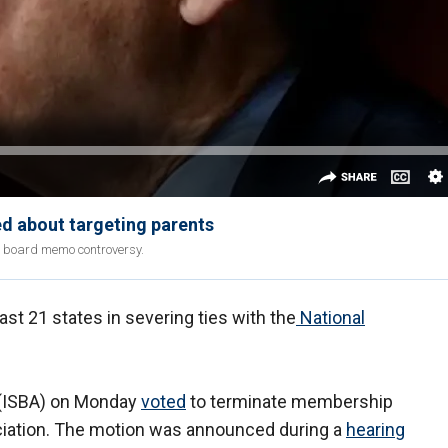
d about targeting parents
l board memo controversy.
ast 21 states in severing ties with the
National
 (ISBA) on Monday
voted
to terminate membership
ciation. The motion was announced during a
hearing