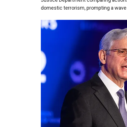
domestic terrorism, prompting a wave o