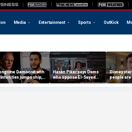
ion
Media
Entertainment
Sports
OutKick
Mo
ongtime Democrat with
Hasan Piker says Dems
Disney sta
linton ties jumps ship,
who oppose El-Sayed
people are 
ys party has ‘lost its
should be 'punished'
church
oral center’