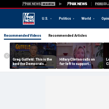
U.S.
Politics
World
Opin
Recommended Videos
Recommended Articles
Greg Gutfeld: This is the
Hillary Clinton calls on
L
bed the Democrats
far-left to support
C
made
mainstream Democrats
sa
m