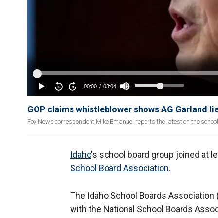
GOP claims whistleblower shows AG Garland lie
Fox News correspondent Mike Emanuel reports the latest on the schoo
Idaho
's school board group joined at le
School Board Association
.
The Idaho School Boards Association
with the National School Boards Asso