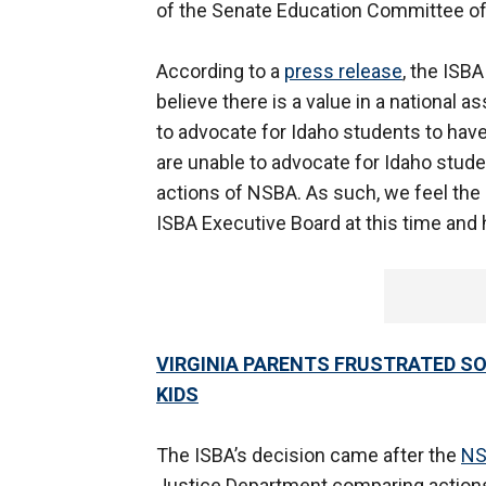
of the Senate Education Committee of I
According to a
press release
, the ISB
believe there is a value in a national a
to advocate for Idaho students to have
are unable to advocate for Idaho stude
actions of NSBA. As such, we feel the
ISBA Executive Board at this time and h
VIRGINIA PARENTS FRUSTRATED S
KIDS
The ISBA’s decision came after the
NS
Justice Department comparing actions