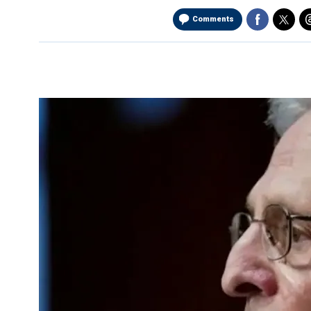
Comments