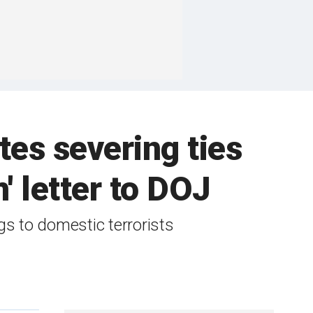
tes severing ties
' letter to DOJ
s to domestic terrorists