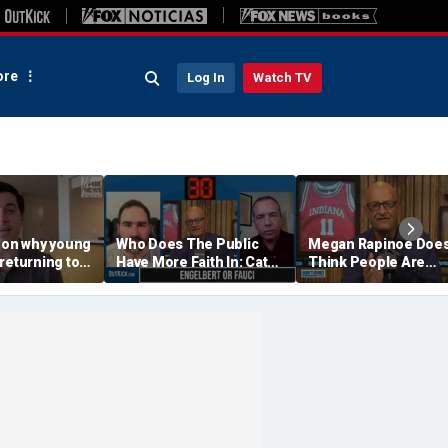
re
Log In
Watch TV
r on why young
Who Does The Public
Megan Rapinoe Does
returning to
Have More Faith In: Cathy
Think People Are
Engelbert Or Dr Fauci
Seriously Trying To
Protect Girls In Sport
Don't @ Me w/ Dan Da