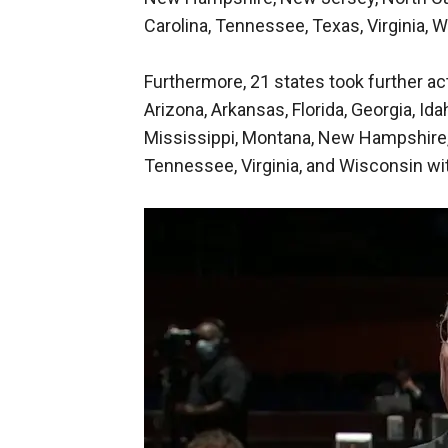
Carolina, Tennessee, Texas, Virginia, 
Furthermore, 21 states took further ac
Arizona, Arkansas, Florida, Georgia, Ida
Mississippi, Montana, New Hampshire, N
Tennessee, Virginia, and Wisconsin wi