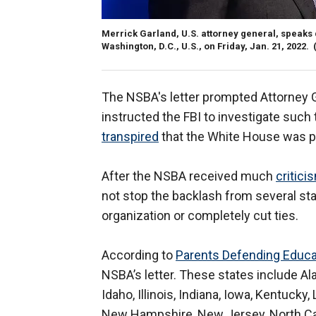
Merrick Garland, U.S. attorney general, speaks
Washington, D.C., U.S., on Friday, Jan. 21, 2022.
The NSBA's letter prompted Attorney G
instructed the FBI to investigate such th
transpired
that the White House was pre
After the NSBA received much
critici
not stop the backlash from several s
organization or completely cut ties.
According to
Parents Defending Educa
NSBA’s letter. These states include Ala
Idaho, Illinois, Indiana, Iowa, Kentucky
New Hampshire, New Jersey, North Caro