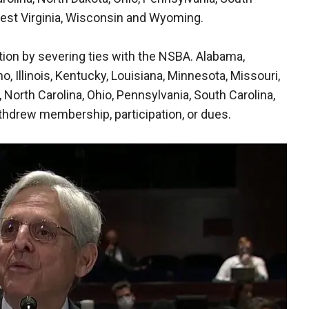
West Virginia, Wisconsin and Wyoming.
tion by severing ties with the NSBA. Alabama,
ho, Illinois, Kentucky, Louisiana, Minnesota, Missouri,
orth Carolina, Ohio, Pennsylvania, South Carolina,
thdrew membership, participation, or dues.