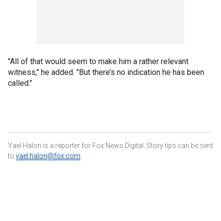
"All of that would seem to make him a rather relevant
witness," he added. "But there’s no indication he has been
called."
Yael Halon is a reporter for Fox News Digital. Story tips can be sent
to
yael.halon@fox.com
.