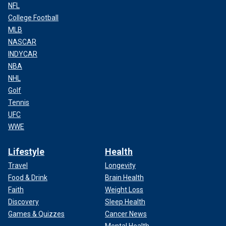
NFL
College Football
MLB
NASCAR
INDYCAR
NBA
NHL
Golf
Tennis
UFC
WWE
Lifestyle
Health
Travel
Longevity
Food & Drink
Brain Health
Faith
Weight Loss
Discovery
Sleep Health
Games & Quizzes
Cancer News
Mental Health