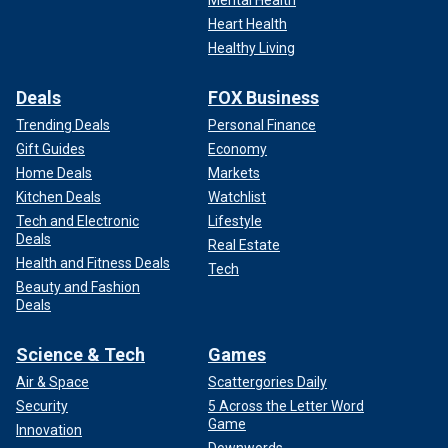
Heart Health
Healthy Living
Deals
FOX Business
Trending Deals
Personal Finance
Gift Guides
Economy
Home Deals
Markets
Kitchen Deals
Watchlist
Tech and Electronic
Lifestyle
Deals
Real Estate
Health and Fitness Deals
Tech
Beauty and Fashion
Deals
Science & Tech
Games
Air & Space
Scattergories Daily
Security
5 Across the Letter Word
Game
Innovation
Downwords