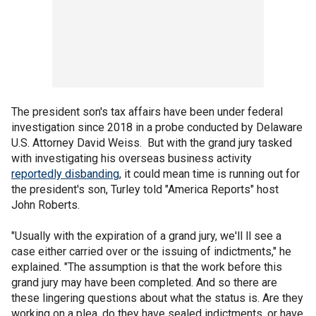
The president son's tax affairs have been under federal
investigation since 2018 in a probe conducted by Delaware
U.S. Attorney David Weiss. But with the grand jury tasked
with investigating his overseas business activity
reportedly disbanding
, it could mean time is running out for
the president's son, Turley told "America Reports" host
John Roberts.
"Usually with the expiration of a grand jury, we'll ll see a
case either carried over or the issuing of indictments," he
explained. "The assumption is that the work before this
grand jury may have been completed. And so there are
these lingering questions about what the status is. Are they
working on a plea, do they have sealed indictments, or have