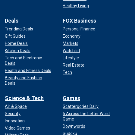
Healthy Living
Deals
FOX Business
Trending Deals
Personal Finance
Gift Guides
Economy
Home Deals
Markets
Kitchen Deals
Watchlist
Tech and Electronic
Lifestyle
Deals
Real Estate
Health and Fitness Deals
Tech
Beauty and Fashion
Deals
Science & Tech
Games
Air & Space
Scattergories Daily
Security
5 Across the Letter Word
Game
Innovation
Downwords
Video Games
Sudoku