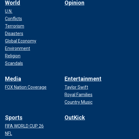
World
Opinion
U.N.
Conflicts
Terrorism
Disasters
Global Economy
Environment
Religion
Scandals
Media
Entertainment
FOX Nation Coverage
Taylor Swift
Royal Families
Country Music
Sports
OutKick
FIFA WORLD CUP 26
NFL