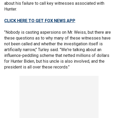
about his failure to call key witnesses associated with
Hunter.
CLICK HERE TO GET FOX NEWS APP
"Nobody is casting aspersions on Mr. Weiss, but there are
these questions as to why many of these witnesses have
not been called and whether the investigation itself is
artificially narrow," Turley said. "We're talking about an
influence-peddling scheme that netted millions of dollars
for Hunter Biden, but his uncle is also involved, and the
president is all over these records."