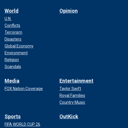
World
Opinion
U.N.
Conflicts
Terrorism
Disasters
Global Economy
Environment
Religion
Scandals
Media
Entertainment
FOX Nation Coverage
Taylor Swift
Royal Families
Country Music
Sports
OutKick
FIFA WORLD CUP 26