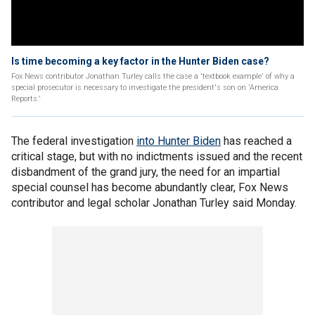
Is time becoming a key factor in the Hunter Biden case?
Fox News contributor Jonathan Turley calls the case a 'textbook example' of why a
special prosecutor is necessary to investigate the president's son on 'America
Reports.'
The federal investigation
into Hunter Biden
has reached a
critical stage, but with no indictments issued and the recent
disbandment of the grand jury, the need for an impartial
special counsel has become abundantly clear, Fox News
contributor and legal scholar Jonathan Turley said Monday.