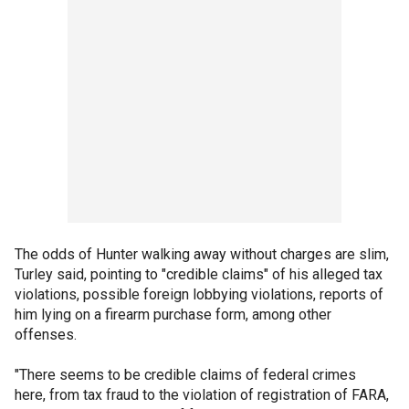
The odds of Hunter walking away without charges are slim,
Turley said, pointing to "credible claims" of his alleged tax
violations, possible foreign lobbying violations, reports of
him lying on a firearm purchase form, among other
offenses.
"There seems to be credible claims of federal crimes
here, from tax fraud to the violation of registration of FARA,