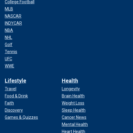
College Football
MLB
NASCAR
INDYCAR
NBA
NHL
Golf
Tennis
UFC
WWE
Lifestyle
Health
Travel
Longevity
Food & Drink
Brain Health
Faith
Weight Loss
Discovery
Sleep Health
Games & Quizzes
Cancer News
Mental Health
Heart Health