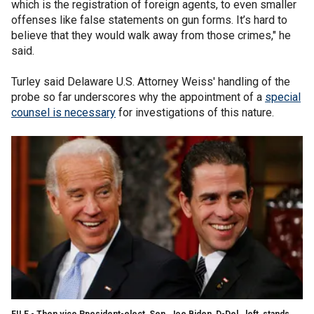
which is the registration of foreign agents, to even smaller
offenses like false statements on gun forms. It’s hard to
believe that they would walk away from those crimes," he
said.
Turley said Delaware U.S. Attorney Weiss' handling of the
probe so far underscores why the appointment of a
special
counsel is necessary
for investigations of this nature.
FILE - Then vice Ppesident-elect, Sen. Joe Biden, D-Del., left, stands