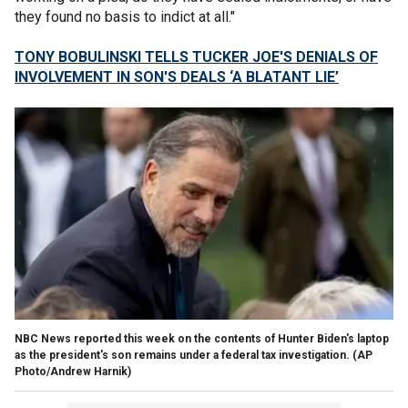
they found no basis to indict at all."
TONY BOBULINSKI TELLS TUCKER JOE'S DENIALS OF
INVOLVEMENT IN SON'S DEALS ‘A BLATANT LIE’
NBC News reported this week on the contents of Hunter Biden's laptop
as the president's son remains under a federal tax investigation.
(AP
Photo/Andrew Harnik)