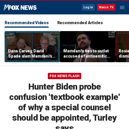
Log In
Watch TV
Recommended Videos
Recommended Articles
Dana Carvey, David
Mamdani's ties to outlet
Rosie
Spade slam Mamdani's
accused of antisemitic
dismi
pied-à-terre tax as 'a
conspiracies raise
ahead
little weird'
questions
Kimm
FOX NEWS FLASH
Hunter Biden probe
confusion 'textbook example'
of why a special counsel
should be appointed, Turley
says