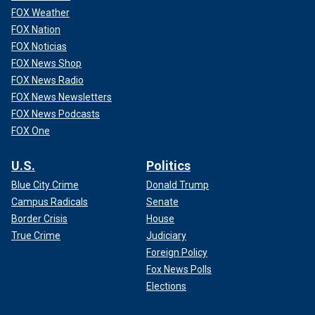
FOX Weather
FOX Nation
FOX Noticias
FOX News Shop
FOX News Radio
FOX News Newsletters
FOX News Podcasts
FOX One
U.S.
Politics
Blue City Crime
Donald Trump
Campus Radicals
Senate
Border Crisis
House
True Crime
Judiciary
Foreign Policy
Fox News Polls
Elections