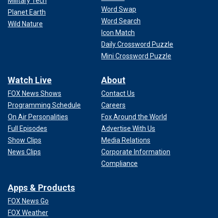
Military Tech
Word Swap
Planet Earth
Word Search
Wild Nature
Icon Match
Daily Crossword Puzzle
Mini Crossword Puzzle
Watch Live
About
FOX News Shows
Contact Us
Programming Schedule
Careers
On Air Personalities
Fox Around the World
Full Episodes
Advertise With Us
Show Clips
Media Relations
News Clips
Corporate Information
Compliance
Apps & Products
FOX News Go
FOX Weather