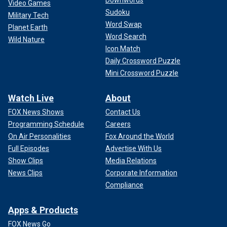
Video Games
Sudoku
Military Tech
Word Swap
Planet Earth
Word Search
Wild Nature
Icon Match
Daily Crossword Puzzle
Mini Crossword Puzzle
Watch Live
About
FOX News Shows
Contact Us
Programming Schedule
Careers
On Air Personalities
Fox Around the World
Full Episodes
Advertise With Us
Show Clips
Media Relations
News Clips
Corporate Information
Compliance
Apps & Products
FOX News Go