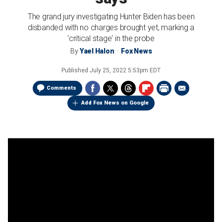
The grand jury investigating Hunter Biden has been
disbanded with no charges brought yet, marking a
'critical stage' in the probe
By
Yael Halon
Fox News
Published
July 25, 2022 5:53pm EDT
Comments
Add Fox News on Google