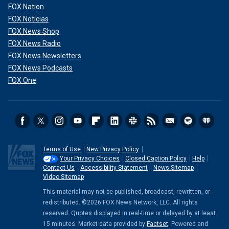
FOX Nation
FOX Noticias
FOX News Shop
FOX News Radio
FOX News Newsletters
FOX News Podcasts
FOX One
Terms of Use
New Privacy Policy
Your Privacy Choices
Closed Caption Policy
Help
Contact Us
Accessibility Statement
News Sitemap
Video Sitemap
This material may not be published, broadcast, rewritten, or
redistributed. ©2026 FOX News Network, LLC. All rights
reserved. Quotes displayed in real-time or delayed by at least
15 minutes. Market data provided by
Factset
. Powered and