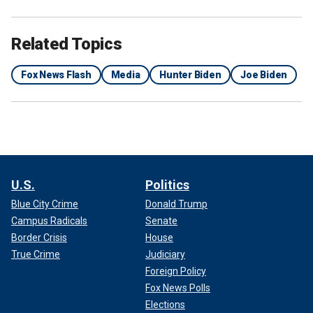
Related Topics
Fox News Flash
Media
Hunter Biden
Joe Biden
U.S.
Politics
Blue City Crime
Donald Trump
Campus Radicals
Senate
Border Crisis
House
True Crime
Judiciary
Foreign Policy
Fox News Polls
Elections