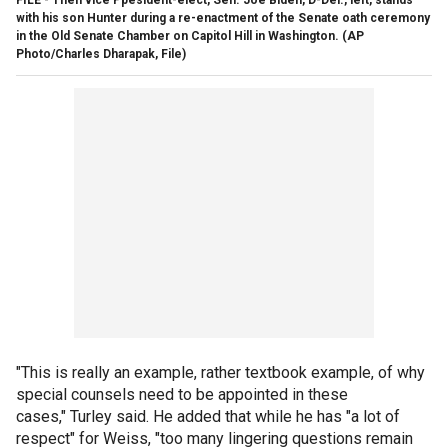
with his son Hunter during a re-enactment of the Senate oath ceremony
in the Old Senate Chamber on Capitol Hill in Washington.
(AP
Photo/Charles Dharapak, File)
"This is really an example, rather textbook example, of why
special counsels need to be appointed in these
cases," Turley said. He added that while he has "a lot of
respect" for Weiss, "too many lingering questions remain