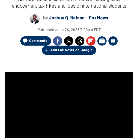
endowment tax hikes and loss of international students
By
Joshua Q. Nelson
Fox News
Published
June 26, 2025 7:30pm EDT
Comments
Add Fox News on Google