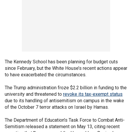
The Kennedy School has been planning for budget cuts
since February, but the White House’s recent actions appear
to have exacerbated the circumstances.
The Trump administration froze $2.2 billion in funding to the
university and threatened to
revoke its tax-exempt status
due to its handling of antisemitism on campus in the wake
of the October 7 terror attacks on Israel by Hamas.
The Department of Education’s Task Force to Combat Anti-
Semitism released a statement on May 13, citing recent