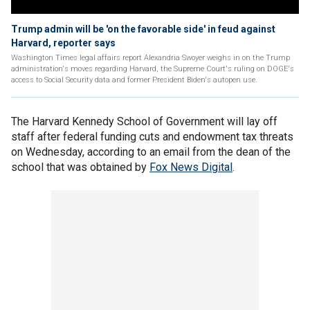
Trump admin will be 'on the favorable side' in feud against
Harvard, reporter says
Washington Times legal affairs report Alexandria Swoyer weighs in on the Trump
administration's moves regarding Harvard, the Supreme Court's ruling on DOGE's
access to Social Security data and former President Biden's autopen use.
The Harvard Kennedy School of Government will lay off
staff after federal funding cuts and endowment tax threats
on Wednesday, according to an email from the dean of the
school that was obtained by
Fox News Digital
.