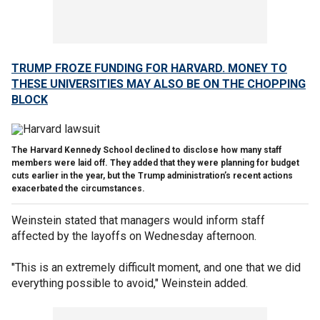
TRUMP FROZE FUNDING FOR HARVARD. MONEY TO
THESE UNIVERSITIES MAY ALSO BE ON THE CHOPPING
BLOCK
The Harvard Kennedy School declined to disclose how many staff
members were laid off. They added that they were planning for budget
cuts earlier in the year, but the Trump administration’s recent actions
exacerbated the circumstances.
Weinstein stated that managers would inform staff
affected by the layoffs on Wednesday afternoon.
"This is an extremely difficult moment, and one that we did
everything possible to avoid," Weinstein added.