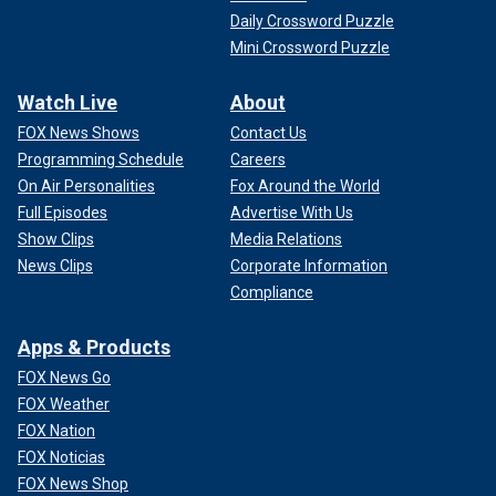
Daily Crossword Puzzle
Mini Crossword Puzzle
Watch Live
About
FOX News Shows
Contact Us
Programming Schedule
Careers
On Air Personalities
Fox Around the World
Full Episodes
Advertise With Us
Show Clips
Media Relations
News Clips
Corporate Information
Compliance
Apps & Products
FOX News Go
FOX Weather
FOX Nation
FOX Noticias
FOX News Shop