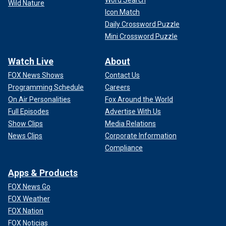
Wild Nature
Icon Match
Daily Crossword Puzzle
Mini Crossword Puzzle
Watch Live
About
FOX News Shows
Contact Us
Programming Schedule
Careers
On Air Personalities
Fox Around the World
Full Episodes
Advertise With Us
Show Clips
Media Relations
News Clips
Corporate Information
Compliance
Apps & Products
FOX News Go
FOX Weather
FOX Nation
FOX Noticias