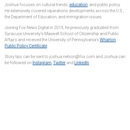
Joshua focuses on cultural trends,
education
, and public policy.
He extensively covered reparations developments across the U.S.,
the Department of Education, and immigration issues.
Joining Fox News Digital in 2019, he previously graduated from
Syracuse University's Maxwell School of Citizenship and Public
Affairs and received the University of Pennsylvania's
Wharton
Public Policy Certificate
.
Story tips can be sent to joshua.nelson@fox.com and Joshua can
be followed on
Instagram
,
Twitter
and
LinkedIn
.