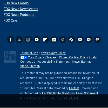
FOX News Radio
FOX News Newsletters
FOX News Podcasts
FOX One
Terms of Use
New Privacy Policy
Your Privacy Choices
Closed Caption Policy
Help
Contact Us
Accessibility Statement
News Sitemap
Video Sitemap
This material may not be published, broadcast, rewritten, or
redistributed. ©2026 FOX News Network, LLC. All rights
reserved. Quotes displayed in real-time or delayed by at least
15 minutes. Market data provided by
Factset
. Powered and
implemented by
FactSet Digital Solutions
.
Legal Statement
.
Mutual Fund and ETF data provided by
LSEG
.