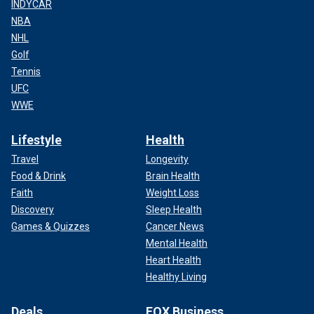
INDYCAR
NBA
NHL
Golf
Tennis
UFC
WWE
Lifestyle
Health
Travel
Longevity
Food & Drink
Brain Health
Faith
Weight Loss
Discovery
Sleep Health
Games & Quizzes
Cancer News
Mental Health
Heart Health
Healthy Living
Deals
FOX Business