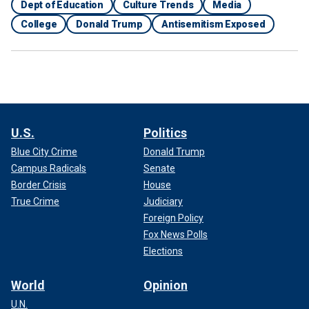
Dept of Education
Culture Trends
Media
College
Donald Trump
Antisemitism Exposed
U.S.
Politics
Blue City Crime
Donald Trump
Campus Radicals
Senate
Border Crisis
House
True Crime
Judiciary
Foreign Policy
Fox News Polls
Elections
World
Opinion
U.N.