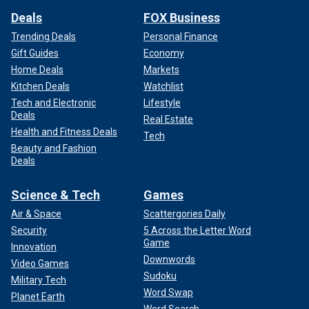
Deals
FOX Business
Trending Deals
Personal Finance
Gift Guides
Economy
Home Deals
Markets
Kitchen Deals
Watchlist
Tech and Electronic
Lifestyle
Deals
Real Estate
Health and Fitness Deals
Tech
Beauty and Fashion
Deals
Science & Tech
Games
Air & Space
Scattergories Daily
Security
5 Across the Letter Word
Game
Innovation
Downwords
Video Games
Sudoku
Military Tech
Word Swap
Planet Earth
Word Search