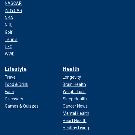
NASCAR
INDYCAR
NBA
NHL
Golf
Tennis
UFC
WWE
Lifestyle
Health
Travel
Longevity
Food & Drink
Brain Health
Faith
Weight Loss
Discovery
Sleep Health
Games & Quizzes
Cancer News
Mental Health
Heart Health
Healthy Living