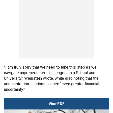
"I am truly sorry that we need to take this step as we
navigate unprecedented challenges as a School and
University," Weinstein wrote, while also noting that the
administration's actions caused "even greater financial
uncertainty."
View PDF