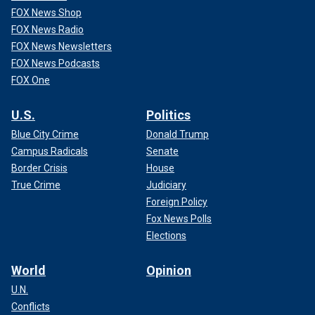
FOX News Shop
FOX News Radio
FOX News Newsletters
FOX News Podcasts
FOX One
U.S.
Politics
Blue City Crime
Donald Trump
Campus Radicals
Senate
Border Crisis
House
True Crime
Judiciary
Foreign Policy
Fox News Polls
Elections
World
Opinion
U.N.
Conflicts