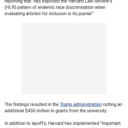
reporting that "has exposed the Harvard Law Review’s
(HLR) pattern of endemic race discrimination when
evaluating articles for inclusion in its journal."
The findings resulted in the
Trump administration
cutting an
additional $450 million in grants from the university.
In addition to layoffs, Harvard has implemented "important