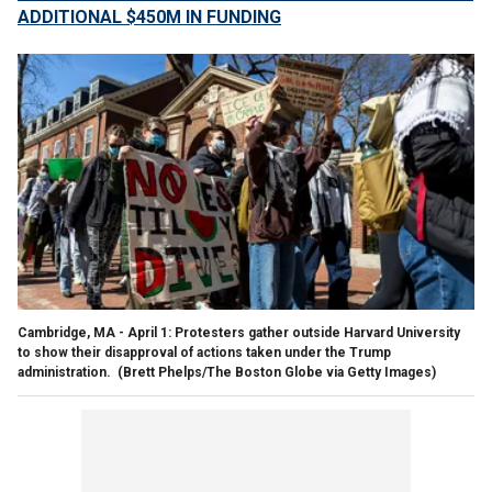
ADDITIONAL $450M IN FUNDING
Cambridge, MA - April 1: Protesters gather outside Harvard University
to show their disapproval of actions taken under the Trump
administration.
(Brett Phelps/The Boston Globe via Getty Images)