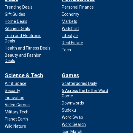
Trending Deals
Personal Finance
Gift Guides
Economy
Home Deals
Markets
Kitchen Deals
Watchlist
Tech and Electronic
Lifestyle
Deals
Real Estate
Health and Fitness Deals
Tech
Beauty and Fashion
Deals
Science & Tech
Games
Air & Space
Scattergories Daily
Security
5 Across the Letter Word
Game
Innovation
Downwords
Video Games
Sudoku
Military Tech
Word Swap
Planet Earth
Word Search
Wild Nature
Icon Match