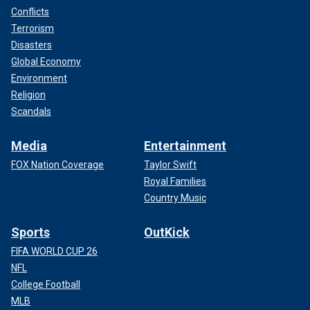
Conflicts
Terrorism
Disasters
Global Economy
Environment
Religion
Scandals
Media
Entertainment
FOX Nation Coverage
Taylor Swift
Royal Families
Country Music
Sports
OutKick
FIFA WORLD CUP 26
NFL
College Football
MLB