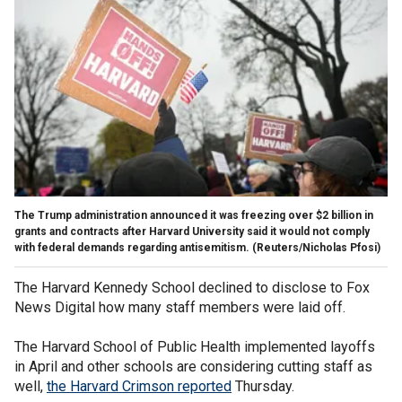
The Trump administration announced it was freezing over $2 billion in
grants and contracts after Harvard University said it would not comply
with federal demands regarding antisemitism.
(Reuters/Nicholas Pfosi)
The Harvard Kennedy School declined to disclose to Fox
News Digital how many staff members were laid off.
The Harvard School of Public Health implemented layoffs
in April and other schools are considering cutting staff as
well,
the Harvard Crimson reported
Thursday.