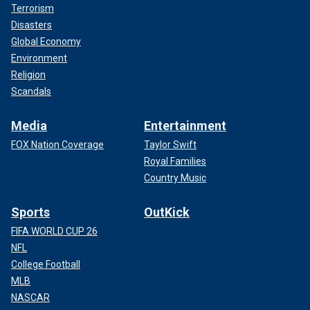
Terrorism
Disasters
Global Economy
Environment
Religion
Scandals
Media
Entertainment
FOX Nation Coverage
Taylor Swift
Royal Families
Country Music
Sports
OutKick
FIFA WORLD CUP 26
NFL
College Football
MLB
NASCAR