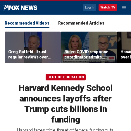
Log In
Watch TV
Recommended Videos
Recommended Articles
Greg Gutfeld: I trust
Biden COVID response
Hasa
regular reviews over
coordinator admits
over
experts
pandemic origin
CNN
'probably was a lab leak'
DEPT OF EDUCATION
Harvard Kennedy School
announces layoffs after
Trump cuts billions in
funding
Harvard faces triple threat of federal funding cuts,