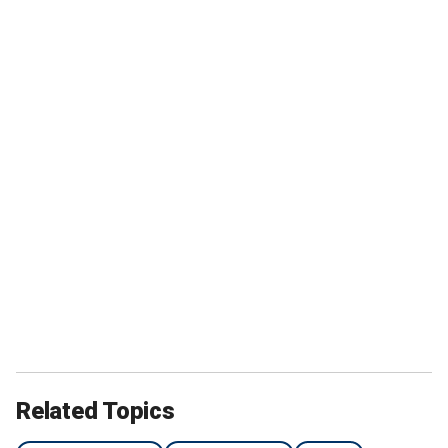
Related Topics