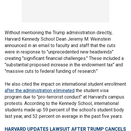
Without mentioning the Trump administration directly,
Harvard Kennedy School Dean Jeremy M. Weinstein
announced in an email to faculty and staff that the cuts
were in response to "unprecedented new headwinds"
creating "significant financial challenges." These included a
"substantial proposed increase in the endowment tax" and
"massive cuts to federal funding of research."
He also cited the impact on international student enrollment
after the administration eliminated
the student visa
program due to "pro-terrorist conduct" at Harvard's campus
protests. According to the Kennedy School, international
students made up 59 percent of the school’s student body
last year, and 52 percent on average in the past five years.
HARVARD UPDATES LAWSUIT AFTER TRUMP CANCELS