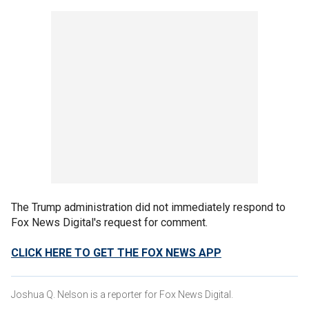
The Trump administration did not immediately respond to
Fox News Digital's request for comment.
CLICK HERE TO GET THE FOX NEWS APP
Joshua Q. Nelson is a reporter for Fox News Digital.