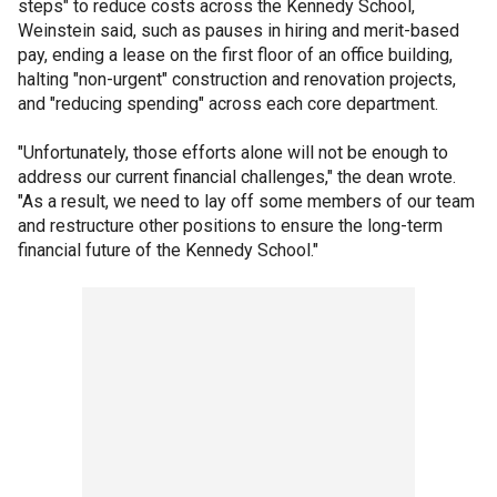
steps" to reduce costs across the Kennedy School,
Weinstein said, such as pauses in hiring and merit-based
pay, ending a lease on the first floor of an office building,
halting "non-urgent" construction and renovation projects,
and "reducing spending" across each core department.
"Unfortunately, those efforts alone will not be enough to
address our current financial challenges," the dean wrote.
"As a result, we need to lay off some members of our team
and restructure other positions to ensure the long-term
financial future of the Kennedy School."