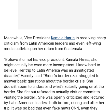
Meanwhile, Vice President
Kamala Harris
is receiving sharp
criticism from Latin American leaders and even left-wing
media outlets upon her return from Guatemala.
"Believe it or not his vice president, Kamala Harris, she
might actually be even more incompetent. I know hard to
believe. Her trip to Latin America was an unmitigated
disaster," Hannity said. "Biden's border czar struggled to
answer basic questions about the border crisis. She
doesn't seem to understand what's actually going on at the
border. She flat out refused to actually visit or commit to
visiting the border... She was openly criticized and lectured
by Latin American leaders both before, during and after her
trip. It was so bad that even fake news CNN, even they