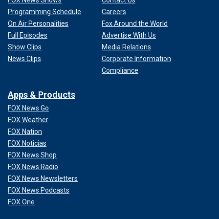
FOX News Shows
Contact Us
Programming Schedule
Careers
On Air Personalities
Fox Around the World
Full Episodes
Advertise With Us
Show Clips
Media Relations
News Clips
Corporate Information
Compliance
Apps & Products
FOX News Go
FOX Weather
FOX Nation
FOX Noticias
FOX News Shop
FOX News Radio
FOX News Newsletters
FOX News Podcasts
FOX One