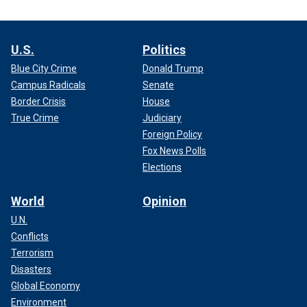
U.S.
Politics
Blue City Crime
Donald Trump
Campus Radicals
Senate
Border Crisis
House
True Crime
Judiciary
Foreign Policy
Fox News Polls
Elections
World
Opinion
U.N.
Conflicts
Terrorism
Disasters
Global Economy
Environment