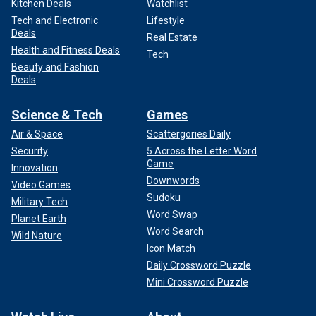
Kitchen Deals
Watchlist
Tech and Electronic
Lifestyle
Deals
Real Estate
Health and Fitness Deals
Tech
Beauty and Fashion
Deals
Science & Tech
Games
Air & Space
Scattergories Daily
Security
5 Across the Letter Word
Game
Innovation
Downwords
Video Games
Sudoku
Military Tech
Word Swap
Planet Earth
Word Search
Wild Nature
Icon Match
Daily Crossword Puzzle
Mini Crossword Puzzle