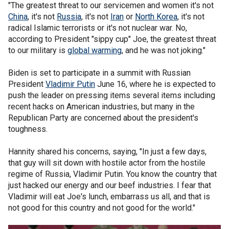
"The greatest threat to our servicemen and women it's not
China
, it's not
Russia
, it's not
Iran
or
North Korea
, it's not
radical Islamic terrorists or it's not nuclear war. No,
according to President "sippy cup" Joe, the greatest threat
to our military is
global warming
, and he was not joking."
Biden is set to participate in a summit with Russian
President
Vladimir Putin
June 16, where he is expected to
push the leader on pressing items several items including
recent hacks on American industries, but many in the
Republican Party are concerned about the president's
toughness.
Hannity shared his concerns, saying, "In just a few days,
that guy will sit down with hostile actor from the hostile
regime of Russia, Vladimir Putin. You know the country that
just hacked our energy and our beef industries. I fear that
Vladimir will eat Joe's lunch, embarrass us all, and that is
not good for this country and not good for the world."