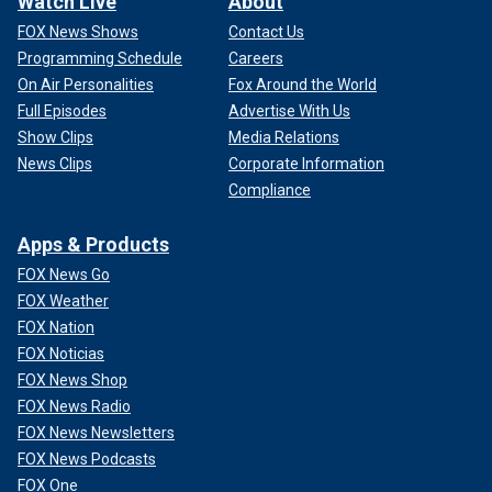
Watch Live
About
FOX News Shows
Contact Us
Programming Schedule
Careers
On Air Personalities
Fox Around the World
Full Episodes
Advertise With Us
Show Clips
Media Relations
News Clips
Corporate Information
Compliance
Apps & Products
FOX News Go
FOX Weather
FOX Nation
FOX Noticias
FOX News Shop
FOX News Radio
FOX News Newsletters
FOX News Podcasts
FOX One