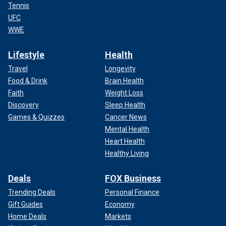
Tennis
UFC
WWE
Lifestyle
Health
Travel
Longevity
Food & Drink
Brain Health
Faith
Weight Loss
Discovery
Sleep Health
Games & Quizzes
Cancer News
Mental Health
Heart Health
Healthy Living
Deals
FOX Business
Trending Deals
Personal Finance
Gift Guides
Economy
Home Deals
Markets