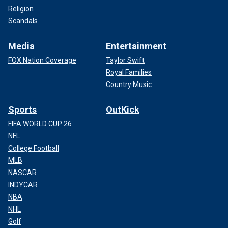
Religion
Scandals
Media
Entertainment
FOX Nation Coverage
Taylor Swift
Royal Families
Country Music
Sports
OutKick
FIFA WORLD CUP 26
NFL
College Football
MLB
NASCAR
INDYCAR
NBA
NHL
Golf