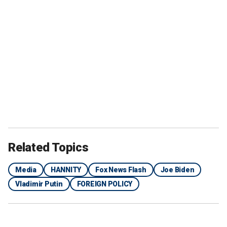
Related Topics
Media
HANNITY
Fox News Flash
Joe Biden
Vladimir Putin
FOREIGN POLICY