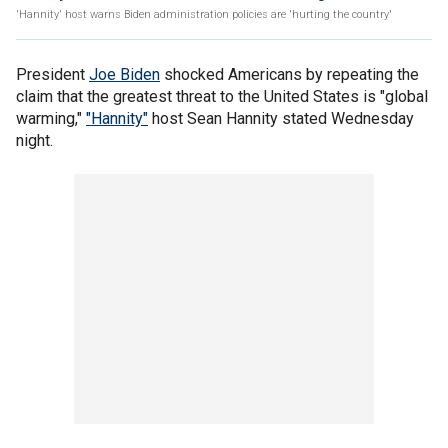
'Hannity' host warns Biden administration policies are 'hurting the country'
President
Joe Biden
shocked Americans by repeating the
claim that the greatest threat to the United States is "global
warming,"
"Hannity"
host Sean Hannity stated Wednesday
night.