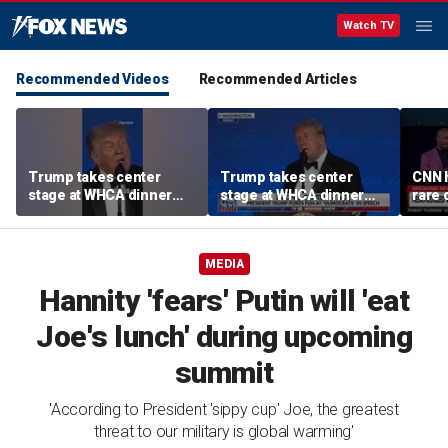
Watch TV
Recommended Videos
Recommended Articles
Trump takes center
Trump takes center
CNN 
stage at WHCA dinner
stage at WHCA dinner
rare 
with jokes
with jokes
at W
MEDIA
Hannity 'fears' Putin will 'eat
Joe's lunch' during upcoming
summit
'According to President 'sippy cup' Joe, the greatest
threat to our military is global warming'