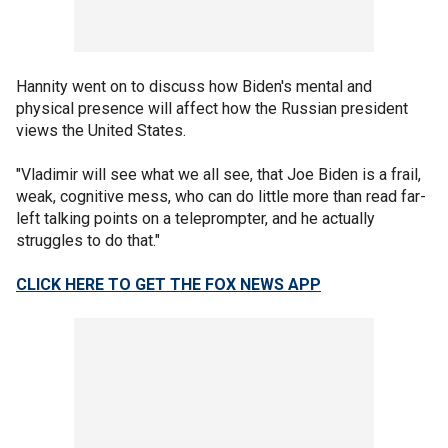
Hannity went on to discuss how Biden's mental and
physical presence will affect how the Russian president
views the United States.
"Vladimir will see what we all see, that Joe Biden is a frail,
weak, cognitive mess, who can do little more than read far-
left talking points on a teleprompter, and he actually
struggles to do that."
CLICK HERE TO GET THE FOX NEWS APP