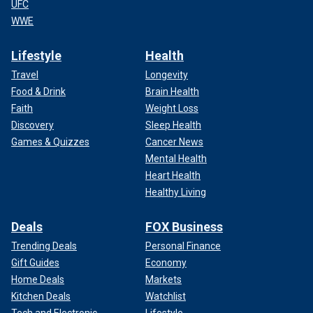
UFC
WWE
Lifestyle
Health
Travel
Longevity
Food & Drink
Brain Health
Faith
Weight Loss
Discovery
Sleep Health
Games & Quizzes
Cancer News
Mental Health
Heart Health
Healthy Living
Deals
FOX Business
Trending Deals
Personal Finance
Gift Guides
Economy
Home Deals
Markets
Kitchen Deals
Watchlist