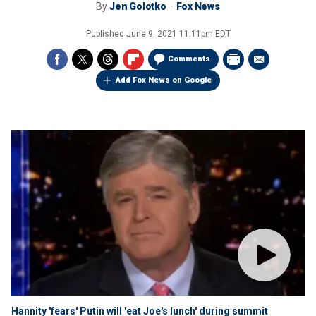
By
Jen Golotko
Fox News
Published
June 9, 2021 11:11pm EDT
Comments
Add Fox News on Google
Hannity 'fears' Putin will 'eat Joe's lunch' during summit