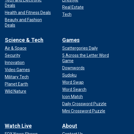
Tech and Electronic
Lifestyle
Deals
Real Estate
Health and Fitness Deals
Tech
Beauty and Fashion
Deals
Science & Tech
Games
Air & Space
Scattergories Daily
Security
5 Across the Letter Word
Game
Innovation
Downwords
Video Games
Sudoku
Military Tech
Word Swap
Planet Earth
Word Search
Wild Nature
Icon Match
Daily Crossword Puzzle
Mini Crossword Puzzle
Watch Live
About