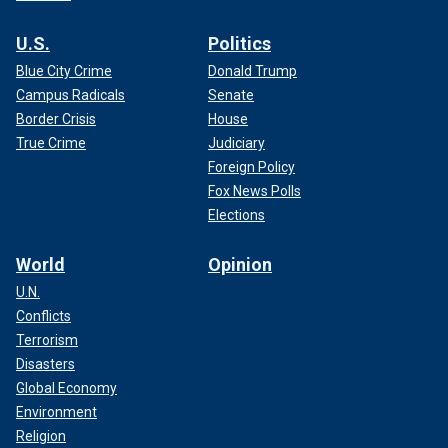
U.S.
Politics
Blue City Crime
Donald Trump
Campus Radicals
Senate
Border Crisis
House
True Crime
Judiciary
Foreign Policy
Fox News Polls
Elections
World
Opinion
U.N.
Conflicts
Terrorism
Disasters
Global Economy
Environment
Religion