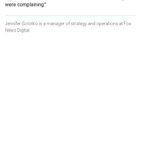
were complaining."
Jennifer Golotko is a manager of strategy and operations at Fox
News Digital.