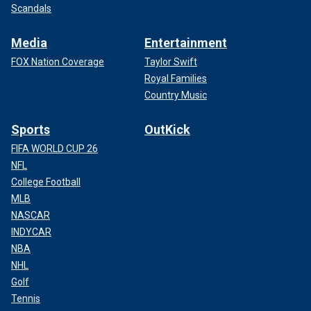
Scandals
Media
Entertainment
FOX Nation Coverage
Taylor Swift
Royal Families
Country Music
Sports
OutKick
FIFA WORLD CUP 26
NFL
College Football
MLB
NASCAR
INDYCAR
NBA
NHL
Golf
Tennis